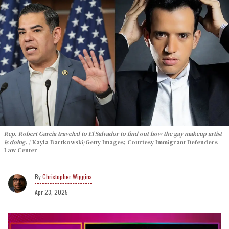
Rep. Robert Garcia traveled to El Salvador to find out how the gay makeup artist
is doing.
Kayla Bartkowski/Getty Images; Courtesy Immigrant Defenders
Law Center
Christopher Wiggins
Apr 23, 2025