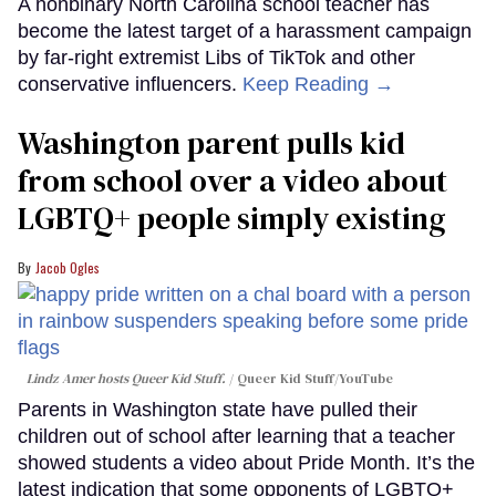
A nonbinary North Carolina school teacher has
become the latest target of a harassment campaign
by far-right extremist Libs of TikTok and other
conservative influencers.
Keep Reading →
Washington parent pulls kid
from school over a video about
LGBTQ+ people simply existing
Jacob Ogles
Lindz Amer hosts Queer Kid Stuff.
Queer Kid Stuff/YouTube
Parents in Washington state have pulled their
children out of school after learning that a teacher
showed students a video about Pride Month. It’s the
latest indication that some opponents of LGBTQ+