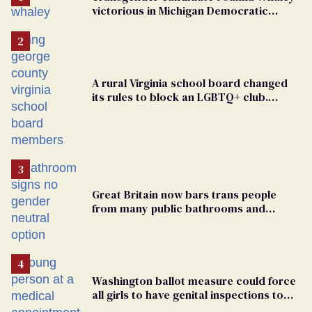
victorious in Michigan Democratic
primary
A rural Virginia school board changed
its rules to block an LGBTQ+ club.
Students are suing in federal court
Great Britain now bars trans people
from many public bathrooms and
changing rooms
Washington ballot measure could force
all girls to have genital inspections to
play sports