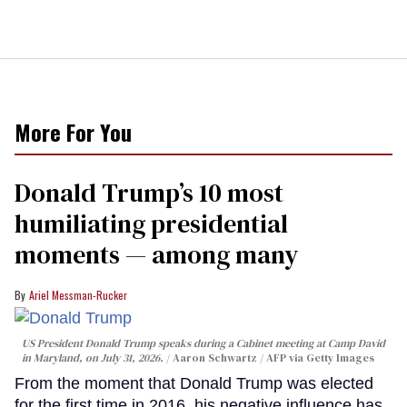
More For You
Donald Trump’s 10 most
humiliating presidential
moments — among many
Ariel Messman-Rucker
US President Donald Trump speaks during a Cabinet meeting at Camp David
in Maryland, on July 31, 2026.
Aaron Schwartz / AFP via Getty Images
From the moment that Donald Trump was elected
for the first time in 2016, his negative influence has