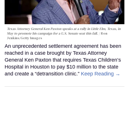
Texas Attorney General Ken Paxton speaks at a rally in Little Elm, Texas, in
May to promote his campaign for a U.S. Senate seat this fall.
Ron
Jenkins/Getty Images
An unprecedented settlement agreement has been
reached in a case brought by Texas Attorney
General Ken Paxton that requires Texas Children’s
Hospital in Houston to pay $10 million to the state
and create a “detransition clinic.”
Keep Reading →