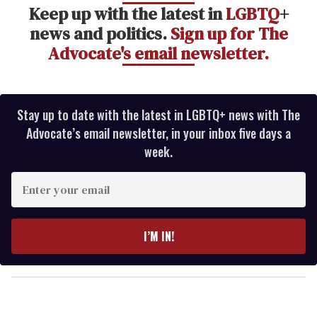
Keep up with the latest in
LGBTQ
+
news and politics.
Sign up for The
Advocate's email newsletter.
Stay up to date with the latest in LGBTQ+ news with The
Advocate’s email newsletter, in your inbox five days a
week.
E
n
t
e
I’M IN!
r
y
o
u
r