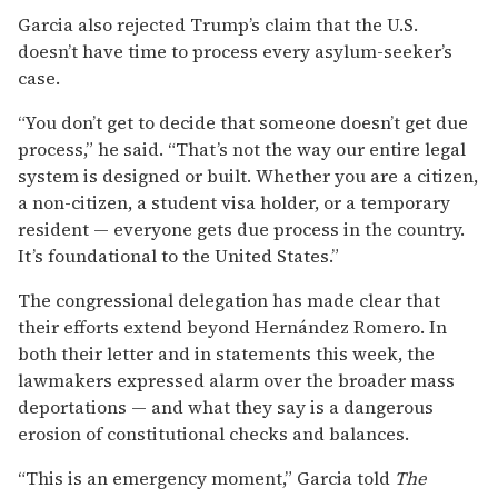
Garcia also rejected Trump’s claim that the U.S.
doesn’t have time to process every asylum-seeker’s
case.
“You don’t get to decide that someone doesn’t get due
process,” he said. “That’s not the way our entire legal
system is designed or built. Whether you are a citizen,
a non-citizen, a student visa holder, or a temporary
resident — everyone gets due process in the country.
It’s foundational to the United States.”
The congressional delegation has made clear that
their efforts extend beyond Hernández Romero. In
both their letter and in statements this week, the
lawmakers expressed alarm over the broader mass
deportations — and what they say is a dangerous
erosion of constitutional checks and balances.
“This is an emergency moment,” Garcia told
The