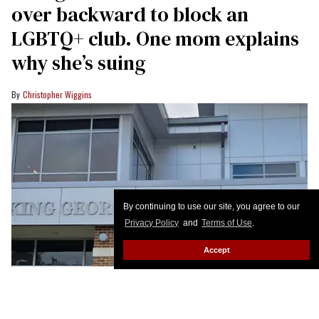
over backward to block an
LGBTQ+ club. One mom explains
why she’s suing
Christopher Wiggins
By continuing to use our site, you agree to our
Privacy Policy
and
Terms of Use
.
Accept
King George County Middle School students are suing to establish a gay-
straight alliance club.
King George County Schools
Susan Park’s child has already advanced from King