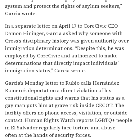
system and protect the rights of asylum seekers,”
Garcia wrote.
In a separate letter on April 17 to CoreCivic CEO
Damon Hininger, Garcia asked why someone with
Cross’s disciplinary history was given authority over
immigration determinations. “Despite this, he was
employed by CoreCivic and authorized to make
determinations that directly impact individuals’
immigration status,” Garcia wrote.
Garcia's Monday letter to Rubio calls Hernández
Romero’s deportation a direct violation of his
constitutional rights and warns that his status as a
gay man puts him at grave risk inside CECOT. The
facility offers no phone access, visitation, or outside
contact. Human Rights Watch reports LGBTQ+ people
in El Salvador regularly face torture and abuse —
often at the hands of security forces.