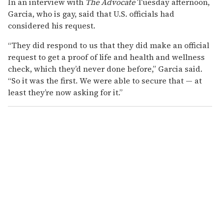
In an interview with
The Advocate
Tuesday afternoon,
Garcia, who is gay, said that U.S. officials had
considered his request.
“They did respond to us that they did make an official
request to get a proof of life and health and wellness
check, which they’d never done before,” Garcia said.
“So it was the first. We were able to secure that — at
least they’re now asking for it.”