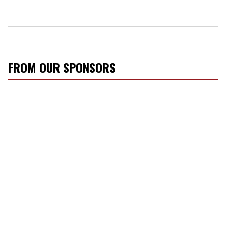
FROM OUR SPONSORS