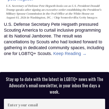
U.S. Secretary of Defense Pete Hegseth looks on as U.S. President Donald
Trump speaks after signing an executive order establishing the President's
Military Spouse Commission in the Oval Office at the White House on
August 03, 2026 in Washington, DC.
Chip Somodevilla/Getty Images
U.S. Defense Secretary Pete Hegseth pressured
Scouting America to curtail inclusive programming
at its National Jamboree. The result was
cancellations by Scouts who had looked forward to
gathering in dedicated community spaces, including
one for LGBTQ+ Scouts.
Keep Reading →
Stay up to date with the latest in LGBTQ+ news with The
Advocate’s email newsletter, in your inbox five days a
week.
Enter
your