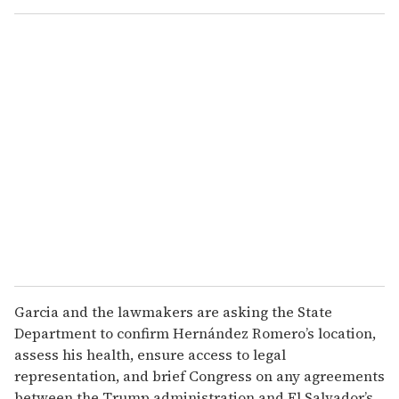
Garcia and the lawmakers are asking the State
Department to confirm Hernández Romero’s location,
assess his health, ensure access to legal
representation, and brief Congress on any agreements
between the Trump administration and El Salvador’s