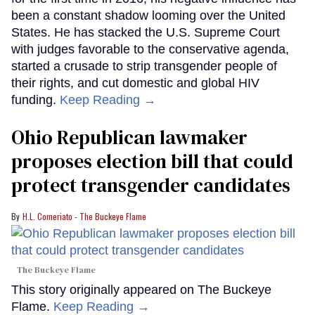
been a constant shadow looming over the United
States. He has stacked the U.S. Supreme Court
with judges favorable to the conservative agenda,
started a crusade to strip transgender people of
their rights, and cut domestic and global HIV
funding.
Keep Reading →
Ohio Republican lawmaker
proposes election bill that could
protect transgender candidates
H.L. Comeriato - The Buckeye Flame
The Buckeye Flame
This story originally appeared on The Buckeye
Flame.
Keep Reading →