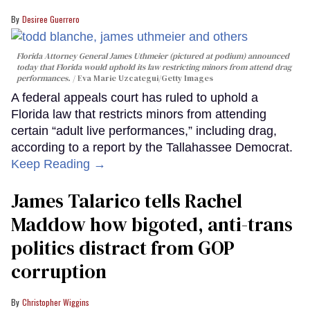
Desiree Guerrero
Florida Attorney General James Uthmeier (pictured at podium) announced
today that Florida would uphold its law restricting minors from attend drag
performances.
Eva Marie Uzcategui/Getty Images
A federal appeals court has ruled to uphold a
Florida law that restricts minors from attending
certain “adult live performances,” including drag,
according to a report by the Tallahassee Democrat.
Keep Reading →
James Talarico tells Rachel
Maddow how bigoted, anti-trans
politics distract from GOP
corruption
Christopher Wiggins