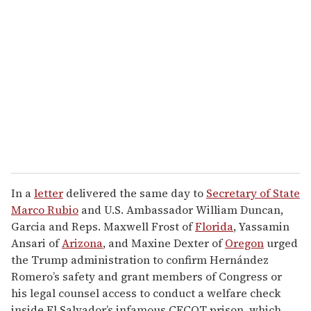
e
m
a
i
l
In a
letter
delivered the same day to
Secretary of State
Marco Rubio
and U.S. Ambassador William Duncan,
Garcia and Reps. Maxwell Frost of
Florida
, Yassamin
Ansari of
Arizona
, and Maxine Dexter of
Oregon
urged
the Trump administration to confirm Hernández
Romero’s safety and grant members of Congress or
his legal counsel access to conduct a welfare check
inside El Salvador’s infamous CECOT prison, which