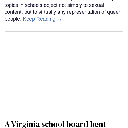
topics in schools object not simply to sexual
content, but to virtually any representation of queer
people.
Keep Reading →
A Virginia school board bent