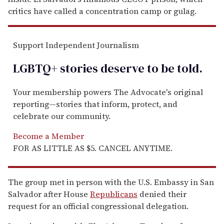
critics have called a concentration camp or gulag.
Support Independent Journalism
LGBTQ+ stories deserve to be
told
.
Your membership powers The Advocate's original
reporting—stories that inform, protect, and
celebrate our community.
Become a Member
FOR AS LITTLE AS $5. CANCEL ANYTIME.
The group met in person with the U.S. Embassy in San
Salvador after House
Republicans
denied their
request for an official congressional delegation.