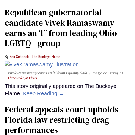
Republican gubernatorial
candidate Vivek Ramaswamy
earns an ‘F’ from leading Ohio
LGBTQ+ group
Ken Schneck - The Buckeye Flame
Vivek Ramaswamy earns an 'F' from Equality Ohio.
Image courtesy of
The Buckeye Flame
This story originally appeared on The Buckeye
Flame.
Keep Reading →
Federal appeals court upholds
Florida law restricting drag
performances