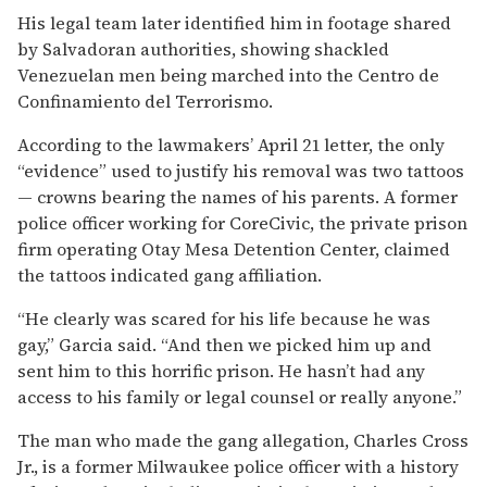
His legal team later identified him in footage shared
by Salvadoran authorities, showing shackled
Venezuelan men being marched into the Centro de
Confinamiento del Terrorismo.
According to the lawmakers’ April 21 letter, the only
“evidence” used to justify his removal was two tattoos
— crowns bearing the names of his parents. A former
police officer working for CoreCivic, the private prison
firm operating Otay Mesa Detention Center, claimed
the tattoos indicated gang affiliation.
“He clearly was scared for his life because he was
gay,” Garcia said. “And then we picked him up and
sent him to this horrific prison. He hasn’t had any
access to his family or legal counsel or really anyone.”
The man who made the gang allegation, Charles Cross
Jr., is a former Milwaukee police officer with a history