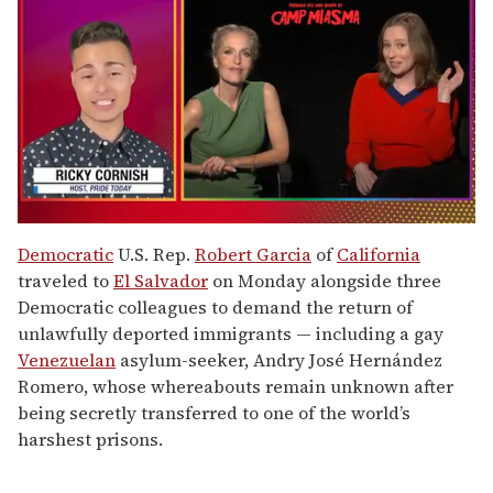
0
of
Democratic
U.S. Rep.
Robert Garcia
of
California
1
traveled to
El Salvador
on Monday alongside three
minute,
15
Democratic colleagues to demand the return of
seconds
unlawfully deported immigrants — including a gay
Venezuelan
asylum-seeker, Andry José Hernández
Romero, whose whereabouts remain unknown after
being secretly transferred to one of the world’s
harshest prisons.