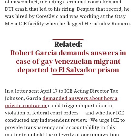
of misconduct, including a criminal conviction and
DUI crash that led to his firing. Despite that record, he
was hired by CoreCivic and was working at the Otay
Mesa ICE facility when he flagged Hernández Romero.
Related:
Robert Garcia demands answers in
case of gay Venezuelan migrant
deported to El Salvador prison
In a letter sent April 17 to ICE Acting Director Tae
Johnson, Garcia
demanded answers about how a
private contractor
could trigger deportation in
violation of federal court orders — and whether ICE
conducted any independent review. “We urge ICE to
provide transparency and accountability in this
matter to uphold the integrity of our immigration