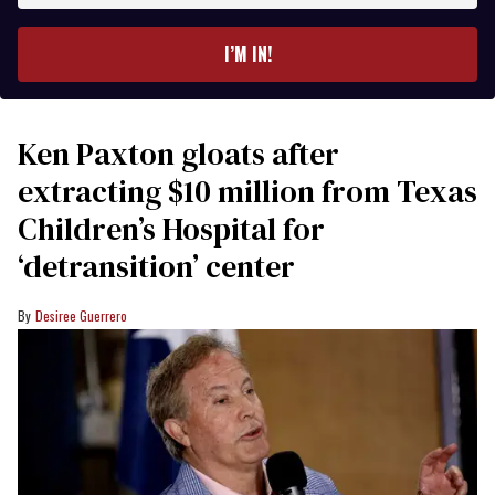
email
I’M IN!
Ken Paxton gloats after
extracting $10 million from Texas
Children’s Hospital for
‘detransition’ center
Desiree Guerrero