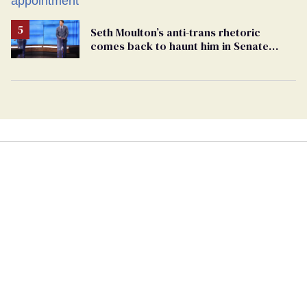
Seth Moulton’s anti-trans rhetoric
comes back to haunt him in Senate
debate with Ed Markey