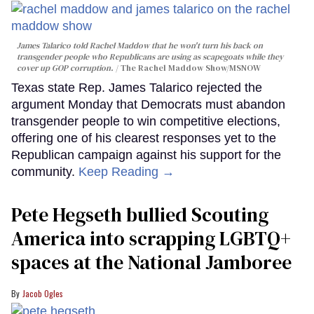
James Talarico told Rachel Maddow that he won't turn his back on
transgender people who Republicans are using as scapegoats while they
cover up GOP corruption.
The Rachel Maddow Show/MSNOW
Texas state Rep. James Talarico rejected the
argument Monday that Democrats must abandon
transgender people to win competitive elections,
offering one of his clearest responses yet to the
Republican campaign against his support for the
community.
Keep Reading →
Pete Hegseth bullied Scouting
America into scrapping LGBTQ+
spaces at the National Jamboree
Jacob Ogles