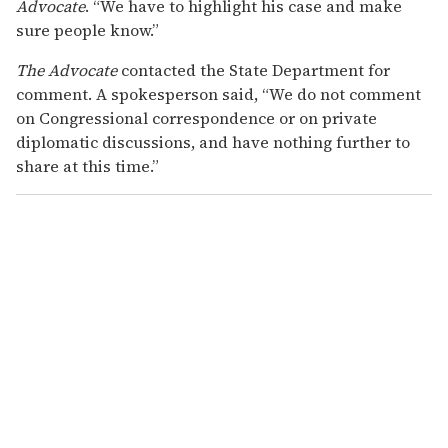
Advocate
. “We have to highlight his case and make
sure people know.”
The Advocate
contacted the State Department for
comment. A spokesperson said, “We do not comment
on Congressional correspondence or on private
diplomatic discussions, and have nothing further to
share at this time.”