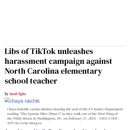
Libs of TikTok unleashes
harassment campaign against
North Carolina elementary
school teacher
Jacob Ogles
Chaya Raichik carries binders bearing the seal of the US Justice Department
reading "The Epstein Files: Phase 1" as they walk out of the West Wing of
the White House in Washington, DC, on February 27, 2025.
SAUL LOEB /
AFP via Getty Images