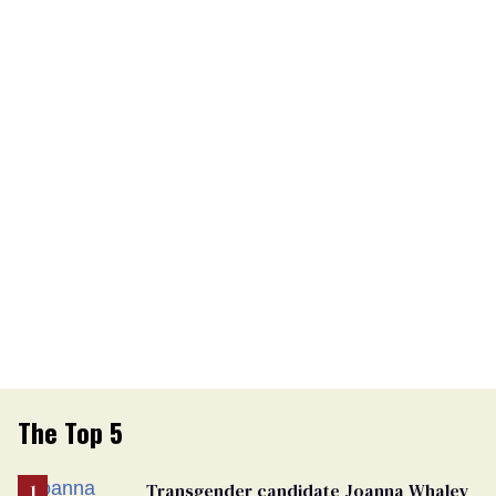
The Top 5
Transgender candidate Joanna Whaley