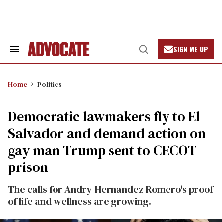
Skip
to
content
SIGN ME UP
Search
Open
&
Search
Section
Navigation
Home
Politics
Democratic lawmakers fly to El
Salvador and demand action on
gay man Trump sent to CECOT
prison
The calls for Andry Hernandez Romero's proof
of life and wellness are growing.