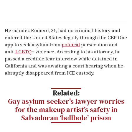
Hernández Romero, 31, had no criminal history and
entered the United States legally through the CBP One
app to seek asylum from
political
persecution and
anti-
LGBTQ
+ violence. According to his attorney, he
passed a credible fear interview while detained in
California and was awaiting a court hearing when he
abruptly disappeared from ICE custody.
Related:
Gay asylum-seeker's lawyer worries
for the makeup artist's safety in
Salvadoran ‘hellhole’ prison