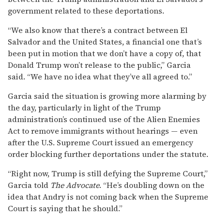
government related to these deportations.
“We also know that there’s a contract between El
Salvador and the United States, a financial one that’s
been put in motion that we don’t have a copy of, that
Donald Trump won’t release to the public,” Garcia
said. “We have no idea what they’ve all agreed to.”
Garcia said the situation is growing more alarming by
the day, particularly in light of the Trump
administration’s continued use of the Alien Enemies
Act to remove immigrants without hearings — even
after the U.S. Supreme Court issued an emergency
order blocking further deportations under the statute.
“Right now, Trump is still defying the Supreme Court,”
Garcia told
The Advocate
. “He’s doubling down on the
idea that Andry is not coming back when the Supreme
Court is saying that he should.”