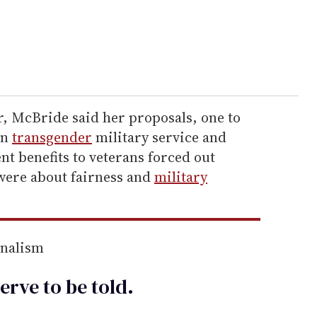
r, McBride said her proposals, one to
on
transgender
military service and
nt benefits to veterans forced out
 were about fairness and
military
rnalism
erve to be
told
.