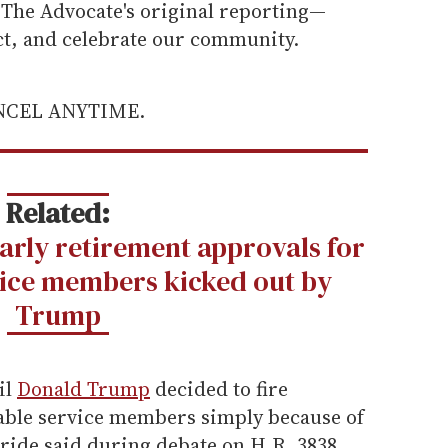
he Advocate's original reporting—
ect, and celebrate our community.
ANCEL ANYTIME.
Related:
early retirement approvals for
ice members kicked out by
Trump
il
Donald Trump
decided to fire
pable service members simply because of
ride said during debate on H.R. 3838,