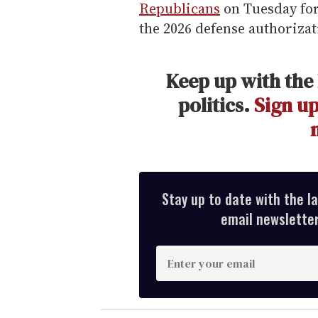
Republicans
on Tuesday for
the 2026 defense authorizati
Keep up with the 
politics.
Sign up
Stay up to date with the l
email newsletter,
E
n
t
e