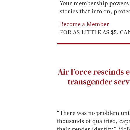
Your membership powers T
stories that inform, prot
Become a Member
FOR AS LITTLE AS $5. C
Air Force rescinds 
transgender serv
“There was no problem unt
thousands of qualified, ca
their gender identity,” McB