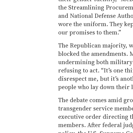
the Streamlining Procureme
and National Defense Author
wore the uniform. They kept
our promises to them.”
The Republican majority, w
blocked the amendments. 
undermining both military 
refusing to act. “It’s one t
disrespect me, but it’s anot
people who lay down their li
The debate comes amid gro
transgender service membe
executive order directing t
members. After federal jud