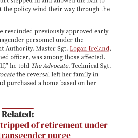
urt stepped in and allowed the ban to
ut the policy wind their way through the
ce rescinded previously approved early
ansgender personnel under the
t Authority. Master Sgt.
Logan Ireland
,
d officer, was among those affected.
f,” he told
The Advocate
. Technical Sgt.
ocate
the reversal left her family in
 had purchased a home based on her
Related:
stripped of retirement under
transgender purge