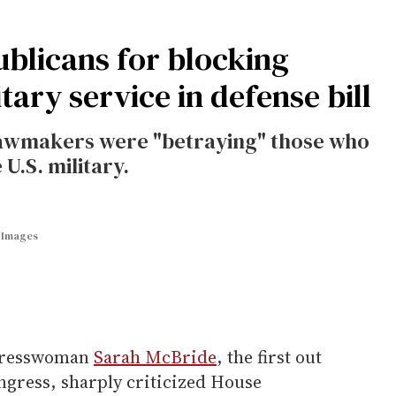
blicans for blocking
ary service in defense bill
awmakers were "betraying" those who
U.S. military.
y Images
resswoman
Sarah McBride
, the first out
ress, sharply criticized House