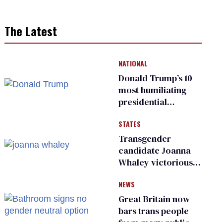
The Latest
NATIONAL
Donald Trump’s 10
most humiliating
presidential
moments — among
STATES
many
Transgender
candidate Joanna
Whaley victorious
in Michigan
NEWS
Democratic
primary
Great Britain now
bars trans people