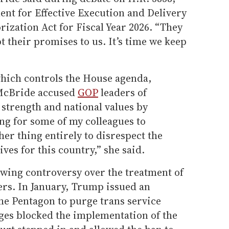
nt for Effective Execution and Delivery
ization Act for Fiscal Year 2026. “They
 their promises to us. It’s time we keep
hich controls the House agenda,
McBride accused
GOP
leaders of
strength and national values by
hing for some of my colleagues to
her thing entirely to disrespect the
ves for this country,” she said.
wing controversy over the treatment of
rs. In January, Trump issued an
he Pentagon to purge trans service
ges blocked the implementation of the