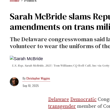
Home
Politics
Sarah McBride slams Repu
amendments on trans milit
The Delaware congresswoman said l
volunteer to wear the uniforms of the 
U.S. Rep. Sarah McBride, 2025
Tom Williams/CQ-Roll Call, Inc via Gett
Christopher Wiggins
Sep 10, 2025
Delaware
Democratic
Cong
transgender
member of Cong