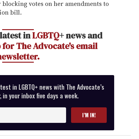
 blocking votes on her amendments to
on bill.
latest in
LGBTQ
+ news and
 for The Advocate's email
newsletter.
atest in LGBTQ+ news with The Advocate’s
 in your inbox five days a week.
I’M IN!