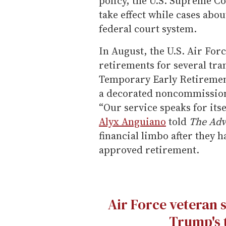
policy, the U.S. Supreme Co
take effect while cases abo
federal court system.
In August, the U.S. Air For
retirements for several tr
Temporary Early Retiremen
a decorated noncommissione
“Our service speaks for itsel
Alyx Anguiano
told
The Adv
financial limbo after they
approved retirement.
Air Force veteran 
Trump's 