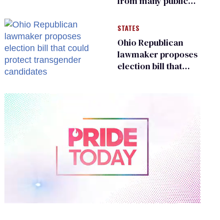
from many public
bathrooms and
changing rooms
STATES
Ohio Republican
lawmaker proposes
election bill that
could protect
transgender
candidates
0
of