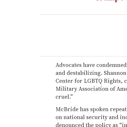
Advocates have condemned 
and destabilizing. Shannon 
Center for LGBTQ Rights, c
Military Association of Ame
cruel.”
McBride has spoken repeat
on national security and in
denounced the policy as “