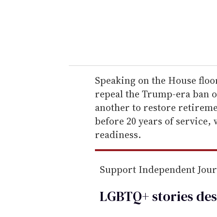
r
y
o
u
r
e
Speaking on the House floo
m
repeal the Trump-era ban 
a
another to restore retireme
i
before 20 years of service,
l
readiness.
Support Independent Jou
LGBTQ+ stories des