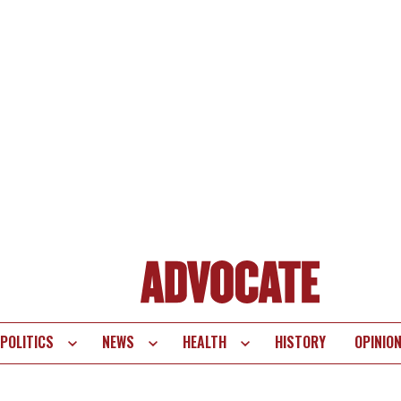
POLITICS
NEWS
HEALTH
HISTORY
OPINIO
te
vigation