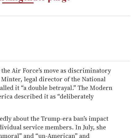
the Air Force’s move as discriminatory
Minter, legal director of the National
alled it “a double betrayal.” The Modern
rica described it as “deliberately
edly about the Trump-era ban’s impact
dividual service members. In July, she
immoral” and “un-American” and