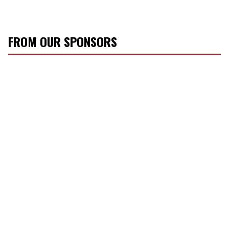
FROM OUR SPONSORS