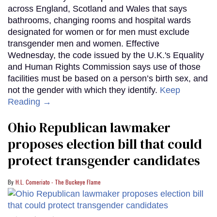
across England, Scotland and Wales that says
bathrooms, changing rooms and hospital wards
designated for women or for men must exclude
transgender men and women. Effective
Wednesday, the code issued by the U.K.'s Equality
and Human Rights Commission says use of those
facilities must be based on a person’s birth sex, and
not the gender with which they identify.
Keep
Reading →
Ohio Republican lawmaker
proposes election bill that could
protect transgender candidates
H.L. Comeriato - The Buckeye Flame