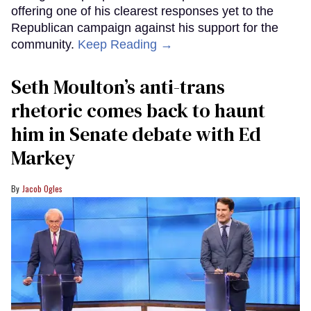
offering one of his clearest responses yet to the
Republican campaign against his support for the
community.
Keep Reading →
Seth Moulton’s anti-trans
rhetoric comes back to haunt
him in Senate debate with Ed
Markey
Jacob Ogles