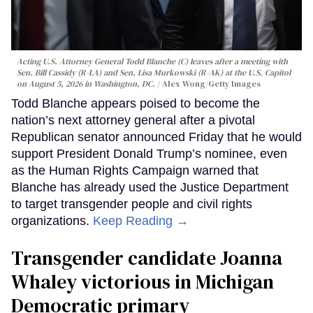
Acting U.S. Attorney General Todd Blanche (C) leaves after a meeting with
Sen. Bill Cassidy (R-LA) and Sen. Lisa Murkowski (R-AK) at the U.S. Capitol
on August 5, 2026 in Washington, DC.
Alex Wong/Getty Images
Todd Blanche appears poised to become the
nation’s next attorney general after a pivotal
Republican senator announced Friday that he would
support President Donald Trump’s nominee, even
as the Human Rights Campaign warned that
Blanche has already used the Justice Department
to target transgender people and civil rights
organizations.
Keep Reading →
Transgender candidate Joanna
Whaley victorious in Michigan
Democratic primary