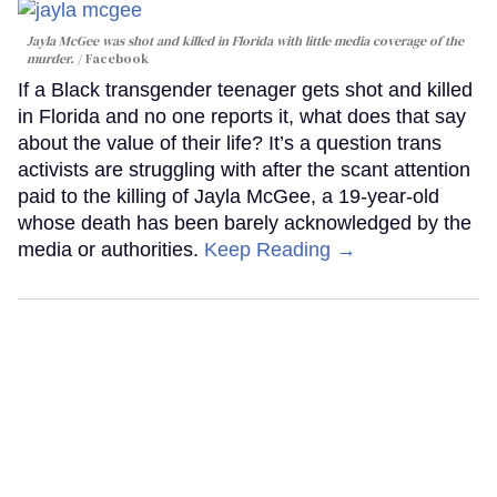
Jayla McGee was shot and killed in Florida with little media coverage of the
murder.
Facebook
If a Black transgender teenager gets shot and killed
in Florida and no one reports it, what does that say
about the value of their life? It’s a question trans
activists are struggling with after the scant attention
paid to the killing of Jayla McGee, a 19-year-old
whose death has been barely acknowledged by the
media or authorities.
Keep Reading →