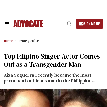
Skip
to
content
SIGN ME UP
Search
Open
&
Search
Section
Navigation
Home
Transgender
Top Filipino Singer-Actor Comes
Out as a Transgender Man
Aiza Seguerra recently became the most
prominent out trans man in the Philippines.