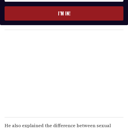
t
e
I’M IN!
r
y
o
u
r
e
m
a
i
l
He also explained the difference between sexual