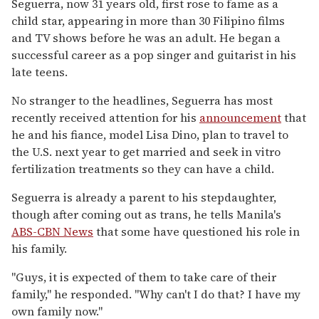
Seguerra, now 31 years old, first rose to fame as a
child star, appearing in more than 30 Filipino films
and TV shows before he was an adult. He began a
successful career as a pop singer and guitarist in his
late teens.
No stranger to the headlines, Seguerra has most
recently received attention for his
announcement
that
he and his fiance, model Lisa Dino, plan to travel to
the U.S. next year to get married and seek in vitro
fertilization treatments so they can have a child.
Seguerra is already a parent to his stepdaughter,
though after coming out as trans, he tells Manila's
ABS-CBN News
that some have questioned his role in
his family.
"Guys, it is expected of them to take care of their
family," he responded. "Why can't I do that? I have my
own family now."