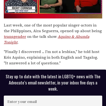
0
of
Last week, one of the most popular singer-actors in
1
the Philippines, Aiza Seguerra, opened up about being
minute,
15
transgender
on the talk show
Aquino & Abunda
seconds
Tonight
.
"Finally I discovered ... I'm not a lesbian," he told host
Kris Aquino, explaining in both English and Tagalog.
"It answered a lot of questions."
Stay up to date with the latest in LGBTQ+ news with The
Advocate’s email newsletter, in your inbox five days a
week.
E
n