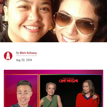
Mitch Kellaway
Aug 20, 2014