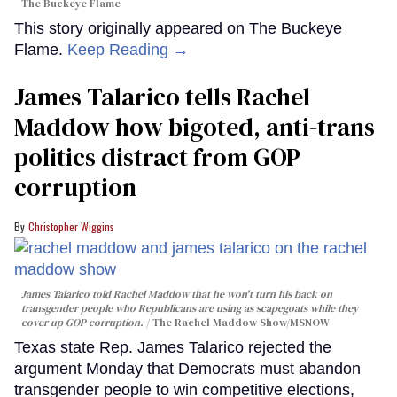
The Buckeye Flame
This story originally appeared on The Buckeye
Flame.
Keep Reading →
James Talarico tells Rachel
Maddow how bigoted, anti-trans
politics distract from GOP
corruption
Christopher Wiggins
James Talarico told Rachel Maddow that he won't turn his back on
transgender people who Republicans are using as scapegoats while they
cover up GOP corruption.
The Rachel Maddow Show/MSNOW
Texas state Rep. James Talarico rejected the
argument Monday that Democrats must abandon
transgender people to win competitive elections,