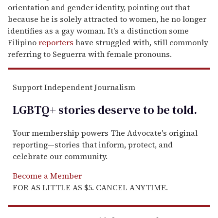
orientation and gender identity, pointing out that
because he is solely attracted to women, he no longer
identifies as a gay woman. It's a distinction some
Filipino
reporters
have struggled with, still commonly
referring to Seguerra with female pronouns.
Support Independent Journalism
LGBTQ+ stories deserve to be
told
.
Your membership powers The Advocate's original
reporting—stories that inform, protect, and
celebrate our community.
Become a Member
FOR AS LITTLE AS $5. CANCEL ANYTIME.