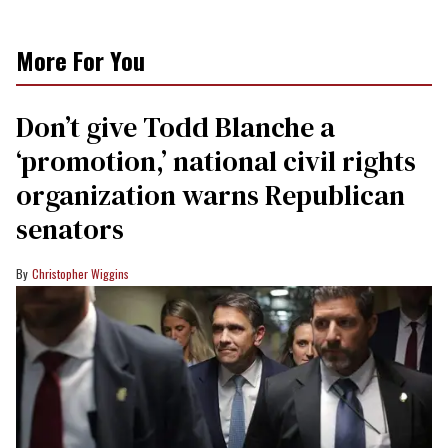
More For You
Don’t give Todd Blanche a
‘promotion,’ national civil rights
organization warns Republican
senators
Christopher Wiggins