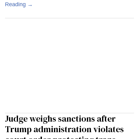
Reading →
Judge weighs sanctions after
Trump administration violates