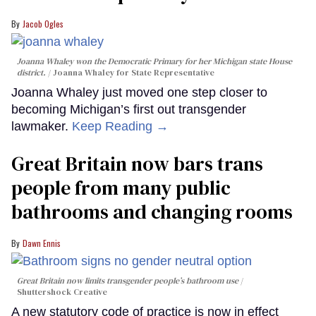
Jacob Ogles
Joanna Whaley won the Democratic Primary for her Michigan state House
district.
Joanna Whaley for State Representative
Joanna Whaley just moved one step closer to
becoming Michigan’s first out transgender
lawmaker.
Keep Reading →
Great Britain now bars trans
people from many public
bathrooms and changing rooms
Dawn Ennis
Great Britain now limits transgender people’s bathroom use
Shuttershock Creative
A new statutory code of practice is now in effect