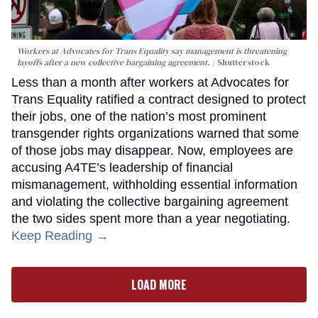
Workers at Advocates for Trans Equality say management is threatening
layoffs after a new collective bargaining agreement.
Shutterstock
Less than a month after workers at Advocates for
Trans Equality ratified a contract designed to protect
their jobs, one of the nation’s most prominent
transgender rights organizations warned that some
of those jobs may disappear. Now, employees are
accusing A4TE’s leadership of financial
mismanagement, withholding essential information
and violating the collective bargaining agreement
the two sides spent more than a year negotiating.
Keep Reading →
LOAD MORE