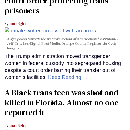
court order protecting trans
prisoners
Jacob Ogles
A sign points towards the women's section of a correctional institution.
Jeff Gritchen/Digital First Media/Orange County Register via Getty
Images
The Trump administration moved transgender
women in federal custody into segregated housing
despite a court order barring their transfer out of
women’s facilities.
Keep Reading →
A Black trans teen was shot and
killed in Florida. Almost no one
reported it
Jacob Ogles