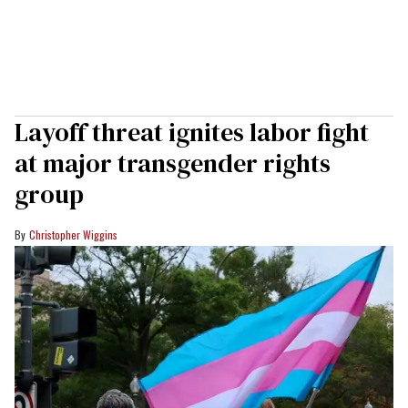
Layoff threat ignites labor fight
at major transgender rights
group
Christopher Wiggins