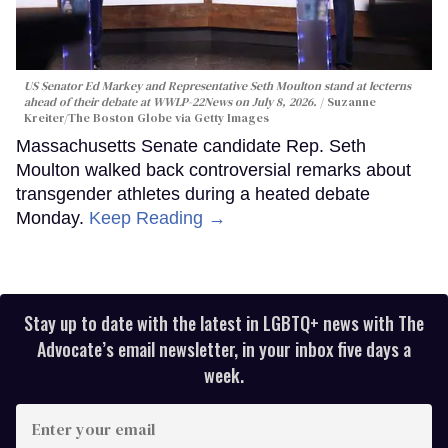
US Senator Ed Markey and Representative Seth Moulton stand at lecterns
ahead of their debate at WWLP-22News on July 8, 2026.
Suzanne
Kreiter/The Boston Globe via Getty Images
Massachusetts Senate candidate Rep. Seth
Moulton walked back controversial remarks about
transgender athletes during a heated debate
Monday.
Keep Reading →
Stay up to date with the latest in LGBTQ+ news with The
Advocate’s email newsletter, in your inbox five days a
week.
Enter
your