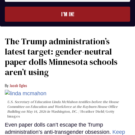
email
I’M IN!
The Trump administration’s
latest target: gender-neutral
paper dolls Minnesota schools
aren’t using
Jacob Ogles
U.S. Secretary of Education Linda McMahon testifies before the House
Committee on Education and Workforce at the Rayburn House Office
Building on May 14, 2026 in Washington, DC.
Heather Diehl/Getty
Images
Even paper dolls can’t escape the Trump
administration’s anti-transgender obsession.
Keep