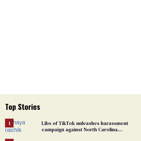
Top Stories
Libs of TikTok unleashes harassment
campaign against North Carolina
elementary school teacher