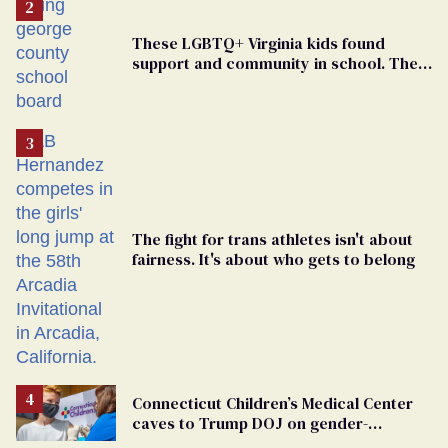
These LGBTQ+ Virginia kids found
support and community in school. Then,
bigoted adults took that away
The fight for trans athletes isn't about
fairness. It's about who gets to belong
Connecticut Children’s Medical Center
caves to Trump DOJ on gender-
affirming care