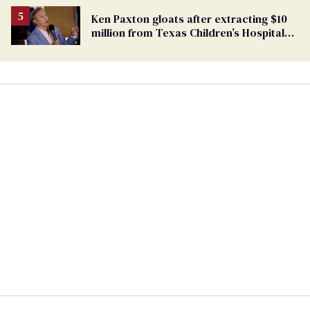
Ken Paxton gloats after extracting $10
million from Texas Children’s Hospital
for ‘detransition’ center