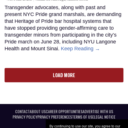
Transgender advocates, along with past and
present NYC Pride grand marshals, are demanding
that Heritage of Pride bar hospital systems that
have stopped providing gender-affirming care to
transgender minors from participating in the city’s
Pride march on June 28, including NYU Langone
Health and Mount Sinai.
Keep Reading →
LOAD MORE
CONTACT
ABOUT US
CAREER OPPORTUNITIES
ADVERTISE WITH US
PRIVACY POLICY
PRIVACY PREFERENCES
TERMS OF USE
LEGAL NOTICE
By continuing to use our site, you agree to our