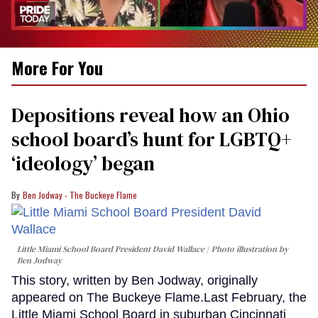
0
More For You
of
2
minutes,
13
Depositions reveal how an Ohio
seconds
school board’s hunt for LGBTQ+
‘ideology’ began
Ben Jodway - The Buckeye Flame
Little Miami School Board President David Wallace
Photo illustration by
Ben Jodway
This story, written by Ben Jodway, originally
appeared on The Buckeye Flame.Last February, the
Little Miami School Board in suburban Cincinnati