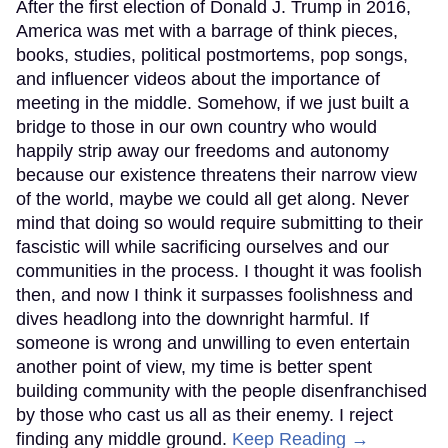
After the first election of Donald J. Trump in 2016,
America was met with a barrage of think pieces,
books, studies, political postmortems, pop songs,
and influencer videos about the importance of
meeting in the middle. Somehow, if we just built a
bridge to those in our own country who would
happily strip away our freedoms and autonomy
because our existence threatens their narrow view
of the world, maybe we could all get along. Never
mind that doing so would require submitting to their
fascistic will while sacrificing ourselves and our
communities in the process. I thought it was foolish
then, and now I think it surpasses foolishness and
dives headlong into the downright harmful. If
someone is wrong and unwilling to even entertain
another point of view, my time is better spent
building community with the people disenfranchised
by those who cast us all as their enemy. I reject
finding any middle ground.
Keep Reading →