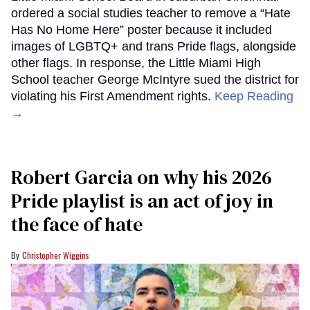
ordered a social studies teacher to remove a “Hate
Has No Home Here” poster because it included
images of LGBTQ+ and trans Pride flags, alongside
other flags. In response, the Little Miami High
School teacher George McIntyre sued the district for
violating his First Amendment rights.
Keep Reading
→
Robert Garcia on why his 2026
Pride playlist is an act of joy in
the face of hate
Christopher Wiggins