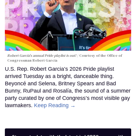
Robert Garcia's annual Pride playlist is out!
Courtesy of the Office of
Congressman Robert Garcia
U.S. Rep. Robert Garcia’s 2026 Pride playlist
arrived Tuesday as a bright, danceable thing.
Beyoncé and Selena, Britney Spears and Bad
Bunny, RuPaul and Rosalía, the sound of a summer
party curated by one of Congress’s most visible gay
lawmakers.
Keep Reading →