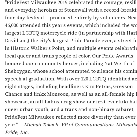
"PrideFest Milwaukee 2019 celebrated the courage, resil
and everyday heroism of Stonewall with a record-break
four-day festival -- produced entirely by volunteers. Nea
46,000 attended this year's events, which included the wo
largest LGBTQ motorcycle ride (in partnership with Har
Davidson,) the city's largest Pride Parade ever, a street f
in Historic Walker's Point, and multiple events celebrati
local queer and trans people of color. Our Pride Awards
honored our community heroes, including Nat Werth of
Sheboygan, whose school attempted to silence his comin
speech at graduation. With over 120 LGBTQ-identified ac
eight stages, including headliners Kim Petras, Greyson
Chance and Jinkx Monsoon, as well as an all-female hip
showcase, an all-Latinx drag show, our first-ever kiki bal
queer urban youth, and a trans and non-binary cabaret,
PrideFest Milwaukee reflected more diversity than ever 
year." --
Michail Takach, VP of Communications, Milwauk
Pride, Inc.