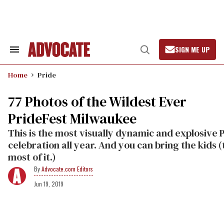
Skip
to
content
SIGN ME UP
Search
Open
&
Search
Section
Home
Pride
Navigation
77 Photos of the Wildest Ever
PrideFest Milwaukee
This is the most visually dynamic and explosive 
celebration all year. And you can bring the kids (
most of it.)
Advocate.com Editors
Jun 19, 2019