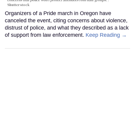
concerns that police won't protect attendees rom hate groups.
Shutterstock
Organizers of a Pride march in Oregon have
canceled the event, citing concerns about violence,
distrust of police, and what they described as a lack
of support from law enforcement.
Keep Reading →