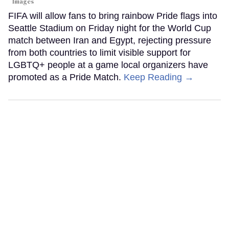
Images
FIFA will allow fans to bring rainbow Pride flags into
Seattle Stadium on Friday night for the World Cup
match between Iran and Egypt, rejecting pressure
from both countries to limit visible support for
LGBTQ+ people at a game local organizers have
promoted as a Pride Match.
Keep Reading →