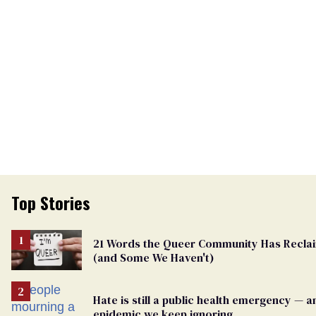
Top Stories
21 Words the Queer Community Has Recla
(and Some We Haven't)
Hate is still a public health emergency — a
epidemic we keep ignoring