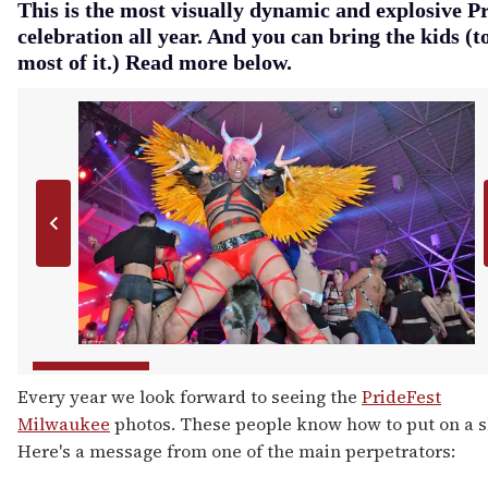
This is the most visually dynamic and explosive P
celebration all year. And you can bring the kids (t
most of it.) Read more below.
Every year we look forward to seeing the
PrideFest
Milwaukee
photos. These people know how to put on a 
Here's a message from one of the main perpetrators: