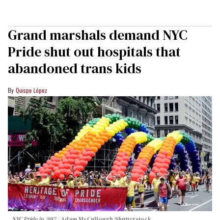
Grand marshals demand NYC
Pride shut out hospitals that
abandoned trans kids
Quispe López
NYC Pride in 2017
Adam McCullough/Shutterstock