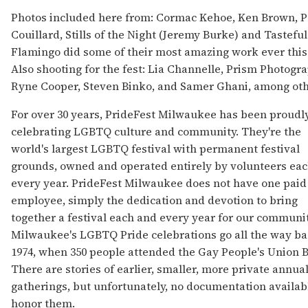
Photos included here from: Cormac Kehoe, Ken Brown, P
Couillard, Stills of the Night (Jeremy Burke) and Tasteful
Flamingo did some of their most amazing work ever this
Also shooting for the fest: Lia Channelle, Prism Photogra
Ryne Cooper, Steven Binko, and Samer Ghani, among oth
For over 30 years, PrideFest Milwaukee has been proudl
celebrating LGBTQ culture and community. They're the
world's largest LGBTQ festival with permanent festival
grounds, owned and operated entirely by volunteers ea
every year. PrideFest Milwaukee does not have one paid
employee, simply the dedication and devotion to bring
together a festival each and every year for our communit
Milwaukee's LGBTQ Pride celebrations go all the way ba
1974, when 350 people attended the Gay People's Union B
There are stories of earlier, smaller, more private annua
gatherings, but unfortunately, no documentation availab
honor them.