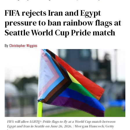
FIFA rejects Iran and Egypt
pressure to ban rainbow flags at
Seattle World Cup Pride match
Christopher Wiggins
FIFA will allow LGBTQ+ Pride flags to fly at a World Cup match between
Egypt and Iran in Seattle on June 26, 2026.
Morgan Hancock/Getty