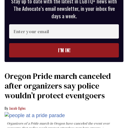
Stay up to date with the latest in LGBTQ+ news with
The Advocate’s email newsletter, in your inbox five
days a week.
Enter
your
email
I’M IN!
Oregon Pride march canceled
after organizers say police
wouldn’t protect eventgoers
Jacob Ogles
Organizers of a Pride march in Oregon have canceled the event over