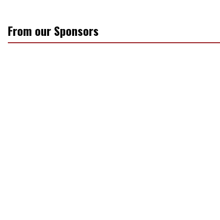
From our Sponsors