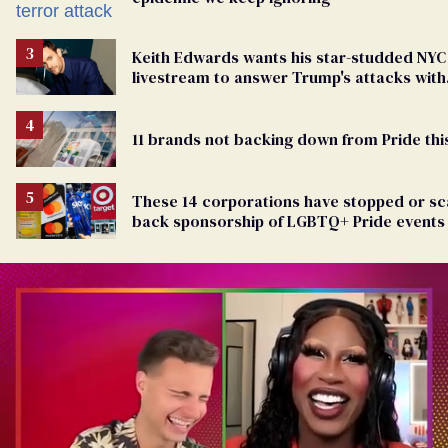
Keith Edwards wants his star-studded NYC
livestream to answer Trump's attacks with
queer joy
11 brands not backing down from Pride thi
These 14 corporations have stopped or sc
back sponsorship of LGBTQ+ Pride events