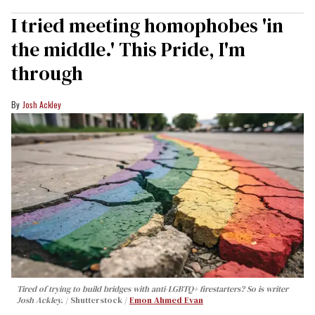
I tried meeting homophobes 'in
the middle.' This Pride, I'm
through
Josh Ackley
Tired of trying to build bridges with anti-LGBTQ+ firestarters? So is writer
Josh Ackley.
Shutterstock /
Emon Ahmed Evan