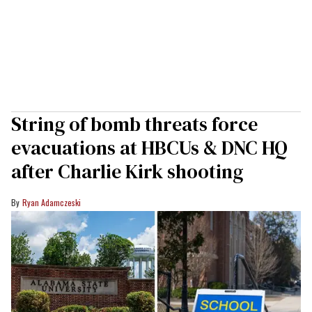
String of bomb threats force
evacuations at HBCUs & DNC HQ
after Charlie Kirk shooting
Ryan Adamczeski