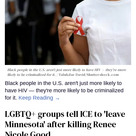
Black people in the U.S. aren't just more likely to have HIV — they're more
likely to be criminalized for it.
Talukdar David
/Shuttershock.com
Black people in the U.S. aren't just more likely to
have HIV — they're more likely to be criminalized
for it.
Keep Reading →
LGBTQ+ groups tell ICE to 'leave
Minnesota' after killing Renee
Nicole Good