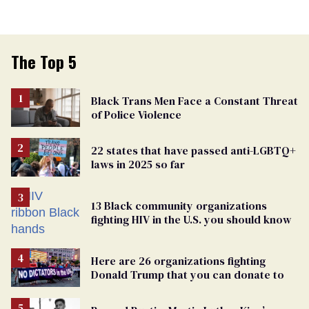
The Top 5
Black Trans Men Face a Constant Threat
of Police Violence
22 states that have passed anti-LGBTQ+
laws in 2025 so far
13 Black community organizations
fighting HIV in the U.S. you should know
Here are 26 organizations fighting
Donald Trump that you can donate to