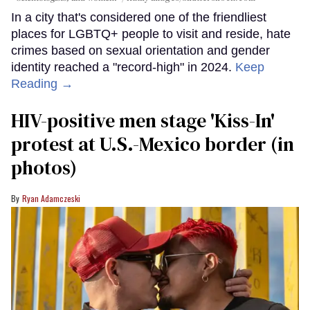
In a city that's considered one of the friendliest
places for LGBTQ+ people to visit and reside, hate
crimes based on sexual orientation and gender
identity reached a "record-high" in 2024.
Keep
Reading →
HIV-positive men stage 'Kiss-In'
protest at U.S.-Mexico border (in
photos)
Ryan Adamczeski