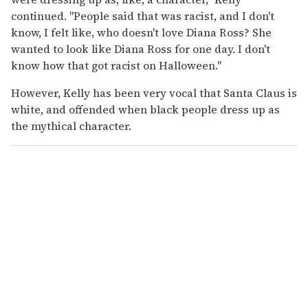
continued. "People said that was racist, and I don't
know, I felt like, who doesn't love Diana Ross? She
wanted to look like Diana Ross for one day. I don't
know how that got racist on Halloween."
However, Kelly has been very vocal that Santa Claus is
white, and offended when black people dress up as
the mythical character.