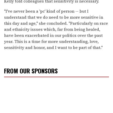
Kelly told colleagues that sensitivity is necessary.
"I've never been a 'pc' kind of person -- but I
understand that we do need to be more sensitive in
this day and age," she concluded. "Particularly on race
and ethnicity issues which, far from being healed,
have been exacerbated in our politics over the past
year. This is a time for more understanding, love,
sensitivity and honor, and I want to be part of that."
FROM OUR SPONSORS