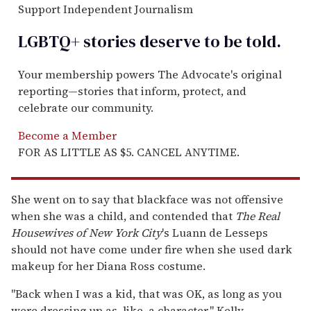
Support Independent Journalism
LGBTQ+ stories deserve to be
told
.
Your membership powers The Advocate's original
reporting—stories that inform, protect, and
celebrate our community.
Become a Member
FOR AS LITTLE AS $5. CANCEL ANYTIME.
She went on to say that blackface was not offensive
when she was a child, and contended that
The
Real
Housewives of New York City
's
Luann de Lesseps
should not have come under fire when she used dark
makeup for her Diana Ross costume.
"Back when I was a kid, that was OK, as long as you
were dressing up as, like, a character," Kelly