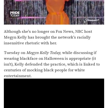
0
seconds
Although she's no longer on Fox News, NBC host
of
Megyn Kelly has brought the network's racially
2
minutes,
insensitive rhetoric with her.
13
seconds
Tuesday on
Megyn Kelly Today,
while discussing if
wearing blackface on Halloween is appropriate (it
isn't), Kelly defended the practice, which is linked to
centuries of mocking black people for white
entertainment.