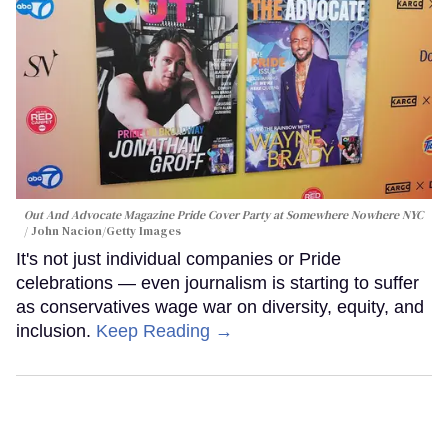
Out And Advocate Magazine Pride Cover Party at Somewhere Nowhere NYC
John Nacion/Getty Images
It's not just individual companies or Pride
celebrations — even journalism is starting to suffer
as conservatives wage war on diversity, equity, and
inclusion.
Keep Reading →