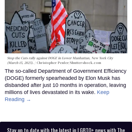
Stop the Cuts rally against DOGE in Lower Manhattan, New York City
(March 15, 2025).
Christopher Penler
/Shuttershock.com
The so-called Department of Government Efficiency
(DOGE) formerly spearheaded by Elon Musk has
disbanded after just 10 months in operation, leaving
millions of lives devastated in its wake.
Keep
Reading →
Stay up to date with the latest in LGBTQ+ news with The