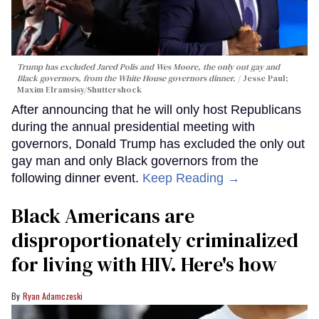
Trump has excluded Jared Polis and Wes Moore, the only out gay and
Black governors, from the White House governors dinner.
Jesse Paul;
Maxim Elramsisy/Shuttershock
After announcing that he will only host Republicans
during the annual presidential meeting with
governors, Donald Trump has excluded the only out
gay man and only Black governors from the
following dinner event.
Keep Reading →
Black Americans are
disproportionately criminalized
for living with HIV. Here's how
Ryan Adamczeski