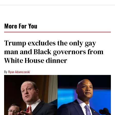
More For You
Trump excludes the only gay
man and Black governors from
White House dinner
Ryan Adamczeski