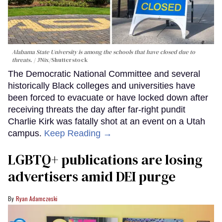
Alabama State University is among the schools that have closed due to
threats.
JNix/Shutterstock
The Democratic National Committee and several
historically Black colleges and universities have
been forced to evacuate or have locked down after
receiving threats the day after far-right pundit
Charlie Kirk was fatally shot at an event on a Utah
campus.
Keep Reading →
LGBTQ+ publications are losing
advertisers amid DEI purge
Ryan Adamczeski