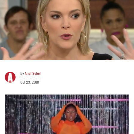
Ariel Sobel
Oct 23, 2018