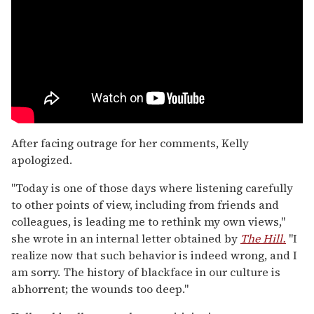
After facing outrage for her comments, Kelly
apologized.
"Today is one of those days where listening carefully
to other points of view, including from friends and
colleagues, is leading me to rethink my own views,"
she wrote in an internal letter obtained by
The Hill.
"I
realize now that such behavior is indeed wrong, and I
am sorry. The history of blackface in our culture is
abhorrent; the wounds too deep."