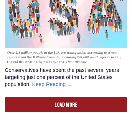
Over 2.8 million people in the U.S. are transgender, according to a new
report from the Williams Institute, including 724,000 youth ages 13 to 17.
Digital Illustration by Nikki Aye for
The Advocate
Conservatives have spent the past several years
targeting just one percent of the United States
population.
Keep Reading →
LOAD MORE