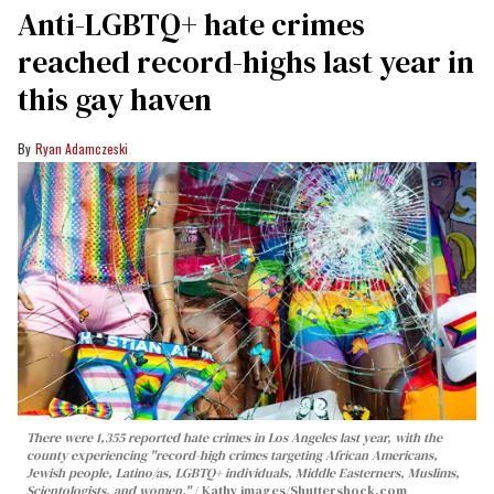
Anti-LGBTQ+ hate crimes
reached record-highs last year in
this gay haven
Ryan Adamczeski
There were 1,355 reported hate crimes in Los Angeles last year, with the
county experiencing "record-high crimes targeting African Americans,
Jewish people, Latino/as, LGBTQ+ individuals, Middle Easterners, Muslims,
Scientologists, and women."
Kathy images
/Shuttershock.com