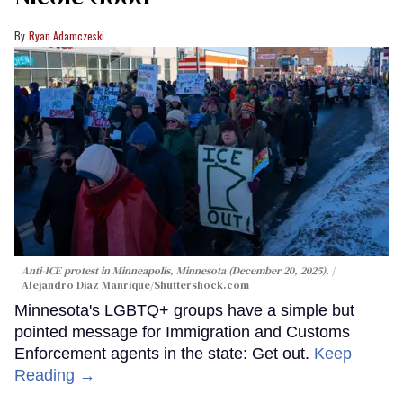
Ryan Adamczeski
Anti-ICE protest in Minneapolis, Minnesota (December 20, 2025).
Alejandro Diaz Manrique
/Shuttershock.com
Minnesota's LGBTQ+ groups have a simple but
pointed message for Immigration and Customs
Enforcement agents in the state: Get out.
Keep
Reading →