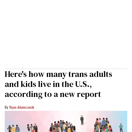
Here's how many trans adults
and kids live in the U.S.,
according to a new report
Ryan Adamczeski