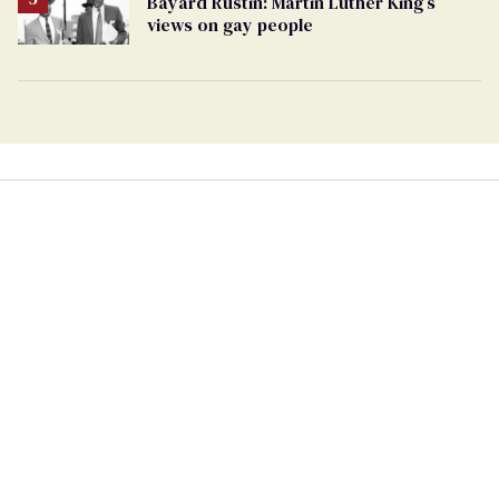
Bayard Rustin: Martin Luther King’s
views on gay people