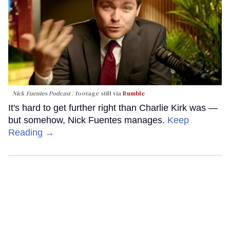
Nick Fuentes Podcast
footage still via
Rumble
It's hard to get further right than Charlie Kirk was —
but somehow, Nick Fuentes manages.
Keep
Reading →