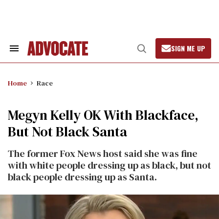
Skip
to
content
SIGN ME UP
Search
Open
&
Search
Section
Navigation
Home
Race
Megyn Kelly OK With Blackface,
But Not Black Santa
The former Fox News host said she was fine
with white people dressing up as black, but not
black people dressing up as Santa.