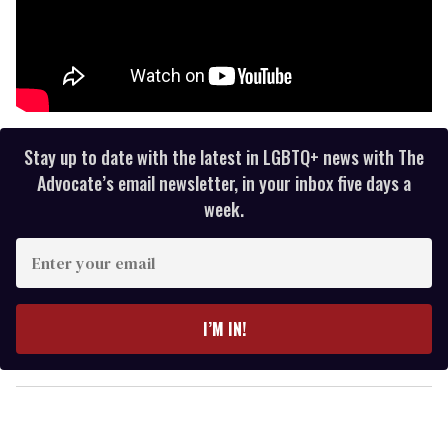
Stay up to date with the latest in LGBTQ+ news with The
Advocate’s email newsletter, in your inbox five days a
week.
E
n
t
e
I’M IN!
r
y
o
u
r