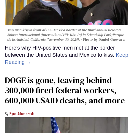
Two men kiss in front of U.S.-Mexico border at the third annual Besoton
Sidoso Internacional (International HIV Kiss-In) in Friendship Park/Parque
de la Amistad, California (November 30, 2025).
Photo by Daniel Guevara
Here's why HIV-positive men met at the border
between the United States and Mexico to kiss.
Keep
Reading →
DOGE is gone, leaving behind
300,000 fired federal workers,
600,000 USAID deaths, and more
Ryan Adamczeski