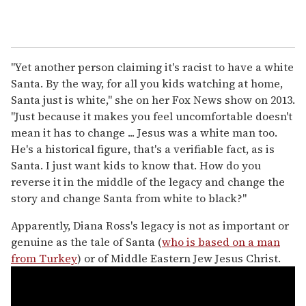
"Yet another person claiming it's racist to have a white
Santa. By the way, for all you kids watching at home,
Santa just is white," she on her Fox News show on 2013.
"Just because it makes you feel uncomfortable doesn't
mean it has to change ... Jesus was a white man too.
He's a historical figure, that's a verifiable fact, as is
Santa. I just want kids to know that. How do you
reverse it in the middle of the legacy and change the
story and change Santa from white to black?"
Apparently, Diana Ross's legacy is not as important or
genuine as the tale of Santa (
who is based on a man
from Turkey
) or of Middle Eastern Jew Jesus Christ.