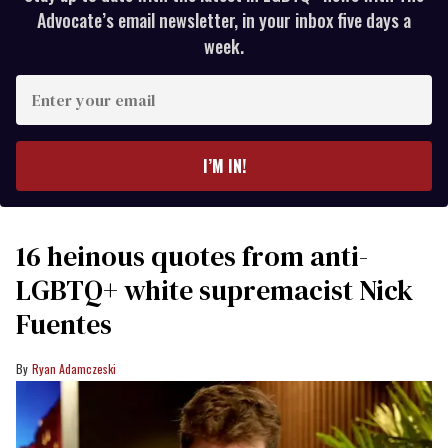
Advocate’s email newsletter, in your inbox five days a
week.
Enter
your
email
I’M IN!
16 heinous quotes from anti-
LGBTQ+ white supremacist Nick
Fuentes
Ryan Adamczeski