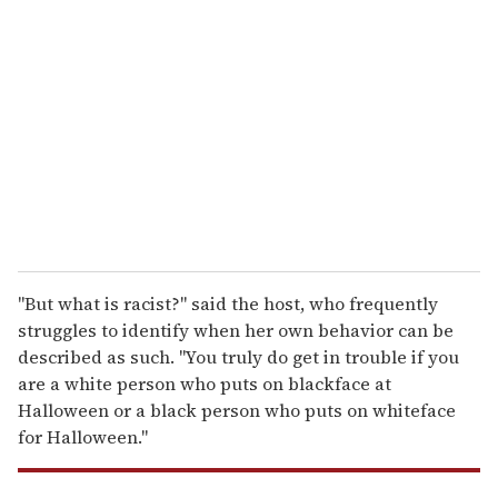
e
m
a
i
l
"But what is racist?" said the host, who frequently
struggles to identify when her own behavior can be
described as such. "You truly do get in trouble if you
are a white person who puts on blackface at
Halloween or a black person who puts on whiteface
for Halloween."