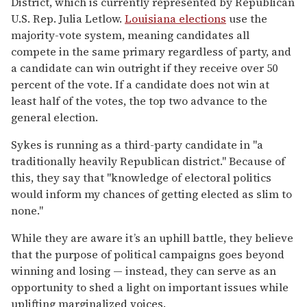
District, which is currently represented by Republican
U.S. Rep. Julia Letlow.
Louisiana elections
use the
majority-vote system, meaning candidates all
compete in the same primary regardless of party, and
a candidate can win outright if they receive over 50
percent of the vote. If a candidate does not win at
least half of the votes, the top two advance to the
general election.
Sykes is running as a third-party candidate in "a
traditionally heavily Republican district." Because of
this, they say that "knowledge of electoral politics
would inform my chances of getting elected as slim to
none."
While they are aware it’s an uphill battle, they believe
that the purpose of political campaigns goes beyond
winning and losing — instead, they can serve as an
opportunity to shed a light on important issues while
uplifting marginalized voices.