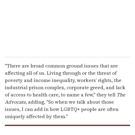
a
i
l
"There are broad common ground issues that are
affecting all of us. Living through or the threat of
poverty and income inequality, workers’ rights, the
industrial prison complex, corporate greed, and lack
of access to health care, to name a few," they tell
The
Advocate
, adding, "So when we talk about those
issues, I can add in how LGBTQ+ people are often
uniquely affected by them."