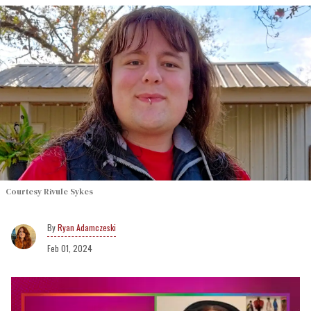
Courtesy Rivule Sykes
Ryan Adamczeski
Feb 01, 2024