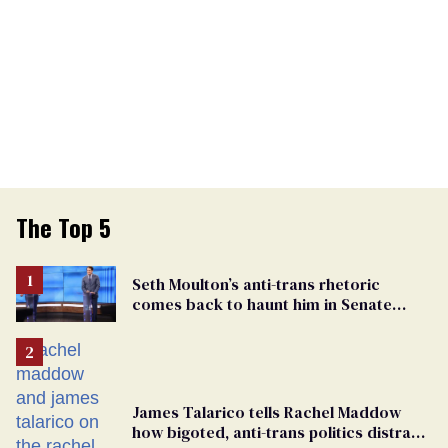
The Top 5
Seth Moulton’s anti-trans rhetoric
comes back to haunt him in Senate
debate with Ed Markey
James Talarico tells Rachel Maddow
how bigoted, anti-trans politics distract