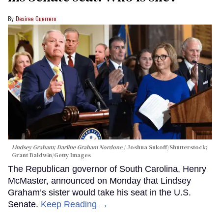
Desiree Guerrero
Lindsey Graham; Darline Graham Nordone
Joshua Sukoff/Shutterstock;
Grant Baldwin/Getty Images
The Republican governor of South Carolina, Henry
McMaster, announced on Monday that Lindsey
Graham’s sister would take his seat in the U.S.
Senate.
Keep Reading →