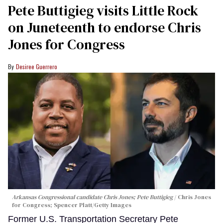
Pete Buttigieg visits Little Rock
on Juneteenth to endorse Chris
Jones for Congress
Desiree Guerrero
Arkansas Congressional candidate Chris Jones; Pete Buttigieg
Chris Jones
for Congress; Spencer Platt/Getty Images
Former U.S. Transportation Secretary Pete