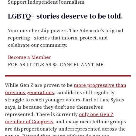
Support Independent Journalism
LGBTQ+ stories deserve to be
told
.
Your membership powers The Advocate's original
reporting—stories that inform, protect, and
celebrate our community.
Become a Member
FOR AS LITTLE AS $5. CANCEL ANYTIME.
While Gen Z are proven to be
more progressive than
previous generations
, candidates still regularly
struggle to reach younger voters. Part of this, Sykes
says, is because they don't see themselves
represented. There is currently
only one Gen Z
member of Congress
, and many racial/ethnic groups
are disproportionately underrepresented across the
nation. Beyond that, many of them do not see