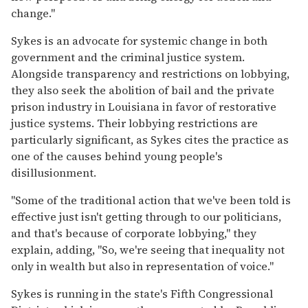
change."
Sykes is an advocate for systemic change in both
government and the criminal justice system.
Alongside transparency and restrictions on lobbying,
they also seek the abolition of bail and the private
prison industry in Louisiana in favor of restorative
justice systems. Their lobbying restrictions are
particularly significant, as Sykes cites the practice as
one of the causes behind young people's
disillusionment.
"Some of the traditional action that we've been told is
effective just isn't getting through to our politicians,
and that's because of corporate lobbying," they
explain, adding, "So, we're seeing that inequality not
only in wealth but also in representation of voice."
Sykes is running in the state's Fifth Congressional