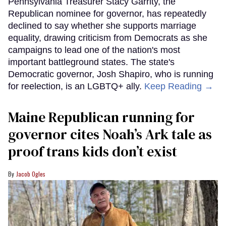
Pennsylvania Treasurer Stacy Garrity, the
Republican nominee for governor, has repeatedly
declined to say whether she supports marriage
equality, drawing criticism from Democrats as she
campaigns to lead one of the nation's most
important battleground states. The state's
Democratic governor, Josh Shapiro, who is running
for reelection, is an LGBTQ+ ally.
Keep Reading →
Maine Republican running for
governor cites Noah’s Ark tale as
proof trans kids don’t exist
Jacob Ogles