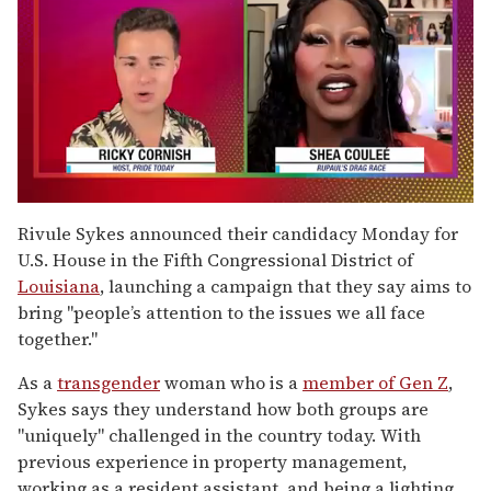
0
of
Rivule Sykes announced their candidacy Monday for
2
U.S. House in the Fifth Congressional District of
minutes,
13
Louisiana
, launching a campaign that they say aims to
seconds
bring "people’s attention to the issues we all face
together."
As a
transgender
woman who is a
member of Gen Z
,
Sykes says they understand how both groups are
"uniquely" challenged in the country today. With
previous experience in property management,
working as a resident assistant, and being a lighting