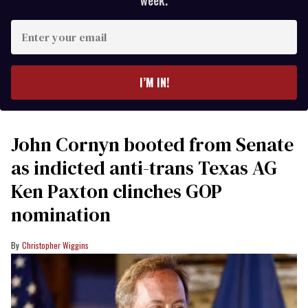
week.
Enter
your
email
I’M IN!
John Cornyn booted from Senate
as indicted anti-trans Texas AG
Ken Paxton clinches GOP
nomination
Christopher Wiggins