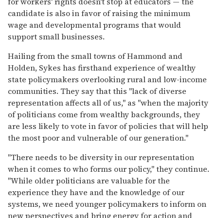
for workers' rights doesn't stop at educators — the
candidate is also in favor of raising the minimum
wage and developmental programs that would
support small businesses.
Hailing from the small towns of Hammond and
Holden, Sykes has firsthand experience of wealthy
state policymakers overlooking rural and low-income
communities. They say that this "lack of diverse
representation affects all of us," as "when the majority
of politicians come from wealthy backgrounds, they
are less likely to vote in favor of policies that will help
the most poor and vulnerable of our generation."
"There needs to be diversity in our representation
when it comes to who forms our policy," they continue.
"While older politicians are valuable for the
experience they have and the knowledge of our
systems, we need younger policymakers to inform on
new perspectives and bring energy for action and