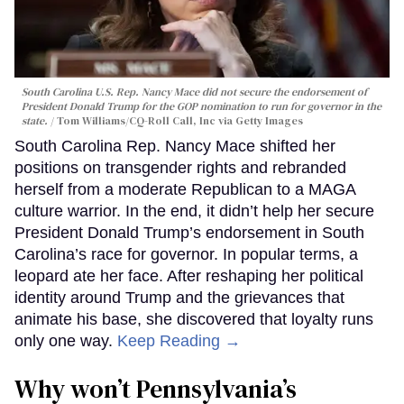
South Carolina U.S. Rep. Nancy Mace did not secure the endorsement of
President Donald Trump for the GOP nomination to run for governor in the
state.
Tom Williams/CQ-Roll Call, Inc via Getty Images
South Carolina Rep. Nancy Mace shifted her
positions on transgender rights and rebranded
herself from a moderate Republican to a MAGA
culture warrior. In the end, it didn’t help her secure
President Donald Trump’s endorsement in South
Carolina’s race for governor. In popular terms, a
leopard ate her face. After reshaping her political
identity around Trump and the grievances that
animate his base, she discovered that loyalty runs
only one way.
Keep Reading →
Why won’t Pennsylvania’s