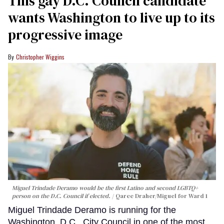
This gay D.C. Council candidate
wants Washington to live up to its
progressive image
Christopher Wiggins
Miguel Trindade Deramo would be the first Latino and second LGBTQ+
person on the D.C. Council if elected.
Qaree Draher/Miguel for Ward 1
Miguel Trindade Deramo is running for the
Washington, D.C., City Council in one of the most