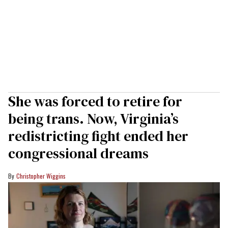
She was forced to retire for
being trans. Now, Virginia’s
redistricting fight ended her
congressional dreams
Christopher Wiggins