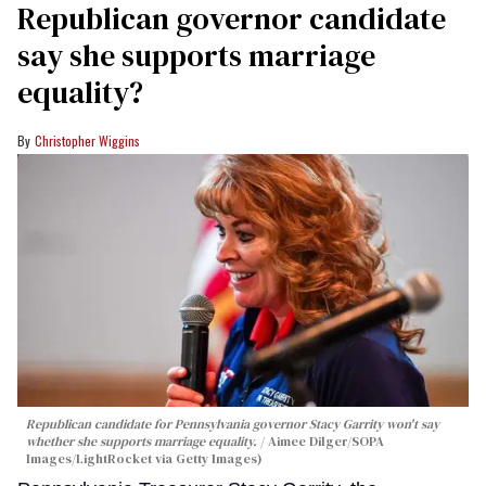
Republican governor candidate
say she supports marriage
equality?
Christopher Wiggins
Republican candidate for Pennsylvania governor Stacy Garrity won't say
whether she supports marriage equality.
Aimee Dilger/SOPA
Images/LightRocket via Getty Images)