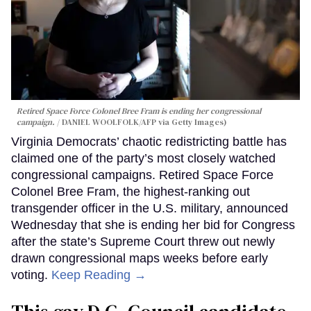
Retired Space Force Colonel Bree Fram is ending her congressional
campaign.
DANIEL WOOLFOLK/AFP via Getty Images)
Virginia Democrats’ chaotic redistricting battle has
claimed one of the party’s most closely watched
congressional campaigns. Retired Space Force
Colonel Bree Fram, the highest-ranking out
transgender officer in the U.S. military, announced
Wednesday that she is ending her bid for Congress
after the state’s Supreme Court threw out newly
drawn congressional maps weeks before early
voting.
Keep Reading →