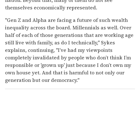
themselves economically represented.
"Gen Z and Alpha are facing a future of such wealth
inequality across the board. Millennials as well. Over
half of each of those generations that are working age
still live with family, as do I technically," Sykes
explains, continuing, "I’ve had my viewpoints
completely invalidated by people who don’t think I’m
responsible or 'grown up' just because I don’t own my
own house yet. And that is harmful to not only our
generation but our democracy."