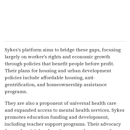
Sykes's platform aims to bridge these gaps, focusing
largely on worker's rights and economic growth
through policies that benefit people before profit.
Their plans for housing and urban development
policies include affordable housing, anti-
gentrification, and homeownership assistance
programs.
They are also a proponent of universal health care
and expanded access to mental health services. Sykes
promotes education funding and development,
including teacher support programs. Their advocacy