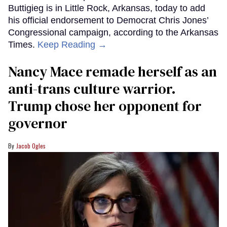
Buttigieg is in Little Rock, Arkansas, today to add
his official endorsement to Democrat Chris Jones’
Congressional campaign, according to the Arkansas
Times.
Keep Reading →
Nancy Mace remade herself as an
anti-trans culture warrior.
Trump chose her opponent for
governor
Jacob Ogles