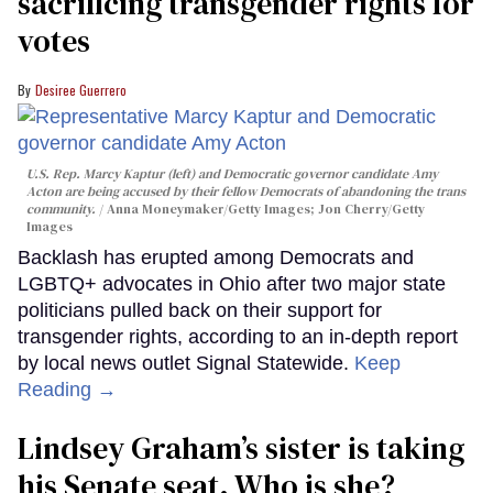
sacrificing transgender rights for
votes
Desiree Guerrero
U.S. Rep. Marcy Kaptur (left) and Democratic governor candidate Amy
Acton are being accused by their fellow Democrats of abandoning the trans
community.
Anna Moneymaker/Getty Images; Jon Cherry/Getty
Images
Backlash has erupted among Democrats and
LGBTQ+ advocates in Ohio after two major state
politicians pulled back on their support for
transgender rights, according to an in-depth report
by local news outlet Signal Statewide.
Keep
Reading →
Lindsey Graham’s sister is taking
his Senate seat. Who is she?