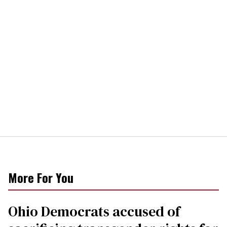
More For You
Ohio Democrats accused of