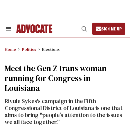
Skip
to
content
SIGN ME UP
Search
Open
&
Search
Section
Navigation
Home
Politics
Elections
Meet the Gen Z trans woman
running for Congress in
Louisiana
Rivule Sykes's campaign in the Fifth
Congressional District of
Louisiana is one that
aims to bring "people’s attention to the issues
we all face together."