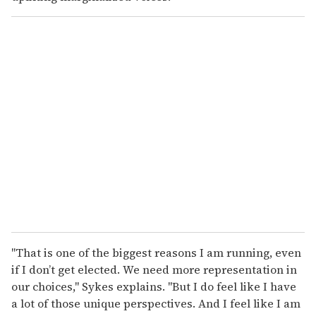
"That is one of the biggest reasons I am running, even
if I don’t get elected. We need more representation in
our choices," Sykes explains. "But I do feel like I have
a lot of those unique perspectives. And I feel like I am