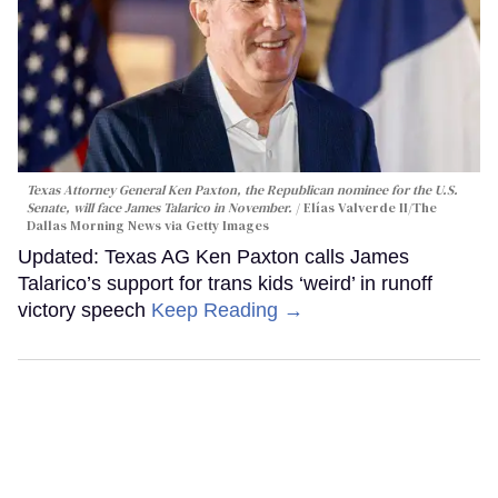
Texas Attorney General Ken Paxton, the Republican nominee for the U.S.
Senate, will face James Talarico in November.
Elías Valverde II/The
Dallas Morning News via Getty Images
Updated: Texas AG Ken Paxton calls James
Talarico’s support for trans kids ‘weird’ in runoff
victory speech
Keep Reading →