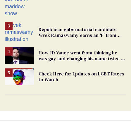
from GOP corruption
Republican gubernatorial candidate
Vivek Ramaswamy earns an ‘F’ from
leading Ohio LGBTQ+ group
How JD Vance went from thinking he
was gay and changing his name twice to
being an anti-LGBTQ+ extremist
Check Here for Updates on LGBT Races
to Watch