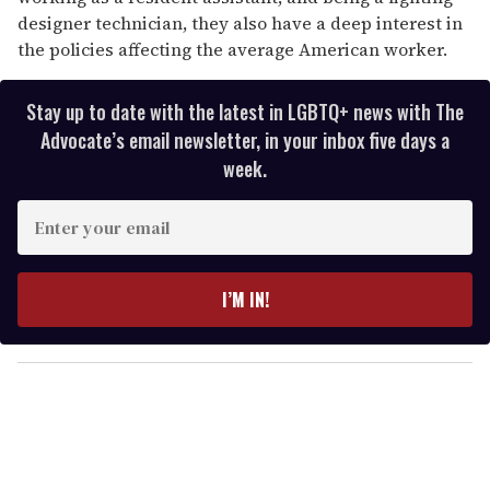
designer technician, they also have a deep interest in
the policies affecting the average American worker.
Stay up to date with the latest in LGBTQ+ news with The
Advocate’s email newsletter, in your inbox five days a
week.
E
n
t
e
I’M IN!
r
y
o
u
r
e
m