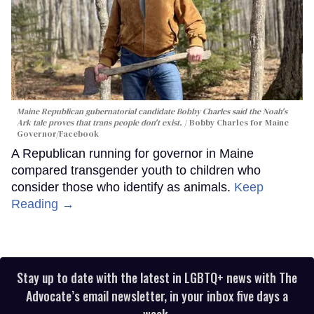
Maine Republican gubernatorial candidate Bobby Charles said the Noah's
Ark tale proves that trans people don't exist.
Bobby Charles for Maine
Governor/Facebook
A Republican running for governor in Maine
compared transgender youth to children who
consider those who identify as animals.
Keep
Reading →
Stay up to date with the latest in LGBTQ+ news with The
Advocate’s email newsletter, in your inbox five days a