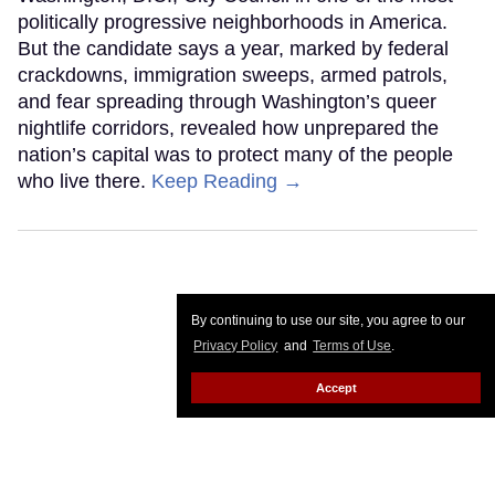
politically progressive neighborhoods in America.
But the candidate says a year, marked by federal
crackdowns, immigration sweeps, armed patrols,
and fear spreading through Washington’s queer
nightlife corridors, revealed how unprepared the
nation’s capital was to protect many of the people
who live there.
Keep Reading →
By continuing to use our site, you agree to our
Privacy Policy
and
Terms of Use
.
Accept