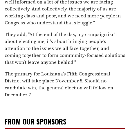
well informed on a lot of the issues we are facing
collectively. And collectively, the majority of us are
working class and poor, and we need more people in
Congress who understand that struggle."
They add, "At the end of the day, my campaign isn’t
about electing me, it’s about bringing people’s
attention to the issues we all face together, and
coming together to form community-focused solutions
that won’t leave anyone behind."
The primary for Louisiana’s Fifth Congressional
District will take place November 5. Should no
candidate win, the general election will follow on
December 7.
FROM OUR SPONSORS