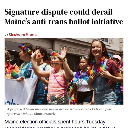
Signature dispute could derail
Maine’s anti-trans ballot initiative
Christopher Wiggins
A proposed ballot measure would decide whether trans kids can play
sports in Maine.
Shutterstock
Maine election officials spent hours Tuesday