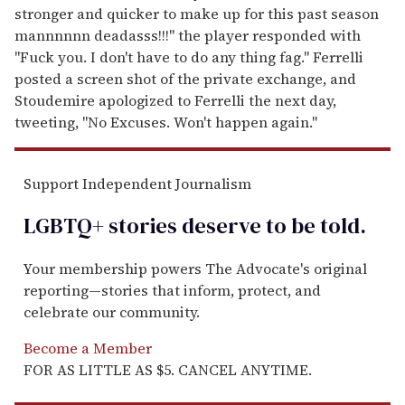
stronger and quicker to make up for this past season
mannnnnn deadasss!!!" the player responded with
"Fuck you. I don't have to do any thing fag." Ferrelli
posted a screen shot of the private exchange, and
Stoudemire apologized to Ferrelli the next day,
tweeting, "No Excuses. Won't happen again."
Support Independent Journalism
LGBTQ+ stories deserve to be
told
.
Your membership powers The Advocate's original
reporting—stories that inform, protect, and
celebrate our community.
Become a Member
FOR AS LITTLE AS $5. CANCEL ANYTIME.