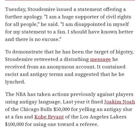
Tuesday, Stoudemire issued a statement offering a
further apology. "I am a huge supporter of civil rights
for all people," he said. "I am disappointed in myself
for my statement to a fan. I should have known better
and there is no excuse."
To demonstrate that he has been the target of bigotry,
Stoudemire retweeted a disturbing
message
he
received from an anonymous account. It contained
racist and antigay terms and suggested that he be
lynched.
The NBA has taken actions previously against players
using antigay language. Last year it fined
Joakim Noah
of the Chicago Bulls $50,000 for yelling an antigay slur
at a fan and
Kobe Bryant
of the Los Angeles Lakers
$100,000 for using one toward a referee.