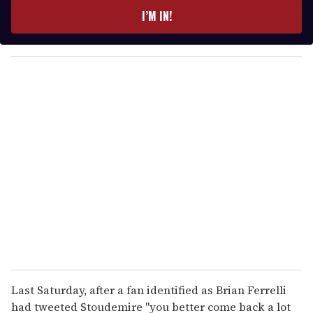
e
I’M IN!
r
y
o
u
r
e
m
a
i
l
Last Saturday, after a fan identified as Brian Ferrelli
had tweeted Stoudemire "you better come back a lot