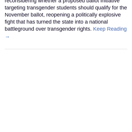
reconsidering whether a proposed ballot initiative
targeting transgender students should qualify for the
November ballot, reopening a politically explosive
fight that has turned the state into a national
battleground over transgender rights.
Keep Reading
→