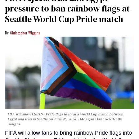
pressure to ban rainbow flags at
Seattle World Cup Pride match
Christopher Wiggins
FIFA will allow LGBTQ+ Pride flags to fly at a World Cup match between
Egypt and Iran in Seattle on June 26, 2026.
Morgan Hancock/Getty
Images
FIFA will allow fans to bring rainbow Pride flags into