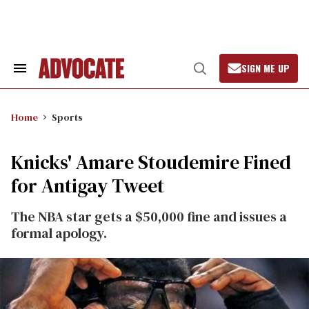
Skip
to
content
SIGN ME UP
Search
Open
&
Search
Section
Navigation
Home
Sports
Knicks' Amare Stoudemire Fined
for Antigay Tweet
The NBA star gets a $50,000 fine and issues a
formal apology.