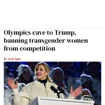
Olympics cave to Trump,
banning transgender women
from competition
Jacob Ogles