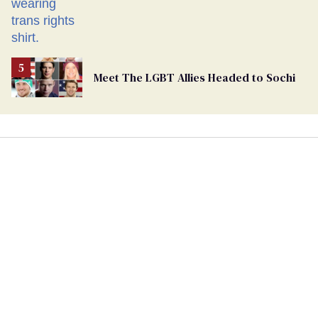
Meet The LGBT Allies Headed to Sochi