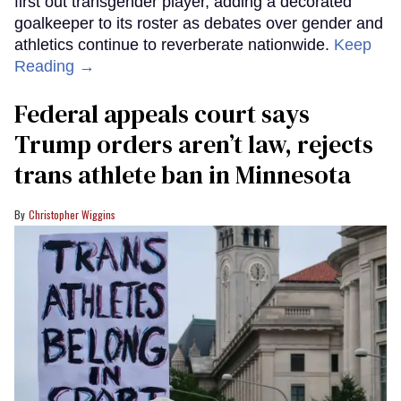
first out transgender player, adding a decorated
goalkeeper to its roster as debates over gender and
athletics continue to reverberate nationwide.
Keep
Reading →
Federal appeals court says
Trump orders aren’t law, rejects
trans athlete ban in Minnesota
Christopher Wiggins