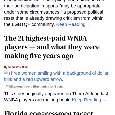
their participation in sports “may be appropriate
under some circumstances,” a proposed political
reset that is already drawing criticism from within
the LGBTQ+ community.
Keep Reading →
The 21 highest-paid WNBA
players — and what they were
making five years ago
Samantha Allen
WNBA.com/Photo Illustration by Them
This story originally appeared on Them.At long last,
WNBA players are making bank.
Keep Reading →
Florida congressmen target