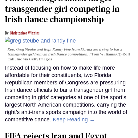
transgender girl competing in
Irish dance championship
Christopher Wiggins
Rep. Greg Steube and Rep. Randy Fine from Florida are trying to bar a
transgender girl from an Irish Dance competition.
Tom Williams/CQ-Roll
Call, Inc via Getty Images
Instead of focusing on how to make life more
affordable for their constituents, two Florida
Republican members of Congress are pressuring
Irish dance officials to bar a transgender girl from
competing in girls’ categories at one of the sport’s
largest North American competitions, carrying the
right’s anti-trans sports campaign into the world of
competitive dance.
Keep Reading →
FIFA rejects Iran and Egypt