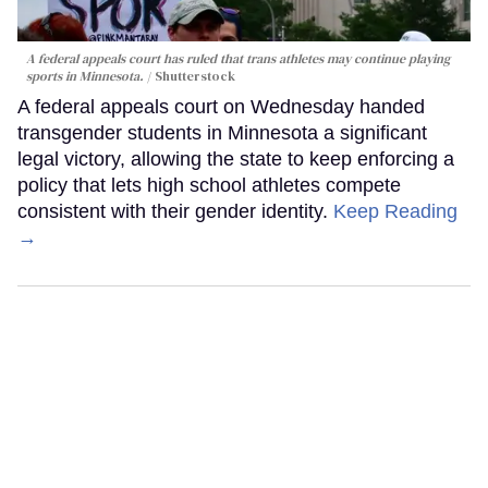
A federal appeals court has ruled that trans athletes may continue playing
sports in Minnesota.
Shutterstock
A federal appeals court on Wednesday handed
transgender students in Minnesota a significant
legal victory, allowing the state to keep enforcing a
policy that lets high school athletes compete
consistent with their gender identity.
Keep Reading
→