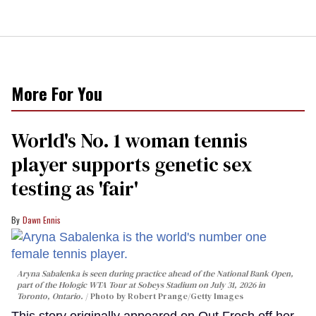
More For You
World's No. 1 woman tennis
player supports genetic sex
testing as 'fair'
Dawn Ennis
Aryna Sabalenka is seen during practice ahead of the National Bank Open,
part of the Hologic WTA Tour at Sobeys Stadium on July 31, 2026 in
Toronto, Ontario.
Photo by Robert Prange/Getty Images
This story originally appeared on Out.Fresh off her