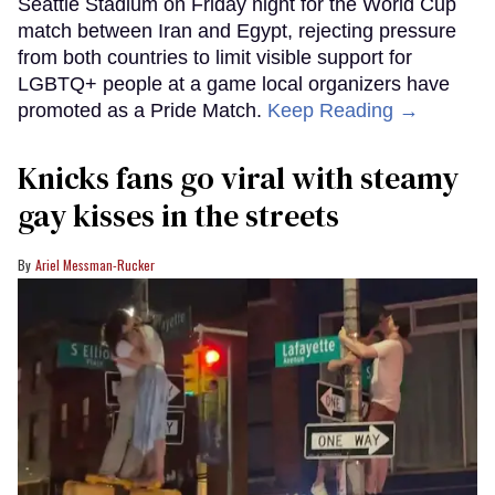
Seattle Stadium on Friday night for the World Cup
match between Iran and Egypt, rejecting pressure
from both countries to limit visible support for
LGBTQ+ people at a game local organizers have
promoted as a Pride Match.
Keep Reading →
Knicks fans go viral with steamy
gay kisses in the streets
Ariel Messman-Rucker