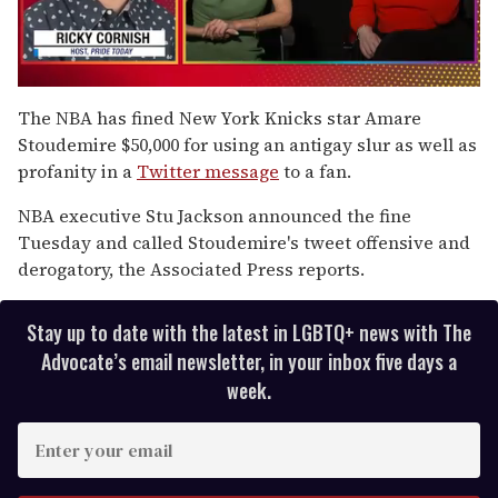
0
of
The NBA has fined New York Knicks star Amare
1
Stoudemire $50,000 for using an antigay slur as well as
minute,
15
profanity in a
Twitter message
to a fan.
seconds
NBA executive Stu Jackson announced the fine
Tuesday and called Stoudemire's tweet offensive and
derogatory, the Associated Press reports.
Stay up to date with the latest in LGBTQ+ news with The
Advocate’s email newsletter, in your inbox five days a
week.
E
n
t