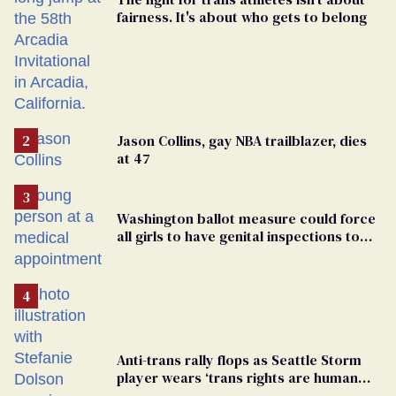
fairness. It's about who gets to belong
Jason Collins, gay NBA trailblazer, dies
at 47
Washington ballot measure could force
all girls to have genital inspections to
play sports
Anti-trans rally flops as Seattle Storm
player wears ‘trans rights are human
rights’ shirt