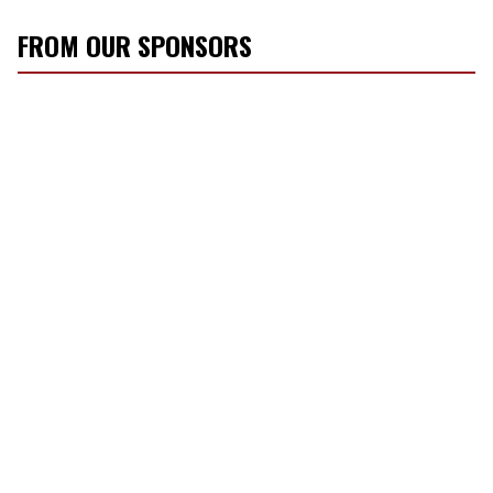
FROM OUR SPONSORS