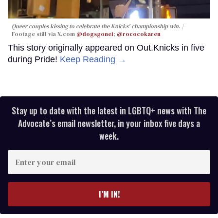
Queer couples kissing to celebrate the Knicks' championship win.
Footage still via X.com
@dogsgone1
;
@rococokaren
This story originally appeared on Out.Knicks in five
during Pride!
Keep Reading →
Stay up to date with the latest in LGBTQ+ news with The
Advocate’s email newsletter, in your inbox five days a
week.
Enter
your
email
I’M IN!