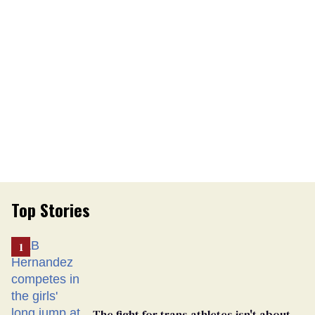
Top Stories
The fight for trans athletes isn't about