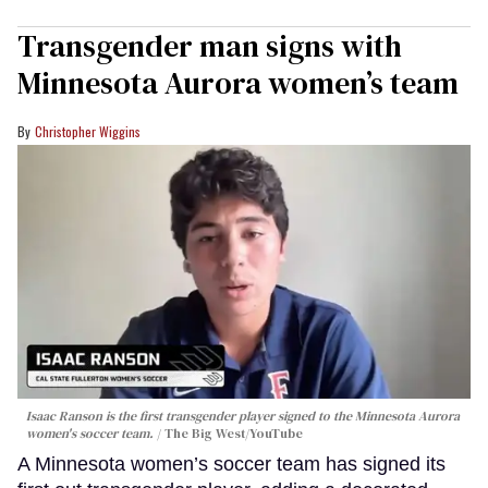
Transgender man signs with
Minnesota Aurora women’s team
Christopher Wiggins
Isaac Ranson is the first transgender player signed to the Minnesota Aurora
women's soccer team.
The Big West/YouTube
A Minnesota women’s soccer team has signed its