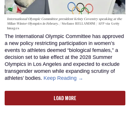
International Olympic Committee president Kristy Coventry speaking at the
Milan Winter Olympics in Febrary.
Stefano RELLANDINI / AFP via Getty
Images
The International Olympic Committee has approved
a new policy restricting participation in women’s
events to athletes deemed “biological females,” a
decision set to take effect at the 2028 Summer
Olympics in Los Angeles and expected to exclude
transgender women while expanding scrutiny of
athletes’ bodies.
Keep Reading →
LOAD MORE