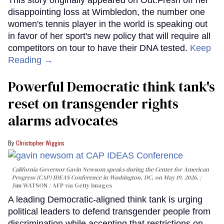
disappointing loss at Wimbledon, the number one
women's tennis player in the world is speaking out
in favor of her sport's new policy that will require all
competitors on tour to have their DNA tested.
Keep
Reading →
Powerful Democratic think tank's
reset on transgender rights
alarms advocates
Christopher Wiggins
California Governor Gavin Newsom speaks during the Center for American
Progress (CAP) IDEAS Conference in Washington, DC, on May 19, 2026.
Jim WATSON / AFP via Getty Images
A leading Democratic-aligned think tank is urging
political leaders to defend transgender people from
discrimination while accepting that restrictions on