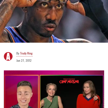
Trudy Ring
Jun 27, 2012