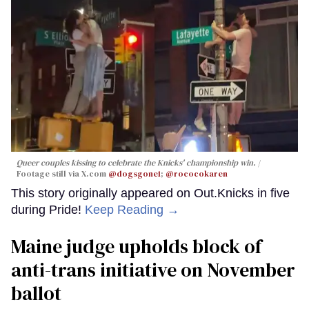
Queer couples kissing to celebrate the Knicks' championship win.
Footage still via X.com
@dogsgone1
;
@rococokaren
This story originally appeared on Out.Knicks in five
during Pride!
Keep Reading →
Maine judge upholds block of
anti-trans initiative on November
ballot