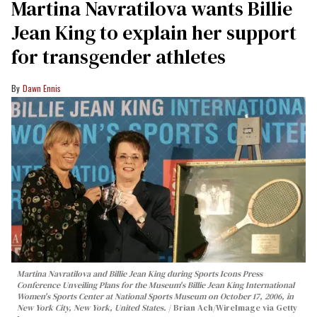
Martina Navratilova wants Billie
Jean King to explain her support
for transgender athletes
Dawn Ennis
Martina Navratilova and Billie Jean King during Sports Icons Press
Conference Unveiling Plans for the Museum's Billie Jean King International
Women's Sports Center at National Sports Museum on October 17, 2006, in
New York City, New York, United States.
Brian Ach/WireImage via Getty