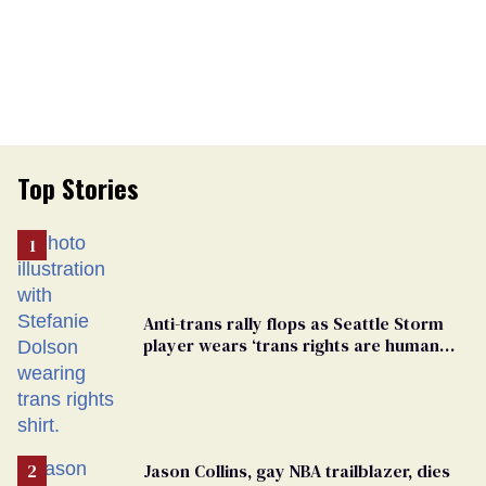
Top Stories
Anti-trans rally flops as Seattle Storm
player wears ‘trans rights are human
rights’ shirt
Jason Collins, gay NBA trailblazer, dies