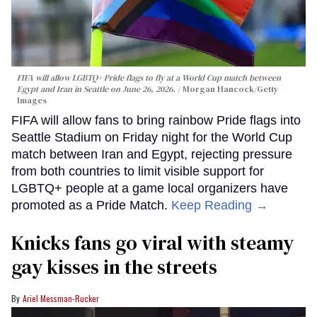
FIFA will allow LGBTQ+ Pride flags to fly at a World Cup match between
Egypt and Iran in Seattle on June 26, 2026.
Morgan Hancock/Getty
Images
FIFA will allow fans to bring rainbow Pride flags into
Seattle Stadium on Friday night for the World Cup
match between Iran and Egypt, rejecting pressure
from both countries to limit visible support for
LGBTQ+ people at a game local organizers have
promoted as a Pride Match.
Keep Reading →
Knicks fans go viral with steamy
gay kisses in the streets
Ariel Messman-Rucker