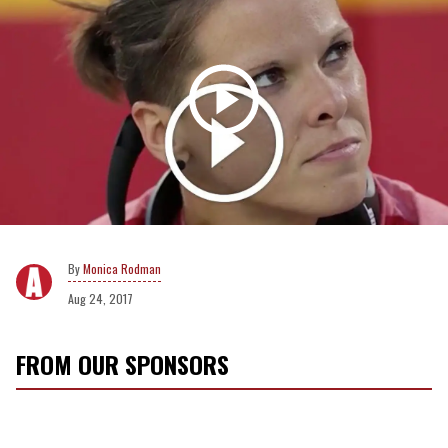
Monica Rodman
Aug 24, 2017
FROM OUR SPONSORS