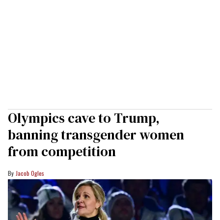
Olympics cave to Trump,
banning transgender women
from competition
Jacob Ogles