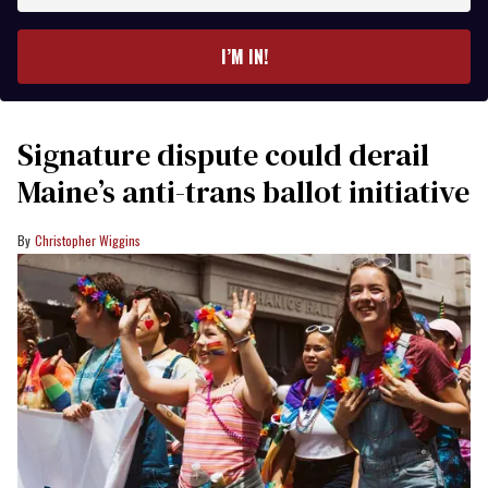
email
I’M IN!
Signature dispute could derail
Maine’s anti-trans ballot initiative
Christopher Wiggins