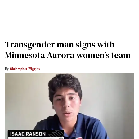
Transgender man signs with
Minnesota Aurora women’s team
Christopher Wiggins