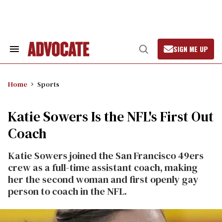
Skip
to
content
SIGN ME UP
Search
Open
&
Search
Section
Navigation
Home
Sports
Katie Sowers Is the NFL's First Out
Coach
Katie Sowers joined the San Francisco 49ers
crew as a full-time assistant coach, making
her the second woman and first openly gay
person to coach in the NFL.