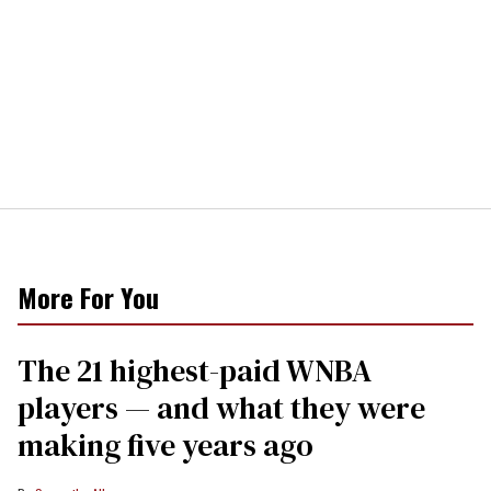
More For You
The 21 highest-paid WNBA
players — and what they were
making five years ago