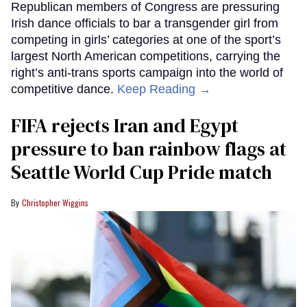
Republican members of Congress are pressuring
Irish dance officials to bar a transgender girl from
competing in girls’ categories at one of the sport’s
largest North American competitions, carrying the
right’s anti-trans sports campaign into the world of
competitive dance.
Keep Reading →
FIFA rejects Iran and Egypt
pressure to ban rainbow flags at
Seattle World Cup Pride match
Christopher Wiggins