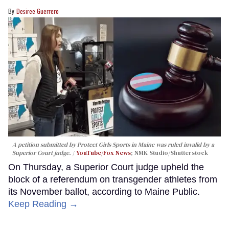
Desiree Guerrero
A petition submitted by Protect Girls Sports in Maine was ruled invalid by a
Superior Court judge.
YouTube/Fox News
; NMK Studio/Shutterstock
On Thursday, a Superior Court judge upheld the
block of a referendum on transgender athletes from
its November ballot, according to Maine Public.
Keep Reading →