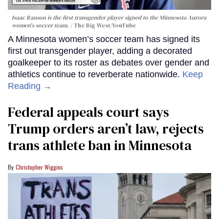
Isaac Ranson is the first transgender player signed to the Minnesota Aurora
women's soccer team.
The Big West/YouTube
A Minnesota women’s soccer team has signed its
first out transgender player, adding a decorated
goalkeeper to its roster as debates over gender and
athletics continue to reverberate nationwide.
Keep
Reading →
Federal appeals court says
Trump orders aren’t law, rejects
trans athlete ban in Minnesota
Christopher Wiggins