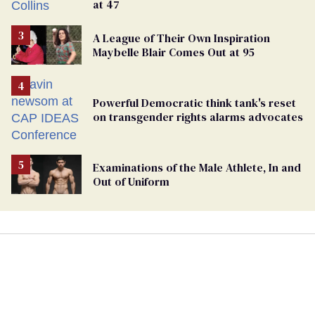
at 47
A League of Their Own Inspiration
Maybelle Blair Comes Out at 95
Powerful Democratic think tank's reset
on transgender rights alarms advocates
Examinations of the Male Athlete, In and
Out of Uniform