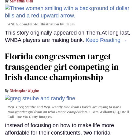
Samantha Allen
WNBA.com/Photo Illustration by Them
This story originally appeared on Them.At long last,
WNBA players are making bank.
Keep Reading →
Florida congressmen target
transgender girl competing in
Irish dance championship
Christopher Wiggins
Rep. Greg Steube and Rep. Randy Fine from Florida are trying to bar a
transgender girl from an Irish Dance competition.
Tom Williams/CQ-Roll
Call, Inc via Getty Images
Instead of focusing on how to make life more
affordable for their constituents, two Florida