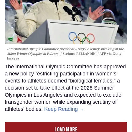
International Olympic Committee president Kristy Coventry speaking at the
Milan Winter Olympics in Febrary.
Stefano RELLANDINI / AFP via Getty
Images
The International Olympic Committee has approved
a new policy restricting participation in women’s
events to athletes deemed “biological females,” a
decision set to take effect at the 2028 Summer
Olympics in Los Angeles and expected to exclude
transgender women while expanding scrutiny of
athletes’ bodies.
Keep Reading →
LOAD MORE