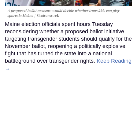
A proposed ballot measure would decide whether trans kids can play
sports in Maine.
Shutterstock
Maine election officials spent hours Tuesday
reconsidering whether a proposed ballot initiative
targeting transgender students should qualify for the
November ballot, reopening a politically explosive
fight that has turned the state into a national
battleground over transgender rights.
Keep Reading
→