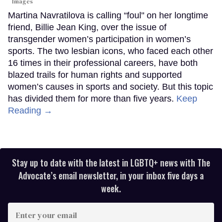
Images
Martina Navratilova is calling “foul" on her longtime
friend, Billie Jean King, over the issue of
transgender women’s participation in women’s
sports. The two lesbian icons, who faced each other
16 times in their professional careers, have both
blazed trails for human rights and supported
women’s causes in sports and society. But this topic
has divided them for more than five years.
Keep
Reading →
Stay up to date with the latest in LGBTQ+ news with The
Advocate’s email newsletter, in your inbox five days a
week.
Enter
your