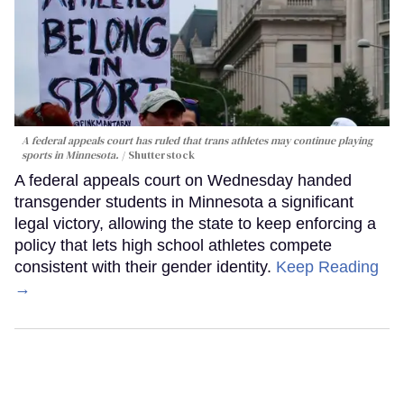
A federal appeals court has ruled that trans athletes may continue playing
sports in Minnesota.
Shutterstock
A federal appeals court on Wednesday handed
transgender students in Minnesota a significant
legal victory, allowing the state to keep enforcing a
policy that lets high school athletes compete
consistent with their gender identity.
Keep Reading
→