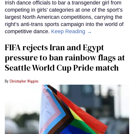
Irish dance officials to bar a transgender girl from
competing in girls’ categories at one of the sport’s
largest North American competitions, carrying the
right’s anti-trans sports campaign into the world of
competitive dance.
Keep Reading →
FIFA rejects Iran and Egypt
pressure to ban rainbow flags at
Seattle World Cup Pride match
Christopher Wiggins