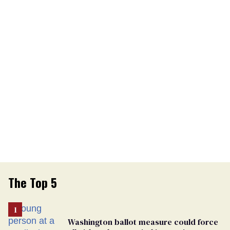
The Top 5
Washington ballot measure could force