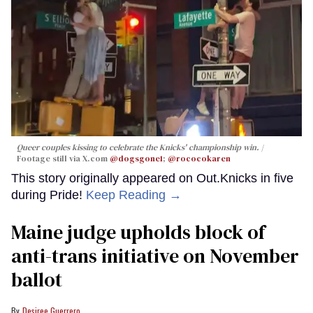
Queer couples kissing to celebrate the Knicks' championship win.
Footage still via X.com
@dogsgone1
;
@rococokaren
This story originally appeared on Out.Knicks in five
during Pride!
Keep Reading →
Maine judge upholds block of
anti-trans initiative on November
ballot
Desiree Guerrero