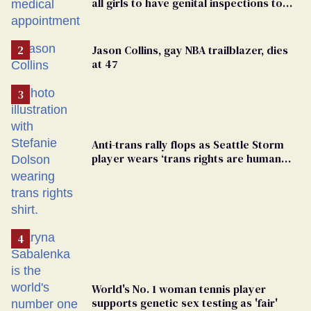
all girls to have genital inspections to
play sports
Jason Collins, gay NBA trailblazer, dies
at 47
Anti-trans rally flops as Seattle Storm
player wears ‘trans rights are human
rights’ shirt
World's No. 1 woman tennis player
supports genetic sex testing as 'fair'