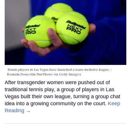
Tennis players in Las Vegas have launched a trans-inclusive league.
Romain Doucelin/NurPhoto via Getty Images
After transgender women were pushed out of
traditional tennis play, a group of players in Las
Vegas built their own league, turning a group chat
idea into a growing community on the court.
Keep
Reading →