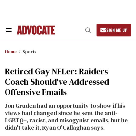
Skip
to
content
SIGN ME UP
Search
Open
&
Search
Section
Navigation
Home
Sports
Retired Gay NFLer: Raiders
Coach Should've Addressed
Offensive Emails
Jon Gruden had an opportunity to show if his
views had changed since he sent the anti-
LGBTQ+, racist, and misogynist emails, but he
didn't take it, Ryan O'Callaghan says.