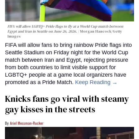
FIFA will allow LGBTQ+ Pride flags to fly at a World Cup match between
Egypt and Iran in Seattle on June 26, 2026.
Morgan Hancock/Getty
Images
FIFA will allow fans to bring rainbow Pride flags into
Seattle Stadium on Friday night for the World Cup
match between Iran and Egypt, rejecting pressure
from both countries to limit visible support for
LGBTQ+ people at a game local organizers have
promoted as a Pride Match.
Keep Reading →
Knicks fans go viral with steamy
gay kisses in the streets
Ariel Messman-Rucker