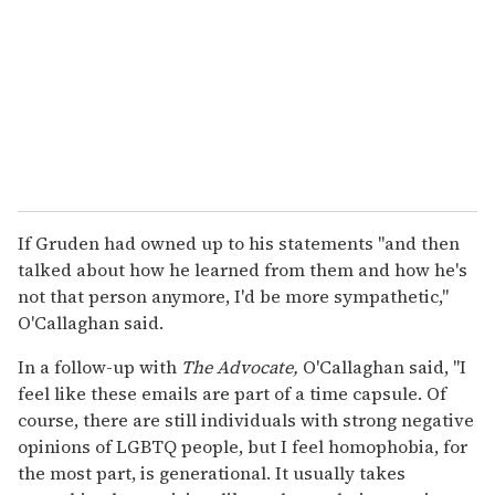
If Gruden had owned up to his statements "and then
talked about how he learned from them and how he's
not that person anymore, I'd be more sympathetic,"
O'Callaghan said.
In a follow-up with
The Advocate,
O'Callaghan said, "I
feel like these emails are part of a time capsule. Of
course, there are still individuals with strong negative
opinions of LGBTQ people, but I feel homophobia, for
the most part, is generational. It usually takes