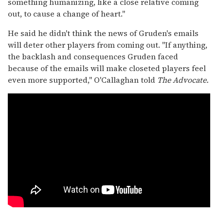
something humanizing, like a close relative coming
out, to cause a change of heart."
He said he didn't think the news of Gruden's emails
will deter other players from coming out. "If anything,
the backlash and consequences Gruden faced
because of the emails will make closeted players feel
even more supported," O'Callaghan told
The Advocate.