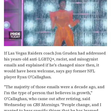
0
seconds
If Las Vegas Raiders coach Jon Gruden had addressed
of
his years-old anti-LGBTQ+, racist, and misogynist
2
minutes,
emails and explained if he's changed since then, it
13
would have been welcome, says gay former NFL
seconds
player Ryan O'Callaghan.
"The majority of those emails were a decade ago, and
I'm the type of person that believes in growth,"
O'Callaghan, who came out after retiring, said
Wednesday on
CBS Mornings
. "People change, and I
wanted to hear specific things that he has learned