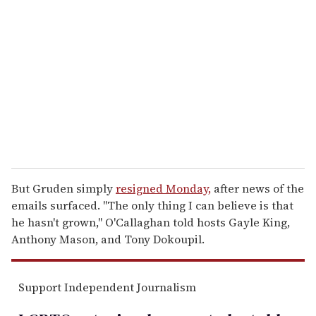
e
m
a
i
l
But Gruden simply
resigned Monday,
after news of the
emails surfaced. "The only thing I can believe is that
he hasn't grown," O'Callaghan told hosts Gayle King,
Anthony Mason, and Tony Dokoupil.
Support Independent Journalism