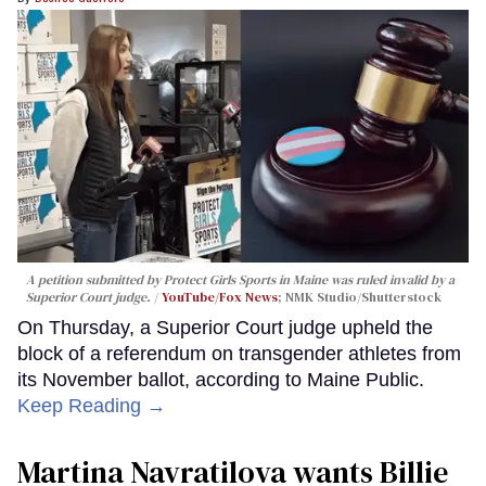
A petition submitted by Protect Girls Sports in Maine was ruled invalid by a
Superior Court judge.
YouTube/Fox News
; NMK Studio/Shutterstock
On Thursday, a Superior Court judge upheld the
block of a referendum on transgender athletes from
its November ballot, according to Maine Public.
Keep Reading →
Martina Navratilova wants Billie