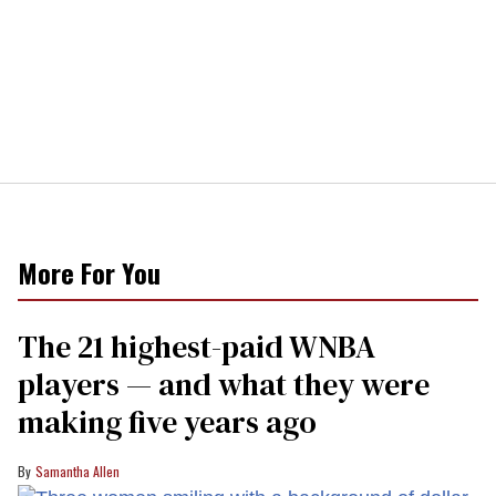
More For You
The 21 highest-paid WNBA
players — and what they were
making five years ago
Samantha Allen