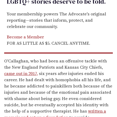
LGBTQ+ stories deserve to be
told
.
Your membership powers The Advocate's original
reporting—stories that inform, protect, and
celebrate our community.
Become a Member
FOR AS LITTLE AS $5. CANCEL ANYTIME.
O'Callaghan, who had been an offensive tackle with
the New England Patriots and Kansas City Chiefs,
came out in 2017,
six years after injuries ended his
career. He had dealt with homophobia all his life, and
he became addicted to painkillers both because of the
injuries and because of the emotional pain associated
with shame about being gay. He even considered
suicide, but he eventually accepted his identity with
the help of a supportive therapist. He has
written a