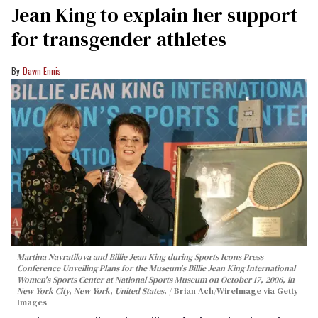
Jean King to explain her support
for transgender athletes
Dawn Ennis
Martina Navratilova and Billie Jean King during Sports Icons Press
Conference Unveiling Plans for the Museum's Billie Jean King International
Women's Sports Center at National Sports Museum on October 17, 2006, in
New York City, New York, United States.
Brian Ach/WireImage via Getty
Images