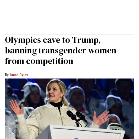
Olympics cave to Trump,
banning transgender women
from competition
Jacob Ogles