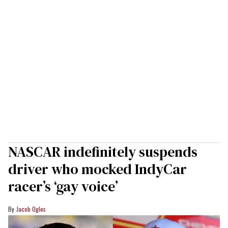
NASCAR indefinitely suspends
driver who mocked IndyCar
racer’s ‘gay voice’
Jacob Ogles