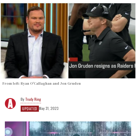
From left: Ryan O'Callaghan and Jon Gruden
Trudy Ring
May 31, 2023
UPDATED