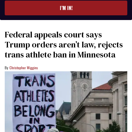
I’M IN!
Federal appeals court says
Trump orders aren’t law, rejects
trans athlete ban in Minnesota
Christopher Wiggins