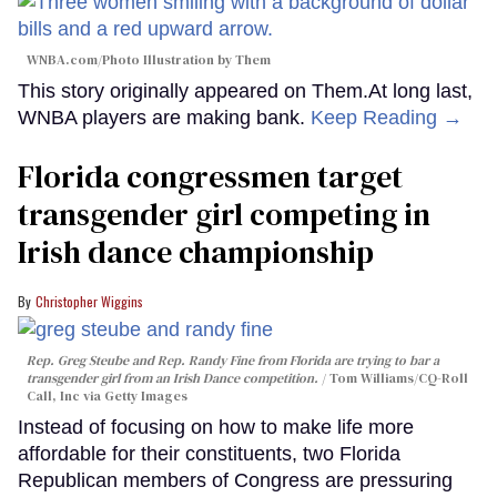
WNBA.com/Photo Illustration by Them
This story originally appeared on Them.At long last,
WNBA players are making bank.
Keep Reading →
Florida congressmen target
transgender girl competing in
Irish dance championship
Christopher Wiggins
Rep. Greg Steube and Rep. Randy Fine from Florida are trying to bar a
transgender girl from an Irish Dance competition.
Tom Williams/CQ-Roll
Call, Inc via Getty Images
Instead of focusing on how to make life more
affordable for their constituents, two Florida
Republican members of Congress are pressuring