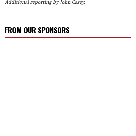
Additional reporting by John Casey.
FROM OUR SPONSORS