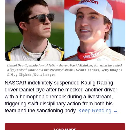
Daniel Dye (L) made fun of fellow driver, David Malukas, for what he called
a "gay voice" while on a livestreamed show.
Sean Gardner/Getty Images
& Meg Oliphant/Getty Images
NASCAR indefinitely suspended Kaulig Racing
driver Daniel Dye after he mocked another driver
with a homophobic remark during a livestream,
triggering swift disciplinary action from both his
team and the sanctioning body.
Keep Reading →