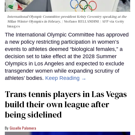
International Olympic Committee president Kristy Coventry speaking at the
Milan Winter Olympics in Febrary.
Stefano RELLANDINI / AFP via Getty
Images
The International Olympic Committee has approved
a new policy restricting participation in women’s
events to athletes deemed “biological females,” a
decision set to take effect at the 2028 Summer
Olympics in Los Angeles and expected to exclude
transgender women while expanding scrutiny of
athletes’ bodies.
Keep Reading →
Trans tennis players in Las Vegas
build their own league after
being sidelined
Gisselle Palomera