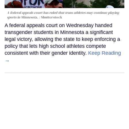
A federal appeals court has ruled that trans athletes may continue playing
sports in Minnesota.
Shutterstock
A federal appeals court on Wednesday handed
transgender students in Minnesota a significant
legal victory, allowing the state to keep enforcing a
policy that lets high school athletes compete
consistent with their gender identity.
Keep Reading
→