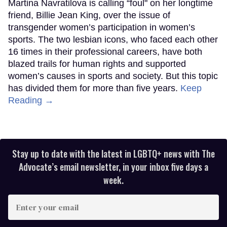
Martina Navratilova is calling “foul" on her longtime
friend, Billie Jean King, over the issue of
transgender women’s participation in women’s
sports. The two lesbian icons, who faced each other
16 times in their professional careers, have both
blazed trails for human rights and supported
women’s causes in sports and society. But this topic
has divided them for more than five years.
Keep
Reading →
Stay up to date with the latest in LGBTQ+ news with The
Advocate’s email newsletter, in your inbox five days a
week.
Enter
your
email