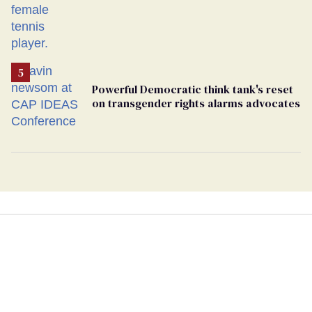
Powerful Democratic think tank's reset
on transgender rights alarms advocates