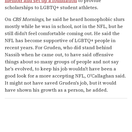
memoir and set up a foundation
to provide
scholarships to LGBTQ+ student athletes.
On
CBS Mornings
, he said he heard homophobic slurs
mostly while he was in school, not in the NFL, but he
still didn't feel comfortable coming out. He said the
NFL has become supportive of LGBTQ+ people in
recent years. For Gruden, who did stand behind
Nassib when he came out, to have said offensive
things about so many groups of people and not say
he's evolved, to keep his job wouldn't have been a
good look for a more accepting NFL, O'Callaghan said.
It might not have saved Gruden's job, but it would
have shown his growth as a person, he added.