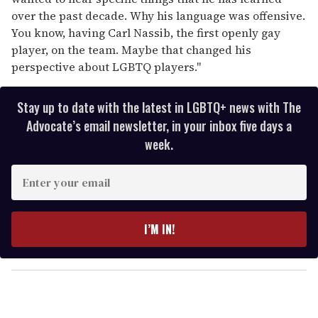
over the past decade. Why his language was offensive.
You know, having Carl Nassib, the first openly gay
player, on the team. Maybe that changed his
perspective about LGBTQ players."
Stay up to date with the latest in LGBTQ+ news with The
Advocate’s email newsletter, in your inbox five days a
week.
E
n
t
e
I’M IN!
r
y
o
u
r