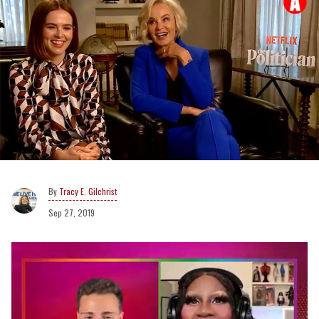
Tracy E. Gilchrist
Sep 27, 2019