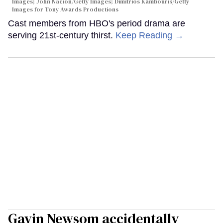
Images; John Nacion/Getty Images; Dimitrios Kambouris/Getty
Images for Tony Awards Productions
Cast members from HBO's period drama are
serving 21st-century thirst.
Keep Reading →
Gavin Newsom accidentally