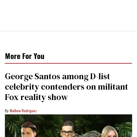
More For You
George Santos among D-list
celebrity contenders on militant
Fox reality show
Mathew Rodriguez