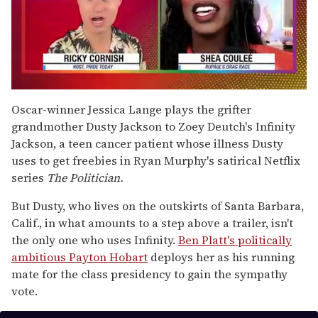
0
of
Oscar-winner Jessica Lange plays the grifter
2
grandmother Dusty Jackson to Zoey Deutch's Infinity
minutes,
13
Jackson, a teen cancer patient whose illness Dusty
seconds
uses to get freebies in Ryan Murphy's satirical Netflix
series
The Politician.
But Dusty, who lives on the outskirts of Santa Barbara,
Calif., in what amounts to a step above a trailer, isn't
the only one who uses Infinity.
Ben Platt's politically
ambitious Payton Hobart
deploys her as his running
mate for the class presidency to gain the sympathy
vote.