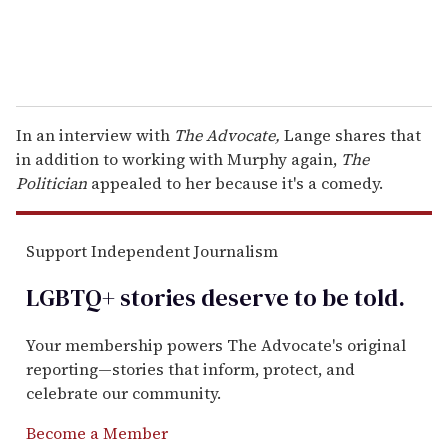
In an interview with
The Advocate,
Lange shares that
in addition to working with Murphy again,
The
Politician
appealed to her because it's a comedy.
Support Independent Journalism
LGBTQ+ stories deserve to be
told
.
Your membership powers The Advocate's original
reporting—stories that inform, protect, and
celebrate our community.
Become a Member