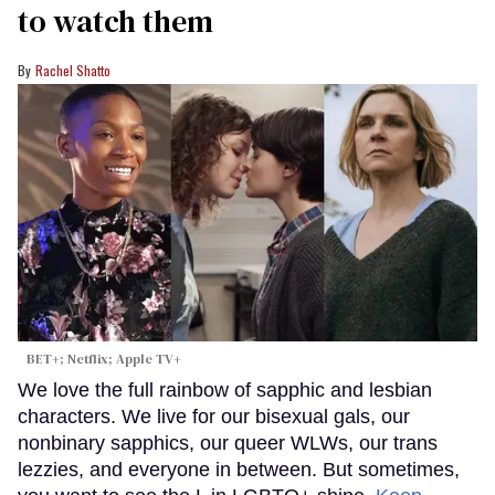
to watch them
Rachel Shatto
BET+; Netflix; Apple TV+
We love the full rainbow of sapphic and lesbian
characters. We live for our bisexual gals, our
nonbinary sapphics, our queer WLWs, our trans
lezzies, and everyone in between. But sometimes,