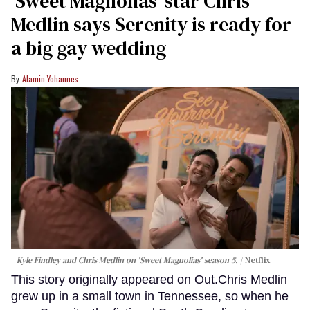
'Sweet Magnolias' star Chris
Medlin says Serenity is ready for
a big gay wedding
Alamin Yohannes
Kyle Findley and Chris Medlin on 'Sweet Magnolias' season 5.
Netflix
This story originally appeared on Out.Chris Medlin
grew up in a small town in Tennessee, so when he