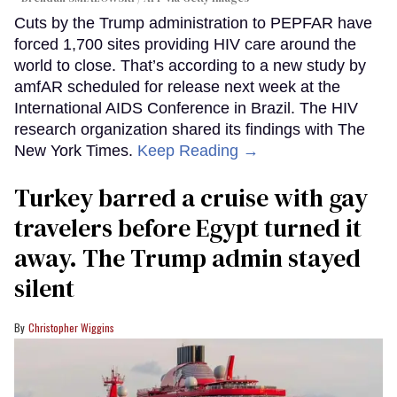
Cuts by the Trump administration to PEPFAR have
forced 1,700 sites providing HIV care around the
world to close. That’s according to a new study by
amfAR scheduled for release next week at the
International AIDS Conference in Brazil. The HIV
research organization shared its findings with The
New York Times.
Keep Reading →
Turkey barred a cruise with gay
travelers before Egypt turned it
away. The Trump admin stayed
silent
Christopher Wiggins