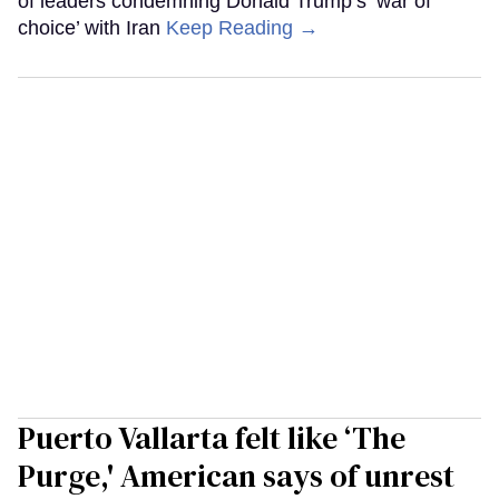
of leaders condemning Donald Trump’s ‘war of
choice’ with Iran
Keep Reading →
Puerto Vallarta felt like ‘The
Purge,' American says of unrest