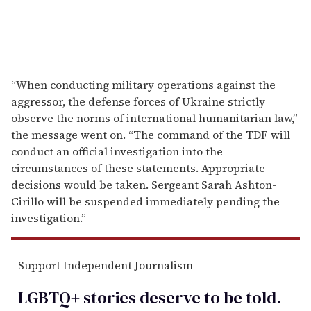
“When conducting military operations against the
aggressor, the defense forces of Ukraine strictly
observe the norms of international humanitarian law,”
the message went on. “The command of the TDF will
conduct an official investigation into the
circumstances of these statements. Appropriate
decisions would be taken. Sergeant Sarah Ashton-
Cirillo will be suspended immediately pending the
investigation.”
Support Independent Journalism
LGBTQ+ stories deserve to be
told
.