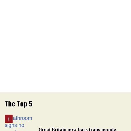
The Top 5
Great Britain now bars trans people