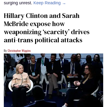
surging unrest.
Keep Reading →
Hillary Clinton and Sarah
McBride expose how
weaponizing ‘scarcity’ drives
anti-trans political attacks
Christopher Wiggins