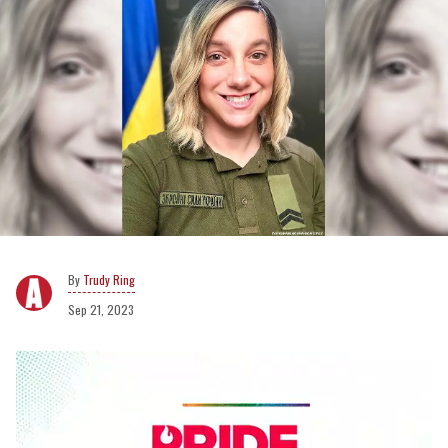
Trudy Ring
Sep 21, 2023