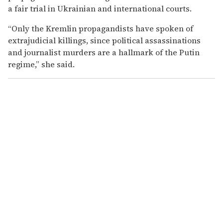
a fair trial in Ukrainian and international courts.
“Only the Kremlin propagandists have spoken of
extrajudicial killings, since political assassinations
and journalist murders are a hallmark of the Putin
regime,” she said.