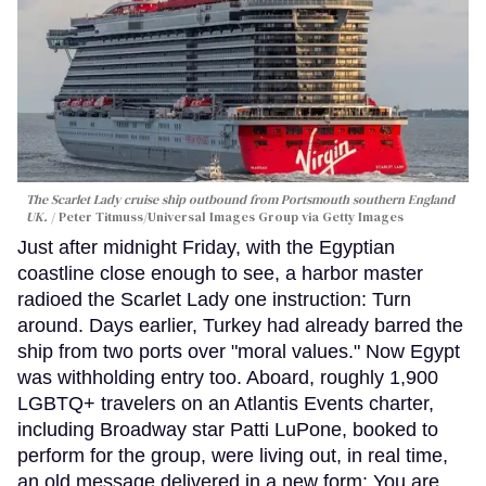
The Scarlet Lady cruise ship outbound from Portsmouth southern England
UK.
Peter Titmuss/Universal Images Group via Getty Images
Just after midnight Friday, with the Egyptian
coastline close enough to see, a harbor master
radioed the Scarlet Lady one instruction: Turn
around. Days earlier, Turkey had already barred the
ship from two ports over "moral values." Now Egypt
was withholding entry too. Aboard, roughly 1,900
LGBTQ+ travelers on an Atlantis Events charter,
including Broadway star Patti LuPone, booked to
perform for the group, were living out, in real time,
an old message delivered in a new form: You are