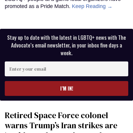
promoted as a Pride Match.
Keep Reading →
Stay up to date with the latest in LGBTQ+ news with The
Advocate’s email newsletter, in your inbox five days a
week.
Enter
your
email
I’M IN!
Retired Space Force colonel
warns Trump’s Iran strikes are