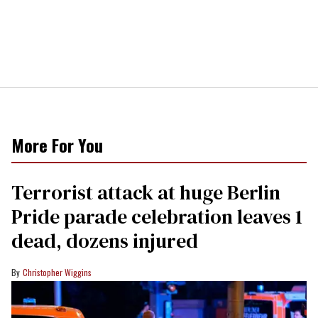
More For You
Terrorist attack at huge Berlin
Pride parade celebration leaves 1
dead, dozens injured
Christopher Wiggins