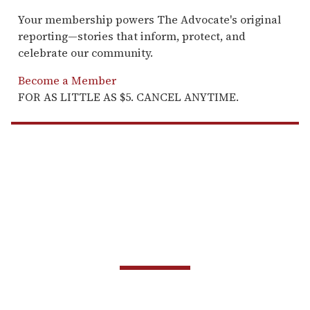
Your membership powers The Advocate's original
reporting—stories that inform, protect, and
celebrate our community.
Become a Member
FOR AS LITTLE AS $5. CANCEL ANYTIME.