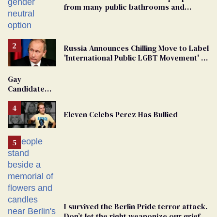
from many public bathrooms and
changing rooms
Russia Announces Chilling Move to Label
'International Public LGBT Movement' as
'Extremist'
Gay
Candidate
Removed
From
Eleven Celebs Perez Has Bullied
Georgia
Ballot
I survived the Berlin Pride terror attack.
Don’t let the right weaponize our grief