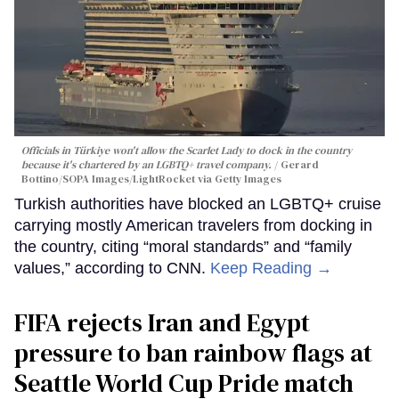
Officials in Türkiye won't allow the Scarlet Lady to dock in the country
because it's chartered by an LGBTQ+ travel company.
Gerard
Bottino/SOPA Images/LightRocket via Getty Images
Turkish authorities have blocked an LGBTQ+ cruise
carrying mostly American travelers from docking in
the country, citing “moral standards” and “family
values,” according to CNN.
Keep Reading →
FIFA rejects Iran and Egypt
pressure to ban rainbow flags at
Seattle World Cup Pride match