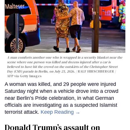
A man comforts another one who is wrapped in a security blanket near the
scene where one person was killed and dozens injured after a car is
believed to have hit the crowd on the outskirts of the Christopher Street
Day (CSD) parade in Berlin, on July 25, 2026.
RALF HIRSCHBERGER /
AFP via Getty Images
A woman was killed, and 29 people were injured
Saturday night when a vehicle drove into a crowd
near Berlin’s Pride celebration, in what German
officials are investigating as a suspected Islamist
terrorist attack.
Keep Reading →
Donald Trump’s assault on