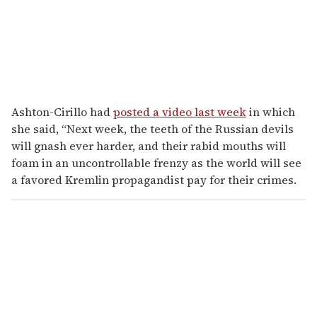
Ashton-Cirillo had
posted a video last week
in which
she said, “Next week, the teeth of the Russian devils
will gnash ever harder, and their rabid mouths will
foam in an uncontrollable frenzy as the world will see
a favored Kremlin propagandist pay for their crimes.