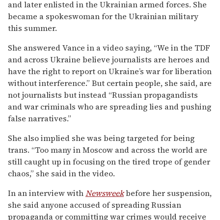
and later enlisted in the Ukrainian armed forces. She
became a spokeswoman for the Ukrainian military
this summer.
She answered Vance in a video saying, “We in the TDF
and across Ukraine believe journalists are heroes and
have the right to report on Ukraine’s war for liberation
without interference.” But certain people, she said, are
not journalists but instead “Russian propagandists
and war criminals who are spreading lies and pushing
false narratives.”
She also implied she was being targeted for being
trans. “Too many in Moscow and across the world are
still caught up in focusing on the tired trope of gender
chaos,” she said in the video.
In an interview with
Newsweek
before her suspension,
she said anyone accused of spreading Russian
propaganda or committing war crimes would receive