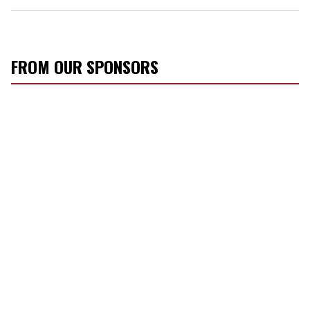
FROM OUR SPONSORS