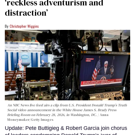
‘reckless adventurism and
distraction’
Christopher Wiggins
An NBC News live feed airs a clip from U.S. President Donald Trump’s Truth
Social video announcement in the White House James S. Brady Press
Briefing Room on February 28, 2026, in Washington, DC.
Anna
Moneymaker/Getty Images
Update: Pete Buttigieg & Robert Garcia join chorus