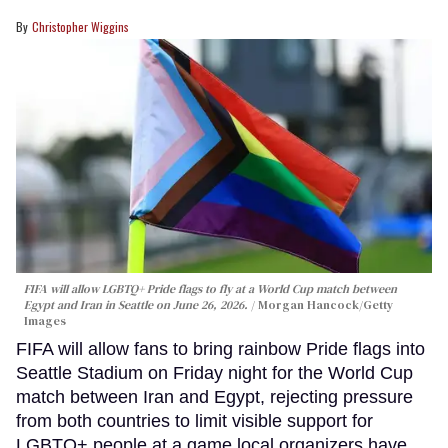
Christopher Wiggins
FIFA will allow LGBTQ+ Pride flags to fly at a World Cup match between
Egypt and Iran in Seattle on June 26, 2026.
Morgan Hancock/Getty
Images
FIFA will allow fans to bring rainbow Pride flags into
Seattle Stadium on Friday night for the World Cup
match between Iran and Egypt, rejecting pressure
from both countries to limit visible support for
LGBTQ+ people at a game local organizers have