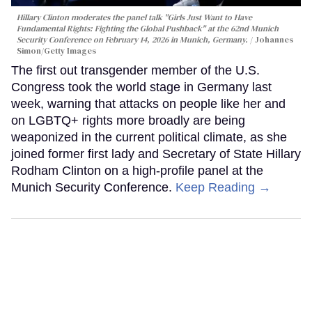
Hillary Clinton moderates the panel talk "Girls Just Want to Have
Fundamental Rights: Fighting the Global Pushback" at the 62nd Munich
Security Conference on February 14, 2026 in Munich, Germany.
Johannes
Simon/Getty Images
The first out transgender member of the U.S.
Congress took the world stage in Germany last
week, warning that attacks on people like her and
on LGBTQ+ rights more broadly are being
weaponized in the current political climate, as she
joined former first lady and Secretary of State Hillary
Rodham Clinton on a high-profile panel at the
Munich Security Conference.
Keep Reading →