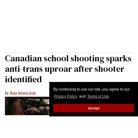
Canadian school shooting sparks
anti-trans uproar after shooter
identified
By continuing to use our site, you agree to our
Ryan Adamczeski
Privacy Policy
and
Terms of Use
.
Accept