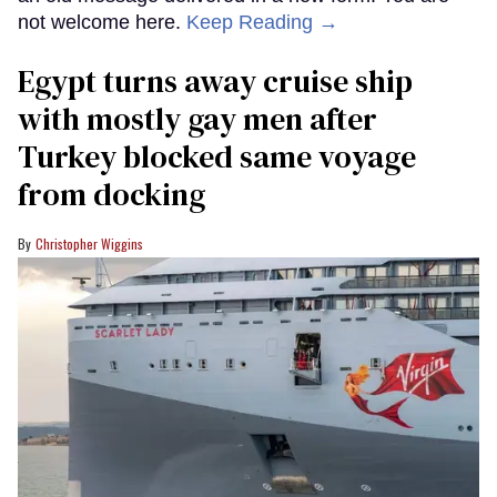
not welcome here.
Keep Reading →
Egypt turns away cruise ship
with mostly gay men after
Turkey blocked same voyage
from docking
Christopher Wiggins