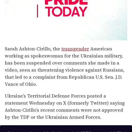
0
seconds
Sarah Ashton-Cirillo, the
transgender
American
of
working as spokeswoman for the Ukrainian military,
2
minutes,
has been suspended over comments she made in a
13
video, seen as threatening violence against Russians,
seconds
that led to a complaint from Republican U.S. Sen. J.D.
Vance of Ohio.
Ukraine’s Territorial Defense Forces posted a
statement Wednesday on X (formerly Twitter) saying
Ashton-Cirillo’s recent comments were not approved
by the TDF or the Ukrainian Armed Forces.