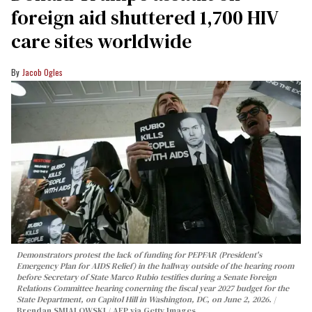
foreign aid shuttered 1,700 HIV
care sites worldwide
Jacob Ogles
Demonstrators protest the lack of funding for PEPFAR (President's
Emergency Plan for AIDS Relief) in the hallway outside of the hearing room
before Secretary of State Marco Rubio testifies during a Senate Foreign
Relations Committee hearing conerning the fiscal year 2027 budget for the
State Department, on Capitol Hill in Washington, DC, on June 2, 2026.
Brendan SMIALOWSKI / AFP via Getty Images