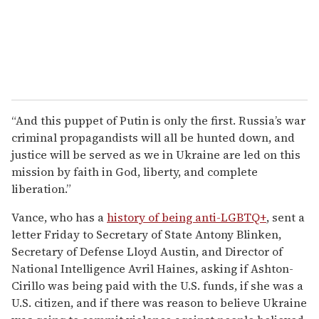
“And this puppet of Putin is only the first. Russia’s war
criminal propagandists will all be hunted down, and
justice will be served as we in Ukraine are led on this
mission by faith in God, liberty, and complete
liberation.”
Vance, who has a
history of being anti-LGBTQ+
, sent a
letter Friday to Secretary of State Antony Blinken,
Secretary of Defense Lloyd Austin, and Director of
National Intelligence Avril Haines, asking if Ashton-
Cirillo was being paid with the U.S. funds, if she was a
U.S. citizen, and if there was reason to believe Ukraine