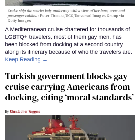
Cruise ship the scarlet lady underway with a view of her bow, crew and
passenger cabins.
Peter Titmuss/UCG/Universal Images Group via
Getty Images
A Mediterranean cruise chartered for thousands of
LGBTQ+ travelers, most of them gay men, has
been blocked from docking at a second country
along its itinerary because of who the travelers are.
Keep Reading →
Turkish government blocks gay
cruise carrying Americans from
docking, citing ‘moral standards’
Christopher Wiggins