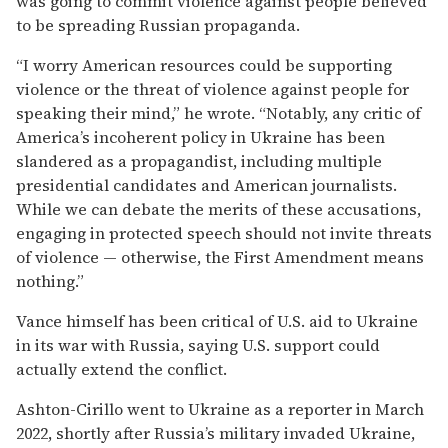
was going to commit violence against people believed
to be spreading Russian propaganda.
“I worry American resources could be supporting
violence or the threat of violence against people for
speaking their mind,” he wrote. “Notably, any critic of
America’s incoherent policy in Ukraine has been
slandered as a propagandist, including multiple
presidential candidates and American journalists.
While we can debate the merits of these accusations,
engaging in protected speech should not invite threats
of violence — otherwise, the First Amendment means
nothing.”
Vance himself has been critical of U.S. aid to Ukraine
in its war with Russia, saying U.S. support could
actually extend the conflict.
Ashton-Cirillo went to Ukraine as a reporter in March
2022, shortly after Russia’s military invaded Ukraine,