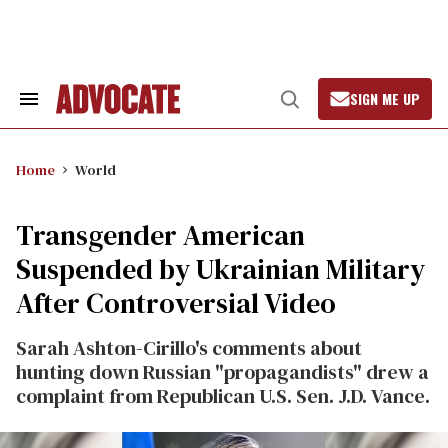
Skip
to
content
SIGN ME UP
Search
Open
&
Search
Section
Navigation
Home
World
Transgender American
Suspended by Ukrainian Military
After Controversial Video
Sarah Ashton-Cirillo's comments about
hunting down Russian "propagandists" drew a
complaint from Republican U.S. Sen. J.D. Vance.