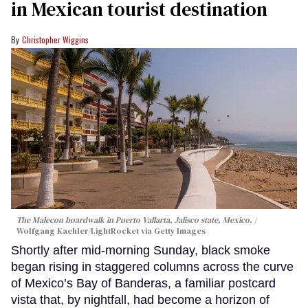
in Mexican tourist destination
Christopher Wiggins
The Malecon boardwalk in Puerto Vallarta, Jalisco state, Mexico.
Wolfgang Kaehler/LightRocket via Getty Images
Shortly after mid-morning Sunday, black smoke
began rising in staggered columns across the curve
of Mexico’s Bay of Banderas, a familiar postcard
vista that, by nightfall, had become a horizon of