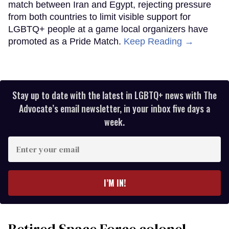
match between Iran and Egypt, rejecting pressure
from both countries to limit visible support for
LGBTQ+ people at a game local organizers have
promoted as a Pride Match.
Keep Reading →
Stay up to date with the latest in LGBTQ+ news with The
Advocate’s email newsletter, in your inbox five days a
week.
Enter
your
email
I’M IN!