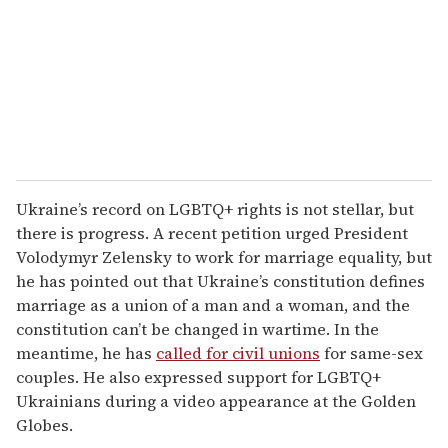
Ukraine’s record on LGBTQ+ rights is not stellar, but
there is progress. A recent petition urged President
Volodymyr Zelensky to work for marriage equality, but
he has pointed out that Ukraine’s constitution defines
marriage as a union of a man and a woman, and the
constitution can’t be changed in wartime. In the
meantime, he has
called for civil unions
for same-sex
couples. He also expressed support for LGBTQ+
Ukrainians during a video appearance at the Golden
Globes.