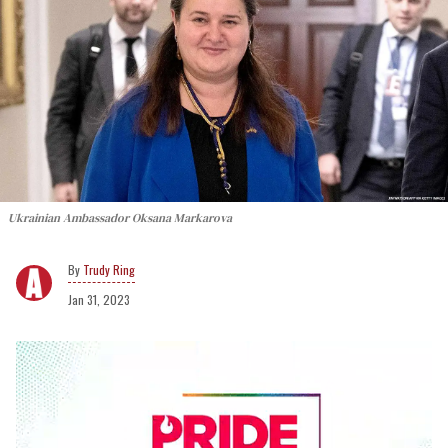
Ukrainian Ambassador Oksana Markarova
Trudy Ring
Jan 31, 2023