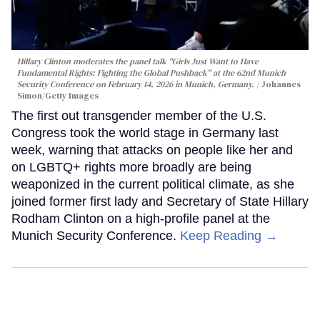
Hillary Clinton moderates the panel talk "Girls Just Want to Have
Fundamental Rights: Fighting the Global Pushback" at the 62nd Munich
Security Conference on February 14, 2026 in Munich, Germany.
Johannes
Simon/Getty Images
The first out transgender member of the U.S.
Congress took the world stage in Germany last
week, warning that attacks on people like her and
on LGBTQ+ rights more broadly are being
weaponized in the current political climate, as she
joined former first lady and Secretary of State Hillary
Rodham Clinton on a high-profile panel at the
Munich Security Conference.
Keep Reading →