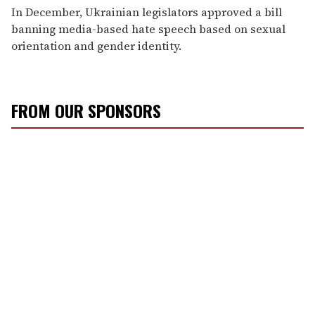
In December, Ukrainian legislators approved a bill
banning media-based hate speech based on sexual
orientation and gender identity.
FROM OUR SPONSORS