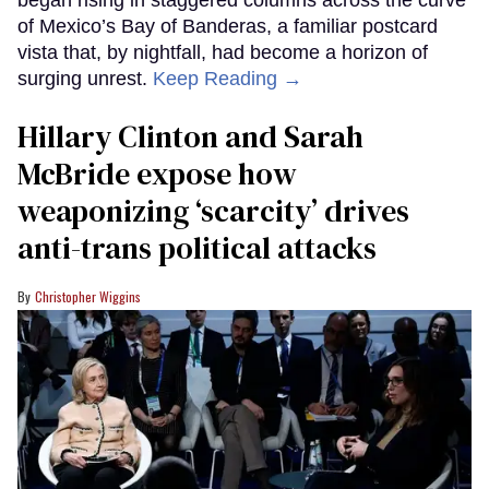
of Mexico’s Bay of Banderas, a familiar postcard
vista that, by nightfall, had become a horizon of
surging unrest.
Keep Reading →
Hillary Clinton and Sarah
McBride expose how
weaponizing ‘scarcity’ drives
anti-trans political attacks
Christopher Wiggins