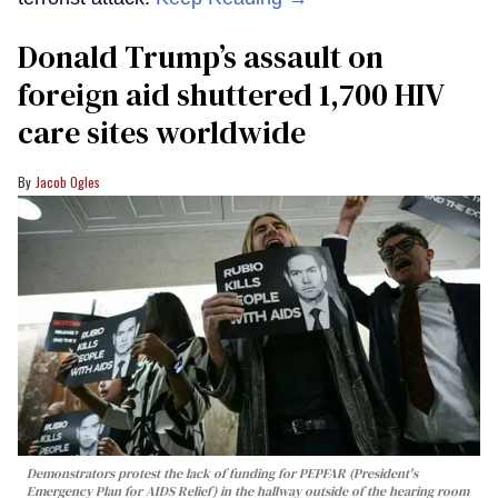
Donald Trump’s assault on
foreign aid shuttered 1,700 HIV
care sites worldwide
Jacob Ogles
Demonstrators protest the lack of funding for PEPFAR (President's
Emergency Plan for AIDS Relief) in the hallway outside of the hearing room