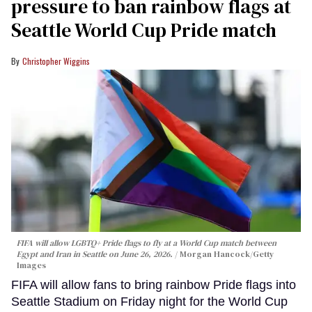
pressure to ban rainbow flags at
Seattle World Cup Pride match
Christopher Wiggins
FIFA will allow LGBTQ+ Pride flags to fly at a World Cup match between
Egypt and Iran in Seattle on June 26, 2026.
Morgan Hancock/Getty
Images
FIFA will allow fans to bring rainbow Pride flags into
Seattle Stadium on Friday night for the World Cup