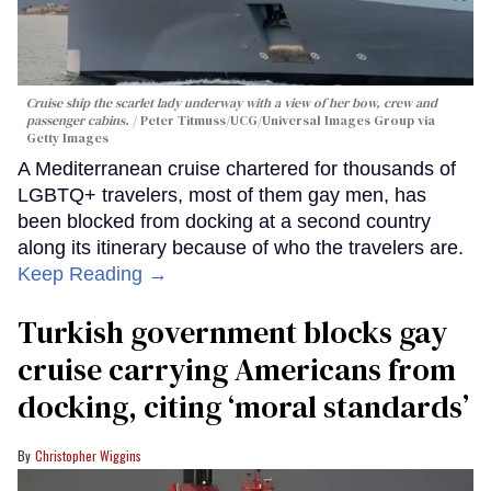
Cruise ship the scarlet lady underway with a view of her bow, crew and
passenger cabins.
Peter Titmuss/UCG/Universal Images Group via
Getty Images
A Mediterranean cruise chartered for thousands of
LGBTQ+ travelers, most of them gay men, has
been blocked from docking at a second country
along its itinerary because of who the travelers are.
Keep Reading →
Turkish government blocks gay
cruise carrying Americans from
docking, citing ‘moral standards’
Christopher Wiggins