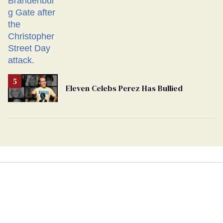
Eleven Celebs Perez Has Bullied