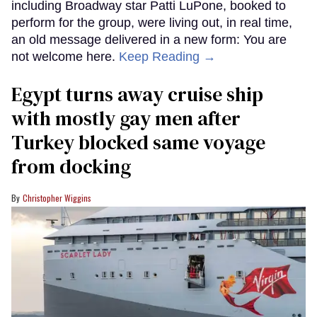
including Broadway star Patti LuPone, booked to
perform for the group, were living out, in real time,
an old message delivered in a new form: You are
not welcome here.
Keep Reading →
Egypt turns away cruise ship
with mostly gay men after
Turkey blocked same voyage
from docking
Christopher Wiggins