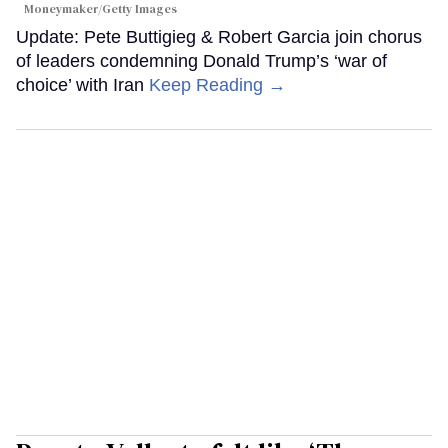
Moneymaker/Getty Images
Update: Pete Buttigieg & Robert Garcia join chorus
of leaders condemning Donald Trump’s ‘war of
choice’ with Iran
Keep Reading →