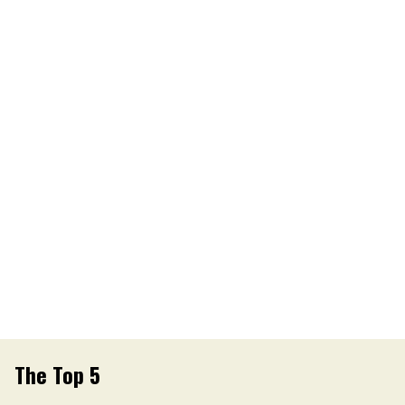
The Top 5