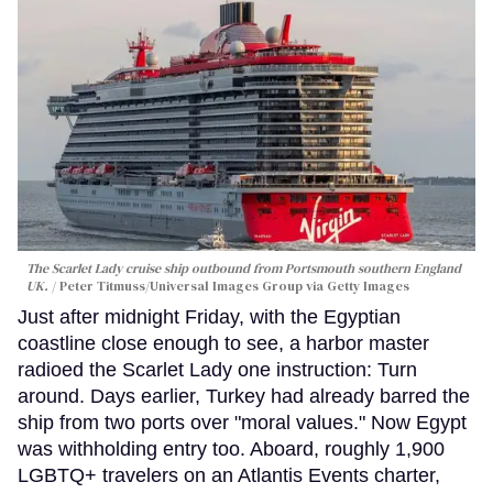
The Scarlet Lady cruise ship outbound from Portsmouth southern England
UK.
Peter Titmuss/Universal Images Group via Getty Images
Just after midnight Friday, with the Egyptian
coastline close enough to see, a harbor master
radioed the Scarlet Lady one instruction: Turn
around. Days earlier, Turkey had already barred the
ship from two ports over "moral values." Now Egypt
was withholding entry too. Aboard, roughly 1,900
LGBTQ+ travelers on an Atlantis Events charter,