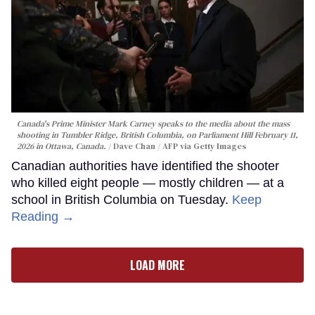
Canada's Prime Minister Mark Carney speaks to the media about the mass
shooting in Tumbler Ridge, British Columbia, on Parliament Hill February 11,
2026 in Ottawa, Canada.
Dave Chan / AFP via Getty Images
Canadian authorities have identified the shooter
who killed eight people — mostly children — at a
school in British Columbia on Tuesday.
Keep
Reading →
LOAD MORE