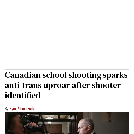
Canadian school shooting sparks
anti-trans uproar after shooter
identified
Ryan Adamczeski