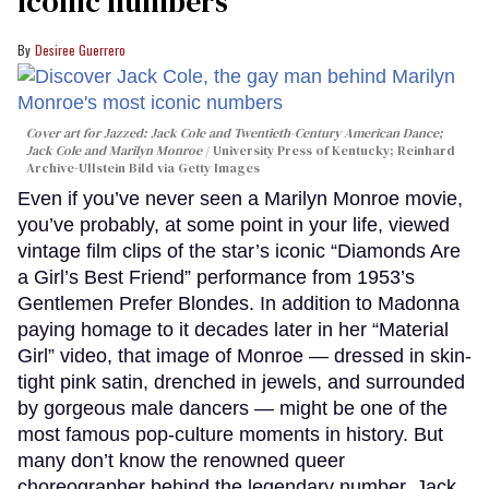
iconic numbers
Desiree Guerrero
Cover art for
Jazzed: Jack Cole and Twentieth-Century American Dance
;
Jack Cole and Marilyn Monroe
University Press of Kentucky; Reinhard
Archive-Ullstein Bild via Getty Images
Even if you’ve never seen a Marilyn Monroe movie,
you’ve probably, at some point in your life, viewed
vintage film clips of the star’s iconic “Diamonds Are
a Girl’s Best Friend” performance from 1953’s
Gentlemen Prefer Blondes. In addition to Madonna
paying homage to it decades later in her “Material
Girl” video, that image of Monroe — dressed in skin-
tight pink satin, drenched in jewels, and surrounded
by gorgeous male dancers — might be one of the
most famous pop-culture moments in history. But
many don’t know the renowned queer
choreographer behind the legendary number, Jack