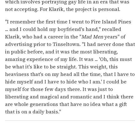
which involves portraying gay life in an era that was
not accepting. For Klarik, the project is personal.
"I remember the first time I went to Fire Island Pines
... and I could hold my boyfriend's hand," recalled
Klarik, who had a career in the "
Mad Men
years" of
advertising prior to Tinseltown. "I had never done that
in public before, and it was the most liberating,
amazing experience of my life. It was ... 'Oh, this must
be what it's like to be straight. This weight, this
heaviness that's on my head all the time, that I have to
hide myself and I have to hide who I am.' I could be
myself for those few days there. It was just to
liberating and magical and romantic and I think there
are whole generations that have no idea what a gift
that is on a daily basis."