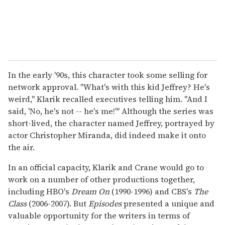
In the early '90s, this character took some selling for
network approval. "What's with this kid Jeffrey? He's
weird," Klarik recalled executives telling him. "And I
said, 'No, he's not -- he's me!'" Although the series was
short-lived, the character named Jeffrey, portrayed by
actor Christopher Miranda, did indeed make it onto
the air.
In an official capacity, Klarik and Crane would go to
work on a number of other productions together,
including HBO's
Dream On
(1990-1996) and CBS's
The
Class
(2006-2007). But
Episodes
presented a unique and
valuable opportunity for the writers in terms of