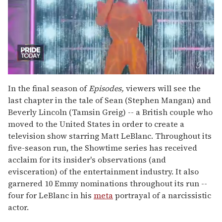
0
seconds
In the final season of
Episodes,
viewers will see the
of
last chapter in the tale of Sean (Stephen Mangan) and
2
minutes,
Beverly Lincoln (Tamsin Greig) -- a British couple who
13
moved to the United States in order to create a
seconds
television show starring Matt LeBlanc. Throughout its
five-season run, the Showtime series has received
acclaim for its insider's observations (and
evisceration) of the entertainment industry. It also
garnered 10 Emmy nominations throughout its run --
four for LeBlanc in his
meta
portrayal of a narcissistic
actor.