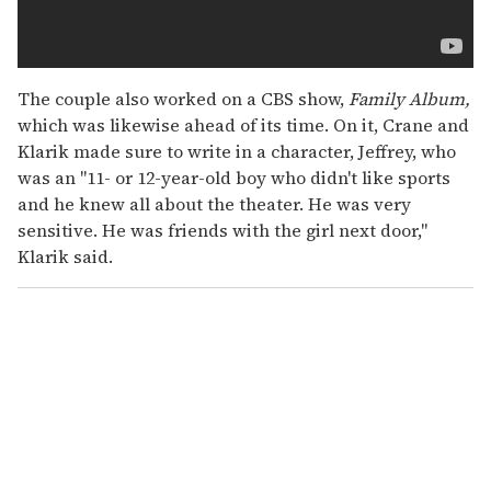
The couple also worked on a CBS show,
Family Album,
which was likewise ahead of its time. On it, Crane and
Klarik made sure to write in a character, Jeffrey, who
was an "11- or 12-year-old boy who didn't like sports
and he knew all about the theater. He was very
sensitive. He was friends with the girl next door,"
Klarik said.