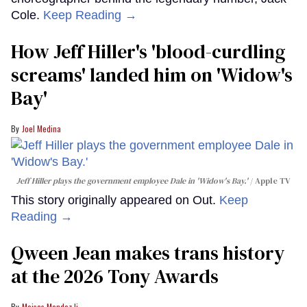
Cole.
Keep Reading →
How Jeff Hiller's 'blood-curdling
screams' landed him on ​'Widow's
Bay'​
Joel Medina
Jeff Hiller plays the government employee Dale in 'Widow's Bay.'
Apple TV
This story originally appeared on Out.
Keep
Reading →
Qween Jean makes trans history
at the 2026 Tony Awards
Moises Mendez Ii