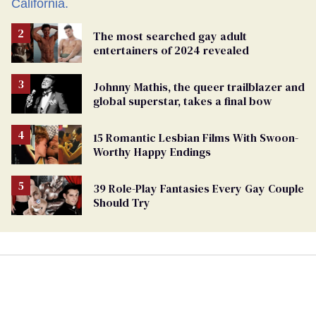
The most searched gay adult
entertainers of 2024 revealed
Johnny Mathis, the queer trailblazer and
global superstar, takes a final bow
15 Romantic Lesbian Films With Swoon-
Worthy Happy Endings
39 Role-Play Fantasies Every Gay Couple
Should Try