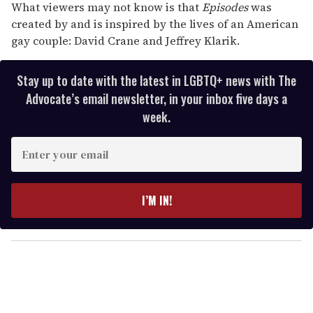
What viewers may not know is that
Episodes
was
created by and is inspired by the lives of an American
gay couple: David Crane and Jeffrey Klarik.
Stay up to date with the latest in LGBTQ+ news with The
Advocate’s email newsletter, in your inbox five days a
week.
E
n
t
e
I’M IN!
r
y
o
u
r
e
m