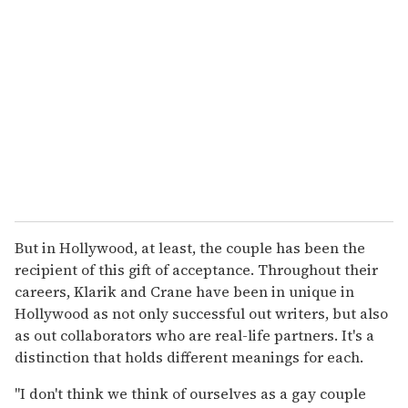
But in Hollywood, at least, the couple has been the
recipient of this gift of acceptance. Throughout their
careers, Klarik and Crane have been in unique in
Hollywood as not only successful out writers, but also
as out collaborators who are real-life partners. It's a
distinction that holds different meanings for each.
"I don't think we think of ourselves as a gay couple