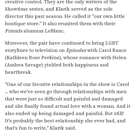
creative control. They are the only writers of the
Showtime series, and Klarik served as the sole
director this past season. He called it "our own little
boutique store." It also reunited them with their
Friends
alumnus LeBlanc.
Moreover, the pair have continued to bring LGBT
storylines to television on
Episodes
with Carol Rance
(Kathleen Rose Perkins), whose romance with Helen
(Andrea Savage) yielded both happiness and
heartbreak.
"One of our favorite relationships in the show is Carol
... who we've seen go through relationships with men
that were just so difficult and painful and damaged
and she finally found actual love with a woman. And it
also ended up being damaged and painful. But still!
It's probably the best relationship she ever had, and
that's fun to write," Klarik said.