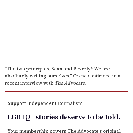
a
i
l
"The two principals, Sean and Beverly? We are
absolutely writing ourselves," Crane confirmed in a
recent interview with
The Advocate.
Support Independent Journalism
LGBTQ+ stories deserve to be
told
.
Your membership powers The Advocate's original