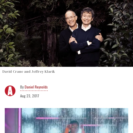
David Crane and Jeffrey Klarik
Daniel Reynolds
Aug 23, 2017