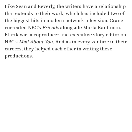
Like Sean and Beverly, the writers have a relationship
that extends to their work, which has included two of
the biggest hits in modern network television. Crane
cocreated NBC's
Friends
alongside Marta Kauffman.
Klarik was a coproducer and executive story editor on
NBC's
Mad About You.
And as in every venture in their
careers, they helped each other in writing these
productions.