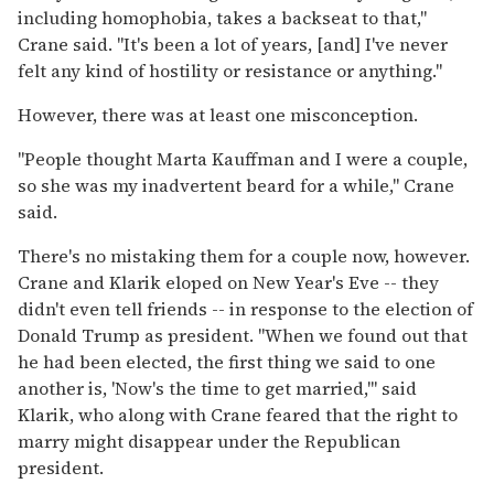
including homophobia, takes a backseat to that,"
Crane said. "It's been a lot of years, [and] I've never
felt any kind of hostility or resistance or anything."
However, there was at least one misconception.
"People thought Marta Kauffman and I were a couple,
so she was my inadvertent beard for a while," Crane
said.
There's no mistaking them for a couple now, however.
Crane and Klarik eloped on New Year's Eve -- they
didn't even tell friends -- in response to the election of
Donald Trump as president. "When we found out that
he had been elected, the first thing we said to one
another is, 'Now's the time to get married,'" said
Klarik, who along with Crane feared that the right to
marry might disappear under the Republican
president.