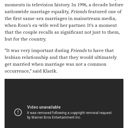
moments in television history. In 1996, a decade before
nationwide marriage equality,
Friends
featured one of
the first same-sex marriages in mainstream media,
when Ross's ex-wife wed her partner. It's a moment
that the couple recalls as significant not just to them,
but for the country.
"It was very important during
Friends
to have that
lesbian relationship and that they would ultimately
get married when marriage was not a common
occurrence," said Klarik.