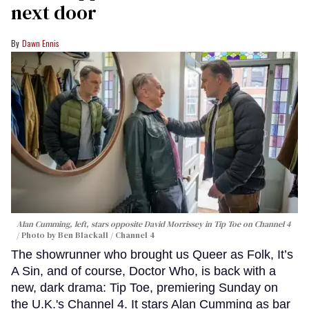
next door
Dawn Ennis
Alan Cumming, left, stars opposite David Morrissey in
Tip Toe
on Channel 4
Photo by Ben Blackall / Channel 4
The showrunner who brought us Queer as Folk, It’s
A Sin, and of course, Doctor Who, is back with a
new, dark drama: Tip Toe, premiering Sunday on
the U.K.'s Channel 4. It stars Alan Cumming as bar