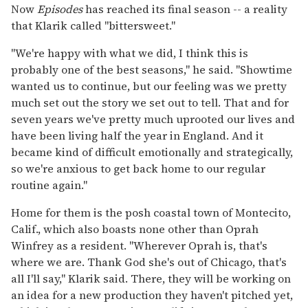
Now
Episodes
has reached its final season -- a reality
that Klarik called "bittersweet."
"We're happy with what we did, I think this is
probably one of the best seasons," he said. "Showtime
wanted us to continue, but our feeling was we pretty
much set out the story we set out to tell. That and for
seven years we've pretty much uprooted our lives and
have been living half the year in England. And it
became kind of difficult emotionally and strategically,
so we're anxious to get back home to our regular
routine again."
Home for them is the posh coastal town of Montecito,
Calif., which also boasts none other than Oprah
Winfrey as a resident. "Wherever Oprah is, that's
where we are. Thank God she's out of Chicago, that's
all I'll say," Klarik said. There, they will be working on
an idea for a new production they haven't pitched yet,