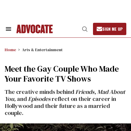
Skip
to
content
SIGN ME UP
Search
Open
&
Search
Section
Navigation
Home
Arts & Entertainment
Meet the Gay Couple Who Made
Your Favorite TV Shows
The creative minds behind
Friends,
Mad About
You,
and
Episodes
reflect on their career in
Hollywood and their future as a married
couple.