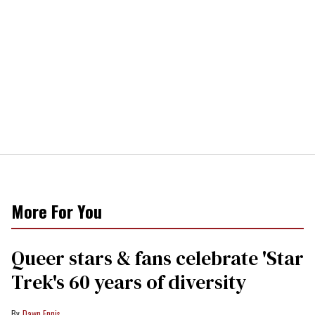
More For You
Queer stars & fans celebrate 'Star
Trek's 60 years of diversity
Dawn Ennis