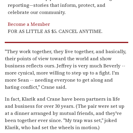
reporting—stories that inform, protect, and
celebrate our community.
Become a Member
FOR AS LITTLE AS $5. CANCEL ANYTIME.
"They work together, they live together, and basically,
their points of view toward the world and show
business reflects ours. Jeffrey is very much Beverly --
more cynical, more willing to step up to a fight. I'm
more Sean -- needing everyone to get along and
hating conflict," Crane said.
In fact, Klarik and Crane have been partners in life
and business for over 30 years. (The pair were set up
at a dinner arranged by mutual friends, and they've
been together ever since. "My trap was set," joked
Klarik, who had set the wheels in motion.)