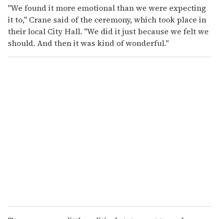
"We found it more emotional than we were expecting
it to," Crane said of the ceremony, which took place in
their local City Hall. "We did it just because we felt we
should. And then it was kind of wonderful."