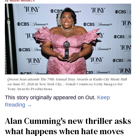
Qween Jean attends The 79th Annual Tony Awards at Radio City Music Hall
on June 07, 2026 in New York City.
Jemal Countess/Getty Images for
Tony Awards Productions
This story originally appeared on Out.
Keep
Reading →
Alan Cumming's new thriller asks
what happens when hate moves