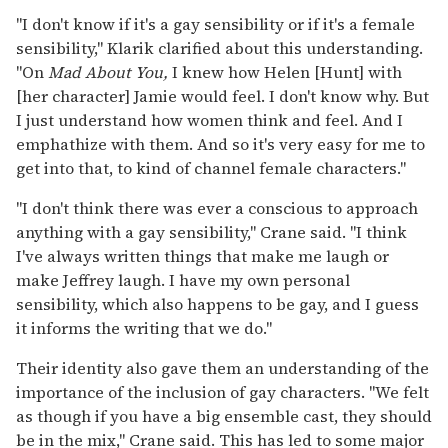
"I don't know if it's a gay sensibility or if it's a female
sensibility," Klarik clarified about this understanding.
"On
Mad About You,
I knew how Helen [Hunt] with
[her character] Jamie would feel. I don't know why. But
I just understand how women think and feel. And I
emphathize with them. And so it's very easy for me to
get into that, to kind of channel female characters."
"I don't think there was ever a conscious to approach
anything with a gay sensibility," Crane said. "I think
I've always written things that make me laugh or
make Jeffrey laugh. I have my own personal
sensibility, which also happens to be gay, and I guess
it informs the writing that we do."
Their identity also gave them an understanding of the
importance of the inclusion of gay characters. "We felt
as though if you have a big ensemble cast, they should
be in the mix," Crane said. This has led to some major