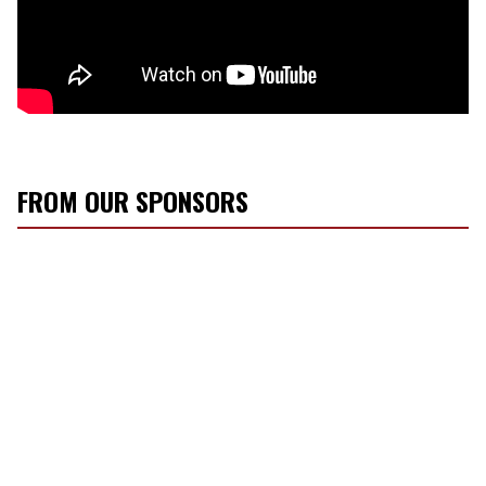
FROM OUR SPONSORS