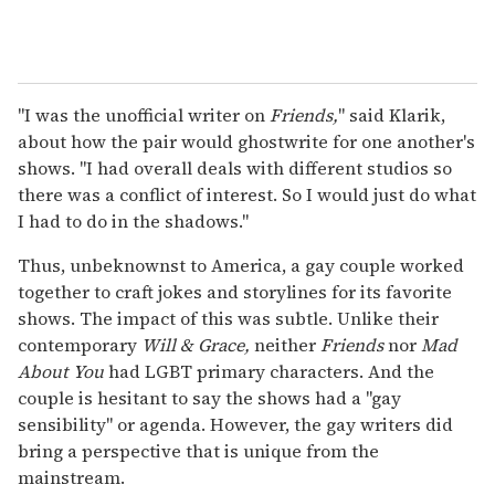
"I was the unofficial writer on
Friends,
" said Klarik,
about how the pair would ghostwrite for one another's
shows. "I had overall deals with different studios so
there was a conflict of interest. So I would just do what
I had to do in the shadows."
Thus, unbeknownst to America, a gay couple worked
together to craft jokes and storylines for its favorite
shows. The impact of this was subtle. Unlike their
contemporary
Will & Grace,
neither
Friends
nor
Mad
About You
had LGBT primary characters. And the
couple is hesitant to say the shows had a "gay
sensibility" or agenda. However, the gay writers did
bring a perspective that is unique from the
mainstream.