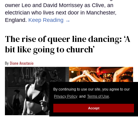
owner Leo and David Morrissey as Clive, an
electrician who lives next door in Manchester,
England.
Keep Reading →
The rise of queer line dancing: ‘A
bit like going to church’
Diane Anastasio
By continuing to use our site, you agree to our
Privacy Policy
and
Terms of Use
.
Accept