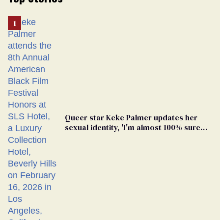
Queer star Keke Palmer updates her
sexual identity, 'I'm almost 100% sure
I'm asexual'