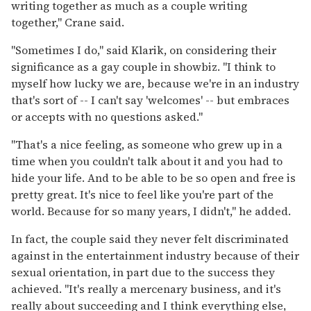
writing together as much as a couple writing
together," Crane said.
"Sometimes I do," said Klarik, on considering their
significance as a gay couple in showbiz. "I think to
myself how lucky we are, because we're in an industry
that's sort of -- I can't say 'welcomes' -- but embraces
or accepts with no questions asked."
"That's a nice feeling, as someone who grew up in a
time when you couldn't talk about it and you had to
hide your life. And to be able to be so open and free is
pretty great. It's nice to feel like you're part of the
world. Because for so many years, I didn't," he added.
In fact, the couple said they never felt discriminated
against in the entertainment industry because of their
sexual orientation, in part due to the success they
achieved. "It's really a mercenary business, and it's
really about succeeding and I think everything else,