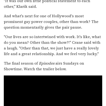
"It was our own little political statement to each
other," Klarik said.
And what's next for one of Hollywood's most
prominent gay power couples, other than work? The
question momentarily gives the pair pause.
"Our lives are so intertwined with work. It's like, what
do you mean? Other than the show?!" Crane said with
a laugh. "Other than that, we just have a really lovely
life and a great relationship. And we feel very lucky."
The final season of
Episodes
airs Sundays on
Showtime. Watch the trailer below.