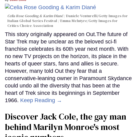
Celia Rose Gooding & Karim Diané
Daniele Venturelli/Getty Images for
Italian Global Series Festival / Emma McIntyre/Getty Images for
Critics Choice Association
This story originally appeared on Out.The future of
Star Trek may be unclear as the beloved sci-fi
franchise celebrates its 60th year next month. With
no new TV projects on the horizon, its place in the
hearts of queer stars, fans and allies is secure.
However, many told Out they fear that a
conservative-leaning owner in Paramount Skydance
could undo all the diversity that has been at the
heart of Trek since its beginnings in September
1966.
Keep Reading →
Discover Jack Cole, the gay man
behind Marilyn Monroe's most