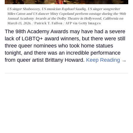
US singer Shaboozey, US musician Raphael Saadiq, US singer songwriter
Miles Caton and US dancer Misty Copeland perform onstage during the 98th
Annual Academy Awards at the Dolby Theatre in Hollywood, California on
March 15, 2026.
Patrick T. Fallon / AFP via Getty Images
The 98th Academy Awards may have had a severe
lack of LGBTQ+ award winners, but there were still
three queer nominees who took home statues
tonight, and there was an incredible performance
from queer artist Brittany Howard.
Keep Reading →