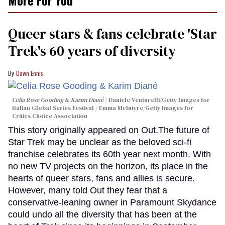
Queer stars & fans celebrate 'Star
Trek's 60 years of diversity
Dawn Ennis
Celia Rose Gooding & Karim Diané
Daniele Venturelli/Getty Images for
Italian Global Series Festival / Emma McIntyre/Getty Images for
Critics Choice Association
This story originally appeared on Out.The future of
Star Trek may be unclear as the beloved sci-fi
franchise celebrates its 60th year next month. With
no new TV projects on the horizon, its place in the
hearts of queer stars, fans and allies is secure.
However, many told Out they fear that a
conservative-leaning owner in Paramount Skydance
could undo all the diversity that has been at the