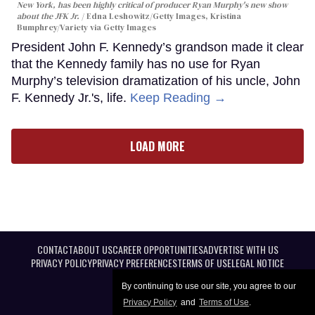
New York, has been highly critical of producer Ryan Murphy's new show
about the JFK Jr.
Edna Leshowitz/Getty Images, Kristina
Bumphrey/Variety via Getty Images
President John F. Kennedy’s grandson made it clear
that the Kennedy family has no use for Ryan
Murphy’s television dramatization of his uncle, John
F. Kennedy Jr.'s, life.
Keep Reading →
LOAD MORE
CONTACT
ABOUT US
CAREER OPPORTUNITIES
ADVERTISE WITH US
PRIVACY POLICY
PRIVACY PREFERENCES
TERMS OF USE
LEGAL NOTICE
By continuing to use our site, you agree to our
Privacy Policy
and
Terms of Use
.