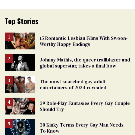
Top Stories
15 Romantic Lesbian Films With Swoon-
Worthy Happy Endings
Johnny Mathis, the queer trailblazer and
global superstar, takes a final bow
The most searched gay adult
entertainers of 2024 revealed
39 Role-Play Fantasies Every Gay Couple
Should Try
30 Kinky Terms Every Gay Man Needs
To Know