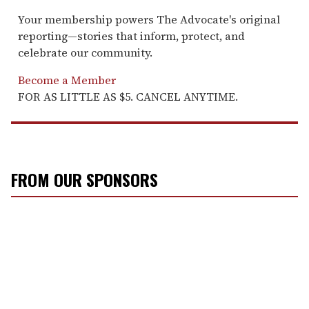
Your membership powers The Advocate's original
reporting—stories that inform, protect, and
celebrate our community.
Become a Member
FOR AS LITTLE AS $5. CANCEL ANYTIME.
FROM OUR SPONSORS