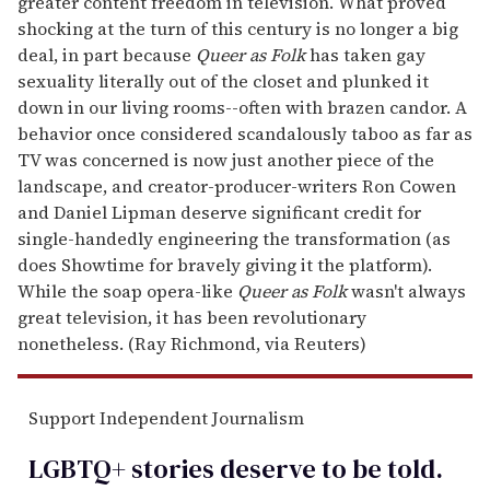
greater content freedom in television. What proved
shocking at the turn of this century is no longer a big
deal, in part because
Queer as Folk
has taken gay
sexuality literally out of the closet and plunked it
down in our living rooms--often with brazen candor. A
behavior once considered scandalously taboo as far as
TV was concerned is now just another piece of the
landscape, and creator-producer-writers Ron Cowen
and Daniel Lipman deserve significant credit for
single-handedly engineering the transformation (as
does Showtime for bravely giving it the platform).
While the soap opera-like
Queer as Folk
wasn't always
great television, it has been revolutionary
nonetheless. (Ray Richmond, via Reuters)
Support Independent Journalism
LGBTQ+ stories deserve to be
told
.