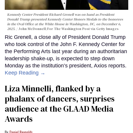
Kennedy Center President Richard Grenell was on hand as President
Donald Trump presented Kennedy Center Honors Medals to the honorees
in the Oval Office at the White House in Washington, DC, on December 6,
2025.
John McDonnell/For The Washington Post via Getty Images
Ric Grenell, a close ally of President Donald Trump
who took control of the John F. Kennedy Center for
the Performing Arts last year during an authoritarian
leadership shake-up, is expected to step down
Monday as the institution’s president, Axios reports.
Keep Reading →
Liza Minnelli, flanked by a
phalanx of dancers, surprises
audience at the GLAAD Media
Awards
Daniel Reynolds