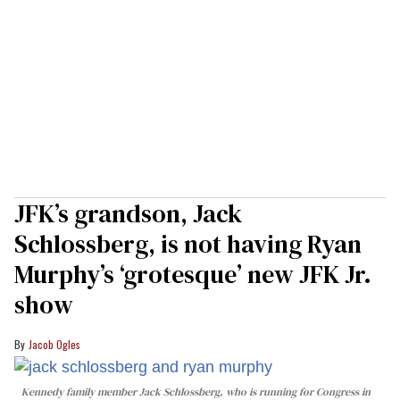
JFK’s grandson, Jack
Schlossberg, is not having Ryan
Murphy’s ‘grotesque’ new JFK Jr.
show
Jacob Ogles
Kennedy family member Jack Schlossberg, who is running for Congress in