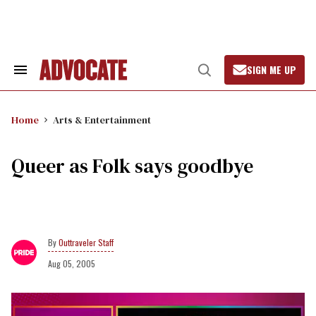
Skip
to
content
SIGN ME UP
Search
Open
&
Search
Section
Navigation
Home
Arts & Entertainment
Queer as Folk says goodbye
Outtraveler Staff
Aug 05, 2005