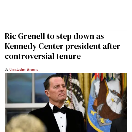
Ric Grenell to step down as
Kennedy Center president after
controversial tenure
Christopher Wiggins