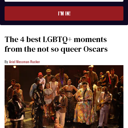
email
I’M IN!
The 4 best LGBTQ+ moments
from the not so queer Oscars
Ariel Messman-Rucker