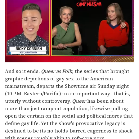
0
seconds
And so it ends.
Queer as Folk,
the series that brought
of
graphic depictions of gay sex to the American
1
minute,
mainstream, departs the Showtime air Sunday night
15
(10 P.M. Eastern/Pacific) in an important way--that is,
seconds
utterly without controversy.
Queer
has been about
more than just rampant copulation, likewise pulling
open the curtain on the social and political mores that
define gay life. Yet the show's provocative legacy is
destined to be its no-holds-barred eagerness to shock
with scenes roughly akin to soft-core porn.