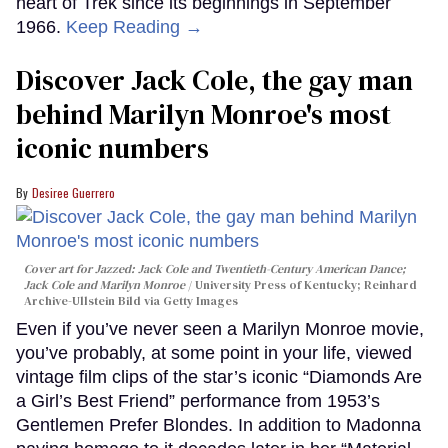
heart of Trek since its beginnings in September
1966.
Keep Reading →
Discover Jack Cole, the gay man
behind Marilyn Monroe's most
iconic numbers
Desiree Guerrero
Cover art for
Jazzed: Jack Cole and Twentieth-Century American Dance
;
Jack Cole and Marilyn Monroe
University Press of Kentucky; Reinhard
Archive-Ullstein Bild via Getty Images
Even if you’ve never seen a Marilyn Monroe movie,
you’ve probably, at some point in your life, viewed
vintage film clips of the star’s iconic “Diamonds Are
a Girl’s Best Friend” performance from 1953’s
Gentlemen Prefer Blondes. In addition to Madonna