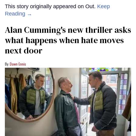
This story originally appeared on Out.
Keep
Reading →
Alan Cumming's new thriller asks
what happens when hate moves
next door
Dawn Ennis