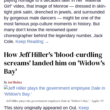
paying homage to it decades later in her “Material
Girl” video, that image of Monroe — dressed in skin-
tight pink satin, drenched in jewels, and surrounded
by gorgeous male dancers — might be one of the
most famous pop-culture moments in history. But
many don’t know the renowned queer
choreographer behind the legendary number, Jack
Cole.
Keep Reading →
How Jeff Hiller's 'blood-curdling
screams' landed him on ​'Widow's
Bay'​
Joel Medina
Jeff Hiller plays the government employee Dale in 'Widow's Bay.'
Apple TV
This story originally appeared on Out.
Keep