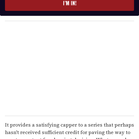
e
I’M IN!
r
y
o
u
r
e
m
a
i
l
It provides a satisfying capper to a series that perhaps
hasn't received sufficient credit for paving the way to