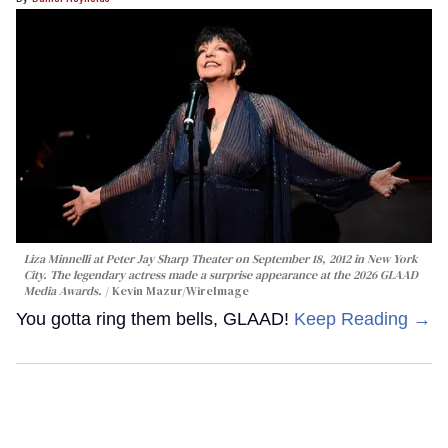
Liza Minnelli at Peter Jay Sharp Theater on September 18, 2012 in New York
City. The legendary actress made a surprise appearance at the 2026 GLAAD
Media Awards.
Kevin Mazur/WireImage
You gotta ring them bells, GLAAD!
Keep Reading →