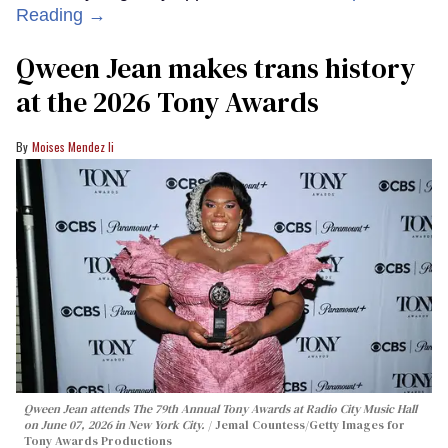
Reading →
Qween Jean makes trans history
at the 2026 Tony Awards
Moises Mendez Ii
Qween Jean attends The 79th Annual Tony Awards at Radio City Music Hall
on June 07, 2026 in New York City.
Jemal Countess/Getty Images for
Tony Awards Productions