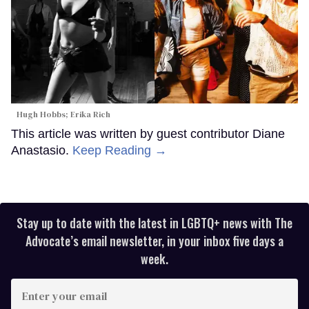
Hugh Hobbs; Erika Rich
This article was written by guest contributor Diane
Anastasio.
Keep Reading →
Stay up to date with the latest in LGBTQ+ news with The
Advocate’s email newsletter, in your inbox five days a
week.
Enter
your