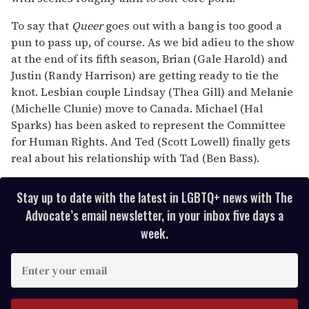
To say that
Queer
goes out with a bang is too good a
pun to pass up, of course. As we bid adieu to the show
at the end of its fifth season, Brian (Gale Harold) and
Justin (Randy Harrison) are getting ready to tie the
knot. Lesbian couple Lindsay (Thea Gill) and Melanie
(Michelle Clunie) move to Canada. Michael (Hal
Sparks) has been asked to represent the Committee
for Human Rights. And Ted (Scott Lowell) finally gets
real about his relationship with Tad (Ben Bass).
Stay up to date with the latest in LGBTQ+ news with The
Advocate’s email newsletter, in your inbox five days a
week.
E
n
t