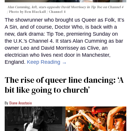
Alan Cumming, left, stars opposite David Morrissey in
Tip Toe
on Channel 4
Photo by Ben Blackall / Channel 4
The showrunner who brought us Queer as Folk, It’s
A Sin, and of course, Doctor Who, is back with a
new, dark drama: Tip Toe, premiering Sunday on
the U.K.'s Channel 4. It stars Alan Cumming as bar
owner Leo and David Morrissey as Clive, an
electrician who lives next door in Manchester,
England.
Keep Reading →
The rise of queer line dancing: ‘A
bit like going to church’
Diane Anastasio