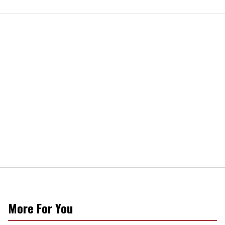
More For You