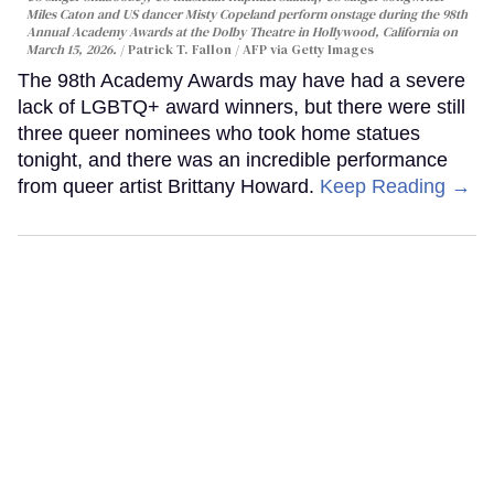
Miles Caton and US dancer Misty Copeland perform onstage during the 98th
Annual Academy Awards at the Dolby Theatre in Hollywood, California on
March 15, 2026.
Patrick T. Fallon / AFP via Getty Images
The 98th Academy Awards may have had a severe
lack of LGBTQ+ award winners, but there were still
three queer nominees who took home statues
tonight, and there was an incredible performance
from queer artist Brittany Howard.
Keep Reading →