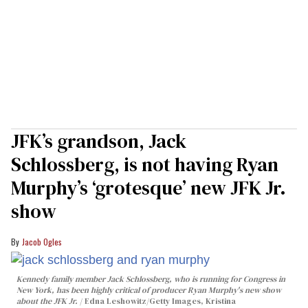
JFK’s grandson, Jack
Schlossberg, is not having Ryan
Murphy’s ‘grotesque’ new JFK Jr.
show
Jacob Ogles
Kennedy family member Jack Schlossberg, who is running for Congress in
New York, has been highly critical of producer Ryan Murphy's new show
about the JFK Jr.
Edna Leshowitz/Getty Images, Kristina