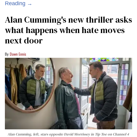
Reading →
Alan Cumming's new thriller asks
what happens when hate moves
next door
Dawn Ennis
Alan Cumming, left, stars opposite David Morrissey in
Tip Toe
on Channel 4