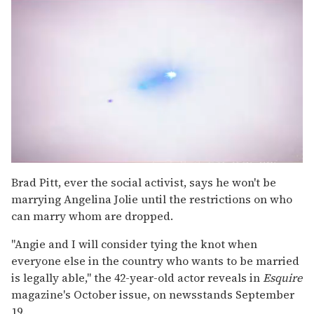
0
seconds
Brad Pitt, ever the social activist, says he won't be
of
marrying Angelina Jolie until the restrictions on who
2
minutes,
can marry whom are dropped.
13
seconds
"Angie and I will consider tying the knot when
everyone else in the country who wants to be married
is legally able," the 42-year-old actor reveals in
Esquire
magazine's October issue, on newsstands September
19.