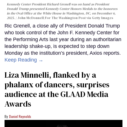
Kennedy Center President Richard Grenell was on hand as President
Donald Trump presented Kennedy Center Honors Medals to the honorees
in the Oval Office at the White House in Washington, DC, on December 6,
2025.
John McDonnell/For The Washington Post via Getty Images
Ric Grenell, a close ally of President Donald Trump
who took control of the John F. Kennedy Center for
the Performing Arts last year during an authoritarian
leadership shake-up, is expected to step down
Monday as the institution’s president, Axios reports.
Keep Reading →
Liza Minnelli, flanked by a
phalanx of dancers, surprises
audience at the GLAAD Media
Awards
Daniel Reynolds