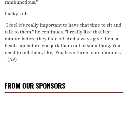
rambunctious."
Lucky kids.
"I feel it's really important to have that time to sit and
talk to them," he continues. "I really like that last
minute before they fade off. And always give them a
heads-up before you jerk them out of something. You
need to tell them, like, 'You have three more minutes.'
" (AP)
FROM OUR SPONSORS