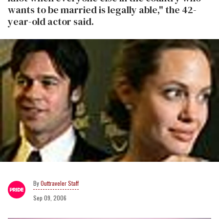
wants to be married is legally able," the 42-
year-old actor said.
Outtraveler Staff
Sep 09, 2006