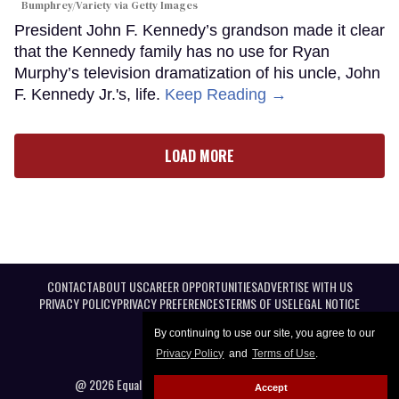
Bumphrey/Variety via Getty Images
President John F. Kennedy’s grandson made it clear
that the Kennedy family has no use for Ryan
Murphy’s television dramatization of his uncle, John
F. Kennedy Jr.'s, life.
Keep Reading →
LOAD MORE
CONTACT
ABOUT US
CAREER OPPORTUNITIES
ADVERTISE WITH US
PRIVACY POLICY
PRIVACY PREFERENCES
TERMS OF USE
LEGAL NOTICE
By continuing to use our site, you agree to our
Privacy Policy
and
Terms of Use
.
@ 2026 Equal Entertainment LLC. All Rights reserved
Accept