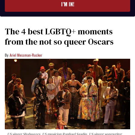
I’M IN!
The 4 best LGBTQ+ moments
from the not so queer Oscars
Ariel Messman-Rucker
US singer Shaboozey, US musician Raphael Saadiq, US singer songwriter