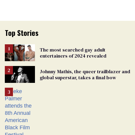
Top Stories
The most searched gay adult
entertainers of 2024 revealed
Johnny Mathis, the queer trailblazer and
global superstar, takes a final bow