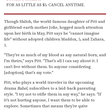
FOR AS LITTLE AS $5. CANCEL ANYTIME.
Though Shiloh, the world-famous daughter of Pitt and
girlfriend-earth mother Jolie, hogged much attention
upon her birth in May, Pitt says he "cannot imagine
life" without adopted children Maddox, 5, and Zahara,
1.
"They're as much of my blood as any natural-born, and
I'm theirs," says Pitt. "That's all I can say about it. I
can't live without them. So anyone considering
[adoption], that's my vote."
Pitt, who plays a world traveler in the upcoming
drama
Babel
, subscribes to a laid-back parenting
style. "I try not to stifle them in any way," he says. "If
it's not hurting anyone, I want them to be able to
explore. Sometimes that means they're quite