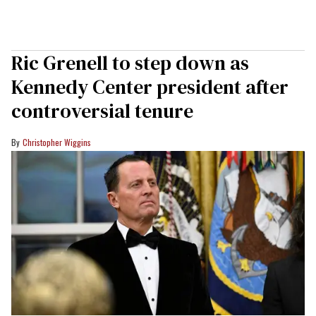
Ric Grenell to step down as
Kennedy Center president after
controversial tenure
Christopher Wiggins