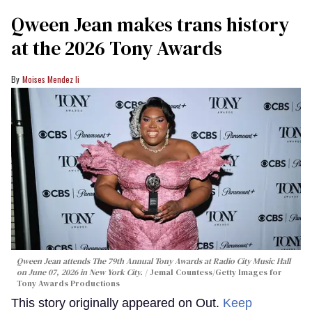
Qween Jean makes trans history
at the 2026 Tony Awards
Moises Mendez Ii
Qween Jean attends The 79th Annual Tony Awards at Radio City Music Hall
on June 07, 2026 in New York City.
Jemal Countess/Getty Images for
Tony Awards Productions
This story originally appeared on Out.
Keep