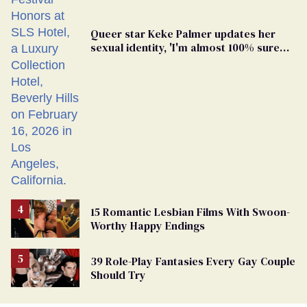
Queer star Keke Palmer updates her
sexual identity, 'I'm almost 100% sure
I'm asexual'
15 Romantic Lesbian Films With Swoon-
Worthy Happy Endings
39 Role-Play Fantasies Every Gay Couple
Should Try