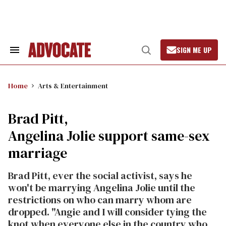
Skip
to
content
SIGN ME UP
Search
Open
&
Search
Section
Navigation
Home
Arts & Entertainment
Brad Pitt,
Angelina Jolie support same-sex
marriage
Brad Pitt, ever the social activist, says he
won't be marrying Angelina Jolie until the
restrictions on who can marry whom are
dropped. "Angie and I will consider tying the
knot when everyone else in the country who