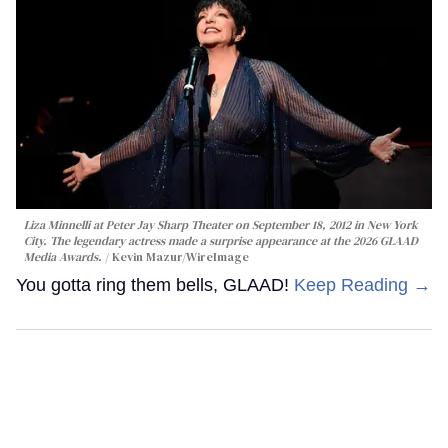
Liza Minnelli at Peter Jay Sharp Theater on September 18, 2012 in New York
City. The legendary actress made a surprise appearance at the 2026 GLAAD
Media Awards.
Kevin Mazur/WireImage
You gotta ring them bells, GLAAD!
Keep Reading →