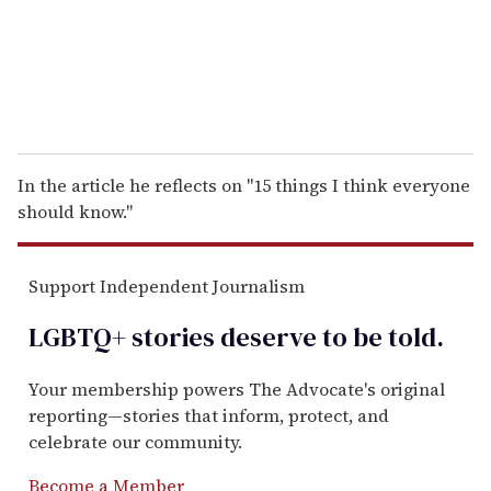
l
In the article he reflects on "15 things I think everyone
should know."
Support Independent Journalism
LGBTQ+ stories deserve to be
told
.
Your membership powers The Advocate's original
reporting—stories that inform, protect, and
celebrate our community.
Become a Member