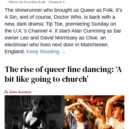
Photo by Ben Blackall / Channel 4
The showrunner who brought us Queer as Folk, It’s
A Sin, and of course, Doctor Who, is back with a
new, dark drama: Tip Toe, premiering Sunday on
the U.K.'s Channel 4. It stars Alan Cumming as bar
owner Leo and David Morrissey as Clive, an
electrician who lives next door in Manchester,
England.
Keep Reading →
The rise of queer line dancing: ‘A
bit like going to church’
Diane Anastasio