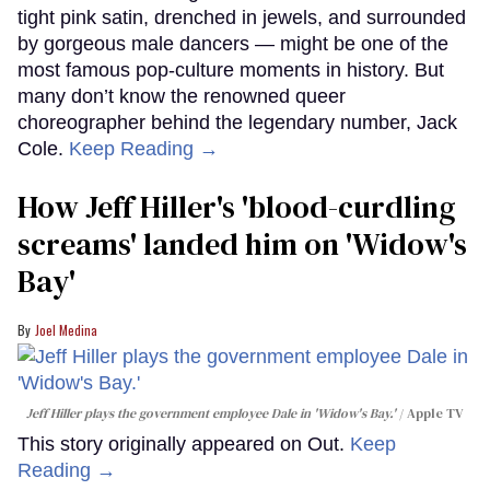
tight pink satin, drenched in jewels, and surrounded
by gorgeous male dancers — might be one of the
most famous pop-culture moments in history. But
many don’t know the renowned queer
choreographer behind the legendary number, Jack
Cole.
Keep Reading →
How Jeff Hiller's 'blood-curdling
screams' landed him on ​'Widow's
Bay'​
Joel Medina
Jeff Hiller plays the government employee Dale in 'Widow's Bay.'
Apple TV
This story originally appeared on Out.
Keep
Reading →