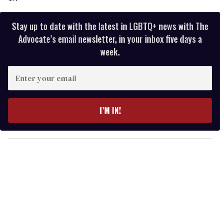
Stay up to date with the latest in LGBTQ+ news with The
Advocate’s email newsletter, in your inbox five days a
week.
E
n
t
e
I’M IN!
r
y
o
u
r
e
m
a
i