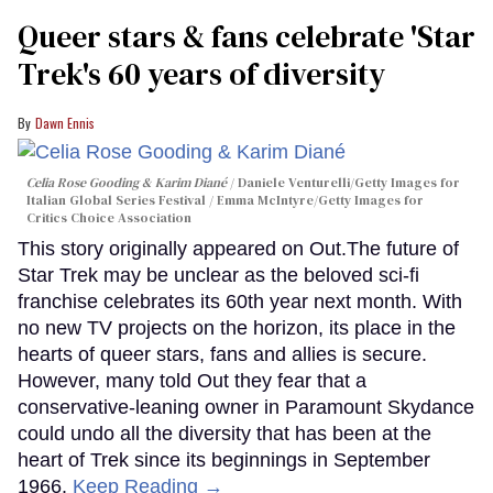
Queer stars & fans celebrate 'Star
Trek's 60 years of diversity
Dawn Ennis
Celia Rose Gooding & Karim Diané
Daniele Venturelli/Getty Images for
Italian Global Series Festival / Emma McIntyre/Getty Images for
Critics Choice Association
This story originally appeared on Out.The future of
Star Trek may be unclear as the beloved sci-fi
franchise celebrates its 60th year next month. With
no new TV projects on the horizon, its place in the
hearts of queer stars, fans and allies is secure.
However, many told Out they fear that a
conservative-leaning owner in Paramount Skydance
could undo all the diversity that has been at the
heart of Trek since its beginnings in September
1966.
Keep Reading →