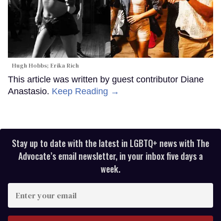
Hugh Hobbs; Erika Rich
This article was written by guest contributor Diane
Anastasio.
Keep Reading →
Stay up to date with the latest in LGBTQ+ news with The
Advocate’s email newsletter, in your inbox five days a
week.
Enter
your
email