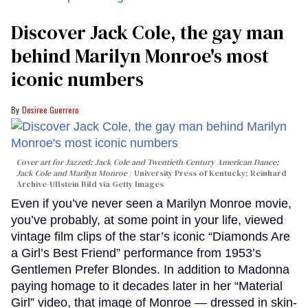
Discover Jack Cole, the gay man
behind Marilyn Monroe's most
iconic numbers
Desiree Guerrero
Cover art for
Jazzed: Jack Cole and Twentieth-Century American Dance
;
Jack Cole and Marilyn Monroe
University Press of Kentucky; Reinhard
Archive-Ullstein Bild via Getty Images
Even if you’ve never seen a Marilyn Monroe movie,
you’ve probably, at some point in your life, viewed
vintage film clips of the star’s iconic “Diamonds Are
a Girl’s Best Friend” performance from 1953’s
Gentlemen Prefer Blondes. In addition to Madonna
paying homage to it decades later in her “Material
Girl” video, that image of Monroe — dressed in skin-