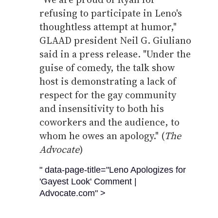
refusing to participate in Leno's
thoughtless attempt at humor,"
GLAAD president Neil G. Giuliano
said in a press release. "Under the
guise of comedy, the talk show
host is demonstrating a lack of
respect for the gay community
and insensitivity to both his
coworkers and the audience, to
whom he owes an apology." (
The
Advocate
)
" data-page-title="Leno Apologizes for
'Gayest Look' Comment |
Advocate.com" >