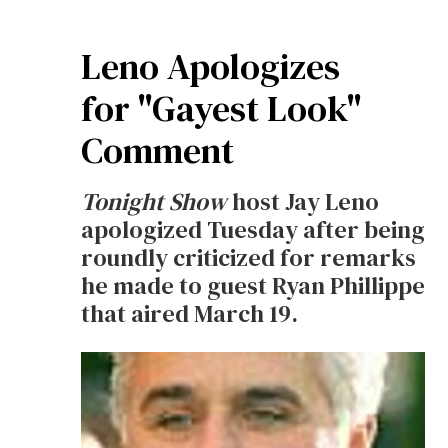
Leno Apologizes
for "Gayest Look"
Comment
Tonight Show
host Jay Leno
apologized Tuesday after being
roundly criticized for remarks
he made to guest Ryan Phillippe
that aired March 19.