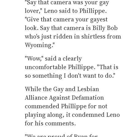
"Say that camera was your gay
lover," Leno said to Phillippe.
"Give that camera your gayest
look. Say that camera is Billy Bob
who's just ridden in shirtless from
Wyoming."
"Wow," said a clearly
uncomfortable Phillippe. "That is
so something I don't want to do."
While the Gay and Lesbian
Alliance Against Defamation
commended Phillippe for not
playing along, it condemned Leno
for his comments.
"We are proud of Ryan for