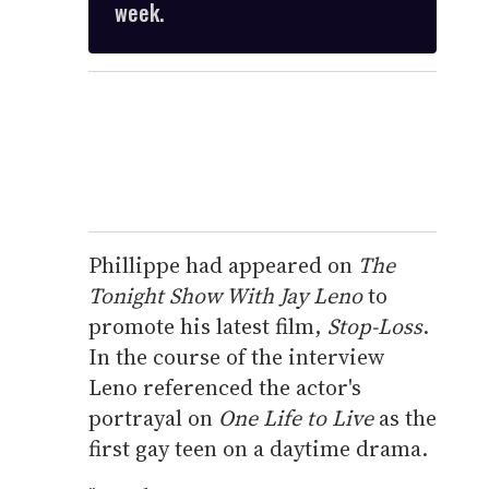
week.
Phillippe had appeared on
The
Tonight Show With Jay Leno
to
promote his latest film,
Stop-Loss
.
In the course of the interview
Leno referenced the actor's
portrayal on
One Life to Live
as the
first gay teen on a daytime drama.