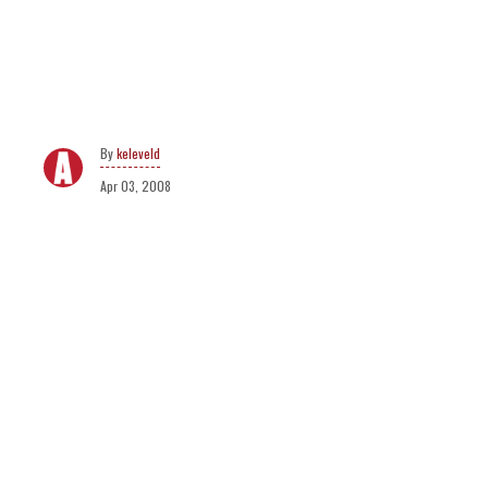
keleveld
Apr 03, 2008