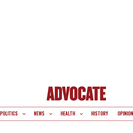
POLITICS
NEWS
HEALTH
HISTORY
OPINIO
te
vigation