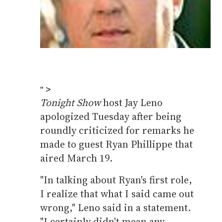
" >
Tonight Show
host Jay Leno
apologized Tuesday after being
roundly criticized for remarks he
made to guest Ryan Phillippe that
aired March 19.
"In talking about Ryan's first role,
I realize that what I said came out
wrong," Leno said in a statement.
"I certainly didn't mean any