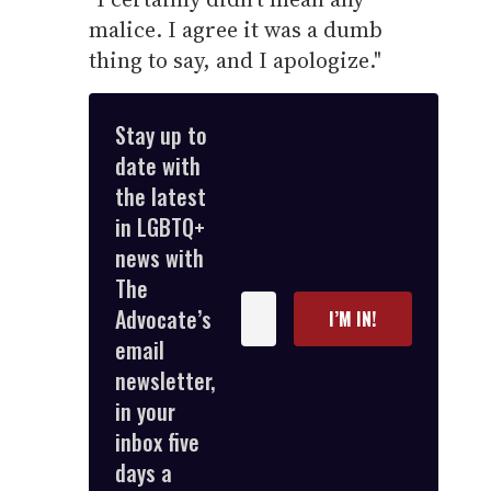
malice. I agree it was a dumb
thing to say, and I apologize."
Stay up to
date with
the latest
in LGBTQ+
news with
The
Enter
Advocate’s
I’M IN!
your
email
email
newsletter,
in your
inbox five
days a