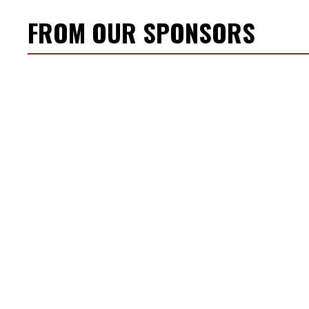
FROM OUR SPONSORS