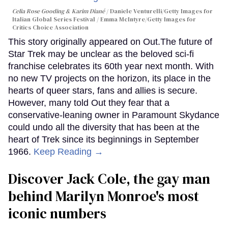
Celia Rose Gooding & Karim Diané
Daniele Venturelli/Getty Images for
Italian Global Series Festival / Emma McIntyre/Getty Images for
Critics Choice Association
This story originally appeared on Out.The future of
Star Trek may be unclear as the beloved sci-fi
franchise celebrates its 60th year next month. With
no new TV projects on the horizon, its place in the
hearts of queer stars, fans and allies is secure.
However, many told Out they fear that a
conservative-leaning owner in Paramount Skydance
could undo all the diversity that has been at the
heart of Trek since its beginnings in September
1966.
Keep Reading →
Discover Jack Cole, the gay man
behind Marilyn Monroe's most
iconic numbers