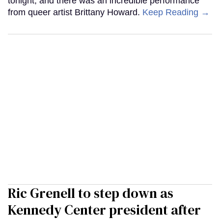
tonight, and there was an incredible performance
from queer artist Brittany Howard.
Keep Reading →
Ric Grenell to step down as
Kennedy Center president after