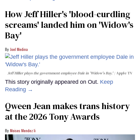
How Jeff Hiller's 'blood-curdling
screams' landed him on ​'Widow's
Bay'​
Joel Medina
Jeff Hiller plays the government employee Dale in 'Widow's Bay.'
Apple TV
This story originally appeared on Out.
Keep
Reading →
Qween Jean makes trans history
at the 2026 Tony Awards
Moises Mendez Ii