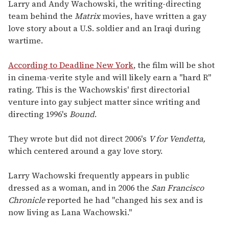
of
Larry and Andy Wachowski, the writing-directing
2
team behind the
Matrix
movies, have written a gay
minutes,
13
love story about a U.S. soldier and an Iraqi during
seconds
wartime.
According to Deadline New York
, the film will be shot
in cinema-verite style and will likely earn a "hard R"
rating. This is the Wachowskis' first directorial
venture into gay subject matter since writing and
directing 1996's
Bound
.
They wrote but did not direct 2006's
V for Vendetta,
which centered around a gay love story.
Larry Wachowski frequently appears in public
dressed as a woman, and in 2006 the
San Francisco
Chronicle
reported he had "changed his sex and is
now living as Lana Wachowski."