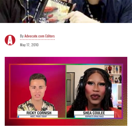
Advocate.com Editors
May 17, 2010
0