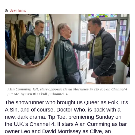
Dawn Ennis
Alan Cumming, left, stars opposite David Morrissey in
Tip Toe
on Channel 4
Photo by Ben Blackall / Channel 4
The showrunner who brought us Queer as Folk, It’s
A Sin, and of course, Doctor Who, is back with a
new, dark drama: Tip Toe, premiering Sunday on
the U.K.'s Channel 4. It stars Alan Cumming as bar
owner Leo and David Morrissey as Clive, an