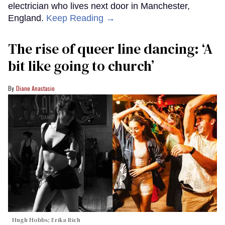
electrician who lives next door in Manchester,
England.
Keep Reading →
The rise of queer line dancing: ‘A
bit like going to church’
Diane Anastasio
Hugh Hobbs; Erika Rich