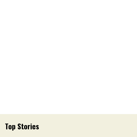
Top Stories