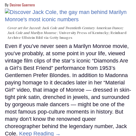
Desiree Guerrero
Cover art for
Jazzed: Jack Cole and Twentieth-Century American Dance
;
Jack Cole and Marilyn Monroe
University Press of Kentucky; Reinhard
Archive-Ullstein Bild via Getty Images
Even if you’ve never seen a Marilyn Monroe movie,
you’ve probably, at some point in your life, viewed
vintage film clips of the star’s iconic “Diamonds Are
a Girl’s Best Friend” performance from 1953’s
Gentlemen Prefer Blondes. In addition to Madonna
paying homage to it decades later in her “Material
Girl” video, that image of Monroe — dressed in skin-
tight pink satin, drenched in jewels, and surrounded
by gorgeous male dancers — might be one of the
most famous pop-culture moments in history. But
many don’t know the renowned queer
choreographer behind the legendary number, Jack
Cole.
Keep Reading →