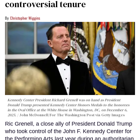
controversial tenure
Christopher Wiggins
Kennedy Center President Richard Grenell was on hand as President
Donald Trump presented Kennedy Center Honors Medals to the honorees
in the Oval Office at the White House in Washington, DC, on December 6,
2025.
John McDonnell/For The Washington Post via Getty Images
Ric Grenell, a close ally of President Donald Trump
who took control of the John F. Kennedy Center for
the Performing Arts last year during an authoritarian