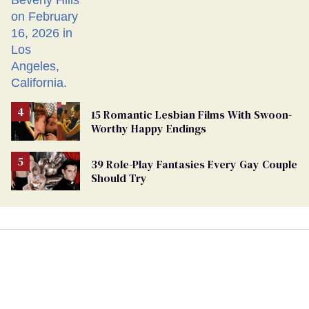
15 Romantic Lesbian Films With Swoon-
Worthy Happy Endings
39 Role-Play Fantasies Every Gay Couple
Should Try