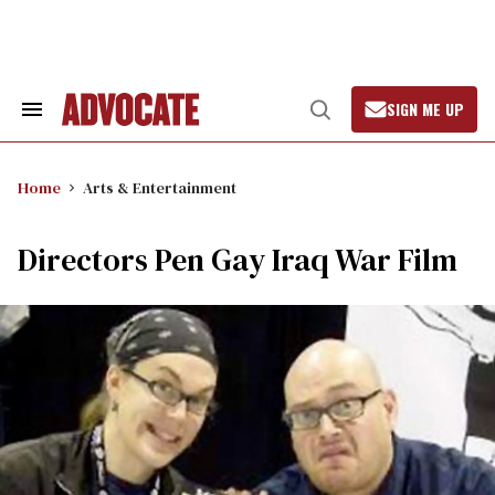
Skip
to
content
SIGN ME UP
Search
Open
&
Search
Section
Navigation
Home
Arts & Entertainment
Directors Pen Gay Iraq War Film