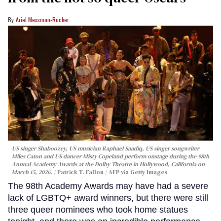
Ariel Messman-Rucker
US singer Shaboozey, US musician Raphael Saadiq, US singer songwriter
Miles Caton and US dancer Misty Copeland perform onstage during the 98th
Annual Academy Awards at the Dolby Theatre in Hollywood, California on
March 15, 2026.
Patrick T. Fallon / AFP via Getty Images
The 98th Academy Awards may have had a severe
lack of LGBTQ+ award winners, but there were still
three queer nominees who took home statues