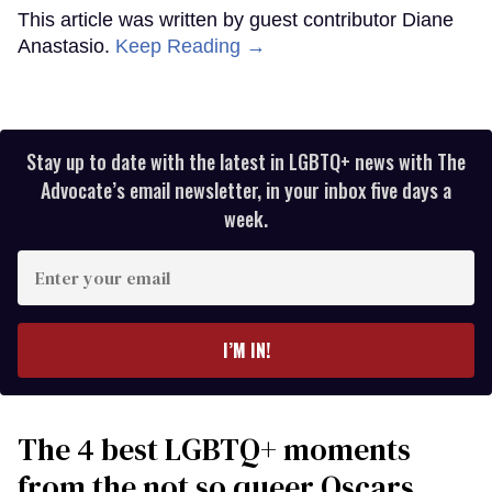
This article was written by guest contributor Diane
Anastasio.
Keep Reading →
Stay up to date with the latest in LGBTQ+ news with The
Advocate’s email newsletter, in your inbox five days a
week.
Enter
your
email
I’M IN!
The 4 best LGBTQ+ moments
from the not so queer Oscars