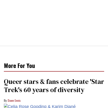
More For You
Queer stars & fans celebrate 'Star
Trek's 60 years of diversity
Dawn Ennis