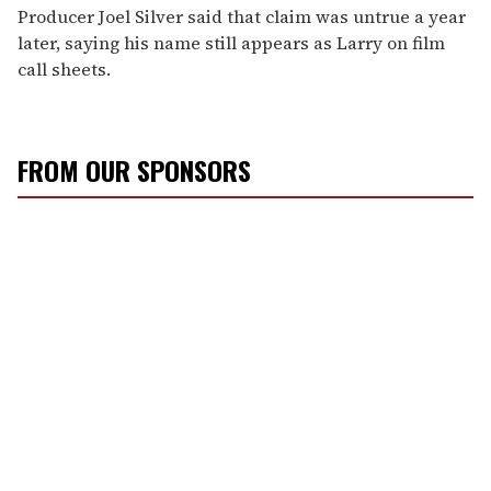
Producer Joel Silver said that claim was untrue a year
later, saying his name still appears as Larry on film
call sheets.
FROM OUR SPONSORS