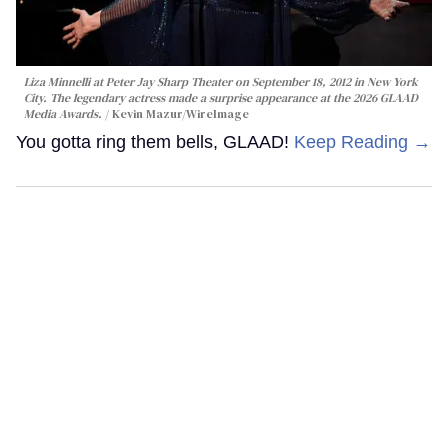
Liza Minnelli at Peter Jay Sharp Theater on September 18, 2012 in New York
City. The legendary actress made a surprise appearance at the 2026 GLAAD
Media Awards.
Kevin Mazur/WireImage
You gotta ring them bells, GLAAD!
Keep Reading →