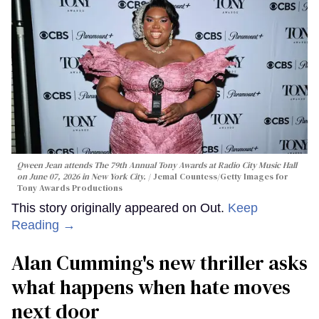
Qween Jean attends The 79th Annual Tony Awards at Radio City Music Hall
on June 07, 2026 in New York City.
Jemal Countess/Getty Images for
Tony Awards Productions
This story originally appeared on Out.
Keep
Reading →
Alan Cumming's new thriller asks
what happens when hate moves
next door