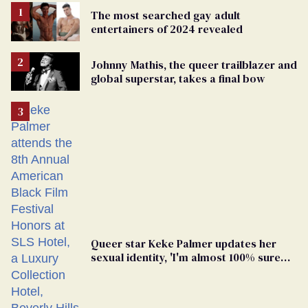
The most searched gay adult
entertainers of 2024 revealed
Johnny Mathis, the queer trailblazer and
global superstar, takes a final bow
Queer star Keke Palmer updates her
sexual identity, 'I'm almost 100% sure
I'm asexual'