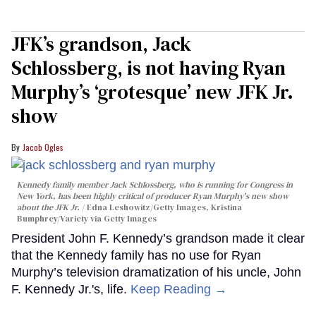
JFK’s grandson, Jack
Schlossberg, is not having Ryan
Murphy’s ‘grotesque’ new JFK Jr.
show
Jacob Ogles
Kennedy family member Jack Schlossberg, who is running for Congress in
New York, has been highly critical of producer Ryan Murphy's new show
about the JFK Jr.
Edna Leshowitz/Getty Images, Kristina
Bumphrey/Variety via Getty Images
President John F. Kennedy’s grandson made it clear
that the Kennedy family has no use for Ryan
Murphy’s television dramatization of his uncle, John
F. Kennedy Jr.'s, life.
Keep Reading →