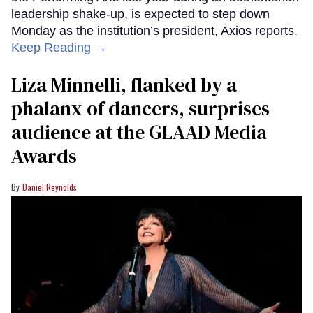
leadership shake-up, is expected to step down
Monday as the institution’s president, Axios reports.
Keep Reading →
Liza Minnelli, flanked by a
phalanx of dancers, surprises
audience at the GLAAD Media
Awards
Daniel Reynolds