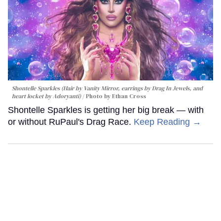
Shontelle Sparkles (Hair by Vanity Mirror, earrings by Drag In Jewels, and
heart locket by Adoryanti)
Photo by Ethan Cross
Shontelle Sparkles is getting her big break — with
or without RuPaul's Drag Race.
Keep Reading →