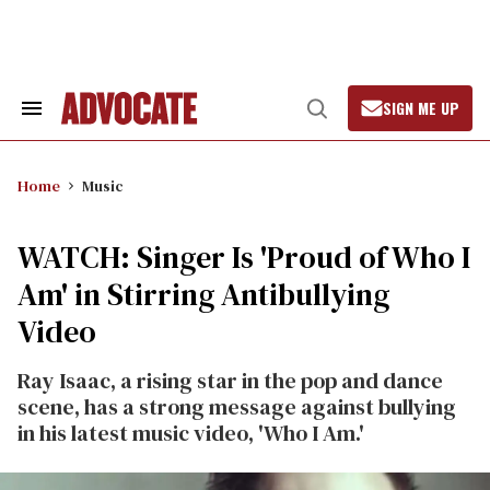
Skip
to
content
SIGN ME UP
Search
Open
&
Search
Section
Navigation
Home
Music
WATCH: Singer Is 'Proud of Who I
Am' in Stirring Antibullying
Video
Ray Isaac, a rising star in the pop and dance
scene, has a strong message against bullying
in his latest music video, 'Who I Am.'