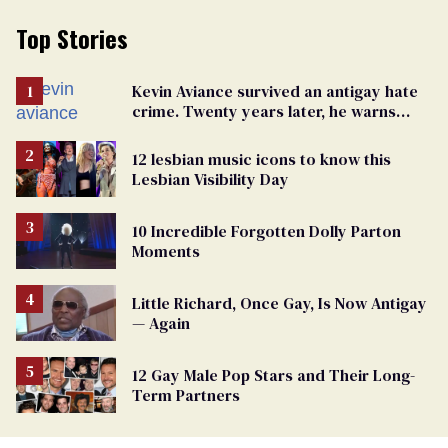
Top Stories
Kevin Aviance survived an antigay hate
crime. Twenty years later, he warns
LGBTQ+ people not to disappear
12 lesbian music icons to know this
Lesbian Visibility Day
10 Incredible Forgotten Dolly Parton
Moments
Little Richard, Once Gay, Is Now Antigay
— Again
12 Gay Male Pop Stars and Their Long-
Term Partners