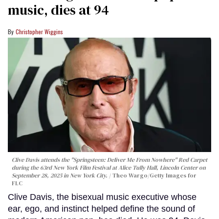
music, dies at 94
Christopher Wiggins
Clive Davis attends the "Springsteen: Deliver Me From Nowhere" Red Carpet
during the 63rd New York Film Festival at Alice Tully Hall, Lincoln Center on
September 28, 2025 in New York City.
Theo Wargo/Getty Images for
FLC
Clive Davis, the bisexual music executive whose
ear, ego, and instinct helped define the sound of