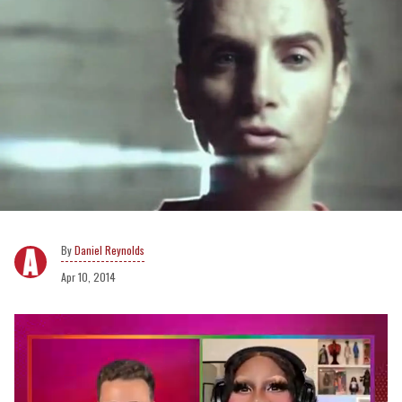
Daniel Reynolds
Apr 10, 2014