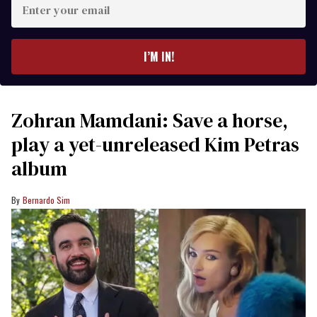
your
email
I’M IN!
Zohran Mamdani: Save a horse,
play a yet-unreleased Kim Petras
album
Bernardo Sim