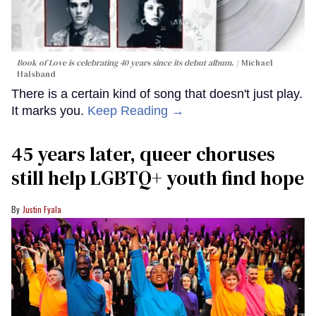
Book of Love is celebrating 40 years since its debut album.
Michael
Halsband
There is a certain kind of song that doesn't just play.
It marks you.
Keep Reading →
45 years later, queer choruses
still help LGBTQ+ youth find hope
Justin Fyala