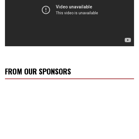
FROM OUR SPONSORS