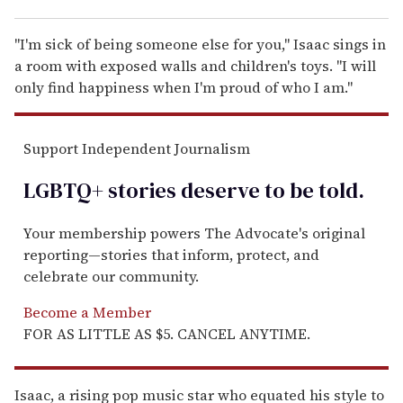
"I'm sick of being someone else for you," Isaac sings in
a room with exposed walls and children's toys. "I will
only find happiness when I'm proud of who I am."
Support Independent Journalism
LGBTQ+ stories deserve to be
told
.
Your membership powers The Advocate's original
reporting—stories that inform, protect, and
celebrate our community.
Become a Member
FOR AS LITTLE AS $5. CANCEL ANYTIME.
Isaac, a rising pop music star who equated his style to