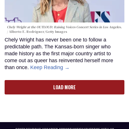
Chely Wright at the OUTLOUD: Raising Voices Concert Series in Los Angeles.
Alberto E. Rodriguez/Getty Images
Chely Wright has never been one to follow a
predictable path. The Kansas-born singer who
made history as the first major country artist to
come out as queer has reinvented herself more
than once.
Keep Reading →
LOAD MORE