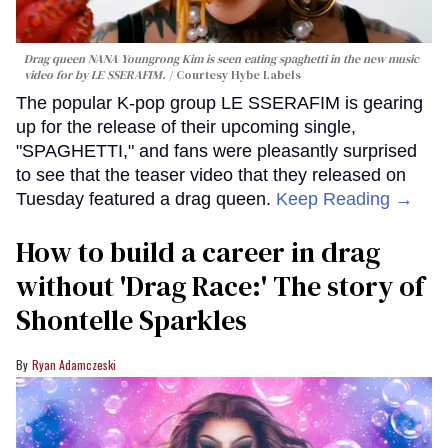
Drag queen NANA Youngrong Kim is seen eating spaghetti in the new music
video for by LE SSERAFIM.
Courtesy Hybe Labels
The popular K-pop group LE SSERAFIM is gearing
up for the release of their upcoming single,
"SPAGHETTI," and fans were pleasantly surprised
to see that the teaser video that they released on
Tuesday featured a drag queen.
Keep Reading →
How to build a career in drag
without 'Drag Race:' The story of
Shontelle Sparkles
Ryan Adamczeski