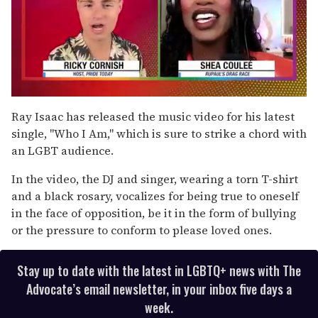
0
of
Ray Isaac has released the music video for his latest
2
single, "Who I Am," which is sure to strike a chord with
minutes,
13
an LGBT audience.
seconds
In the video, the DJ and singer, wearing a torn T-shirt
and a black rosary, vocalizes for being true to oneself
in the face of opposition, be it in the form of bullying
or the pressure to conform to please loved ones.
Stay up to date with the latest in LGBTQ+ news with The
Advocate’s email newsletter, in your inbox five days a
week.