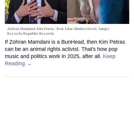
Zohran Mamdani; Kim Petras
Ron Adar/Shutterstock; Amigo
Records/Republic Records
If Zohran Mamdani is a BunHead, then Kim Petras
can be an animal rights activist. That's how pop
music and politics work in 2025, after all.
Keep
Reading →