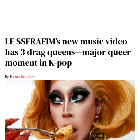
LE SSERAFIM’s new music video
has 3 drag queens—major queer
moment in K-pop
Moises Mendez Ii