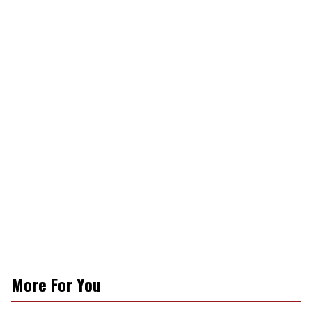
More For You