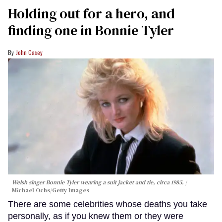
Holding out for a hero, and
finding one in Bonnie Tyler
John Casey
Welsh singer Bonnie Tyler wearing a suit jacket and tie, circa 1985.
Michael Ochs/Getty Images
There are some celebrities whose deaths you take
personally, as if you knew them or they were