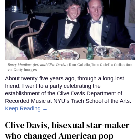
Barry Manilow (let) and Clive Davis.
Ron Galella/Ron Galella Collection
via Getty Images
About twenty-five years ago, through a long-lost
friend, I went to a party celebrating the
establishment of the Clive Davis Department of
Recorded Music at NYU’s Tisch School of the Arts.
Keep Reading →
Clive Davis, bisexual star-maker
who changed American pop