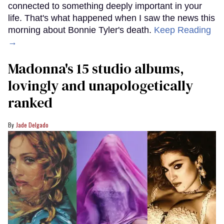
connected to something deeply important in your
life. That's what happened when I saw the news this
morning about Bonnie Tyler's death.
Keep Reading
→
Madonna's 15 studio albums,
lovingly and unapologetically
ranked
Jade Delgado