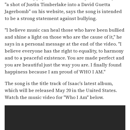
"a shot of Justin Timberlake into a David Guetta
Jagerbomb" on his website, says the song is intended
to be a strong statement against bullying.
"I believe music can heal those who have been bullied
and shine a light on those who are the cause of it," he
says in a personal message at the end of the video. "I
believe everyone has the right to equality, to harmony
and to a peaceful existence. You are made perfect and
you are beautiful just the way you are. I finally found
happiness because I am proud of WHO I AM."
The song is the title track of Isaac's latest album,
which will be released May 20 in the United States.
Watch the music video for "Who I Am" below.