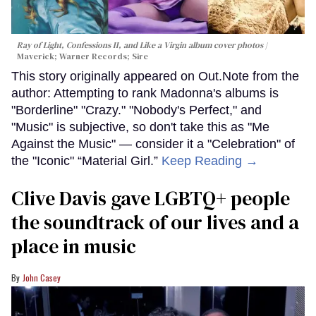
Ray of Light, Confessions II, and Like a Virgin album cover photos
Maverick; Warner Records; Sire
This story originally appeared on Out.Note from the
author: Attempting to rank Madonna's albums is
"Borderline" "Crazy." "Nobody's Perfect," and
"Music" is subjective, so don't take this as "Me
Against the Music" — consider it a "Celebration" of
the "Iconic" “Material Girl.”
Keep Reading →
Clive Davis gave LGBTQ+ people
the soundtrack of our lives and a
place in music
John Casey