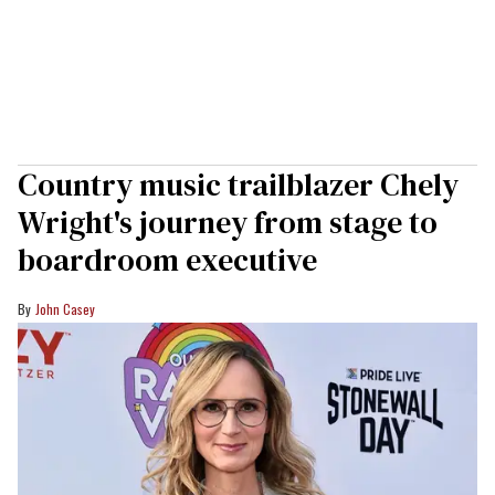
Country music trailblazer Chely
Wright's journey from stage to
boardroom executive
John Casey