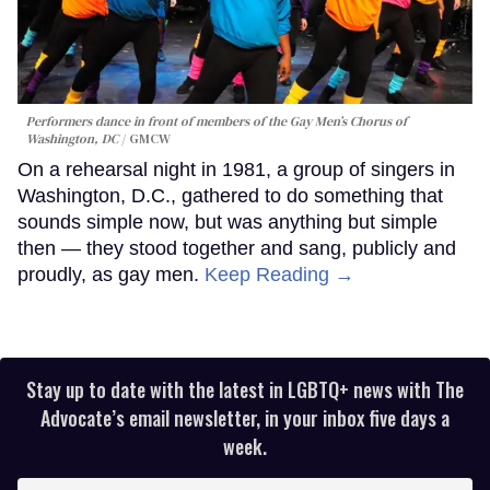
Performers dance in front of members of the Gay Men’s Chorus of
Washington, DC
GMCW
On a rehearsal night in 1981, a group of singers in
Washington, D.C., gathered to do something that
sounds simple now, but was anything but simple
then — they stood together and sang, publicly and
proudly, as gay men.
Keep Reading →
Stay up to date with the latest in LGBTQ+ news with The
Advocate’s email newsletter, in your inbox five days a
week.
Enter