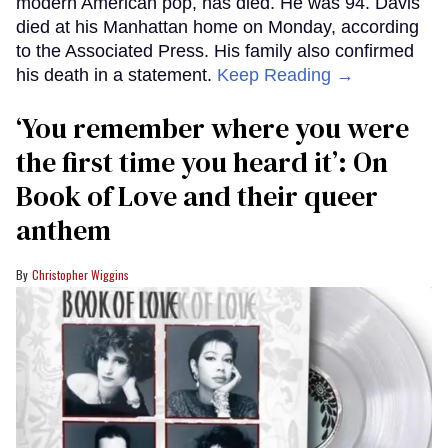
modern American pop, has died. He was 94. Davis
died at his Manhattan home on Monday, according
to the Associated Press. His family also confirmed
his death in a statement.
Keep Reading →
‘You remember where you were
the first time you heard it’: On
Book of Love and their queer
anthem
Christopher Wiggins