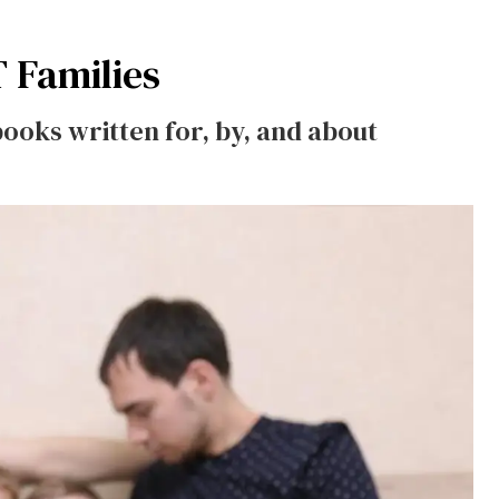
 Families
books written for, by, and about