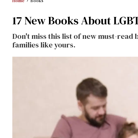
Home
Books
17 New Books About LGBT
Don't miss this list of new must-read 
families like yours.