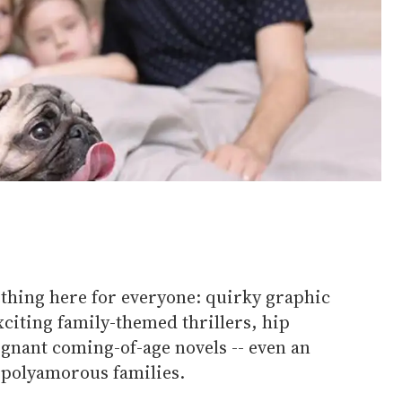
thing here for everyone: quirky graphic
citing family-themed thrillers, hip
ignant coming-of-age novels -- even an
 polyamorous families.