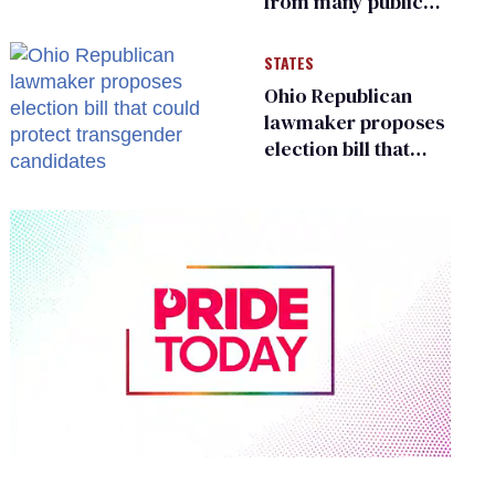
from many public
bathrooms and
changing rooms
STATES
Ohio Republican
lawmaker proposes
election bill that
could protect
transgender
candidates
0
of