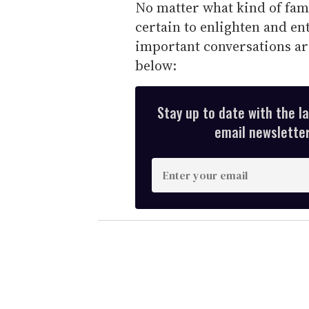
No matter what kind of fami
certain to enlighten and en
important conversations ar
below:
Stay up to date with the l
email newsletter,
E
n
t
e
r
y
o
u