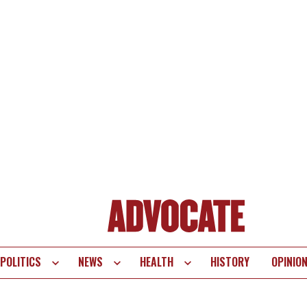
POLITICS
NEWS
HEALTH
HISTORY
OPINIO
te
vigation