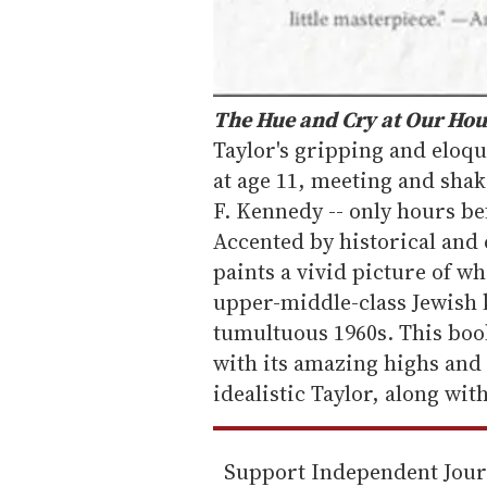
The Hue and Cry at Our Ho
Taylor's gripping and eloq
at age 11, meeting and shak
F. Kennedy -- only hours be
Accented by historical and c
paints a vivid picture of wha
upper-middle-class Jewish k
tumultuous 1960s. This book
with its amazing highs and
idealistic Taylor, along wit
Support Independent Jou