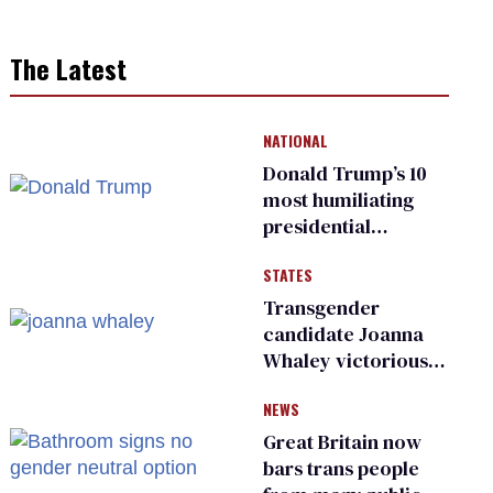
The Latest
NATIONAL
Donald Trump’s 10
most humiliating
presidential
moments — among
STATES
many
Transgender
candidate Joanna
Whaley victorious
in Michigan
NEWS
Democratic
primary
Great Britain now
bars trans people