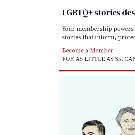
LGBTQ+ stories des
Your membership powers T
stories that inform, prot
Become a Member
FOR AS LITTLE AS $5. C