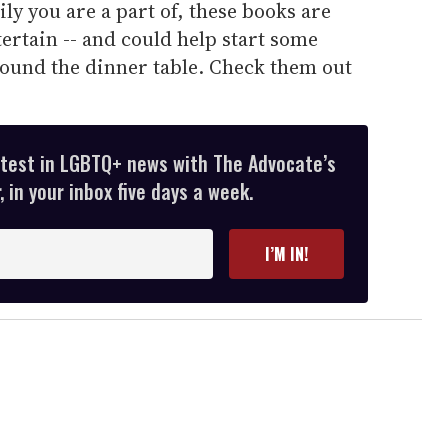
ly you are a part of, these books are
tertain -- and could help start some
ound the dinner table. Check them out
atest in LGBTQ+ news with The Advocate’s
 in your inbox five days a week.
I’M IN!