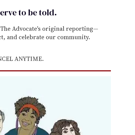
erve to be
told
.
he Advocate's original reporting—
ect, and celebrate our community.
ANCEL ANYTIME.