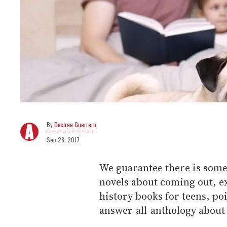
Desiree Guerrero
Sep 28, 2017
We guarantee there is some
novels about coming out, ex
history books for teens, po
answer-all-anthology about