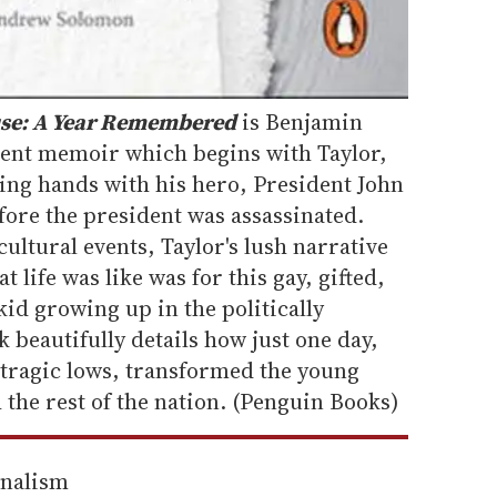
use: A Year Remembered
is Benjamin
uent memoir which begins with Taylor,
ing hands with his hero, President John
fore the president was assassinated.
ultural events, Taylor's lush narrative
t life was like was for this gay, gifted,
id growing up in the politically
 beautifully details how just one day,
 tragic lows, transformed the young
h the rest of the nation. (Penguin Books)
rnalism