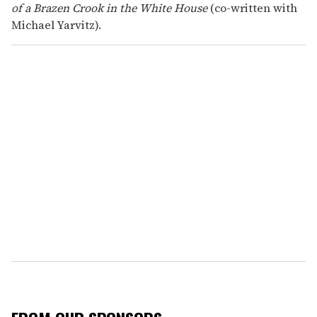
of a Brazen Crook in the White House
(co-written with
Michael Yarvitz).