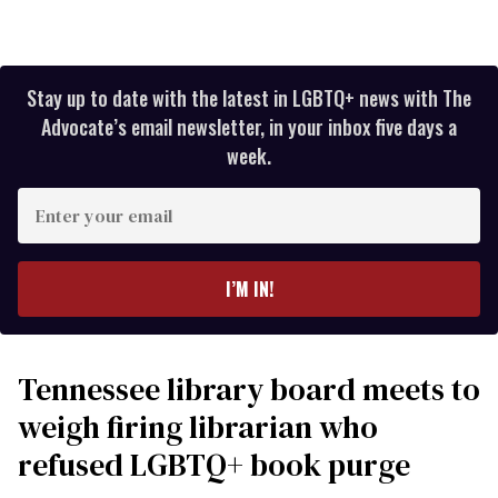
Stay up to date with the latest in LGBTQ+ news with The
Advocate’s email newsletter, in your inbox five days a
week.
Enter
your
email
I’M IN!
Tennessee library board meets to
weigh firing librarian who
refused LGBTQ+ book purge