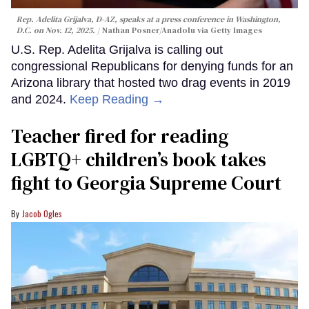
Rep. Adelita Grijalva, D-AZ, speaks at a press conference in Washington,
D.C. on Nov. 12, 2025.
Nathan Posner/Anadolu via Getty Images
U.S. Rep. Adelita Grijalva is calling out
congressional Republicans for denying funds for an
Arizona library that hosted two drag events in 2019
and 2024.
Keep Reading →
Teacher fired for reading
LGBTQ+ children’s book takes
fight to Georgia Supreme Court
Jacob Ogles