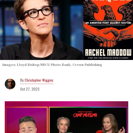
Images: Lloyd Bishop/NBCU Photo Bank; Crown Publishing
Christopher Wiggins
Oct 27, 2023