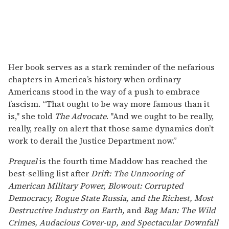
Her book serves as a stark reminder of the nefarious
chapters in America’s history when ordinary
Americans stood in the way of a push to embrace
fascism. “That ought to be way more famous than it
is," she told
The Advocate
. "And we ought to be really,
really, really on alert that those same dynamics don’t
work to derail the Justice Department now.”
Prequel
is the fourth time Maddow has reached the
best-selling list after
Drift: The Unmooring of
American Military Power,
Blowout: Corrupted
Democracy, Rogue State Russia, and the Richest, Most
Destructive Industry on Earth,
and
Bag Man: The Wild
Crimes, Audacious Cover-up, and Spectacular Downfall