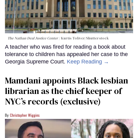
The Nathan Deal Justice Center
Kurtis Toliver/Shutterstock
A teacher who was fired for reading a book about
tolerance to children has appealed her case to the
Georgia Supreme Court.
Keep Reading →
Mamdani appoints Black lesbian
librarian as the chief keeper of
NYC’s records (exclusive)
Christopher Wiggins