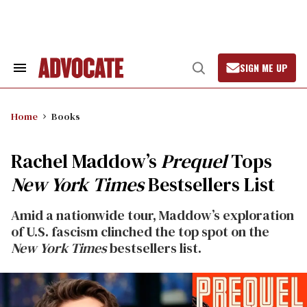
Skip
to
content
SIGN ME UP
Search
Open
&
Search
Section
Navigation
Home
Books
Rachel Maddow’s
Prequel
Tops
New York Times
Bestsellers List
Amid a nationwide tour, Maddow’s exploration
of U.S. fascism clinched the top spot on the
New York Times
bestsellers list.