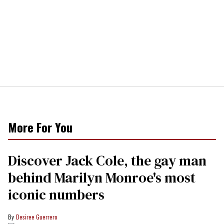
More For You
Discover Jack Cole, the gay man
behind Marilyn Monroe's most
iconic numbers
Desiree Guerrero