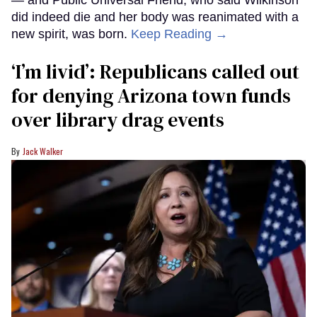
did indeed die and her body was reanimated with a
new spirit, was born.
Keep Reading →
‘I’m livid’: Republicans called out
for denying Arizona town funds
over library drag events
Jack Walker