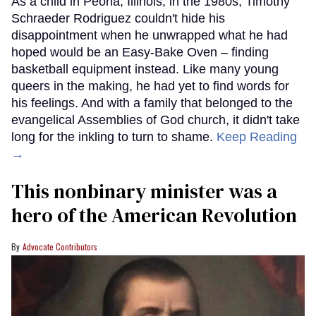
As a child in Peoria, Illinois, in the 1980s, Timothy
Schraeder Rodriguez couldn't hide his
disappointment when he unwrapped what he had
hoped would be an Easy-Bake Oven – finding
basketball equipment instead. Like many young
queers in the making, he had yet to find words for
his feelings. And with a family that belonged to the
evangelical Assemblies of God church, it didn't take
long for the inkling to turn to shame.
Keep Reading
→
This nonbinary minister was a
hero of the American Revolution
Advocate Contributors