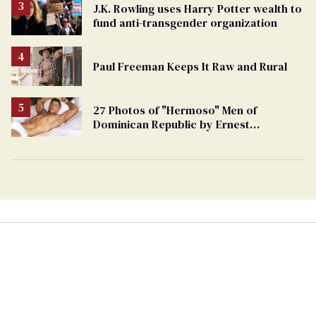
J.K. Rowling uses Harry Potter wealth to
fund anti-transgender organization
Paul Freeman Keeps It Raw and Rural
27 Photos of "Hermoso" Men of
Dominican Republic by Ernest
Montgomery