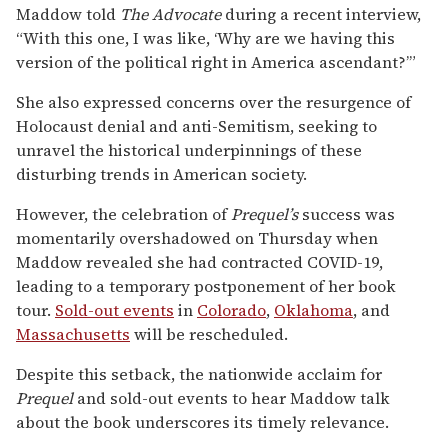
Maddow told
The Advocate
during a recent interview,
“With this one, I was like, ‘Why are we having this
version of the political right in America ascendant?’”
She also expressed concerns over the resurgence of
Holocaust denial and anti-Semitism, seeking to
unravel the historical underpinnings of these
disturbing trends in American society.
However, the celebration of
Prequel’s
success was
momentarily overshadowed on Thursday when
Maddow revealed she had contracted COVID-19,
leading to a temporary postponement of her book
tour.
Sold-out events
in
Colorado
,
Oklahoma
, and
Massachusetts
will be rescheduled.
Despite this setback, the nationwide acclaim for
Prequel
and sold-out events to hear Maddow talk
about the book underscores its timely relevance.