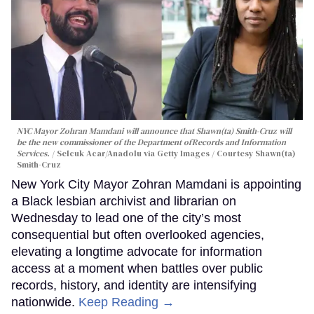
NYC Mayor Zohran Mamdani will announce that Shawn(ta) Smith-Cruz will
be the new commissioner of the Department ofRecords and Information
Services.
Selcuk Acar/Anadolu via Getty Images / Courtesy Shawn(ta)
Smith-Cruz
New York City Mayor Zohran Mamdani is appointing
a Black lesbian archivist and librarian on
Wednesday to lead one of the city’s most
consequential but often overlooked agencies,
elevating a longtime advocate for information
access at a moment when battles over public
records, history, and identity are intensifying
nationwide.
Keep Reading →