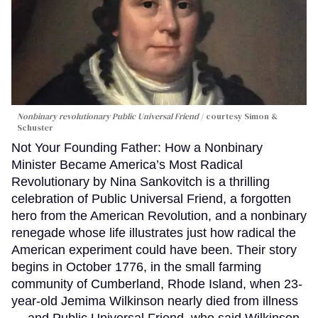
Nonbinary revolutionary Public Universal Friend
courtesy Simon &
Schuster
Not Your Founding Father: How a Nonbinary
Minister Became America’s Most Radical
Revolutionary by Nina Sankovitch is a thrilling
celebration of Public Universal Friend, a forgotten
hero from the American Revolution, and a nonbinary
renegade whose life illustrates just how radical the
American experiment could have been. Their story
begins in October 1776, in the small farming
community of Cumberland, Rhode Island, when 23-
year-old Jemima Wilkinson nearly died from illness
— and Public Universal Friend, who said Wilkinson