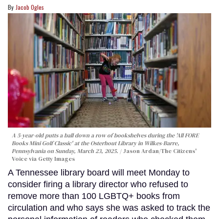
Jacob Ogles
A 5-year-old putts a ball down a row of bookshelves during the 'All FORE
Books Mini Golf Classic' at the Osterhout Library in Wilkes-Barre,
Pennsylvania on Sunday, March 23, 2025.
Jason Ardan/The Citizens'
Voice via Getty Images
A Tennessee library board will meet Monday to
consider firing a library director who refused to
remove more than 100 LGBTQ+ books from
circulation and who says she was asked to track the