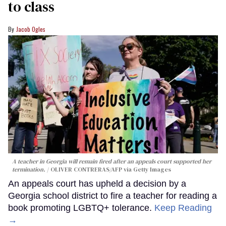
to class
Jacob Ogles
A teacher in Georgia will remain fired after an appeals court supported her
termination.
OLIVER CONTRERAS/AFP via Getty Images
An appeals court has upheld a decision by a
Georgia school district to fire a teacher for reading a
book promoting LGBTQ+ tolerance.
Keep Reading
→