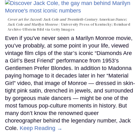
Cover art for
Jazzed: Jack Cole and Twentieth-Century American Dance
;
Jack Cole and Marilyn Monroe
University Press of Kentucky; Reinhard
Archive-Ullstein Bild via Getty Images
Even if you’ve never seen a Marilyn Monroe movie,
you’ve probably, at some point in your life, viewed
vintage film clips of the star’s iconic “Diamonds Are
a Girl’s Best Friend” performance from 1953’s
Gentlemen Prefer Blondes. In addition to Madonna
paying homage to it decades later in her “Material
Girl” video, that image of Monroe — dressed in skin-
tight pink satin, drenched in jewels, and surrounded
by gorgeous male dancers — might be one of the
most famous pop-culture moments in history. But
many don’t know the renowned queer
choreographer behind the legendary number, Jack
Cole.
Keep Reading →