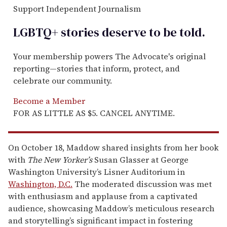
Support Independent Journalism
LGBTQ+ stories deserve to be
told
.
Your membership powers The Advocate's original
reporting—stories that inform, protect, and
celebrate our community.
Become a Member
FOR AS LITTLE AS $5. CANCEL ANYTIME.
On October 18, Maddow shared insights from her book
with
The New Yorker’s
Susan Glasser at George
Washington University’s Lisner Auditorium in
Washington, D.C.
The moderated discussion was met
with enthusiasm and applause from a captivated
audience, showcasing Maddow’s meticulous research
and storytelling’s significant impact in fostering