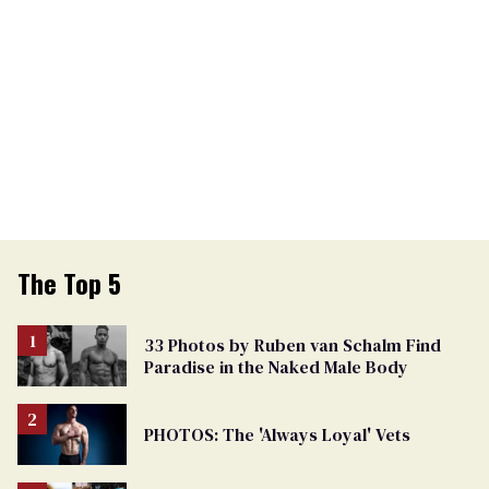
The Top 5
33 Photos by Ruben van Schalm Find
Paradise in the Naked Male Body
PHOTOS: The 'Always Loyal' Vets