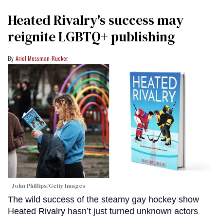
Heated Rivalry's success may
reignite LGBTQ+ publishing
Ariel Messman-Rucker
John Phillips/Getty Images
The wild success of the steamy gay hockey show
Heated Rivalry hasn’t just turned unknown actors