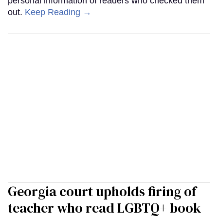
personal information of readers who checked them
out.
Keep Reading →
Georgia court upholds firing of
teacher who read LGBTQ+ book