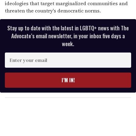
ideologies that target marginalized communities and
threaten the country's democratic norms.
Stay up to date with the latest in LGBTQ+ news with The
Advocate’s email newsletter, in your inbox five days a
week.
E
n
t
e
I’M IN!
r
y
o
u
r
e
m
a