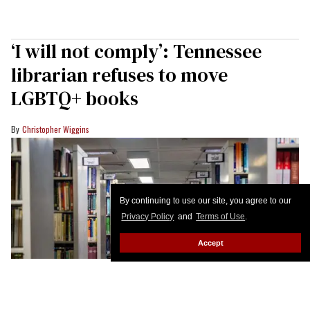
‘I will not comply’: Tennessee
librarian refuses to move
LGBTQ+ books
Christopher Wiggins
By continuing to use our site, you agree to our
Privacy Policy
and
Terms of Use
.
Accept