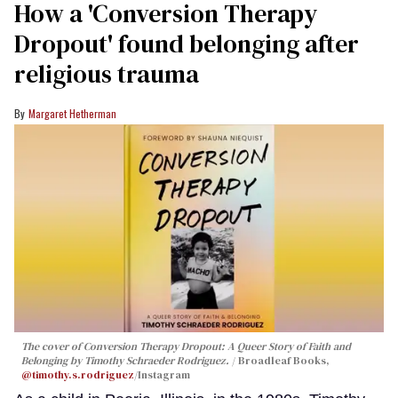
How a 'Conversion Therapy
Dropout' found belonging after
religious trauma
Margaret Hetherman
The cover of
Conversion Therapy Dropout: A Queer Story of Faith and
Belonging
by Timothy Schraeder Rodriguez.
Broadleaf Books,
@timothy.s.rodriguez
/Instagram