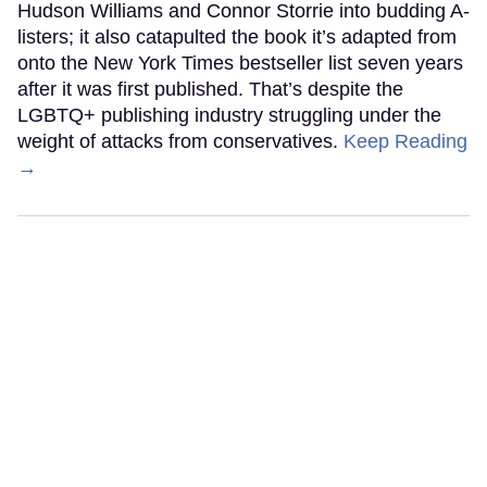
Hudson Williams and Connor Storrie into budding A-
listers; it also catapulted the book it’s adapted from
onto the New York Times bestseller list seven years
after it was first published. That’s despite the
LGBTQ+ publishing industry struggling under the
weight of attacks from conservatives.
Keep Reading
→