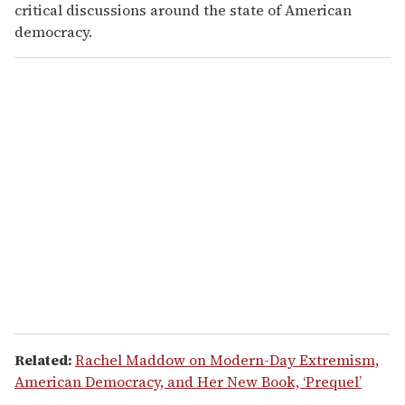
critical discussions around the state of American
democracy.
Related:
Rachel Maddow on Modern-Day Extremism,
American Democracy, and Her New Book, ‘Prequel’