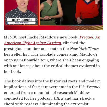
0
seconds
MSNBC host Rachel Maddow’s new book,
Prequel: An
of
American Fight Against Fascism
, clinched the
1
minute,
prestigious number one spot on the
New York Times
15
bestseller list. This accolade comes amid Maddow’s
seconds
ongoing nationwide tour, where she’s been engaging
with audiences about the critical themes explored in
her book.
The book delves into the historical roots and modern
implications of fascist movements in the U.S.
Prequel
emerged from a mountain of research Maddow
conducted for her podcast,
Ultra
, and has struck a
chord with readers, illuminating the extremist