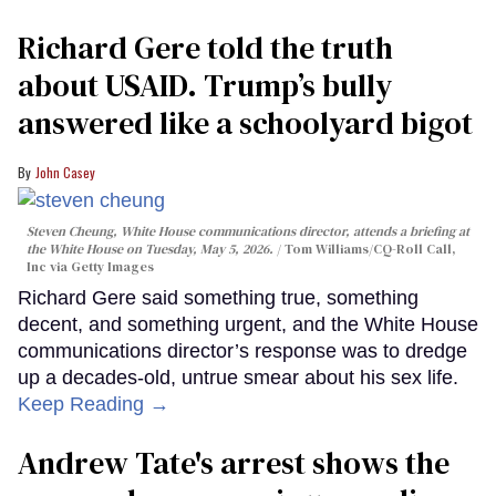
Richard Gere told the truth
about USAID. Trump’s bully
answered like a schoolyard bigot
John Casey
Steven Cheung, White House communications director, attends a briefing at
the White House on Tuesday, May 5, 2026.
Tom Williams/CQ-Roll Call,
Inc via Getty Images
Richard Gere said something true, something
decent, and something urgent, and the White House
communications director’s response was to dredge
up a decades-old, untrue smear about his sex life.
Keep Reading →
Andrew Tate's arrest shows the