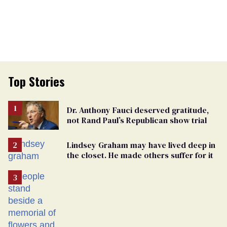
Top Stories
Dr. Anthony Fauci deserved gratitude,
not Rand Paul’s Republican show trial
Lindsey Graham may have lived deep in
the closet. He made others suffer for it