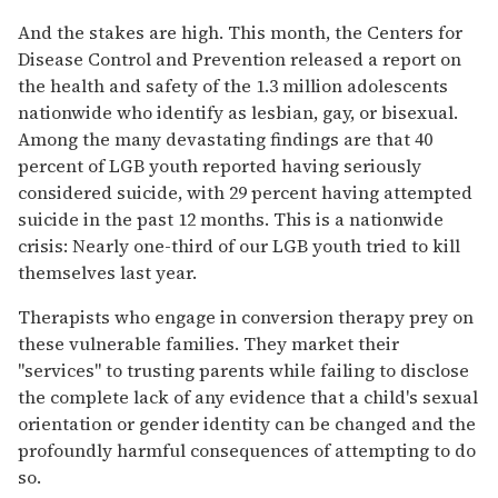
And the stakes are high. This month, the Centers for
Disease Control and Prevention released a report on
the health and safety of the 1.3 million adolescents
nationwide who identify as lesbian, gay, or bisexual.
Among the many devastating findings are that 40
percent of LGB youth reported having seriously
considered suicide, with 29 percent having attempted
suicide in the past 12 months. This is a nationwide
crisis: Nearly one-third of our LGB youth tried to kill
themselves last year.
Therapists who engage in conversion therapy prey on
these vulnerable families. They market their
"services" to trusting parents while failing to disclose
the complete lack of any evidence that a child's sexual
orientation or gender identity can be changed and the
profoundly harmful consequences of attempting to do
so.