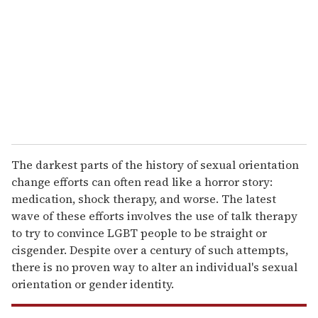
a
i
l
The darkest parts of the history of sexual orientation
change efforts can often read like a horror story:
medication, shock therapy, and worse. The latest
wave of these efforts involves the use of talk therapy
to try to convince LGBT people to be straight or
cisgender. Despite over a century of such attempts,
there is no proven way to alter an individual's sexual
orientation or gender identity.