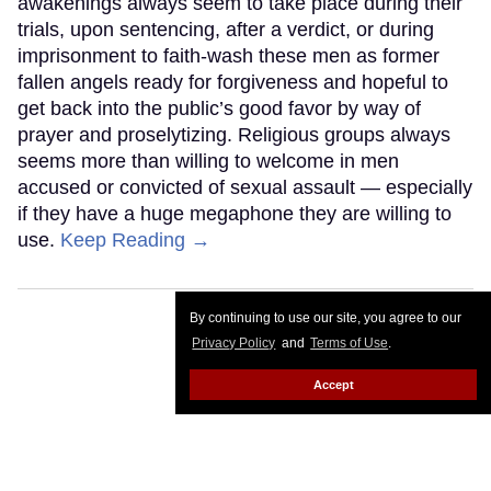
awakenings always seem to take place during their
trials, upon sentencing, after a verdict, or during
imprisonment to faith-wash these men as former
fallen angels ready for forgiveness and hopeful to
get back into the public’s good favor by way of
prayer and proselytizing. Religious groups always
seems more than willing to welcome in men
accused or convicted of sexual assault — especially
if they have a huge megaphone they are willing to
use.
Keep Reading →
By continuing to use our site, you agree to our
Privacy Policy
and
Terms of Use
.
Accept