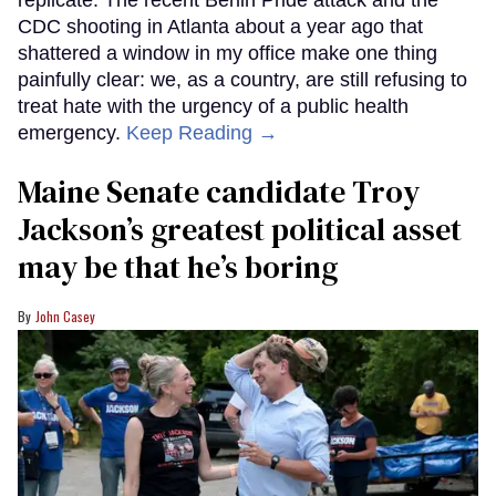
replicate. The recent Berlin Pride attack and the
CDC shooting in Atlanta about a year ago that
shattered a window in my office make one thing
painfully clear: we, as a country, are still refusing to
treat hate with the urgency of a public health
emergency.
Keep Reading →
Maine Senate candidate Troy
Jackson’s greatest political asset
may be that he’s boring
John Casey