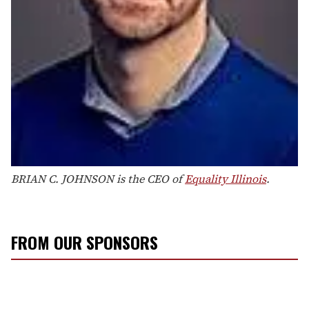
BRIAN C. JOHNSON is the CEO of
Equality Illinois
.
FROM OUR SPONSORS