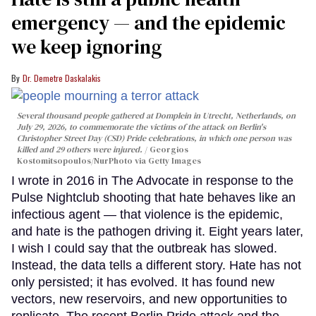
emergency — and the epidemic
we keep ignoring
Dr. Demetre Daskalakis
Several thousand people gathered at Domplein in Utrecht, Netherlands, on
July 29, 2026, to commemorate the victims of the attack on Berlin's
Christopher Street Day (CSD) Pride celebrations, in which one person was
killed and 29 others were injured.
Georgios
Kostomitsopoulos/NurPhoto via Getty Images
I wrote in 2016 in The Advocate in response to the
Pulse Nightclub shooting that hate behaves like an
infectious agent — that violence is the epidemic,
and hate is the pathogen driving it. Eight years later,
I wish I could say that the outbreak has slowed.
Instead, the data tells a different story. Hate has not
only persisted; it has evolved. It has found new
vectors, new reservoirs, and new opportunities to