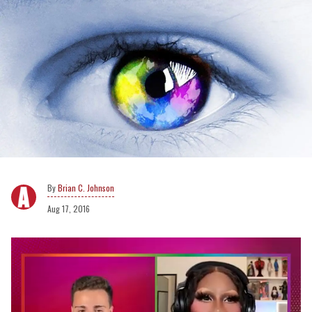
Brian C. Johnson
Aug 17, 2016