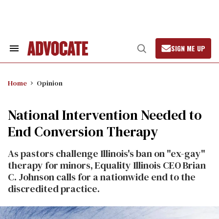
Skip
to
content
SIGN ME UP
Search
Open
&
Search
Section
Navigation
Home
Opinion
National Intervention Needed to
End Conversion Therapy
As pastors challenge Illinois's ban on "ex-gay"
therapy for minors, Equality Illinois CEO Brian
C. Johnson calls for a nationwide end to the
discredited practice.