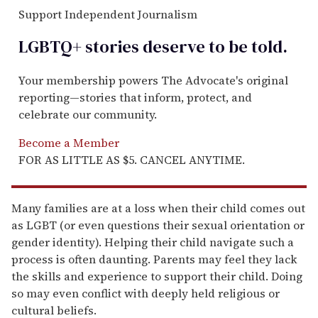
Support Independent Journalism
LGBTQ+ stories deserve to be
told
.
Your membership powers The Advocate's original
reporting—stories that inform, protect, and
celebrate our community.
Become a Member
FOR AS LITTLE AS $5. CANCEL ANYTIME.
Many families are at a loss when their child comes out
as LGBT (or even questions their sexual orientation or
gender identity). Helping their child navigate such a
process is often daunting. Parents may feel they lack
the skills and experience to support their child. Doing
so may even conflict with deeply held religious or
cultural beliefs.