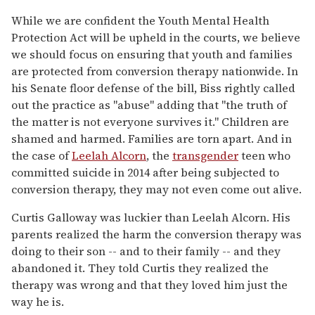
While we are confident the Youth Mental Health
Protection Act will be upheld in the courts, we believe
we should focus on ensuring that youth and families
are protected from conversion therapy nationwide. In
his Senate floor defense of the bill, Biss rightly called
out the practice as "abuse" adding that "the truth of
the matter is not everyone survives it." Children are
shamed and harmed. Families are torn apart. And in
the case of
Leelah Alcorn
, the
transgender
teen who
committed suicide in 2014 after being subjected to
conversion therapy, they may not even come out alive.
Curtis Galloway was luckier than Leelah Alcorn. His
parents realized the harm the conversion therapy was
doing to their son -- and to their family -- and they
abandoned it. They told Curtis they realized the
therapy was wrong and that they loved him just the
way he is.