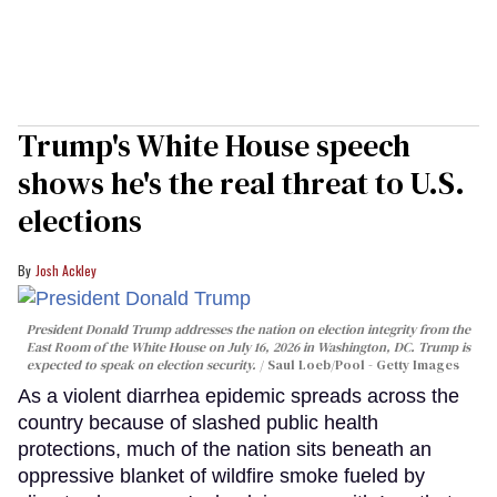
Trump's White House speech
shows he's the real threat to U.S.
elections
Josh Ackley
President Donald Trump addresses the nation on election integrity from the
East Room of the White House on July 16, 2026 in Washington, DC. Trump is
expected to speak on election security.
Saul Loeb/Pool - Getty Images
As a violent diarrhea epidemic spreads across the
country because of slashed public health
protections, much of the nation sits beneath an
oppressive blanket of wildfire smoke fueled by