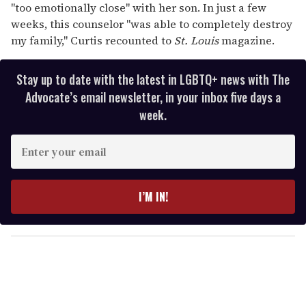
"too emotionally close" with her son. In just a few
weeks, this counselor "was able to completely destroy
my family," Curtis recounted to
St. Louis
magazine.
Stay up to date with the latest in LGBTQ+ news with The
Advocate’s email newsletter, in your inbox five days a
week.
E
n
t
e
I’M IN!
r
y
o
u
r
e
m