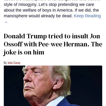
style of misogyny. Let’s stop pretending we care
about the welfare of boys in America. If we did, the
manosphere would already be dead.
Keep Reading
→
Donald Trump tried to insult Jon
Ossoff with Pee-wee Herman. The
joke is on him
John Casey