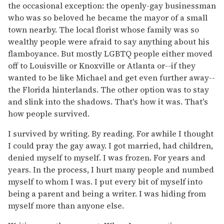
the occasional exception: the openly-gay businessman
who was so beloved he became the mayor of a small
town nearby. The local florist whose family was so
wealthy people were afraid to say anything about his
flamboyance. But mostly LGBTQ people either moved
off to Louisville or Knoxville or Atlanta or--if they
wanted to be like Michael and get even further away--
the Florida hinterlands. The other option was to stay
and slink into the shadows. That's how it was. That's
how people survived.
I survived by writing. By reading. For awhile I thought
I could pray the gay away. I got married, had children,
denied myself to myself. I was frozen. For years and
years. In the process, I hurt many people and numbed
myself to whom I was. I put every bit of myself into
being a parent and being a writer. I was hiding from
myself more than anyone else.