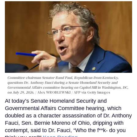
Committee chairman Senator Rand Paul, Republican from Kentucky,
questions Dr. Anthony Fauci during a Senate Homeland Security and
Governmental Affairs committee hearing on Capitol Hill in Washington, DC,
on July 29, 2026.
Alex WROBLEWSKI / AFP via Getty Images
At today’s Senate Homeland Security and
Governmental Affairs Committee hearing, which
doubled as a character assassination of Dr. Anthony
Fauci, Sen. Bernie Moreno of Ohio, dripping with
contempt, said to Dr. Fauci, “Who the f**k- do you