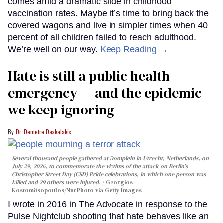
comes amid a dramatic slide in childhood
vaccination rates. Maybe it’s time to bring back the
covered wagons and live in simpler times when 40
percent of all children failed to reach adulthood.
We’re well on our way.
Keep Reading →
Hate is still a public health
emergency — and the epidemic
we keep ignoring
Dr. Demetre Daskalakis
Several thousand people gathered at Domplein in Utrecht, Netherlands, on
July 29, 2026, to commemorate the victims of the attack on Berlin's
Christopher Street Day (CSD) Pride celebrations, in which one person was
killed and 29 others were injured.
Georgios
Kostomitsopoulos/NurPhoto via Getty Images
I wrote in 2016 in The Advocate in response to the
Pulse Nightclub shooting that hate behaves like an