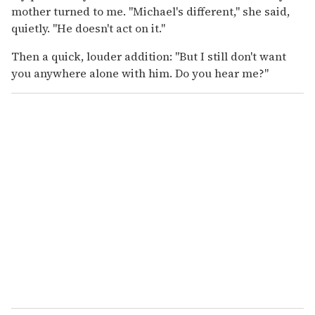
mother turned to me. "Michael's different," she said,
quietly. "He doesn't act on it."
Then a quick, louder addition: "But I still don't want
you anywhere alone with him. Do you hear me?"