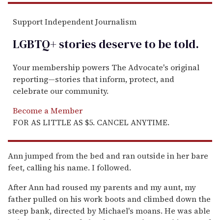
Support Independent Journalism
LGBTQ+ stories deserve to be
told
.
Your membership powers The Advocate's original
reporting—stories that inform, protect, and
celebrate our community.
Become a Member
FOR AS LITTLE AS $5. CANCEL ANYTIME.
Ann jumped from the bed and ran outside in her bare
feet, calling his name. I followed.
After Ann had roused my parents and my aunt, my
father pulled on his work boots and climbed down the
steep bank, directed by Michael's moans. He was able