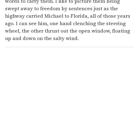
words to carry them. I like to picture them being
swept away to freedom by sentences just as the
highway carried Michael to Florida, all of those years
ago. I can see him, one hand clenching the steering
wheel, the other thrust out the open window, floating
up and down on the salty wind.