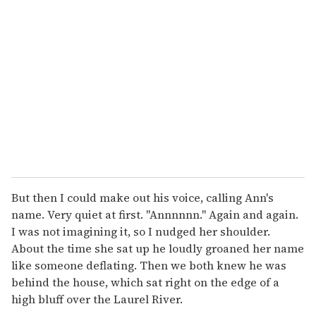
e
m
a
i
l
But then I could make out his voice, calling Ann's
name. Very quiet at first. "Annnnnn." Again and again.
I was not imagining it, so I nudged her shoulder.
About the time she sat up he loudly groaned her name
like someone deflating. Then we both knew he was
behind the house, which sat right on the edge of a
high bluff over the Laurel River.