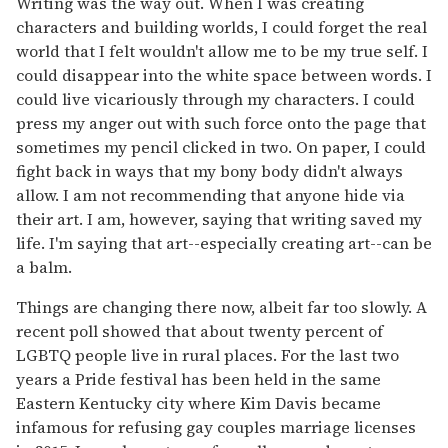
Writing was the way out. When I was creating
characters and building worlds, I could forget the real
world that I felt wouldn't allow me to be my true self. I
could disappear into the white space between words. I
could live vicariously through my characters. I could
press my anger out with such force onto the page that
sometimes my pencil clicked in two. On paper, I could
fight back in ways that my bony body didn't always
allow. I am not recommending that anyone hide via
their art. I am, however, saying that writing saved my
life. I'm saying that art--especially creating art--can be
a balm.
Things are changing there now, albeit far too slowly. A
recent poll showed that about twenty percent of
LGBTQ people live in rural places. For the last two
years a Pride festival has been held in the same
Eastern Kentucky city where Kim Davis became
infamous for refusing gay couples marriage licenses