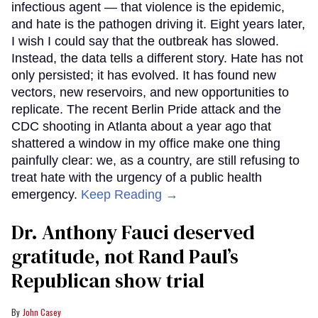
infectious agent — that violence is the epidemic,
and hate is the pathogen driving it. Eight years later,
I wish I could say that the outbreak has slowed.
Instead, the data tells a different story. Hate has not
only persisted; it has evolved. It has found new
vectors, new reservoirs, and new opportunities to
replicate. The recent Berlin Pride attack and the
CDC shooting in Atlanta about a year ago that
shattered a window in my office make one thing
painfully clear: we, as a country, are still refusing to
treat hate with the urgency of a public health
emergency.
Keep Reading →
Dr. Anthony Fauci deserved
gratitude, not Rand Paul’s
Republican show trial
John Casey