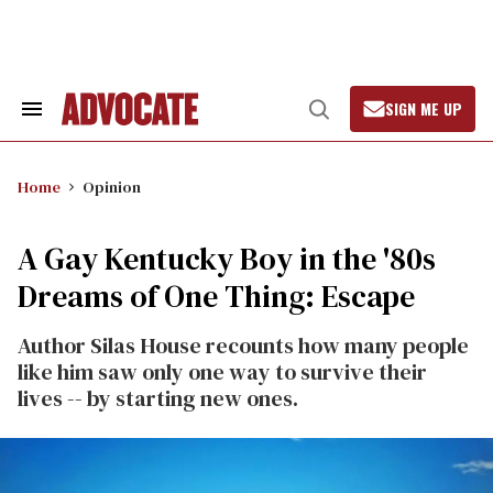
Skip
to
content
SIGN ME UP
Search
Open
&
Search
Section
Navigation
Home
Opinion
A Gay Kentucky Boy in the '80s
Dreams of One Thing: Escape
Author Silas House recounts how many people
like him saw only one way to survive their
lives -- by starting new ones.