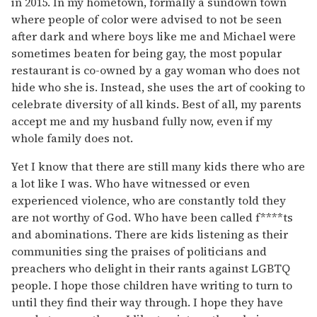
in 2015. In my hometown, formally a sundown town
where people of color were advised to not be seen
after dark and where boys like me and Michael were
sometimes beaten for being gay, the most popular
restaurant is co-owned by a gay woman who does not
hide who she is. Instead, she uses the art of cooking to
celebrate diversity of all kinds. Best of all, my parents
accept me and my husband fully now, even if my
whole family does not.
Yet I know that there are still many kids there who are
a lot like I was. Who have witnessed or even
experienced violence, who are constantly told they
are not worthy of God. Who have been called f****ts
and abominations. There are kids listening as their
communities sing the praises of politicians and
preachers who delight in their rants against LGBTQ
people. I hope those children have writing to turn to
until they find their way through. I hope they have