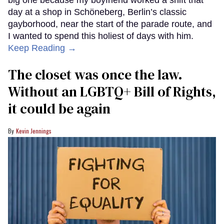
day at a shop in Schöneberg, Berlin’s classic
gayborhood, near the start of the parade route, and
I wanted to spend this holiest of days with him.
Keep Reading →
The closet was once the law.
Without an LGBTQ+ Bill of Rights,
it could be again
Kevin Jennings