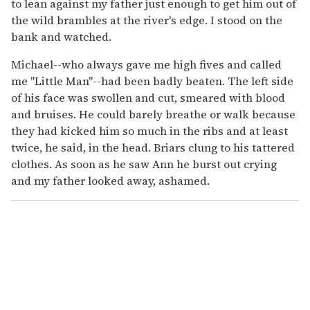
to lean against my father just enough to get him out of
the wild brambles at the river's edge. I stood on the
bank and watched.
Michael--who always gave me high fives and called
me "Little Man"--had been badly beaten. The left side
of his face was swollen and cut, smeared with blood
and bruises. He could barely breathe or walk because
they had kicked him so much in the ribs and at least
twice, he said, in the head. Briars clung to his tattered
clothes. As soon as he saw Ann he burst out crying
and my father looked away, ashamed.