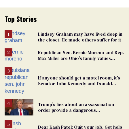
Top Stories
Lindsey Graham may have lived deep in
the closet. He made others suffer for it
Republican Sen. Bernie Moreno and Rep.
Max Miller are Ohio’s family values
frauds
If anyone should get a motel room, it’s
Senator John Kennedy and Donald
Trump
Trump’s lies about an assassination
order provide a dangerous
undercurrent to the upcoming election
Dear Kash Patel: Quit your job. Get help