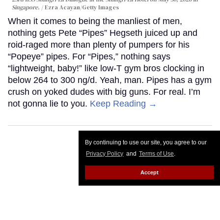
Singapore.
Ezra Acayan/Getty Images
When it comes to being the manliest of men,
nothing gets Pete “Pipes” Hegseth juiced up and
roid-raged more than plenty of pumpers for his
“Popeye” pipes. For “Pipes,” nothing says
“lightweight, baby!” like low-T gym bros clocking in
below 264 to 300 ng/d. Yeah, man. Pipes has a gym
crush on yoked dudes with big guns. For real. I’m
not gonna lie to you.
Keep Reading →
By continuing to use our site, you agree to our
Privacy Policy
and
Terms of Use
.
Accept