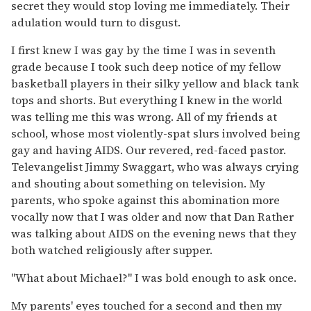
secret they would stop loving me immediately. Their
adulation would turn to disgust.
I first knew I was gay by the time I was in seventh
grade because I took such deep notice of my fellow
basketball players in their silky yellow and black tank
tops and shorts. But everything I knew in the world
was telling me this was wrong. All of my friends at
school, whose most violently-spat slurs involved being
gay and having AIDS. Our revered, red-faced pastor.
Televangelist Jimmy Swaggart, who was always crying
and shouting about something on television. My
parents, who spoke against this abomination more
vocally now that I was older and now that Dan Rather
was talking about AIDS on the evening news that they
both watched religiously after supper.
"What about Michael?" I was bold enough to ask once.
My parents' eyes touched for a second and then my