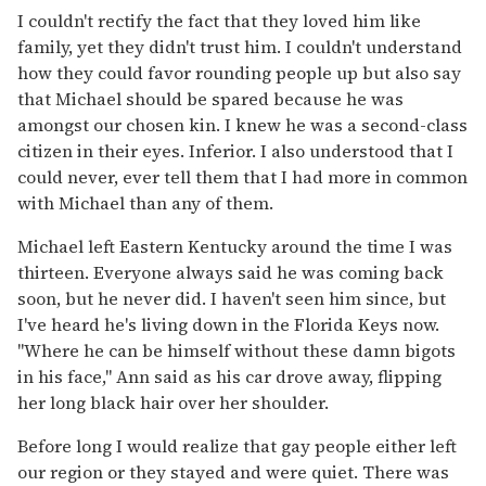
I couldn't rectify the fact that they loved him like
family, yet they didn't trust him. I couldn't understand
how they could favor rounding people up but also say
that Michael should be spared because he was
amongst our chosen kin. I knew he was a second-class
citizen in their eyes. Inferior. I also understood that I
could never, ever tell them that I had more in common
with Michael than any of them.
Michael left Eastern Kentucky around the time I was
thirteen. Everyone always said he was coming back
soon, but he never did. I haven't seen him since, but
I've heard he's living down in the Florida Keys now.
"Where he can be himself without these damn bigots
in his face," Ann said as his car drove away, flipping
her long black hair over her shoulder.
Before long I would realize that gay people either left
our region or they stayed and were quiet. There was