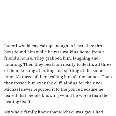
Later I would eavesdrop enough to learn this: three
boys found him while he was walking home from a
friend's house. They grabbed him, laughing and
taunting. Then they beat him nearly to death, all three
of them kicking at hitting and spitting at the same
time. All three of them calling him all the names. Then
they tossed him over the cliff, aiming for the river.
Michael never reported it to the police because he
feared that people knowing would be worse than the
beating itself.
My whole family knew that Michael was gay. I had