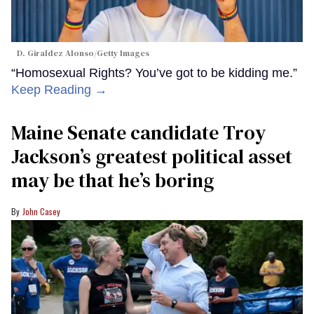
D. Giraldez Alonso/Getty Images
“Homosexual Rights? You’ve got to be kidding me.”
Keep Reading →
Maine Senate candidate Troy
Jackson’s greatest political asset
may be that he’s boring
John Casey