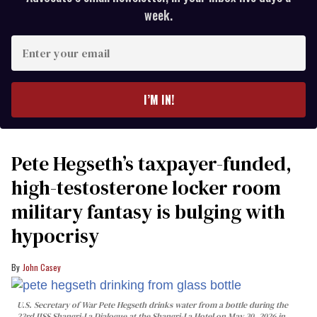
week.
Enter
your
email
I’M IN!
Pete Hegseth’s taxpayer-funded,
high-testosterone locker room
military fantasy is bulging with
hypocrisy
John Casey
U.S. Secretary of War Pete Hegseth drinks water from a bottle during the
23rd IISS Shangri-La Dialogue at the Shangri-La Hotel on May 30, 2026 in