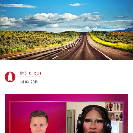
Silas House
Jul 03, 2019