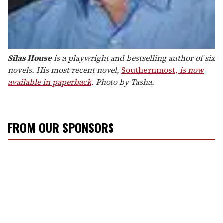
Silas House
is a playwright and bestselling author of six
novels. His most recent novel,
Southernmost
, is now
available in paperback
. Photo by Tasha.
FROM OUR SPONSORS