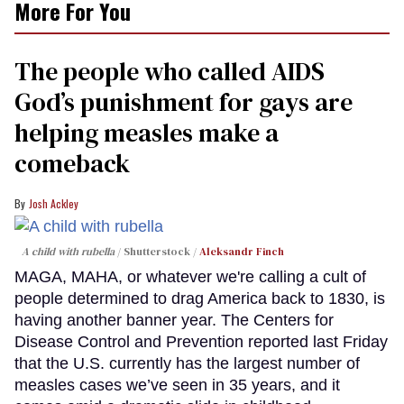
More For You
The people who called AIDS
God’s punishment for gays are
helping measles make a
comeback
Josh Ackley
A child with rubella
Shutterstock /
Aleksandr Finch
MAGA, MAHA, or whatever we're calling a cult of
people determined to drag America back to 1830, is
having another banner year. The Centers for
Disease Control and Prevention reported last Friday
that the U.S. currently has the largest number of
measles cases we’ve seen in 35 years, and it