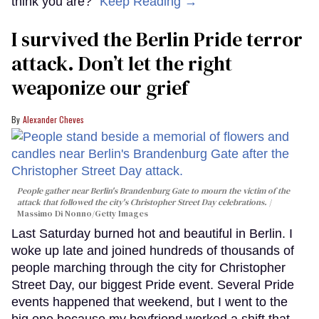
think you are?"
Keep Reading →
I survived the Berlin Pride terror
attack. Don’t let the right
weaponize our grief
Alexander Cheves
People gather near Berlin's Brandenburg Gate to mourn the victim of the
attack that followed the city's Christopher Street Day celebrations.
Massimo Di Nonno/Getty Images
Last Saturday burned hot and beautiful in Berlin. I
woke up late and joined hundreds of thousands of
people marching through the city for Christopher
Street Day, our biggest Pride event. Several Pride
events happened that weekend, but I went to the
big one because my boyfriend worked a shift that