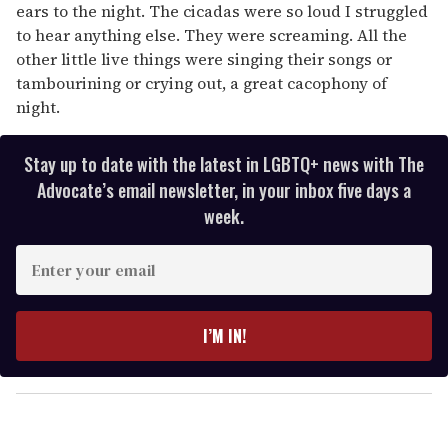
ears to the night. The cicadas were so loud I struggled
to hear anything else. They were screaming. All the
other little live things were singing their songs or
tambourining or crying out, a great cacophony of
night.
Stay up to date with the latest in LGBTQ+ news with The
Advocate’s email newsletter, in your inbox five days a
week.
E
n
t
e
I’M IN!
r
y
o
u
r