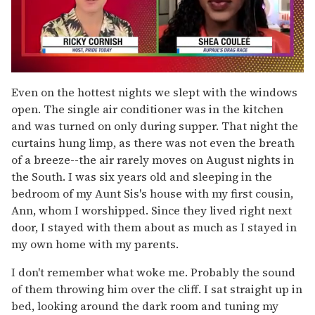
0
seconds
Even on the hottest nights we slept with the windows
of
open. The single air conditioner was in the kitchen
2
minutes,
and was turned on only during supper. That night the
13
curtains hung limp, as there was not even the breath
seconds
of a breeze--the air rarely moves on August nights in
the South. I was six years old and sleeping in the
bedroom of my Aunt Sis's house with my first cousin,
Ann, whom I worshipped. Since they lived right next
door, I stayed with them about as much as I stayed in
my own home with my parents.
I don't remember what woke me. Probably the sound
of them throwing him over the cliff. I sat straight up in
bed, looking around the dark room and tuning my