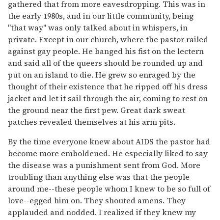
gathered that from more eavesdropping. This was in
the early 1980s, and in our little community, being
"that way" was only talked about in whispers, in
private. Except in our church, where the pastor railed
against gay people. He banged his fist on the lectern
and said all of the queers should be rounded up and
put on an island to die. He grew so enraged by the
thought of their existence that he ripped off his dress
jacket and let it sail through the air, coming to rest on
the ground near the first pew. Great dark sweat
patches revealed themselves at his arm pits.
By the time everyone knew about AIDS the pastor had
become more emboldened. He especially liked to say
the disease was a punishment sent from God. More
troubling than anything else was that the people
around me--these people whom I knew to be so full of
love--egged him on. They shouted amens. They
applauded and nodded. I realized if they knew my