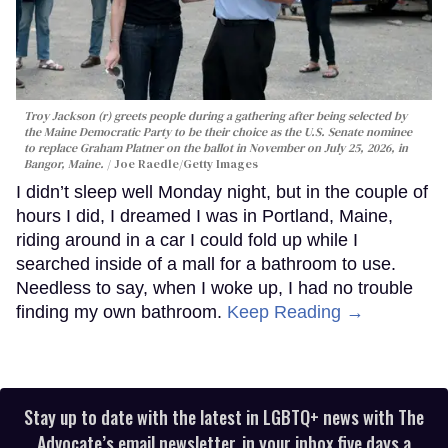
Troy Jackson (r) greets people during a gathering after being selected by
the Maine Democratic Party to be their choice as the U.S. Senate nominee
to replace Graham Platner on the ballot in November on July 25, 2026, in
Bangor, Maine.
Joe Raedle/Getty Images
I didn’t sleep well Monday night, but in the couple of
hours I did, I dreamed I was in Portland, Maine,
riding around in a car I could fold up while I
searched inside of a mall for a bathroom to use.
Needless to say, when I woke up, I had no trouble
finding my own bathroom.
Keep Reading →
Stay up to date with the latest in LGBTQ+ news with The
Advocate’s email newsletter, in your inbox five days a