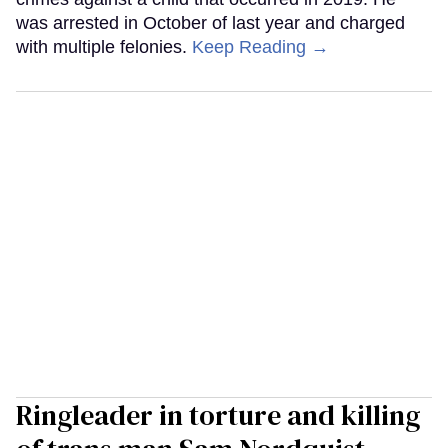
was arrested in October of last year and charged
with multiple felonies.
Keep Reading →
Ringleader in torture and killing