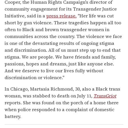
Cooper, the Human Rights Campaign's director of
community engagement for its Transgender Justice
Initiative, said in a
press release.
"Her life was cut
short by gun violence. These tragedies happen all too
often to Black and brown transgender women in
communities across the country. The violence we face
is one of the devastating results of ongoing stigma
and discrimination. All of us must step up to end that
stigma. We are people. We have friends and family,
passions, hopes and dreams, just like anyone else.
And we deserve to live our lives fully without
discrimination or violence."
In Chicago, Martasia Richmond, 30, also a Black trans
woman, was stabbed to death on July 11,
TransGriot
reports. She was found on the porch of a home there
when police responded to a complaint of domestic
battery.