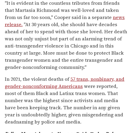
"It is evident in the countless tributes from friends
that Martasia Richmond was well-loved and taken
from us far too soon," Cooper said in a separate
news
release.
"At 30 years old, she should have decades
ahead of her to spend with those she loved. Her death
was not only unjust but part of an alarming trend of
anti-transgender violence in Chicago and in this
country at large. More must be done to protect Black
transgender women and the entire transgender and
gender-nonconforming community."
In 2021, the violent deaths of
57 trans, nonbinary, and
gender-nonconforming Americans
were reported,
most of them Black and Latinx trans women. That
number was the highest since activists and media
have been keeping track. The number in any given
year is undoubtedly higher, given misgendering and
deadnaming by police and media.