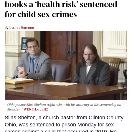
books a ‘health risk’ sentenced
for child sex crimes
Desiree Guerrero
Ohio pastor Silas Shelton (right) sits with his attorney at his sentencing on
Monday.
WKRC/Local12
Silas Shelton, a church pastor from Clinton County,
Ohio, was sentenced to prison Monday for sex
crimes against a child that occurred in 2019. He