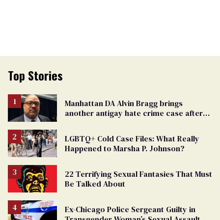
Top Stories
Manhattan DA Alvin Bragg brings
another antigay hate crime case after
beating of 12-year-old boy
LGBTQ+ Cold Case Files: What Really
Happened to Marsha P. Johnson?
22 Terrifying Sexual Fantasies That Must
Be Talked About
Ex-Chicago Police Sergeant Guilty in
Transgender Woman’s Sexual Assault