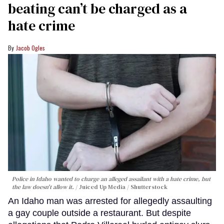
beating can’t be charged as a
hate crime
Jacob Ogles
Police in Idaho wanted to charge an alleged assailant with a hate crime, but
the law doesn't allow it.
Juiced Up Media / Shutterstock
An Idaho man was arrested for allegedly assaulting
a gay couple outside a restaurant. But despite