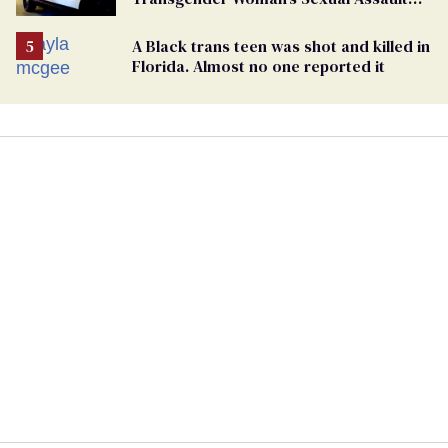
Case
A Black trans teen was shot and killed in
Florida. Almost no one reported it