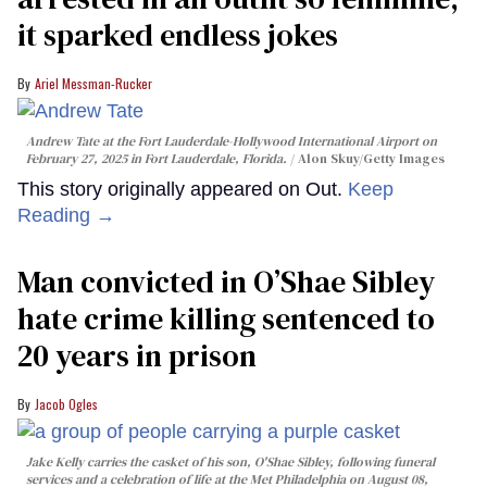
it sparked endless jokes
Ariel Messman-Rucker
Andrew Tate at the Fort Lauderdale-Hollywood International Airport on
February 27, 2025 in Fort Lauderdale, Florida.
Alon Skuy/Getty Images
This story originally appeared on Out.
Keep
Reading →
Man convicted in O’Shae Sibley
hate crime killing sentenced to
20 years in prison
Jacob Ogles
Jake Kelly carries the casket of his son, O'Shae Sibley, following funeral
services and a celebration of life at the Met Philadelphia on August 08,