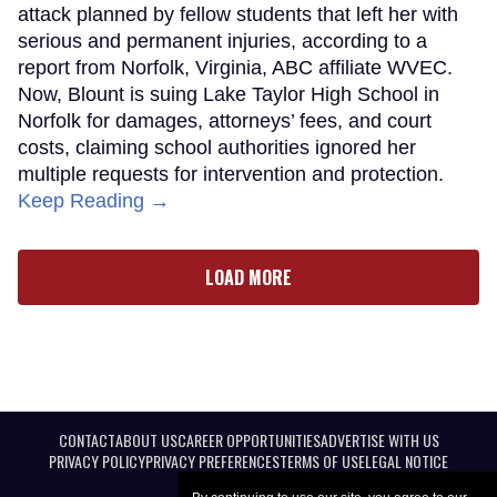
attack planned by fellow students that left her with
serious and permanent injuries, according to a
report from Norfolk, Virginia, ABC affiliate WVEC.
Now, Blount is suing Lake Taylor High School in
Norfolk for damages, attorneys’ fees, and court
costs, claiming school authorities ignored her
multiple requests for intervention and protection.
Keep Reading →
LOAD MORE
CONTACT
ABOUT US
CAREER OPPORTUNITIES
ADVERTISE WITH US
PRIVACY POLICY
PRIVACY PREFERENCES
TERMS OF USE
LEGAL NOTICE