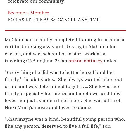
celebrate our community.
Become a Member
FOR AS LITTLE AS $5. CANCEL ANYTIME.
McClam had recently completed training to become a
certified nursing assistant, driving to Alabama for
classes, and was scheduled to start work as a
traveling CNA on June 27, an
online obituary
notes.
"Everything she did was to better herself and her
family," the obit states. "She always wanted more out
of life and was determined to get it. ... She loved her
family, especially her nieces and nephews, and they
loved her just as much if not more." She was a fan of
Nicki Minaj's music and loved to dance.
"Shawmayne was a kind, beautiful young person who,
like any person, deserved to live a full life," Tori