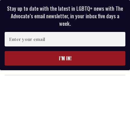
Stay up to date with the latest in LGBTQ+ news with The
Advocate’s email newsletter, in your inbox five days a
week.
E
n
t
e
I’M IN!
r
y
o
u
r
e
m
a
i
l