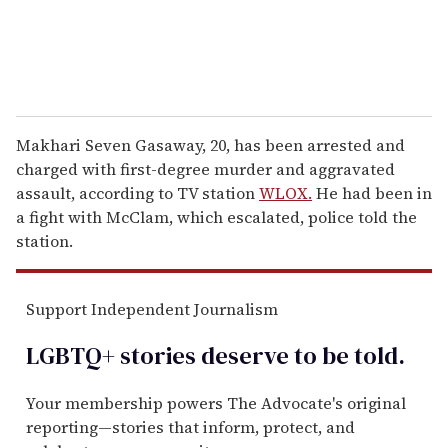
Makhari Seven Gasaway, 20, has been arrested and
charged with first-degree murder and aggravated
assault, according to TV station
WLOX.
He had been in
a fight with McClam, which escalated, police told the
station.
Support Independent Journalism
LGBTQ+ stories deserve to be
told
.
Your membership powers The Advocate's original
reporting—stories that inform, protect, and