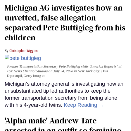
Michigan AG investigates how an
unvetted, false allegation
separated Pete Buttigieg from his
children
Christopher Wiggins
Former Transportation Secretary Pete Buttigieg visits "America Reports" at
Fox News Channel Studios on July 24, 2026 in New York City.
Dia
Dipasupil/Getty Images
Michigan’s attorney general is investigating how an
unsubstantiated tip led authorities to keep the
former transportation secretary from being alone
with his 4-year-old twins.
Keep Reading →
'Alpha male' Andrew Tate
arrested in an outfit so feminine,