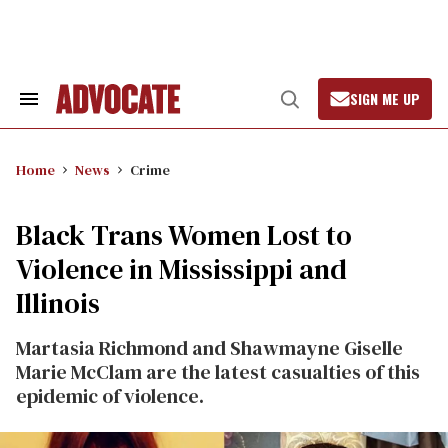
Skip
to
content
SIGN ME UP
Search
Open
&
Search
Section
Navigation
Home
News
Crime
Black Trans Women Lost to
Violence in Mississippi and
Illinois
Martasia Richmond and Shawmayne Giselle
Marie McClam are the latest casualties of this
epidemic of violence.