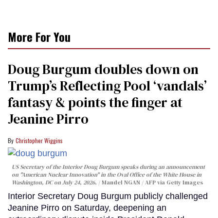
More For You
Doug Burgum doubles down on
Trump’s Reflecting Pool ‘vandals’
fantasy & points the finger at
Jeanine Pirro
Christopher Wiggins
US Secretary of the Interior Doug Burgum speaks during an announcement
on "American Nuclear Innovation" in the Oval Office of the White House in
Washington, DC on July 24, 2026.
Mandel NGAN / AFP via Getty Images
Interior Secretary Doug Burgum publicly challenged
Jeanine Pirro on Saturday, deepening an