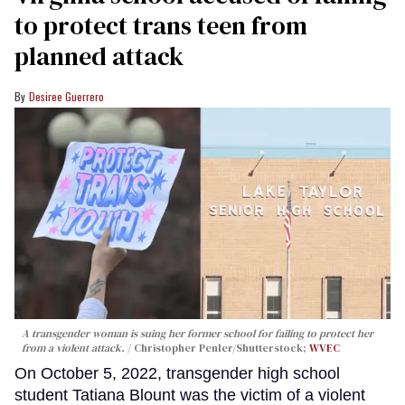
to protect trans teen from
planned attack
Desiree Guerrero
A transgender woman is suing her former school for failing to protect her
from a violent attack.
Christopher Penler/Shutterstock;
WVEC
On October 5, 2022, transgender high school
student Tatiana Blount was the victim of a violent