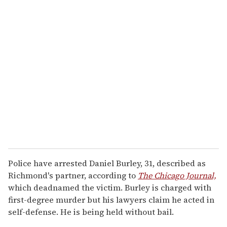
Police have arrested Daniel Burley, 31, described as
Richmond's partner, according to
The Chicago Journal,
which deadnamed the victim. Burley is charged with
first-degree murder but his lawyers claim he acted in
self-defense. He is being held without bail.