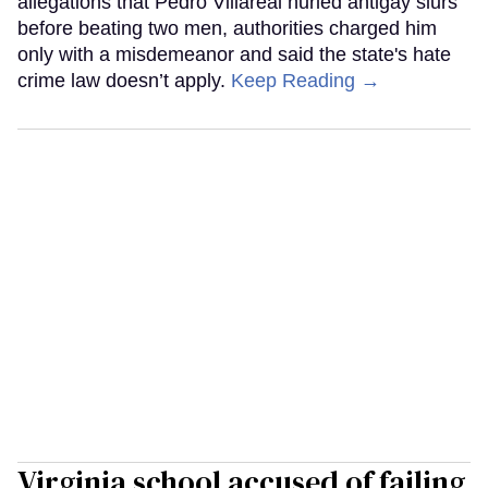
allegations that Pedro Villareal hurled antigay slurs
before beating two men, authorities charged him
only with a misdemeanor and said the state's hate
crime law doesn’t apply.
Keep Reading →
Virginia school accused of failing