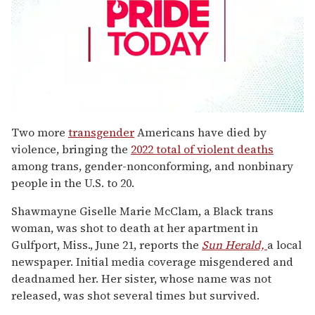
0
seconds
Two more
transgender
Americans have died by
of
violence, bringing the
2022 total of violent deaths
1
minute,
among trans, gender-nonconforming, and nonbinary
15
people in the U.S. to 20.
seconds
Shawmayne Giselle Marie McClam, a Black trans
woman, was shot to death at her apartment in
Gulfport, Miss., June 21, reports the
Sun Herald,
a local
newspaper. Initial media coverage misgendered and
deadnamed her. Her sister, whose name was not
released, was shot several times but survived.