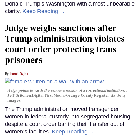
Donald Trump’s Washington with almost unbearable
clarity.
Keep Reading →
Judge weighs sanctions after
Trump administration violates
court order protecting trans
prisoners
Jacob Ogles
A sign points towards the women's section of a correctional institution.
Jeff Gritchen/Digital First Media/Orange County Register via Getty
Images
The Trump administration moved transgender
women in federal custody into segregated housing
despite a court order barring their transfer out of
women’s facilities.
Keep Reading →