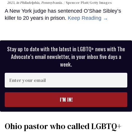
2023, in Philadelphia, Pennsylvania.
Spencer Platt/Getty Images
A New York judge has sentenced O’Shae Sibley’s
killer to 20 years in prison.
Keep Reading →
Stay up to date with the latest in LGBTQ+ news with The
Advocate’s email newsletter, in your inbox five days a
week.
Enter
your
email
I’M IN!
Ohio pastor who called LGBTQ+