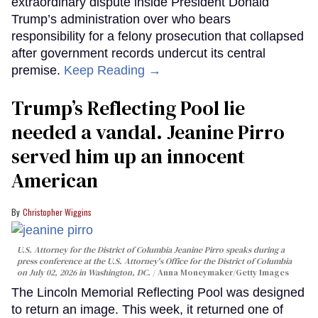
extraordinary dispute inside President Donald
Trump’s administration over who bears
responsibility for a felony prosecution that collapsed
after government records undercut its central
premise.
Keep Reading →
Trump’s Reflecting Pool lie
needed a vandal. Jeanine Pirro
served him up an innocent
American
Christopher Wiggins
U.S. Attorney for the District of Columbia Jeanine Pirro speaks during a
press conference at the U.S. Attorney's Office for the District of Columbia
on July 02, 2026 in Washington, DC.
Anna Moneymaker/Getty Images
The Lincoln Memorial Reflecting Pool was designed
to return an image. This week, it returned one of