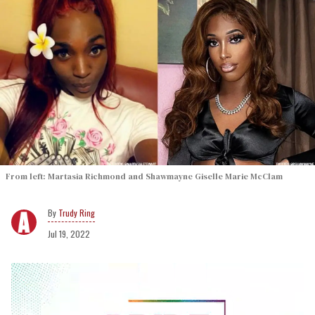
From left: Martasia Richmond and Shawmayne Giselle Marie McClam
Trudy Ring
Jul 19, 2022