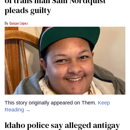
of trans man Sam Nordquist
pleads guilty
Quispe López
This story originally appeared on Them.
Keep
Reading →
Idaho police say alleged antigay