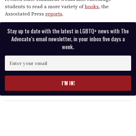
students to read a more variety of
books
, the
Associated Press
reports
.
Stay up to date with the latest in LGBTQ+ news with The
Advocate’s email newsletter, in your inbox five days a
week.
E
n
t
e
I’M IN!
r
y
o
u
r
e
m