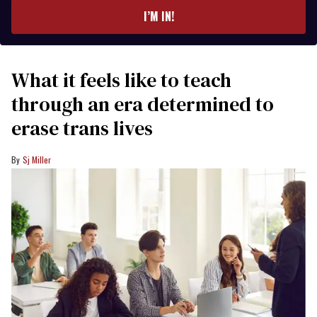
I’M IN!
What it feels like to teach
through an era determined to
erase trans lives
Sj Miller