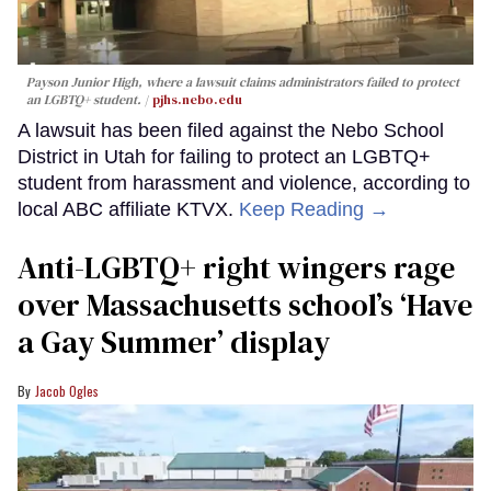
Payson Junior High, where a lawsuit claims administrators failed to protect
an LGBTQ+ student.
pjhs.nebo.edu
A lawsuit has been filed against the Nebo School
District in Utah for failing to protect an LGBTQ+
student from harassment and violence, according to
local ABC affiliate KTVX.
Keep Reading →
Anti-LGBTQ+ right wingers rage
over Massachusetts school’s ‘Have
a Gay Summer’ display
Jacob Ogles