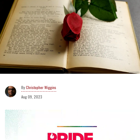
Christopher Wiggins
Aug 09, 2023