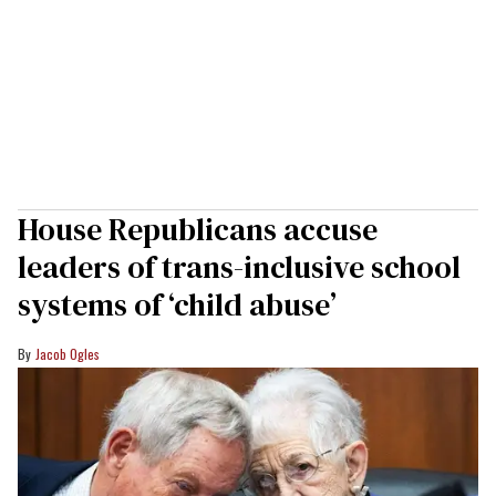
House Republicans accuse
leaders of trans-inclusive school
systems of ‘child abuse’
Jacob Ogles