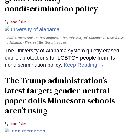
nondiscrimination policy
Jacob Ogles
Bibb Graves Hall on the campus of the University of Alabama in Tuscaloosa,
Alabama.
Wesley Hitt/Getty Images
The University of Alabama system quietly erased
explicit protections for LGBTQ+ people from its
nondiscrimination policy.
Keep Reading →
The Trump administration’s
latest target: gender-neutral
paper dolls Minnesota schools
aren’t using
Jacob Ogles