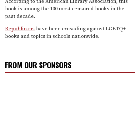
According to the American Library Association, this
book is among the 100 most censored books in the
past decade.
Republicans
have been crusading against LGBTQ+
books and topics in schools nationwide.
FROM OUR SPONSORS