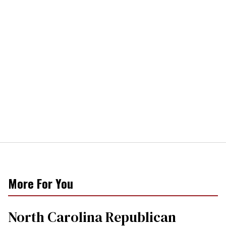
More For You
North Carolina Republican