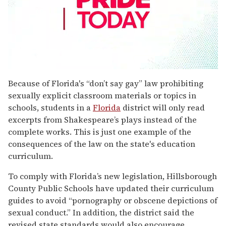
0
seconds
Because of Florida's “don’t say gay” law prohibiting
of
sexually explicit classroom materials or topics in
1
minute,
schools, students in a
Florida
district will only read
15
excerpts from Shakespeare’s plays instead of the
seconds
complete works. This is just one example of the
consequences of the law on the state's education
curriculum.
To comply with Florida’s new legislation, Hillsborough
County Public Schools have updated their curriculum
guides to avoid “pornography or obscene depictions of
sexual conduct.” In addition, the district said the
revised state standards would also encourage