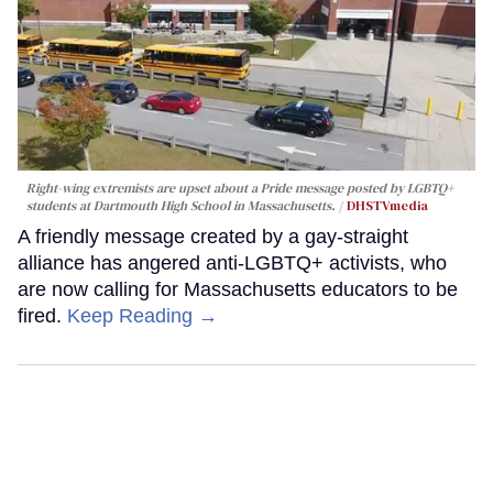
Right-wing extremists are upset about a Pride message posted by LGBTQ+
students at Dartmouth High School in Massachusetts.
DHSTVmedia
A friendly message created by a gay-straight
alliance has angered anti-LGBTQ+ activists, who
are now calling for Massachusetts educators to be
fired.
Keep Reading →