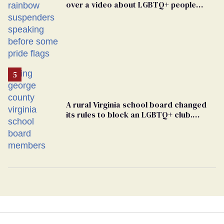
over a video about LGBTQ+ people
simply existing
A rural Virginia school board changed
its rules to block an LGBTQ+ club.
Students are suing in federal court