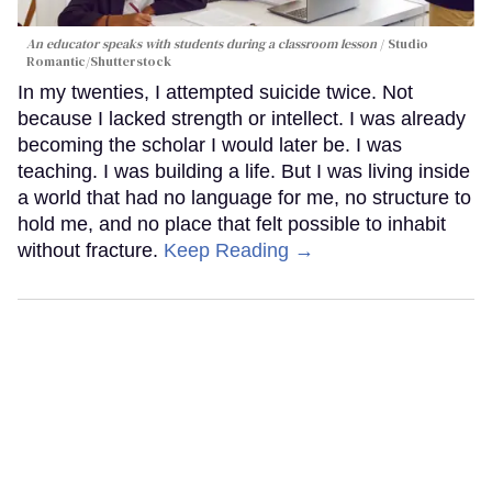
An educator speaks with students during a classroom lesson
Studio
Romantic/Shutterstock
In my twenties, I attempted suicide twice. Not
because I lacked strength or intellect. I was already
becoming the scholar I would later be. I was
teaching. I was building a life. But I was living inside
a world that had no language for me, no structure to
hold me, and no place that felt possible to inhabit
without fracture.
Keep Reading →