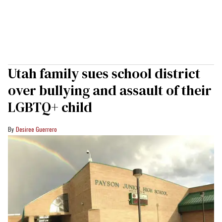
Utah family sues school district
over bullying and assault of their
LGBTQ+ child
Desiree Guerrero