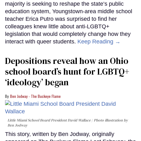
majority is seeking to reshape the state’s public
education system, Youngstown-area middle school
teacher Erica Putro was surprised to find her
colleagues knew little about anti-LGBTQ+
legislation that would completely change how they
interact with queer students.
Keep Reading →
Depositions reveal how an Ohio
school board’s hunt for LGBTQ+
‘ideology’ began
Ben Jodway - The Buckeye Flame
Little Miami School Board President David Wallace
Photo illustration by
Ben Jodway
This story, written by Ben Jodway, originally