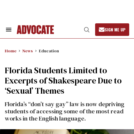
Skip
to
content
SIGN ME UP
Search
Open
&
Search
Section
Navigation
Home
News
Education
Florida Students Limited to
Excerpts of Shakespeare Due to
‘Sexual’ Themes
Florida’s “don’t say gay” law is now depriving
students of accessing some of the most read
works in the English language.