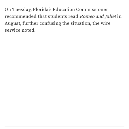
On Tuesday, Florida’s Education Commissioner
recommended that students read
Romeo and Juliet
in
August, further confusing the situation, the wire
service noted.