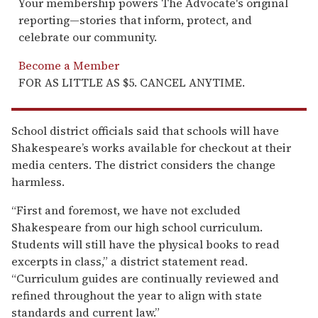
Your membership powers The Advocate's original
reporting—stories that inform, protect, and
celebrate our community.
Become a Member
FOR AS LITTLE AS $5. CANCEL ANYTIME.
School district officials said that schools will have
Shakespeare’s works available for checkout at their
media centers. The district considers the change
harmless.
“First and foremost, we have not excluded
Shakespeare from our high school curriculum.
Students will still have the physical books to read
excerpts in class,” a district statement read.
“Curriculum guides are continually reviewed and
refined throughout the year to align with state
standards and current law.”