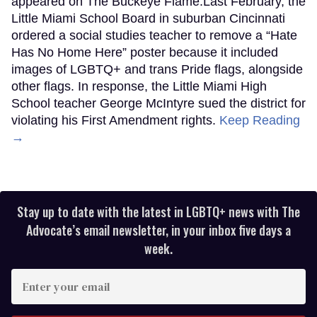
appeared on The Buckeye Flame.Last February, the
Little Miami School Board in suburban Cincinnati
ordered a social studies teacher to remove a “Hate
Has No Home Here” poster because it included
images of LGBTQ+ and trans Pride flags, alongside
other flags. In response, the Little Miami High
School teacher George McIntyre sued the district for
violating his First Amendment rights.
Keep Reading
→
Stay up to date with the latest in LGBTQ+ news with The
Advocate’s email newsletter, in your inbox five days a
week.
Enter
your
email