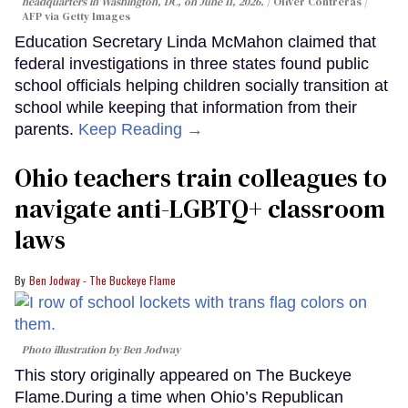
headquarters in Washington, DC, on June 11, 2026.
Oliver Contreras /
AFP via Getty Images
Education Secretary Linda McMahon claimed that
federal investigations in three states found public
school officials helping children socially transition at
school while keeping that information from their
parents.
Keep Reading →
Ohio teachers train colleagues to
navigate anti-LGBTQ+ classroom
laws
Ben Jodway - The Buckeye Flame
Photo illustration by Ben Jodway
This story originally appeared on The Buckeye
Flame.During a time when Ohio’s Republican