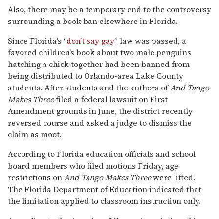
Also, there may be a temporary end to the controversy
surrounding a book ban elsewhere in Florida.
Since Florida’s “
don’t say gay
” law was passed, a
favored children’s book about two male penguins
hatching a chick together had been banned from
being distributed to Orlando-area Lake County
students. After students and the authors of
And Tango
Makes Three
filed a federal lawsuit on First
Amendment grounds in June, the district recently
reversed course and asked a judge to dismiss the
claim as moot.
According to Florida education officials and school
board members who filed motions Friday, age
restrictions on
And Tango Makes Three
were lifted.
The Florida Department of Education indicated that
the limitation applied to classroom instruction only.