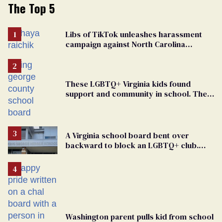
The Top 5
Libs of TikTok unleashes harassment
campaign against North Carolina
elementary school teacher
These LGBTQ+ Virginia kids found
support and community in school. Then,
bigoted adults took that away
A Virginia school board bent over
backward to block an LGBTQ+ club.
One mom explains why she’s suing
Washington parent pulls kid from school