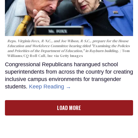
Reps. Virginia Foxx, R-N.C., and Joe Wilson, R-S.C., prepare for the House
Education and Workforce Committee hearing titled "Examining the Policies
and Priorities of the Department of Education," in Rayburn building.
Tom
Williams/CQ-Roll Call, Inc via Getty Images
Congressional Republicans harangued school
superintendents from across the country for creating
inclusive campus environments for transgender
students.
Keep Reading →
LOAD MORE