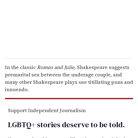
a
i
l
In the classic
Romeo and Julie,
Shakespeare suggests
premarital sex between the underage couple, and
many other Shakespeare plays use titillating puns and
innuendo.
Support Independent Journalism
LGBTQ+ stories deserve to be
told
.