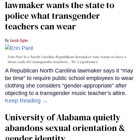
lawmaker wants the state to
police what transgender
teachers can wear
Jacob Ogles
Erin Paré is a North Carolina Republican lawmaker who wants to have a
dress code for transgender teachers.
NC Legislature
A Republican North Carolina lawmaker says it “may
be time” to require public school employees to wear
clothing she considers “gender-appropriate” after
objecting to a transgender music teacher’s attire.
Keep Reading →
University of Alabama quietly
abandons sexual orientation &
gender identity