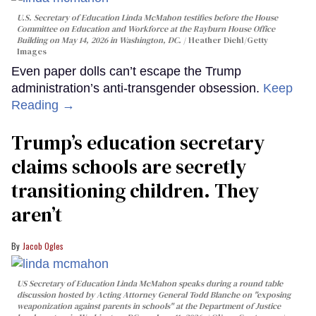
U.S. Secretary of Education Linda McMahon testifies before the House
Committee on Education and Workforce at the Rayburn House Office
Building on May 14, 2026 in Washington, DC.
Heather Diehl/Getty
Images
Even paper dolls can’t escape the Trump
administration’s anti-transgender obsession.
Keep
Reading →
Trump’s education secretary
claims schools are secretly
transitioning children. They
aren’t
Jacob Ogles
US Secretary of Education Linda McMahon speaks during a round table
discussion hosted by Acting Attorney General Todd Blanche on "exposing
weaponization against parents in schools" at the Department of Justice