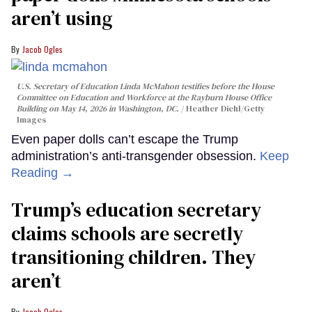
aren’t using
Jacob Ogles
U.S. Secretary of Education Linda McMahon testifies before the House
Committee on Education and Workforce at the Rayburn House Office
Building on May 14, 2026 in Washington, DC.
Heather Diehl/Getty
Images
Even paper dolls can’t escape the Trump
administration’s anti-transgender obsession.
Keep
Reading →
Trump’s education secretary
claims schools are secretly
transitioning children. They
aren’t
Jacob Ogles