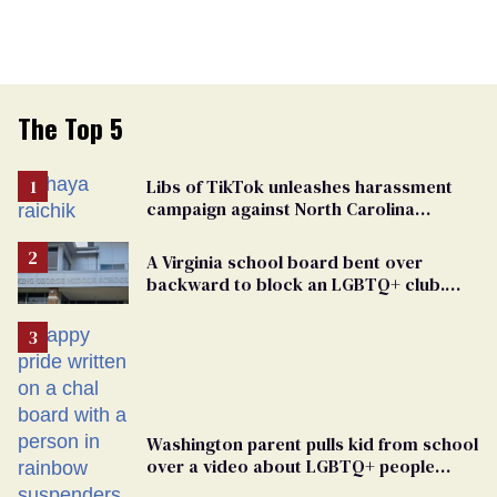
The Top 5
Libs of TikTok unleashes harassment
campaign against North Carolina
elementary school teacher
A Virginia school board bent over
backward to block an LGBTQ+ club.
One mom explains why she’s suing
Washington parent pulls kid from school
over a video about LGBTQ+ people
simply existing