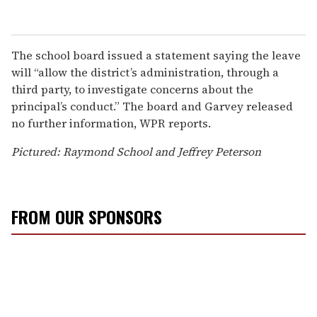
The school board issued a statement saying the leave
will “allow the district’s administration, through a
third party, to investigate concerns about the
principal’s conduct.” The board and Garvey released
no further information, WPR reports.
Pictured: Raymond School and Jeffrey Peterson
FROM OUR SPONSORS