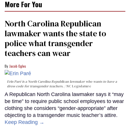
More For You
North Carolina Republican
lawmaker wants the state to
police what transgender
teachers can wear
Jacob Ogles
Erin Paré is a North Carolina Republican lawmaker who wants to have a
dress code for transgender teachers.
NC Legislature
A Republican North Carolina lawmaker says it “may
be time” to require public school employees to wear
clothing she considers “gender-appropriate” after
objecting to a transgender music teacher’s attire.
Keep Reading →