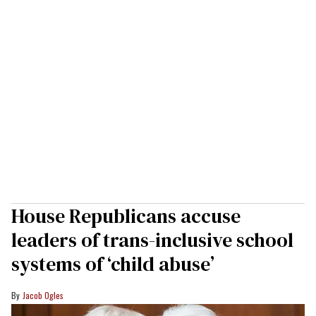
House Republicans accuse
leaders of trans-inclusive school
systems of ‘child abuse’
Jacob Ogles