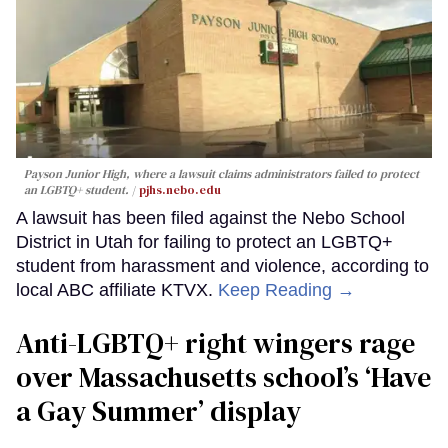
Payson Junior High, where a lawsuit claims administrators failed to protect
an LGBTQ+ student.
pjhs.nebo.edu
A lawsuit has been filed against the Nebo School
District in Utah for failing to protect an LGBTQ+
student from harassment and violence, according to
local ABC affiliate KTVX.
Keep Reading →
Anti-LGBTQ+ right wingers rage
over Massachusetts school’s ‘Have
a Gay Summer’ display