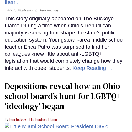
Photo illustration by Ben Jodway
This story originally appeared on The Buckeye
Flame.During a time when Ohio’s Republican
majority is seeking to reshape the state’s public
education system, Youngstown-area middle school
teacher Erica Putro was surprised to find her
colleagues knew little about anti-LGBTQ+
legislation that would completely change how they
interact with queer students.
Keep Reading →
Depositions reveal how an Ohio
school board’s hunt for LGBTQ+
‘ideology’ began
Ben Jodway - The Buckeye Flame