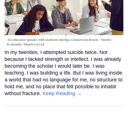
An educator speaks with students during a classroom lesson
Studio
Romantic/Shutterstock
In my twenties, I attempted suicide twice. Not
because I lacked strength or intellect. I was already
becoming the scholar I would later be. I was
teaching. I was building a life. But I was living inside
a world that had no language for me, no structure to
hold me, and no place that felt possible to inhabit
without fracture.
Keep Reading →