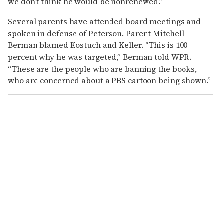
we don’t think he would be nonrenewed.”
Several parents have attended board meetings and
spoken in defense of Peterson. Parent Mitchell
Berman blamed Kostuch and Keller. “This is 100
percent why he was targeted,” Berman told WPR.
“These are the people who are banning the books,
who are concerned about a PBS cartoon being shown.”