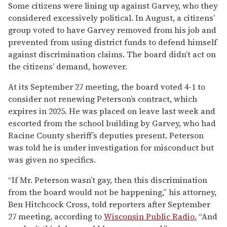
Some citizens were lining up against Garvey, who they
considered excessively political. In August, a citizens’
group voted to have Garvey removed from his job and
prevented from using district funds to defend himself
against discrimination claims. The board didn’t act on
the citizens’ demand, however.
At its September 27 meeting, the board voted 4-1 to
consider not renewing Peterson’s contract, which
expires in 2025. He was placed on leave last week and
escorted from the school building by Garvey, who had
Racine County sheriff’s deputies present. Peterson
was told he is under investigation for misconduct but
was given no specifics.
“If Mr. Peterson wasn’t gay, then this discrimination
from the board would not be happening,” his attorney,
Ben Hitchcock Cross, told reporters after September
27 meeting, according to
Wisconsin Public Radio.
“And