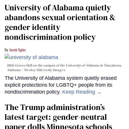
University of Alabama quietly
abandons sexual orientation &
gender identity
nondiscrimination policy
Jacob Ogles
Bibb Graves Hall on the campus of the University of Alabama in Tuscaloosa,
Alabama.
Wesley Hitt/Getty Images
The University of Alabama system quietly erased
explicit protections for LGBTQ+ people from its
nondiscrimination policy.
Keep Reading →
The Trump administration’s
latest target: gender-neutral
paper dolls Minnesota schools