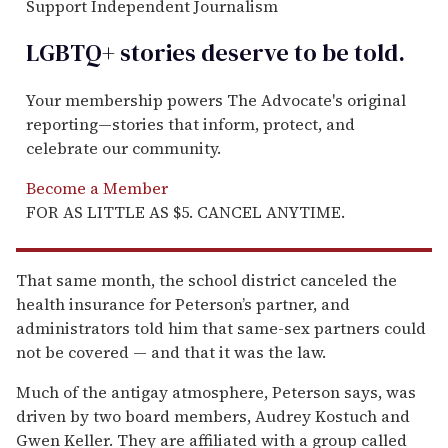
Support Independent Journalism
LGBTQ+ stories deserve to be
told
.
Your membership powers The Advocate's original
reporting—stories that inform, protect, and
celebrate our community.
Become a Member
FOR AS LITTLE AS $5. CANCEL ANYTIME.
That same month, the school district canceled the
health insurance for Peterson’s partner, and
administrators told him that same-sex partners could
not be covered — and that it was the law.
Much of the antigay atmosphere, Peterson says, was
driven by two board members, Audrey Kostuch and
Gwen Keller. They are affiliated with a group called