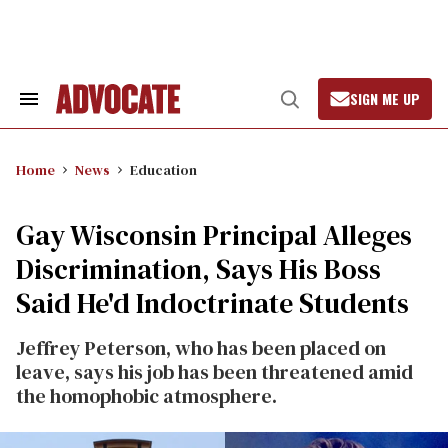
Skip
to
content
SIGN ME UP
Search
Open
&
Search
Section
Navigation
Home
News
Education
Gay Wisconsin Principal Alleges
Discrimination, Says His Boss
Said He'd Indoctrinate Students
Jeffrey Peterson, who has been placed on
leave, says his job has been threatened amid
the homophobic atmosphere.