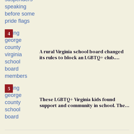
A rural Virginia school board changed
its rules to block an LGBTQ+ club.
Students are suing in federal court
These LGBTQ+ Virginia kids found
support and community in school. Then,
bigoted adults took that away