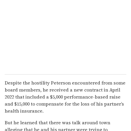
Despite the hostility Peterson encountered from some
board members, he received a new contract in April
2022 that included a $5,000 performance-based raise
and $15,000 to compensate for the loss of his partner’s
health insurance.
But he learned that there was talk around town
alleging that he and his partner were trying to