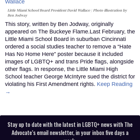
Little Miami School Board President David Wallace
Photo illustration by
Ben Jodway
This story, written by Ben Jodway, originally
appeared on The Buckeye Flame.Last February, the
Little Miami School Board in suburban Cincinnati
ordered a social studies teacher to remove a “Hate
Has No Home Here” poster because it included
images of LGBTQ+ and trans Pride flags, alongside
other flags. In response, the Little Miami High
School teacher George McIntyre sued the district for
violating his First Amendment rights.
Keep Reading
→
Stay up to date with the latest in LGBTQ+ news with The
Advocate’s email newsletter, in your inbox five days a