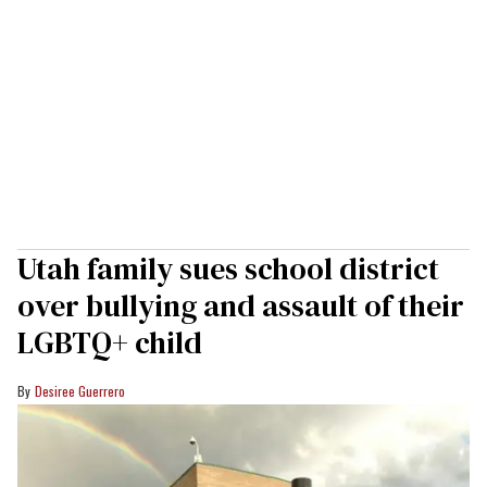
Utah family sues school district
over bullying and assault of their
LGBTQ+ child
Desiree Guerrero