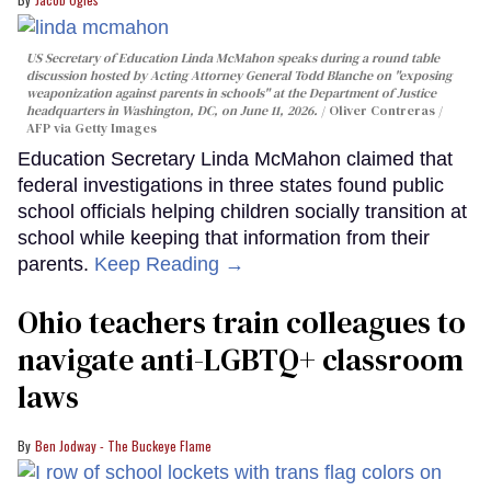
US Secretary of Education Linda McMahon speaks during a round table
discussion hosted by Acting Attorney General Todd Blanche on "exposing
weaponization against parents in schools" at the Department of Justice
headquarters in Washington, DC, on June 11, 2026.
Oliver Contreras /
AFP via Getty Images
Education Secretary Linda McMahon claimed that
federal investigations in three states found public
school officials helping children socially transition at
school while keeping that information from their
parents.
Keep Reading →
Ohio teachers train colleagues to
navigate anti-LGBTQ+ classroom
laws
Ben Jodway - The Buckeye Flame