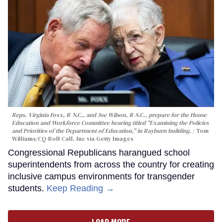
Reps. Virginia Foxx, R-N.C., and Joe Wilson, R-S.C., prepare for the House
Education and Workforce Committee hearing titled "Examining the Policies
and Priorities of the Department of Education," in Rayburn building.
Tom
Williams/CQ-Roll Call, Inc via Getty Images
Congressional Republicans harangued school
superintendents from across the country for creating
inclusive campus environments for transgender
students.
Keep Reading →