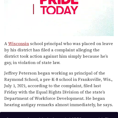
0
seconds
A
Wisconsin
school principal who was placed on leave
of
by his district has filed a complaint alleging the
1
minute,
district took action against him simply because he’s
15
gay, in violation of state law.
seconds
Jeffrey Peterson began working as principal of the
Raymond School, a pre-K-8 school in Franksville, Wis.,
July 1, 2021, according to the complaint, filed last
Friday with the Equal Rights Division of the state’s
Department of Workforce Development. He began
hearing antigay remarks almost immediately, he says.