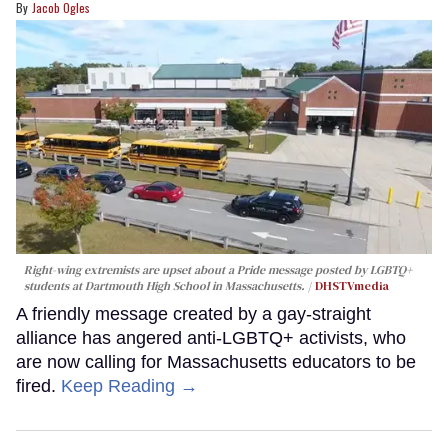
Jacob Ogles
Right-wing extremists are upset about a Pride message posted by LGBTQ+
students at Dartmouth High School in Massachusetts.
DHSTVmedia
A friendly message created by a gay-straight
alliance has angered anti-LGBTQ+ activists, who
are now calling for Massachusetts educators to be
fired.
Keep Reading →