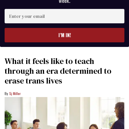
week.
Enter
your
email
I’M IN!
What it feels like to teach
through an era determined to
erase trans lives
Sj Miller