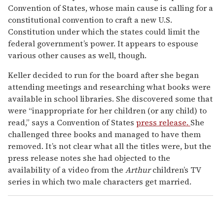
Convention of States, whose main cause is calling for a
constitutional convention to craft a new U.S.
Constitution under which the states could limit the
federal government’s power. It appears to espouse
various other causes as well, though.
Keller decided to run for the board after she began
attending meetings and researching what books were
available in school libraries. She discovered some that
were “inappropriate for her children (or any child) to
read,” says a Convention of States
press release.
She
challenged three books and managed to have them
removed. It’s not clear what all the titles were, but the
press release notes she had objected to the
availability of a video from the
Arthur
children’s TV
series in which two male characters get married.