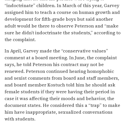
“indoctrinate” children. In March of this year, Garvey
assigned him to teach a course on human growth and
development for fifth-grade boys but said another
adult would be there to observe Peterson and “make
sure he didn’t indoctrinate the students,” according to
the complaint.
In April, Garvey made the “conservative values”
comment at a board meeting. In June, the complaint
says, he told Peterson his contract may not be
renewed. Peterson continued hearing homophobic
and sexist comments from board and staff members,
and board member Kostuch told him he should ask
female students if they were having their period in
case it was affecting their moods and behavior, the
document states. He considered this a “trap” to make
him have inappropriate, sexualized conversations
with students.