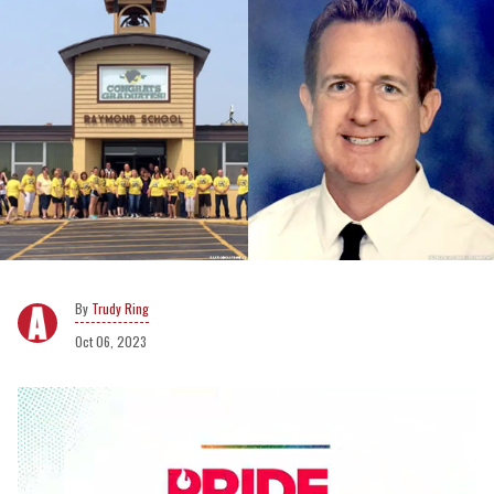
Trudy Ring
Oct 06, 2023