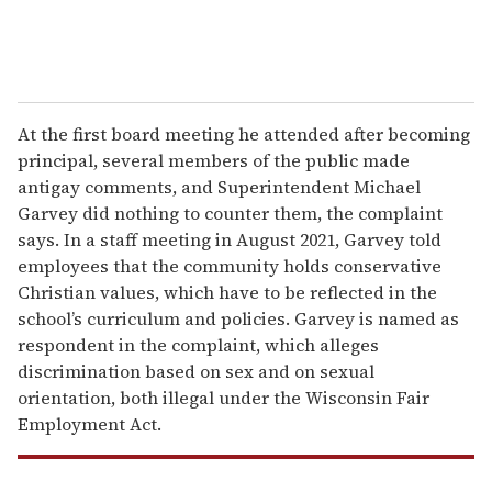
At the first board meeting he attended after becoming
principal, several members of the public made
antigay comments, and Superintendent Michael
Garvey did nothing to counter them, the complaint
says. In a staff meeting in August 2021, Garvey told
employees that the community holds conservative
Christian values, which have to be reflected in the
school’s curriculum and policies. Garvey is named as
respondent in the complaint, which alleges
discrimination based on sex and on sexual
orientation, both illegal under the Wisconsin Fair
Employment Act.