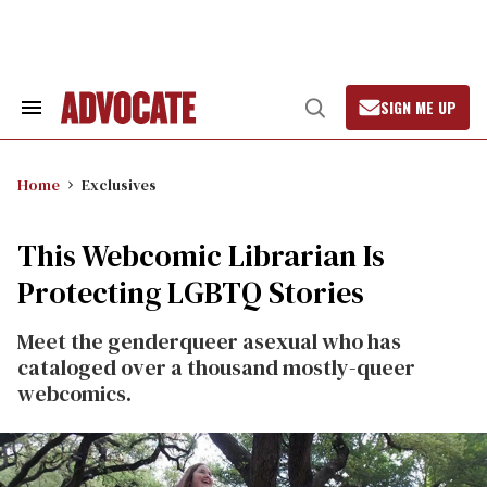
Skip
to
content
SIGN ME UP
Search
Open
&
Search
Section
Navigation
Home
Exclusives
This Webcomic Librarian Is
Protecting LGBTQ Stories
Meet the genderqueer asexual who has
cataloged over a thousand mostly-queer
webcomics.