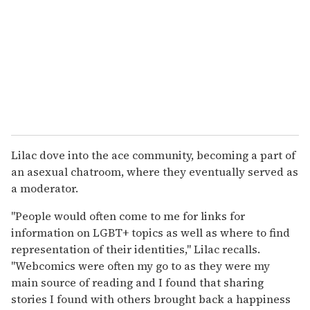
Lilac dove into the ace community, becoming a part of
an asexual chatroom, where they eventually served as
a moderator.
"People would often come to me for links for
information on LGBT+ topics as well as where to find
representation of their identities," Lilac recalls.
"Webcomics were often my go to as they were my
main source of reading and I found that sharing
stories I found with others brought back a happiness