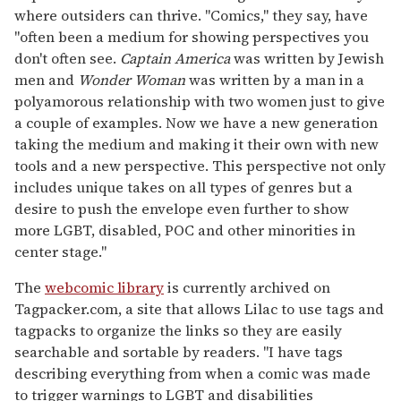
where outsiders can thrive. "Comics," they say, have
"often been a medium for showing perspectives you
don't often see.
Captain America
was written by Jewish
men and
Wonder Woman
was written by a man in a
polyamorous relationship with two women just to give
a couple of examples. Now we have a new generation
taking the medium and making it their own with new
tools and a new perspective. This perspective not only
includes unique takes on all types of genres but a
desire to push the envelope even further to show
more LGBT, disabled, POC and other minorities in
center stage."
The
webcomic library
is currently archived on
Tagpacker.com, a site that allows Lilac to use tags and
tagpacks to organize the links so they are easily
searchable and sortable by readers. "I have tags
describing everything from when a comic was made
to trigger warnings to LGBT and disabilities