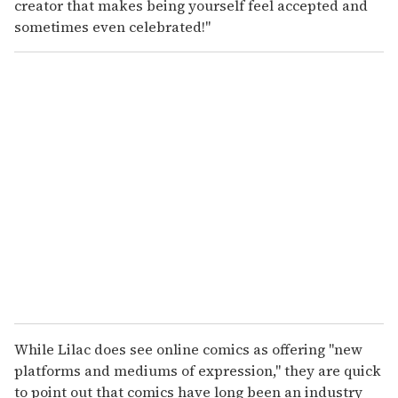
creator that makes being yourself feel accepted and
sometimes even celebrated!"
While Lilac does see online comics as offering "new
platforms and mediums of expression," they are quick
to point out that comics have long been an industry