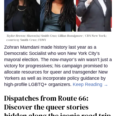
Taylor Brown; Shawn(ta) Smith-Cruz; Lillian Bonsignore
CBS New York;
c
ourtesy Smith-Cruz;
FDNY
Zohran Mamdani made history last year as a
Democratic Socialist who won New York City’s
mayoral election. The now-mayor’s win wasn’t just a
victory for progressives; his campaign promised to
allocate resources for queer and transgender New
Yorkers as well as incorporate policy guidance by
high-profile LGBTQ+ organizers.
Keep Reading →
Dispatches from Route 66:
Discover the queer stories
hidden along the iconic road trip