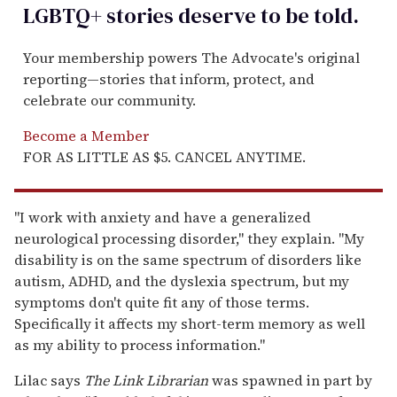
LGBTQ+ stories deserve to be
told
.
Your membership powers The Advocate's original
reporting—stories that inform, protect, and
celebrate our community.
Become a Member
FOR AS LITTLE AS $5. CANCEL ANYTIME.
"I work with anxiety and have a generalized
neurological processing disorder," they explain. "My
disability is on the same spectrum of disorders like
autism, ADHD, and the dyslexia spectrum, but my
symptoms don't quite fit any of those terms.
Specifically it affects my short-term memory as well
as my ability to process information."
Lilac says
The
Link Librarian
was spawned in part by