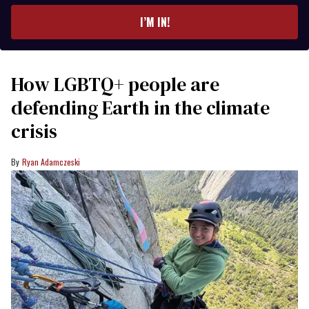
email
I’M IN!
How LGBTQ+ people are
defending Earth in the climate
crisis
Ryan Adamczeski