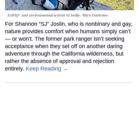
LGBTQ+ and environmental activist SJ Joslin
Miya Tsudome
For Shannon “SJ” Joslin, who is nonbinary and gay,
nature provides comfort when humans simply can’t
— or won’t. The former park ranger isn’t seeking
acceptance when they set off on another daring
adventure through the California wilderness, but
rather the absence of approval and rejection
entirely.
Keep Reading →