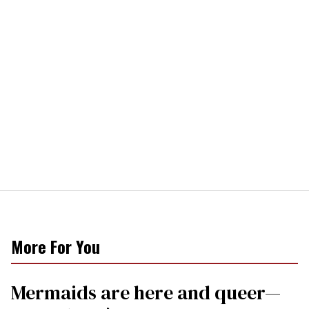
More For You
Mermaids are here and queer—