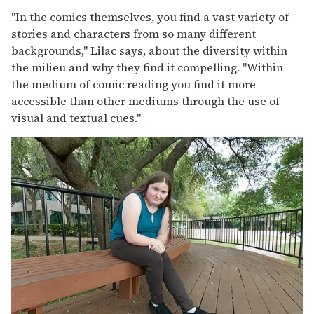
"In the comics themselves, you find a vast variety of
stories and characters from so many different
backgrounds," Lilac says, about the diversity within
the milieu and why they find it compelling. "Within
the medium of comic reading you find it more
accessible than other mediums through the use of
visual and textual cues."