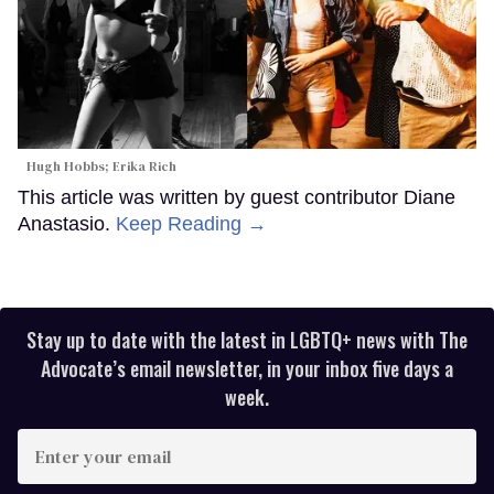
Hugh Hobbs; Erika Rich
This article was written by guest contributor Diane
Anastasio.
Keep Reading →
Stay up to date with the latest in LGBTQ+ news with The
Advocate’s email newsletter, in your inbox five days a
week.
Enter
your