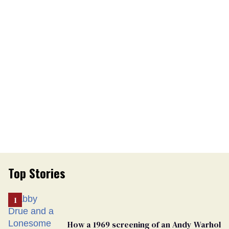
Top Stories
How a 1969 screening of an Andy Warhol