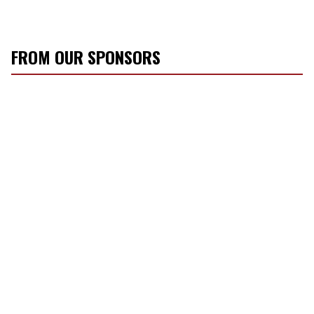
FROM OUR SPONSORS