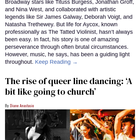
Broadway stars like Tituss Burgess, Jonathan Groff,
and Nina West, and collaborated with artistic
legends like Sir James Galway, Deborah Voigt, and
Natasha Trethewey. But life for Aycox, known
professionally as The Tatted Violinist, hasn’t always
been easy. In fact, his story is one of amazing
perseverance through often brutal circumstances.
However, music, he says, has been a guiding light
throughout.
Keep Reading →
The rise of queer line dancing: ‘A
bit like going to church’
Diane Anastasio