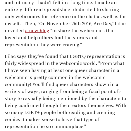
and intimacy I hadn't felt in a long time. I made an
entirely different spreadsheet dedicated to sharing
only webcomics for reference in the chat as well as for
myself." Then, "On November 26th 2016, Ace Day," Lilac
unveiled
a new blog
"to share the webcomics that I
loved and help others find the stories and
representation they were craving."
Lilac says they've found that LGBTQ representation is
fairly widespread in the webcomic world. "From what
I have seen having at least one queer character in a
webcomic is pretty common in the webcomic
community! You'll find queer characters shown in a
variety of ways, ranging from being a focal point of a
story to casually being mentioned by the characters to
being confirmed though the creators themselves. With
so many LGBT+ people both reading and creating
comics it makes sense to have that type of
representation be so commonplace."