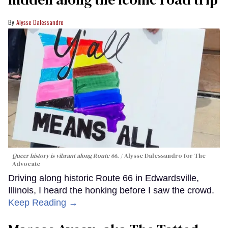
Alysse Dalessandro
Queer history is vibrant along Route 66.
Alysse Dalessandro for The
Advocate
Driving along historic Route 66 in Edwardsville,
Illinois, I heard the honking before I saw the crowd.
Keep Reading →