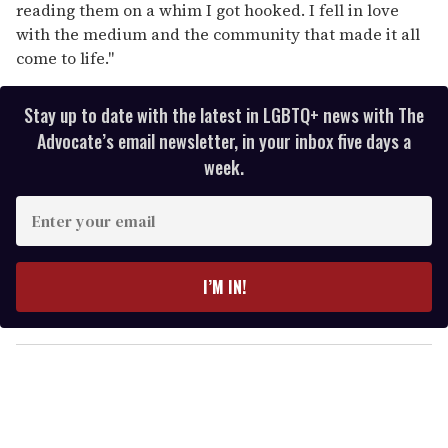
reading them on a whim I got hooked. I fell in love
with the medium and the community that made it all
come to life."
Stay up to date with the latest in LGBTQ+ news with The
Advocate’s email newsletter, in your inbox five days a
week.
E
n
t
e
I’M IN!
r
y
o
u
r
e
m