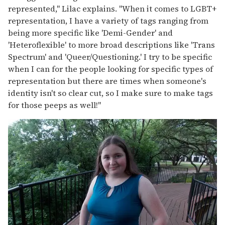
represented," Lilac explains. "When it comes to LGBT+
representation, I have a variety of tags ranging from
being more specific like 'Demi-Gender' and
'Heteroflexible' to more broad descriptions like 'Trans
Spectrum' and 'Queer/Questioning.' I try to be specific
when I can for the people looking for specific types of
representation but there are times when someone's
identity isn't so clear cut, so I make sure to make tags
for those peeps as well!"