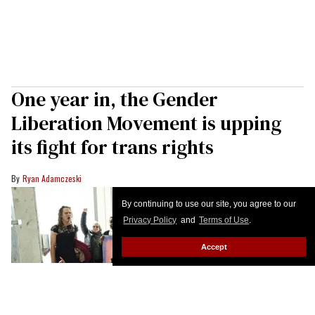
One year in, the Gender
Liberation Movement is upping
its fight for trans rights
Ryan Adamczeski
By continuing to use our site, you agree to our
Privacy Policy
and
Terms of Use
.
Accept