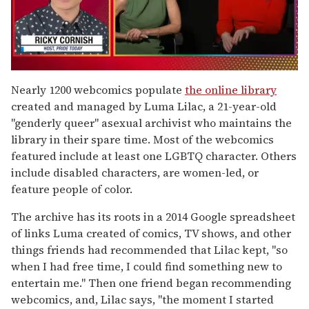
0
seconds
Nearly 1200 webcomics populate
the online library
of
created and managed by Luma Lilac, a 21-year-old
1
minute,
"genderly queer" asexual archivist who maintains the
15
library in their spare time. Most of the webcomics
seconds
featured include at least one LGBTQ character. Others
include disabled characters, are women-led, or
feature people of color.
The archive has its roots in a 2014 Google spreadsheet
of links Luma created of comics, TV shows, and other
things friends had recommended that Lilac kept, "so
when I had free time, I could find something new to
entertain me." Then one friend began recommending
webcomics, and, Lilac says, "the moment I started