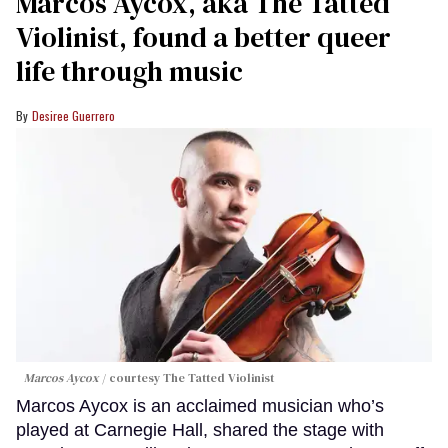
Marcos Aycox, aka The Tatted
Violinist, found a better queer
life through music
Desiree Guerrero
Marcos Aycox
courtesy The Tatted Violinist
Marcos Aycox is an acclaimed musician who’s
played at Carnegie Hall, shared the stage with