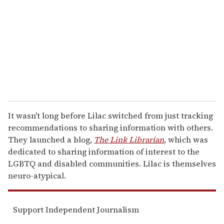
a
i
l
It wasn't long before Lilac switched from just tracking
recommendations to sharing information with others.
They launched a blog,
The Link Librarian
, which was
dedicated to sharing information of interest to the
LGBTQ and disabled communities. Lilac is themselves
neuro-atypical.
Support Independent Journalism