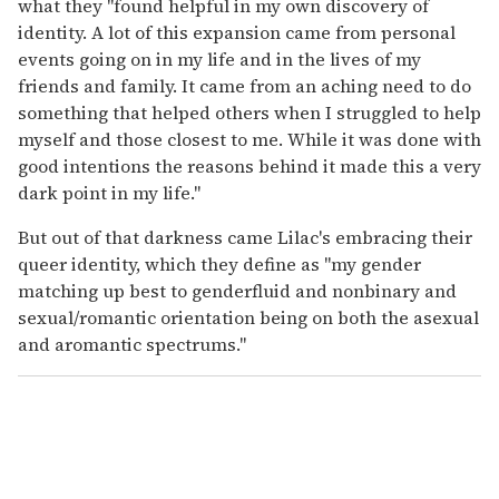
what they "found helpful in my own discovery of
identity. A lot of this expansion came from personal
events going on in my life and in the lives of my
friends and family. It came from an aching need to do
something that helped others when I struggled to help
myself and those closest to me. While it was done with
good intentions the reasons behind it made this a very
dark point in my life."
But out of that darkness came Lilac's embracing their
queer identity, which they define as "my gender
matching up best to genderfluid and nonbinary and
sexual/romantic orientation being on both the asexual
and aromantic spectrums."