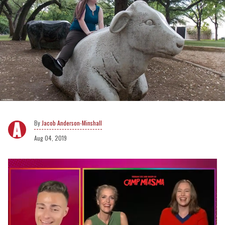
Jacob Anderson-Minshall
Aug 04, 2019