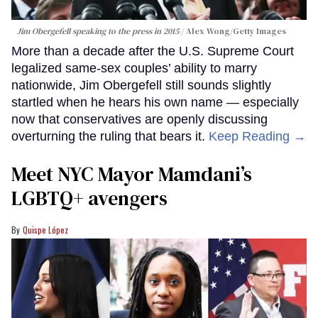
Jim Obergefell speaking to the press in 2015
Alex Wong/Getty Images
More than a decade after the U.S. Supreme Court
legalized same-sex couples’ ability to marry
nationwide, Jim Obergefell still sounds slightly
startled when he hears his own name — especially
now that conservatives are openly discussing
overturning the ruling that bears it.
Keep Reading →
Meet NYC Mayor Mamdani’s
LGBTQ+ avengers
Quispe López