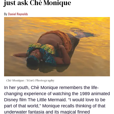
just ask Chè Monique
Daniel Reynolds
Chè Monique
XGnG Photography
In her youth, Chè Monique remembers the life-
changing experience of watching the 1989 animated
Disney film The Little Mermaid. “I would love to be
part of that world,” Monique recalls thinking of that
underwater fantasia and its magical finned