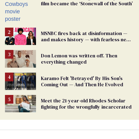
film became the ‘Stonewall of the South’
MSNBC fires back at disinformation —
and makes history — with fearless new
show
Don Lemon was written off. Then
everything changed
Karamo Felt 'Betrayed' By His Son's
Coming Out — And Then He Evolved
Meet the 21-year-old Rhodes Scholar
fighting for the wrongfully incarcerated