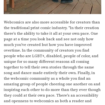
Webcomics are also more accessible for creators than
the traditional print comic industry. "In their creation
there's the ability to take it all at your own pace. One
page at a time you look back and see not only how
much you've created but how you have improved
overtime. In the community of creators you find
people who are LGBT+, disabled, people of color, and
unique for so many different reasons all coming
together to tell their own stories through the same
song and dance made entirely their own. Finally, in
the webcomic community as a whole you find an
amazing group of people cheering one another on and
inspiring each other to do more than they ever though
they could at their own pace. There's an accessibility
and openness to webcomics as both a reader and