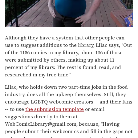
Although they have a system that other people can
use to suggest additions to the library, Lilac says, "Out
of the 1186 comics in my library, about 136 of those
were submitted by others, making up about 11
percent of my library. The rest is found, read, and
researched in my free time."
Lilac, who holds down two part-time jobs in the food
industry, does all the upkeep themselves. Still, they
encourage LGBTQ webcomic creators -- and their fans
-- to use
the submission template
or email
suggestions directly to them at
WebComicLibrary@gmail.com
,
because, "Having
people submit their webcomics and fill in the gaps not