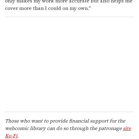
only makes my work more accurate but also helps me
cover more than I could on my own."
Those who want to provide financial support for the
webcomic library can do so through the patronage
site
Ko-Fi
.