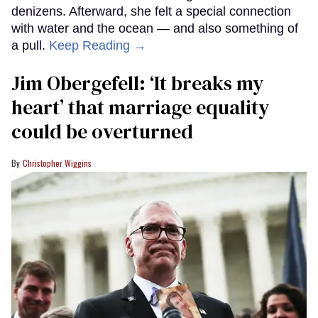
denizens. Afterward, she felt a special connection
with water and the ocean — and also something of
a pull.
Keep Reading →
Jim Obergefell: ‘It breaks my
heart’ that marriage equality
could be overturned
Christopher Wiggins