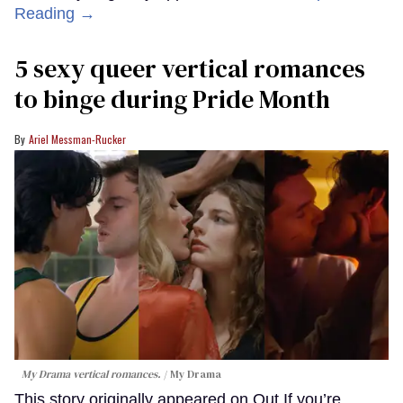
Reading →
5 sexy queer vertical romances
to binge during Pride Month
Ariel Messman-Rucker
My Drama vertical romances.
My Drama
This story originally appeared on Out.If you’re