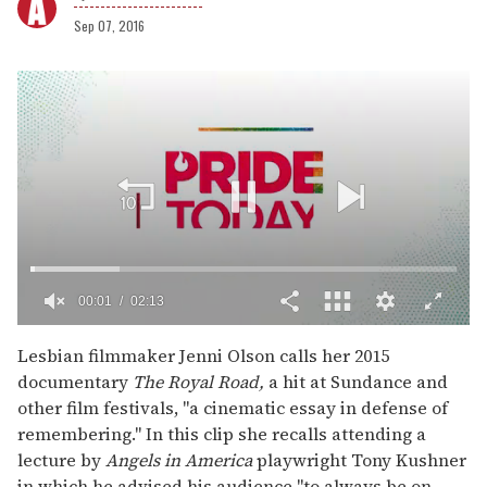
Sep 07, 2016
00:02
02:13
0
of
Lesbian filmmaker Jenni Olson calls her 2015
2
documentary
The Royal Road,
a hit at Sundance and
minutes,
13
other film festivals, "a cinematic essay in defense of
seconds
remembering." In this clip she recalls attending a
lecture by
Angels in America
playwright Tony Kushner
in which he advised his audience "to always be on