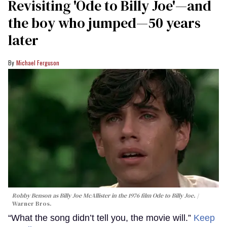
Revisiting 'Ode to Billy Joe'—and
the boy who jumped—50 years
later
Michael Ferguson
Robby Benson as Billy Joe McAllister in the 1976 film
Ode to Billy Joe
.
Warner Bros.
“What the song didn’t tell you, the movie will.”
Keep