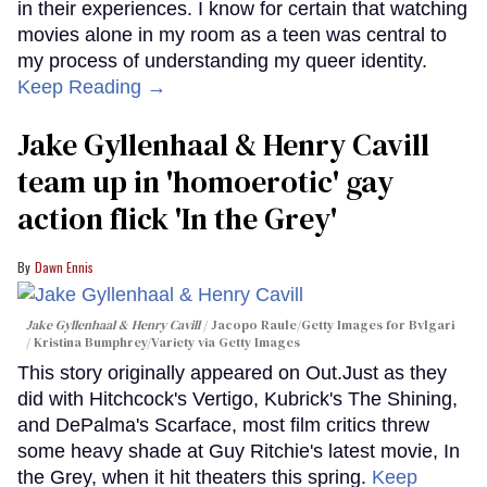
in their experiences. I know for certain that watching
movies alone in my room as a teen was central to
my process of understanding my queer identity.
Keep Reading →
Jake Gyllenhaal & Henry Cavill
team up in 'homoerotic' gay
action flick 'In the Grey'
Dawn Ennis
Jake Gyllenhaal & Henry Cavill
Jacopo Raule/Getty Images for Bvlgari
/ Kristina Bumphrey/Variety via Getty Images
This story originally appeared on Out.Just as they
did with Hitchcock's Vertigo, Kubrick's The Shining,
and DePalma's Scarface, most film critics threw
some heavy shade at Guy Ritchie's latest movie, In
the Grey, when it hit theaters this spring.
Keep