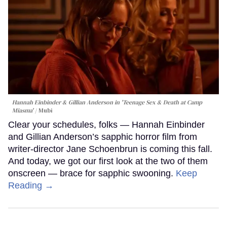
Hannah Einbinder & Gillian Anderson in 'Teenage Sex & Death at Camp
Miasma'
Mubi
Clear your schedules, folks — Hannah Einbinder
and Gillian Anderson’s sapphic horror film from
writer-director Jane Schoenbrun is coming this fall.
And today, we got our first look at the two of them
onscreen — brace for sapphic swooning.
Keep
Reading →