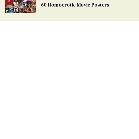
60 Homoerotic Movie Posters