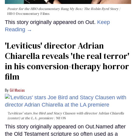
Poster for the HBO documentary
Bang My Box: The Robin Byrd Story
HBO Documentary Films
This story originally appeared on Out.
Keep
Reading →
'Leviticus' director Adrian
Chiarella reveals 'the real terror'
in his conversion-therapy horror
film
Gil Macias
'Leviticus' stars Joe Bird and Stacy Clausen with director Adrian Chiarella
(center) at the L.A. premiere
NEON
This story originally appeared on Out.Named after
the Old Testament scripture so often used as a