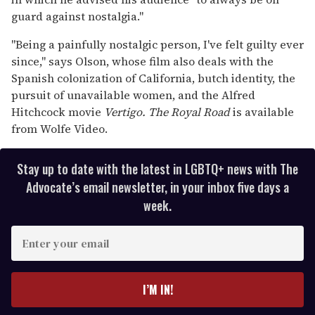
guard against nostalgia."
"Being a painfully nostalgic person, I've felt guilty ever
since," says Olson, whose film also deals with the
Spanish colonization of California, butch identity, the
pursuit of unavailable women, and the Alfred
Hitchcock movie
Vertigo.
The Royal Road
is available
from Wolfe Video.
Stay up to date with the latest in LGBTQ+ news with The
Advocate’s email newsletter, in your inbox five days a
week.
E
n
t
e
I’M IN!
r