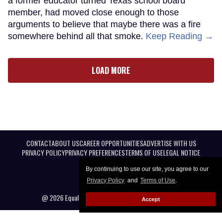
a former educator turned Texas school board
member, had moved close enough to those
arguments to believe that maybe there was a fire
somewhere behind all that smoke.
Keep Reading →
LOAD MORE
CONTACT
ABOUT US
CAREER OPPORTUNITIES
ADVERTISE WITH US
PRIVACY POLICY
PRIVACY PREFERENCES
TERMS OF USE
LEGAL NOTICE
By continuing to use our site, you agree to our
Privacy Policy
and
Terms of Use
.
@ 2026 Equal Entertainment LLC. All Rights reserved
Accept