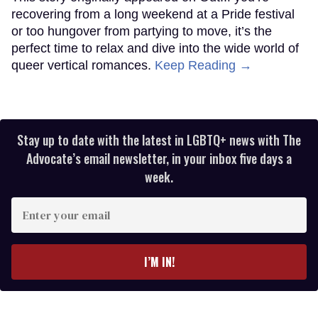
recovering from a long weekend at a Pride festival
or too hungover from partying to move, it’s the
perfect time to relax and dive into the wide world of
queer vertical romances.
Keep Reading →
Stay up to date with the latest in LGBTQ+ news with The
Advocate’s email newsletter, in your inbox five days a
week.
Enter
your
email
I’M IN!