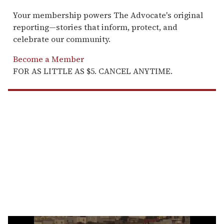
Your membership powers The Advocate's original
reporting—stories that inform, protect, and
celebrate our community.
Become a Member
FOR AS LITTLE AS $5. CANCEL ANYTIME.