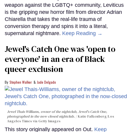
weapon against the LGBTQ+ community, Leviticus
is the gripping new horror film from director Adrian
Chiarella that takes the real-life trauma of
conversion therapy and spins it into a literal,
supernatural nightmare.
Keep Reading →
Jewel's Catch One was 'open to
everyone' in an era of Black
queer exclusion
Stephen Walker
Jade Delgado
Jewel Thais-Williams, owner of the nightclub, Jewel's Catch One,
photographed in the now-closed nightclub.
Katie Falkenberg/Los
Angeles Times via Getty Images
This story originally appeared on Out.
Keep