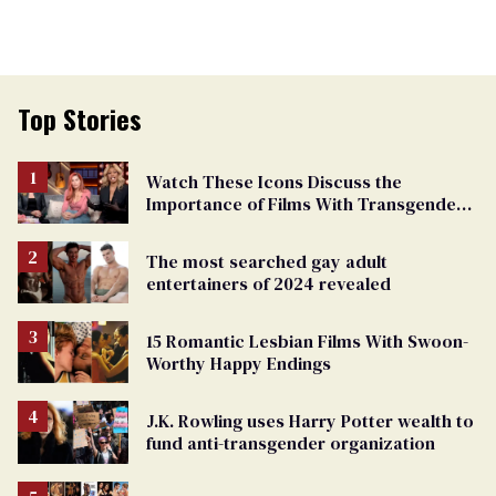
Top Stories
Watch These Icons Discuss the
Importance of Films With Transgender
Protagonists
The most searched gay adult
entertainers of 2024 revealed
15 Romantic Lesbian Films With Swoon-
Worthy Happy Endings
J.K. Rowling uses Harry Potter wealth to
fund anti-transgender organization