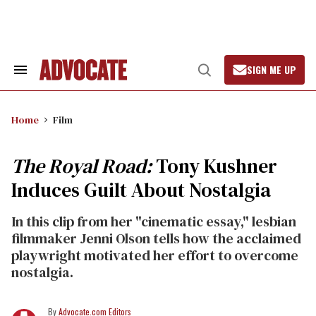
Skip
to
content
SIGN ME UP
Search
Open
&
Search
Section
Navigation
Home
Film
The Royal Road:
Tony Kushner
Induces Guilt About Nostalgia
In this clip from her "cinematic essay," lesbian
filmmaker Jenni Olson tells how the acclaimed
playwright motivated her effort to overcome
nostalgia.
Advocate.com Editors