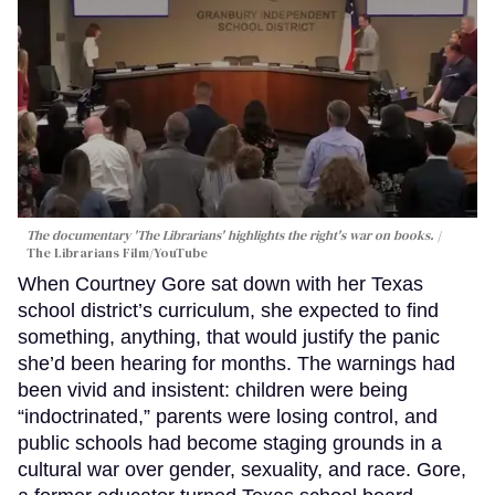
The documentary 'The Librarians' highlights the right's war on books.
The Librarians Film/YouTube
When Courtney Gore sat down with her Texas
school district’s curriculum, she expected to find
something, anything, that would justify the panic
she’d been hearing for months. The warnings had
been vivid and insistent: children were being
“indoctrinated,” parents were losing control, and
public schools had become staging grounds in a
cultural war over gender, sexuality, and race. Gore,