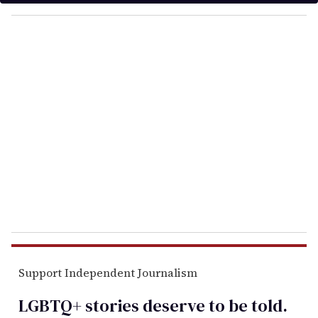
y
o
u
r
e
m
a
i
l
Support Independent Journalism
LGBTQ+ stories deserve to be
told
.