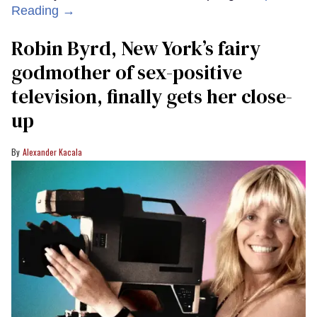
Reading →
Robin Byrd, New York’s fairy
godmother of sex-positive
television, finally gets her close-
up
Alexander Kacala