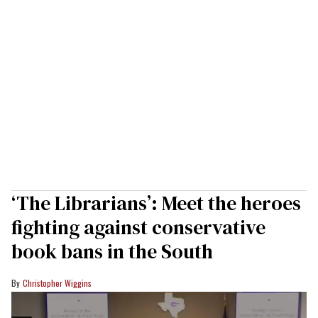
‘The Librarians’: Meet the heroes
fighting against conservative
book bans in the South
Christopher Wiggins