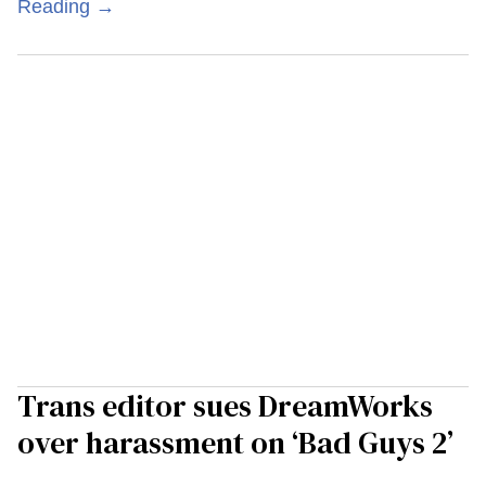
Reading →
Trans editor sues DreamWorks
over harassment on ‘Bad Guys 2’