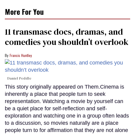
More For You
11 transmasc docs, dramas, and
comedies you shouldn’t overlook
Francis Huntley
Daniel Peddle
This story originally appeared on Them.Cinema is
inherently a place that people turn to seek
representation. Watching a movie by yourself can
be a quiet place for self-reflection and self-
exploration and watching one in a group often leads
to a discussion, so movies naturally are a place
people turn to for affirmation that they are not alone