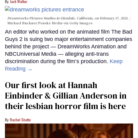
Jack Walker
Dreamworks Pictures Studios in Glendale, California, on February 17, 2021.
Michael Buckner/Penske Media via Getty Images
An editor who worked on the animated film The Bad
Guys 2 is suing two major entertainment companies
behind the project — DreamWorks Animation and
NBCUniversal Media — alleging anti-trans
discrimination during the film’s production.
Keep
Reading →
Our first look at Hannah
Einbinder & Gillian Anderson in
their lesbian horror film is here
Rachel Shatto