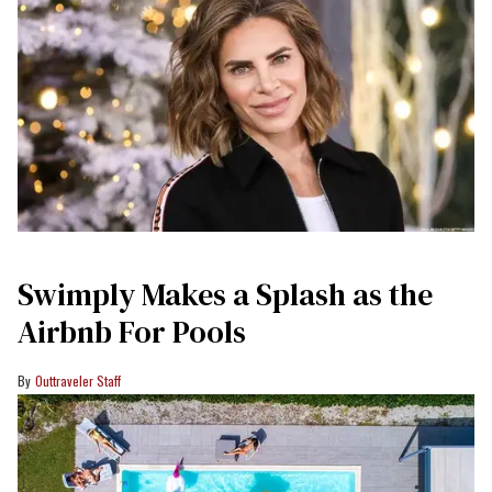
Swimply Makes a Splash as the
Airbnb For Pools
Outtraveler Staff