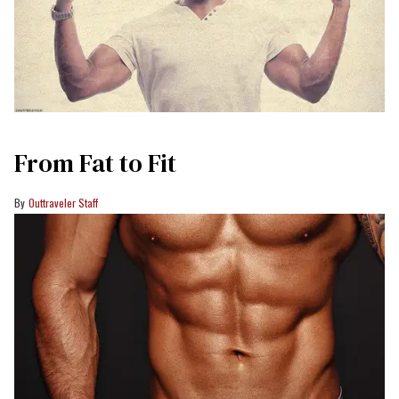
From Fat to Fit
Outtraveler Staff