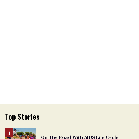
Top Stories
On The Road With AIDS Life Cycle