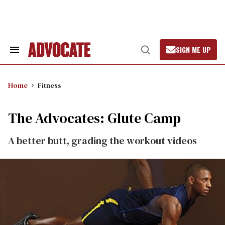
Skip
to
content
SIGN ME UP
Search
Open
&
Search
Section
Navigation
Home
Fitness
The Advocates: Glute Camp
A better butt, grading the workout videos