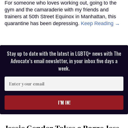
For someone who loves working out, going to the
gym and the camaraderie with my friends and
trainers at 50th Street Equinox in Manhattan, this
quarantine has been depressing.
Keep Reading →
Stay up to date with the latest in LGBTQ+ news with The
Advocate’s email newsletter, in your inbox five days a
week.
Enter
your
email
I’M IN!