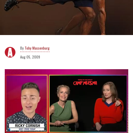
Toby Massenburg
Aug 05, 2009