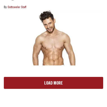
Outtraveler Staff
LOAD MORE