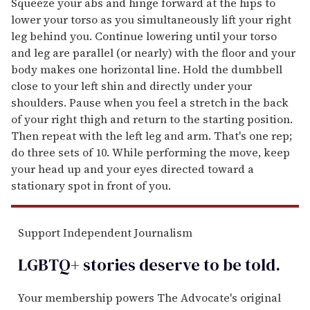
Squeeze your abs and hinge forward at the hips to
lower your torso as you simultaneously lift your right
leg behind you. Continue lowering until your torso
and leg are parallel (or nearly) with the floor and your
body makes one horizontal line. Hold the dumbbell
close to your left shin and directly under your
shoulders. Pause when you feel a stretch in the back
of your right thigh and return to the starting position.
Then repeat with the left leg and arm. That's one rep;
do three sets of 10. While performing the move, keep
your head up and your eyes directed toward a
stationary spot in front of you.
Support Independent Journalism
LGBTQ+ stories deserve to be
told
.
Your membership powers The Advocate's original