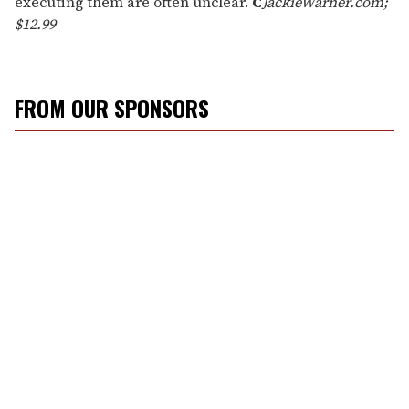
executing them are often unclear.
C
JackieWarner.com;
$12.99
FROM OUR SPONSORS