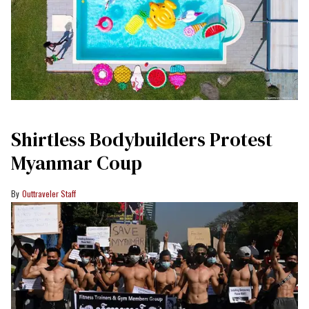
Shirtless Bodybuilders Protest
Myanmar Coup
Outtraveler Staff