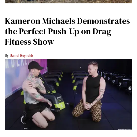
Kameron Michaels Demonstrates
the Perfect Push-Up on Drag
Fitness Show
Daniel Reynolds