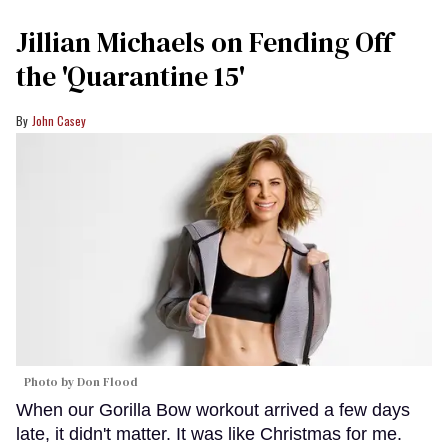
Jillian Michaels on Fending Off
the 'Quarantine 15'
John Casey
Photo by Don Flood
When our Gorilla Bow workout arrived a few days
late, it didn't matter. It was like Christmas for me.