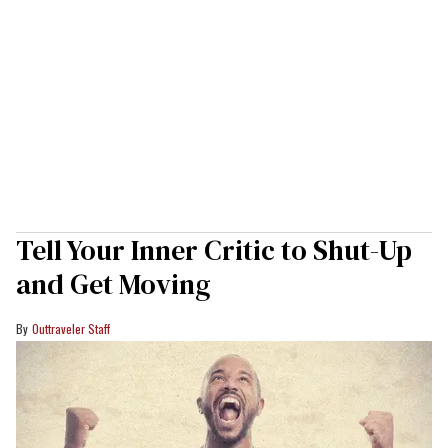
Tell Your Inner Critic to Shut-Up
and Get Moving
Outtraveler Staff