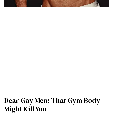
Dear Gay Men: That Gym Body
Might Kill You