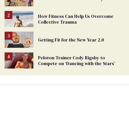
How Fitness Can Help Us Overcome
Collective Trauma
Getting Fit for the New Year 2.0
Peloton Trainer Cody Rigsby to
Compete on ‘Dancing with the Stars’