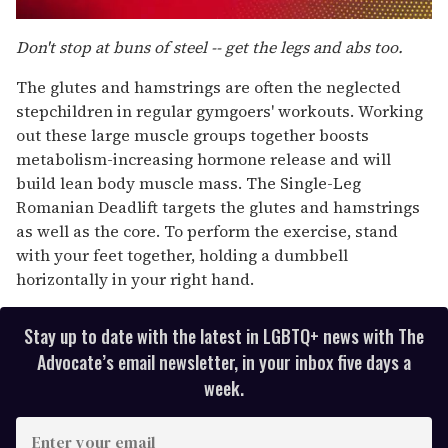
0
seconds
Don't stop at buns of steel -- get the legs and abs too.
of
1
The glutes and hamstrings are often the neglected
minute,
15
stepchildren in regular gymgoers' workouts. Working
seconds
out these large muscle groups together boosts
metabolism-increasing hormone release and will
build lean body muscle mass. The Single-Leg
Romanian Deadlift targets the glutes and hamstrings
as well as the core. To perform the exercise, stand
with your feet together, holding a dumbbell
horizontally in your right hand.
Stay up to date with the latest in LGBTQ+ news with The
Advocate’s email newsletter, in your inbox five days a
week.
E