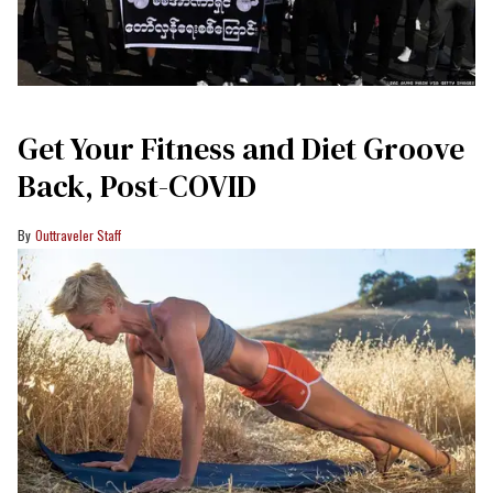
Get Your Fitness and Diet Groove
Back, Post-COVID
Outtraveler Staff