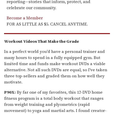
reporting—stories that inform, protect, and
celebrate our community.
Become a Member
FOR AS LITTLE AS $5. CANCEL ANYTIME.
Workout Videos That Make the Grade
In a perfect world you'd have a personal trainer and
many hours to spend in a fully equipped gym. But
limited time and funds make workout DVDs a viable
alternative. Not all such DVDs are equal, so I've taken
three top-sellers and graded them on how well they
motivate.
P90X:
By far one of my favorites, this 12-DVD home
fitness program is a total body workout that ranges
from weight training and plyometrics (rapid
movement) to yoga and martial arts. I found creator-