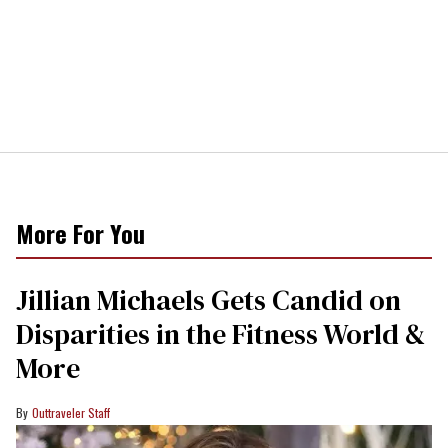
More For You
Jillian Michaels Gets Candid on
Disparities in the Fitness World &
More
Outtraveler Staff