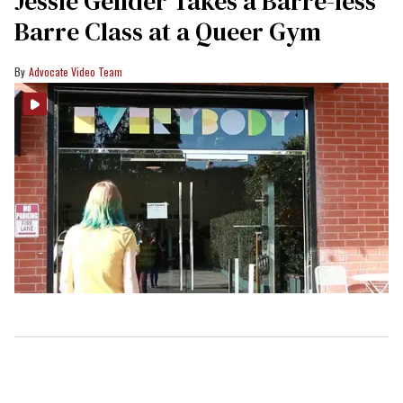
Jessie Gender Takes a Barre-less
Barre Class at a Queer Gym
Advocate Video Team