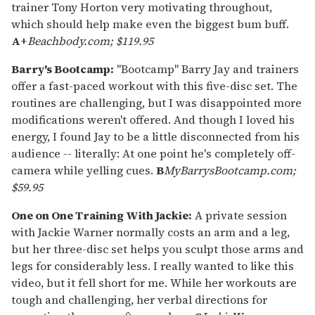
trainer Tony Horton very motivating throughout,
which should help make even the biggest bum buff.
A+
Beachbody.com; $119.95
Barry's Bootcamp:
"Bootcamp" Barry Jay and trainers
offer a fast-paced workout with this five-disc set. The
routines are challenging, but I was disappointed more
modifications weren't offered. And though I loved his
energy, I found Jay to be a little disconnected from his
audience -- literally: At one point he's completely off-
camera while yelling cues.
B
MyBarrysBootcamp.com;
$59.95
One on One Training With Jackie:
A private session
with Jackie Warner normally costs an arm and a leg,
but her three-disc set helps you sculpt those arms and
legs for considerably less. I really wanted to like this
video, but it fell short for me. While her workouts are
tough and challenging, her verbal directions for