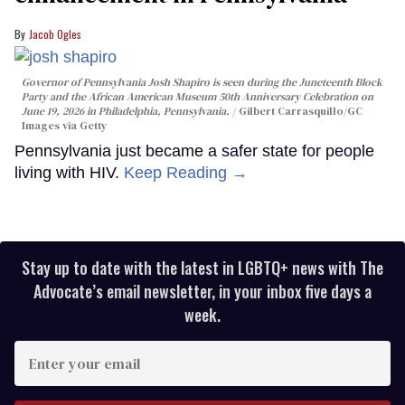
Jacob Ogles
Governor of Pennsylvania Josh Shapiro is seen during the Juneteenth Block
Party and the African American Museum 50th Anniversary Celebration on
June 19, 2026 in Philadelphia, Pennsylvania.
Gilbert Carrasquillo/GC
Images via Getty
Pennsylvania just became a safer state for people
living with HIV.
Keep Reading →
Stay up to date with the latest in LGBTQ+ news with The
Advocate’s email newsletter, in your inbox five days a
week.
Enter
your
email