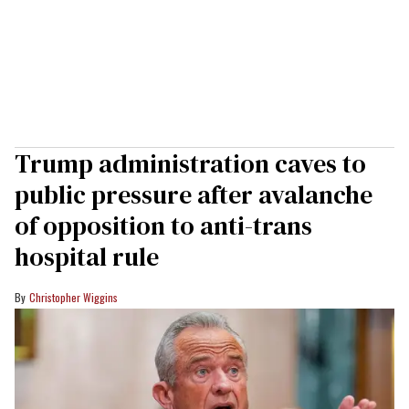
Trump administration caves to
public pressure after avalanche
of opposition to anti-trans
hospital rule
Christopher Wiggins