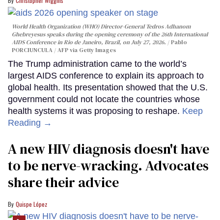
Christopher Wiggins
World Health Organization (WHO) Director-General Tedros Adhanom
Ghebreyesus speaks during the opening ceremony of the 26th International
AIDS Conference in Rio de Janeiro, Brazil, on July 27, 2026.
Pablo
PORCIUNCULA / AFP via Getty Images
The Trump administration came to the world’s
largest AIDS conference to explain its approach to
global health. Its presentation showed that the U.S.
government could not locate the countries whose
health systems it was proposing to reshape.
Keep
Reading →
A new HIV diagnosis doesn't have
to be nerve-wracking. Advocates
share their advice
Quispe López