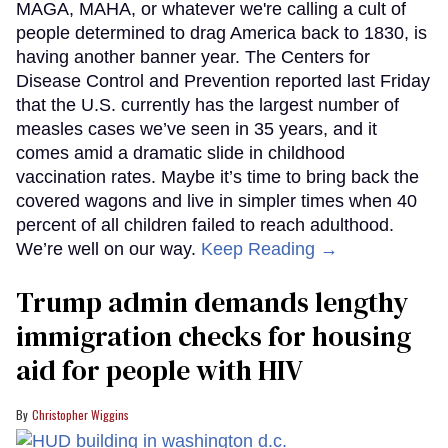
MAGA, MAHA, or whatever we're calling a cult of
people determined to drag America back to 1830, is
having another banner year. The Centers for
Disease Control and Prevention reported last Friday
that the U.S. currently has the largest number of
measles cases we’ve seen in 35 years, and it
comes amid a dramatic slide in childhood
vaccination rates. Maybe it’s time to bring back the
covered wagons and live in simpler times when 40
percent of all children failed to reach adulthood.
We’re well on our way.
Keep Reading →
Trump admin demands lengthy
immigration checks for housing
aid for people with HIV
Christopher Wiggins