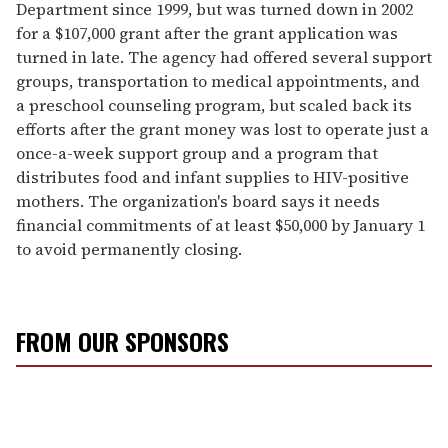
Department since 1999, but was turned down in 2002
for a $107,000 grant after the grant application was
turned in late. The agency had offered several support
groups, transportation to medical appointments, and
a preschool counseling program, but scaled back its
efforts after the grant money was lost to operate just a
once-a-week support group and a program that
distributes food and infant supplies to HIV-positive
mothers. The organization's board says it needs
financial commitments of at least $50,000 by January 1
to avoid permanently closing.
FROM OUR SPONSORS