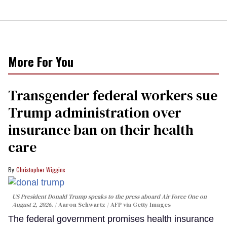
More For You
Transgender federal workers sue
Trump administration over
insurance ban on their health
care
Christopher Wiggins
US President Donald Trump speaks to the press aboard Air Force One on
August 2, 2026.
Aaron Schwartz / AFP via Getty Images
The federal government promises health insurance