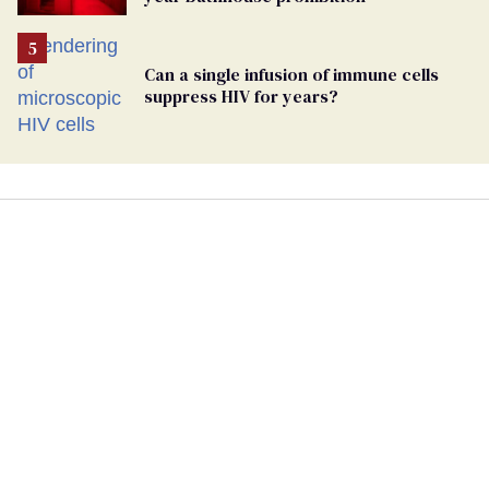
Can a single infusion of immune cells
suppress HIV for years?