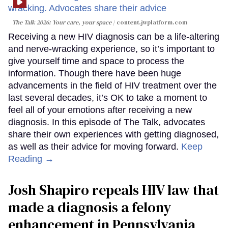
The Talk 2026: Your care, your space
content.jwplatform.com
Receiving a new HIV diagnosis can be a life-altering
and nerve-wracking experience, so it’s important to
give yourself time and space to process the
information. Though there have been huge
advancements in the field of HIV treatment over the
last several decades, it’s OK to take a moment to
feel all of your emotions after receiving a new
diagnosis. In this episode of The Talk, advocates
share their own experiences with getting diagnosed,
as well as their advice for moving forward.
Keep
Reading →
Josh Shapiro repeals HIV law that
made a diagnosis a felony
enhancement in Pennsylvania