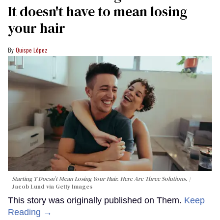
It doesn't have to mean losing
your hair
Quispe López
Starting T Doesn’t Mean Losing Your Hair. Here Are Three Solutions.
Jacob Lund via Getty Images
This story was originally published on Them.
Keep
Reading →