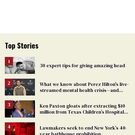
Top Stories
30 expert tips for giving amazing head
What we know about Perez Hilton's live-
streamed mental health crisis—and
TikTok's response
Ken Paxton gloats after extracting $10
million from Texas Children’s Hospital
for ‘detransition’ center
Lawmakers seek to end New York’s 40-
year bathhouse prohibition