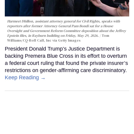
Harmeet Dhillon, assistant attorney general for Civil Rights, speaks with
reporters after former Attorney General Pam Bondi sat for a House
Oversight and Government Reform Committee deposition about the Jeffrey
Epstein files, in Rayburn building on Friday, May 29, 2026.
Tom
Williams/CQ-Roll Call, Inc via Getty Images
President Donald Trump’s Justice Department is
backing Premera Blue Cross in its effort to overturn
a federal court ruling that found the private insurer’s
restrictions on gender-affirming care discriminatory.
Keep Reading →