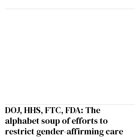
DOJ, HHS, FTC, FDA: The
alphabet soup of efforts to
restrict gender-affirming care