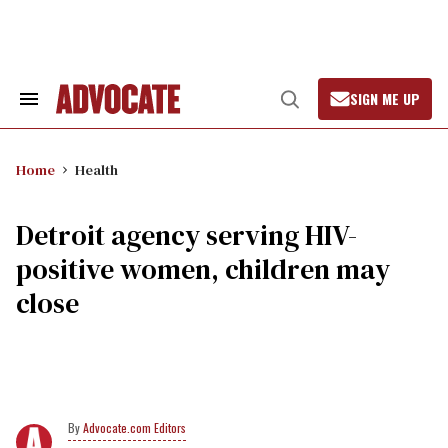
Skip
to
content
SIGN ME UP
Search
Open
&
Search
Section
Navigation
Home
Health
Detroit agency serving HIV-
positive women, children may
close
Advocate.com Editors