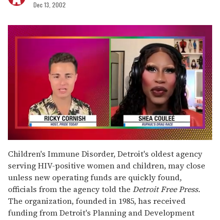
Dec 13, 2002
0
seconds
Children's Immune Disorder, Detroit's oldest agency
of
serving HIV-positive women and children, may close
2
minutes,
unless new operating funds are quickly found,
13
officials from the agency told the
Detroit Free Press.
seconds
The organization, founded in 1985, has received
funding from Detroit's Planning and Development