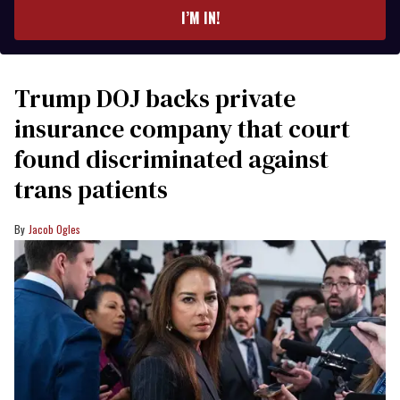
I’M IN!
Trump DOJ backs private
insurance company that court
found discriminated against
trans patients
Jacob Ogles