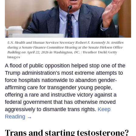
U.S. Health and Human Services Secretary Robert F. Kennedy Jr. testifies
during a Senate Finance Committee Hearing at the Senate Dirksen Office
Building on April 22, 2026 in Washington, DC.
Heather Diehl/Getty
Images
A flood of public opposition helped stop one of the
Trump administration’s most extreme attempts to
force hospitals nationwide to abandon gender-
affirming care for transgender young people,
offering a rare and instructive victory against a
federal government that has otherwise moved
aggressively to dismantle trans rights.
Keep
Reading →
Trans and starting testosterone?