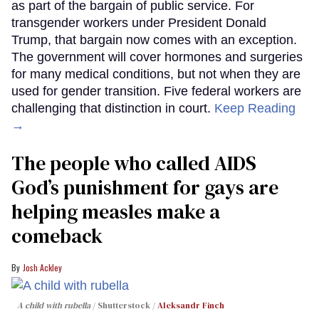
as part of the bargain of public service. For
transgender workers under President Donald
Trump, that bargain now comes with an exception.
The government will cover hormones and surgeries
for many medical conditions, but not when they are
used for gender transition. Five federal workers are
challenging that distinction in court.
Keep Reading
→
The people who called AIDS
God’s punishment for gays are
helping measles make a
comeback
Josh Ackley
A child with rubella
Shutterstock /
Aleksandr Finch