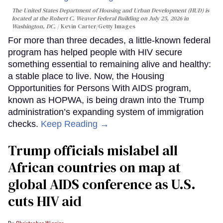
The United States Department of Housing and Urban Development (HUD) is
located at the Robert C. Weaver Federal Building on July 25, 2026 in
Washington, DC.
Kevin Carter/Getty Images
For more than three decades, a little-known federal
program has helped people with HIV secure
something essential to remaining alive and healthy:
a stable place to live. Now, the Housing
Opportunities for Persons With AIDS program,
known as HOPWA, is being drawn into the Trump
administration’s expanding system of immigration
checks.
Keep Reading →
Trump officials mislabel all
African countries on map at
global AIDS conference as U.S.
cuts HIV aid