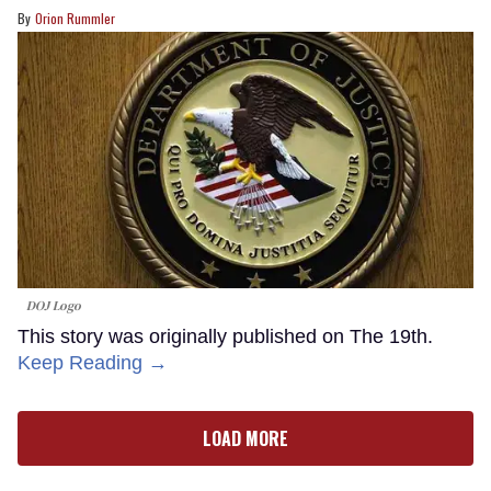
Orion Rummler
DOJ Logo
This story was originally published on The 19th.
Keep Reading →
LOAD MORE