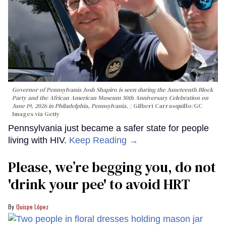
Governor of Pennsylvania Josh Shapiro is seen during the Juneteenth Block
Party and the African American Museum 50th Anniversary Celebration on
June 19, 2026 in Philadelphia, Pennsylvania.
Gilbert Carrasquillo/GC
Images via Getty
Pennsylvania just became a safer state for people
living with HIV.
Keep Reading →
Please, we’re begging you, do not
'drink your pee' to avoid HRT
Quispe López