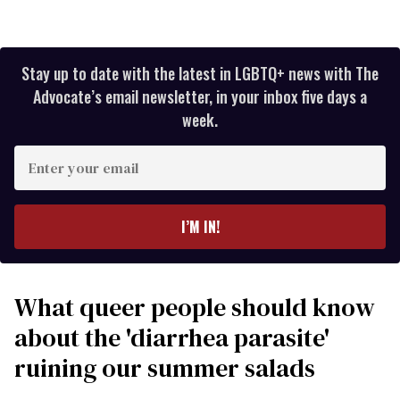
Stay up to date with the latest in LGBTQ+ news with The
Advocate’s email newsletter, in your inbox five days a
week.
Enter
your
email
I’M IN!
What queer people should know
about the 'diarrhea parasite'
ruining our summer salads