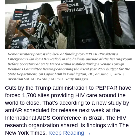
Demonstrators protest the lack of funding for PEPFAR (President's
Emergency Plan for AIDS Relief) in the hallway outside of the hearing room
before Secretary of State Marco Rubio testifies during a Senate Foreign
Relations Committee hearing conerning the fiscal year 2027 budget for the
State Department, on Capitol Hill in Washington, DC, on June 2, 2026.
Brendan SMIALOWSKI / AFP via Getty Images
Cuts by the Trump administration to PEPFAR have
forced 1,700 sites providing HIV care around the
world to close. That’s according to a new study by
amfAR scheduled for release next week at the
International AIDS Conference in Brazil. The HIV
research organization shared its findings with The
New York Times.
Keep Reading →