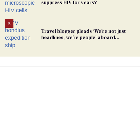
suppress HIV for years?
Travel blogger pleads ‘We’re not just
headlines, we’re people’ aboard
hantavirus-plagued cruise ship