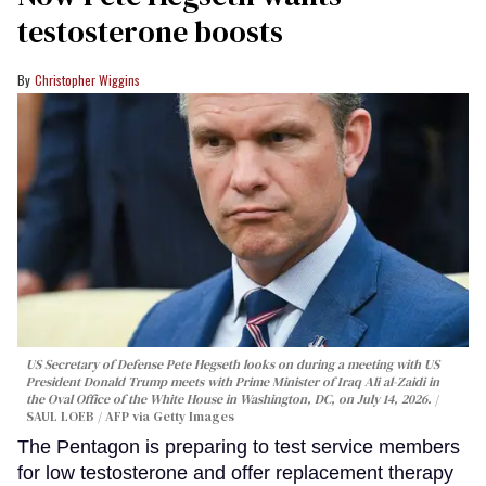
testosterone boosts
Christopher Wiggins
US Secretary of Defense Pete Hegseth looks on during a meeting with US
President Donald Trump meets with Prime Minister of Iraq Ali al-Zaidi in
the Oval Office of the White House in Washington, DC, on July 14, 2026.
SAUL LOEB / AFP via Getty Images
The Pentagon is preparing to test service members
for low testosterone and offer replacement therapy