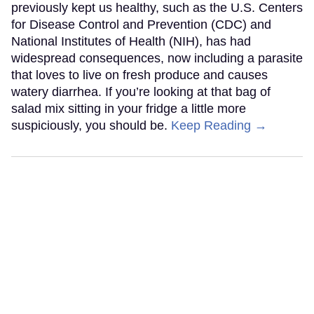
previously kept us healthy, such as the U.S. Centers
for Disease Control and Prevention (CDC) and
National Institutes of Health (NIH), has had
widespread consequences, now including a parasite
that loves to live on fresh produce and causes
watery diarrhea. If you’re looking at that bag of
salad mix sitting in your fridge a little more
suspiciously, you should be.
Keep Reading →