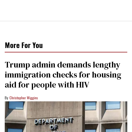
More For You
Trump admin demands lengthy
immigration checks for housing
aid for people with HIV
Christopher Wiggins