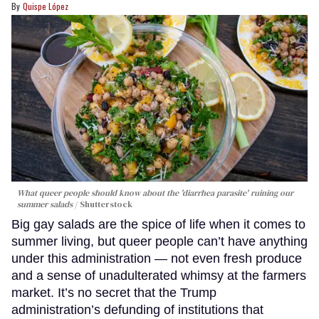
Quispe López
What queer people should know about the 'diarrhea parasite' ruining our
summer salads
Shutterstock
Big gay salads are the spice of life when it comes to
summer living, but queer people can’t have anything
under this administration — not even fresh produce
and a sense of unadulterated whimsy at the farmers
market. It’s no secret that the Trump
administration’s defunding of institutions that