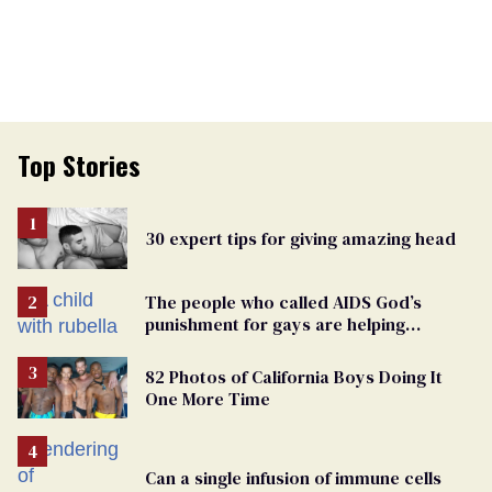
Top Stories
30 expert tips for giving amazing head
The people who called AIDS God’s
punishment for gays are helping
measles make a comeback
82 Photos of California Boys Doing It
One More Time
Can a single infusion of immune cells