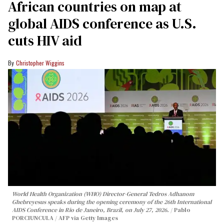
African countries on map at
global AIDS conference as U.S.
cuts HIV aid
Christopher Wiggins
World Health Organization (WHO) Director-General Tedros Adhanom
Ghebreyesus speaks during the opening ceremony of the 26th International
AIDS Conference in Rio de Janeiro, Brazil, on July 27, 2026.
Pablo
PORCIUNCULA / AFP via Getty Images