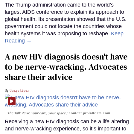
The Trump administration came to the world’s
largest AIDS conference to explain its approach to
global health. Its presentation showed that the U.S.
government could not locate the countries whose
health systems it was proposing to reshape.
Keep
Reading →
A new HIV diagnosis doesn't have
to be nerve-wracking. Advocates
share their advice
Quispe López
The Talk 2026: Your care, your space
content.jwplatform.com
Receiving a new HIV diagnosis can be a life-altering
and nerve-wracking experience, so it’s important to