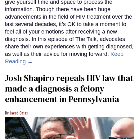
give yourself time and space to process the
information. Though there have been huge
advancements in the field of HIV treatment over the
last several decades, it’s OK to take a moment to
feel all of your emotions after receiving a new
diagnosis. In this episode of The Talk, advocates
share their own experiences with getting diagnosed,
as well as their advice for moving forward.
Keep
Reading →
Josh Shapiro repeals HIV law that
made a diagnosis a felony
enhancement in Pennsylvania
Jacob Ogles