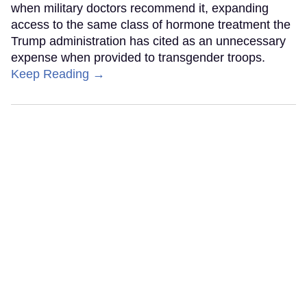
when military doctors recommend it, expanding
access to the same class of hormone treatment the
Trump administration has cited as an unnecessary
expense when provided to transgender troops.
Keep Reading →