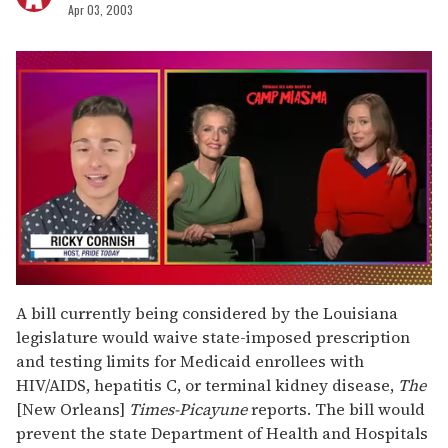
Apr 03, 2003
0
of
A bill currently being considered by the Louisiana
1
legislature would waive state-imposed prescription
minute,
15
and testing limits for Medicaid enrollees with
seconds
HIV/AIDS, hepatitis C, or terminal kidney disease,
The
[New Orleans]
Times-Picayune
reports. The bill would
prevent the state Department of Health and Hospitals