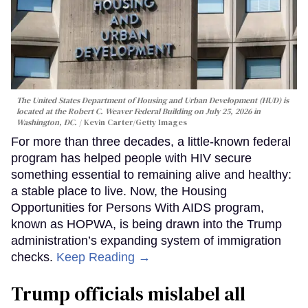
The United States Department of Housing and Urban Development (HUD) is
located at the Robert C. Weaver Federal Building on July 25, 2026 in
Washington, DC.
Kevin Carter/Getty Images
For more than three decades, a little-known federal
program has helped people with HIV secure
something essential to remaining alive and healthy:
a stable place to live. Now, the Housing
Opportunities for Persons With AIDS program,
known as HOPWA, is being drawn into the Trump
administration’s expanding system of immigration
checks.
Keep Reading →
Trump officials mislabel all