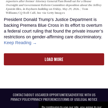
reporters after former Attorney General Pam Bondi sat for a House
Oversight and Government Reform Committee deposition about the Jeffrey
Epstein files, in Rayburn building on Friday, May 29, 2026.
Tom
Williams/CQ-Roll Call, Inc via Getty Images
President Donald Trump’s Justice Department is
backing Premera Blue Cross in its effort to overturn
a federal court ruling that found the private insurer’s
restrictions on gender-affirming care discriminatory.
Keep Reading →
LOAD MORE
CONTACT
ABOUT US
CAREER OPPORTUNITIES
ADVERTISE WITH US
PRIVACY POLICY
PRIVACY PREFERENCES
TERMS OF USE
LEGAL NOTICE
By continuing to use our site, you agree to our