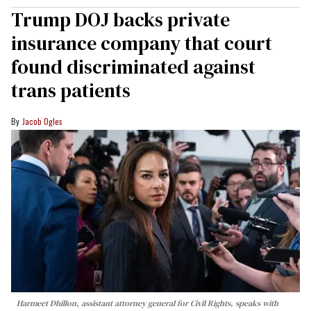
Trump DOJ backs private
insurance company that court
found discriminated against
trans patients
Jacob Ogles
Harmeet Dhillon, assistant attorney general for Civil Rights, speaks with