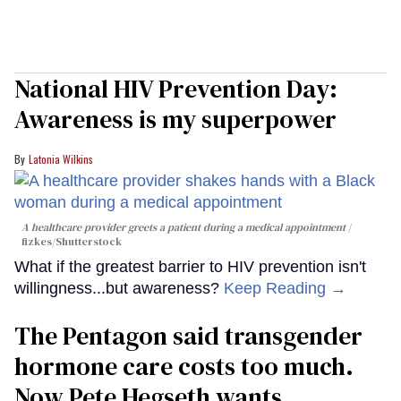
National HIV Prevention Day:
Awareness is my superpower
Latonia Wilkins
A healthcare provider greets a patient during a medical appointment
fizkes
/Shutterstock
What if the greatest barrier to HIV prevention isn't
willingness...but awareness?
Keep Reading →
The Pentagon said transgender
hormone care costs too much.
Now Pete Hegseth wants