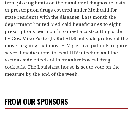
from placing limits on the number of diagnostic tests
or prescription drugs covered under Medicaid for
state residents with the diseases. Last month the
department limited Medicaid beneficiaries to eight
prescriptions per month to meet a cost-cutting order
by Gov. Mike Foster Jr. But AIDS activists protested the
move, arguing that most HIV-positive patients require
several medications to treat HIV infection and the
various side effects of their antiretroviral drug
cocktails. The Louisiana house is set to vote on the
measure by the end of the week.
FROM OUR SPONSORS