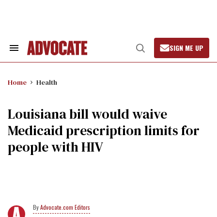
Skip
to
content
SIGN ME UP
Search
Open
&
Search
Section
Navigation
Home
Health
Louisiana bill would waive
Medicaid prescription limits for
people with HIV
Advocate.com Editors