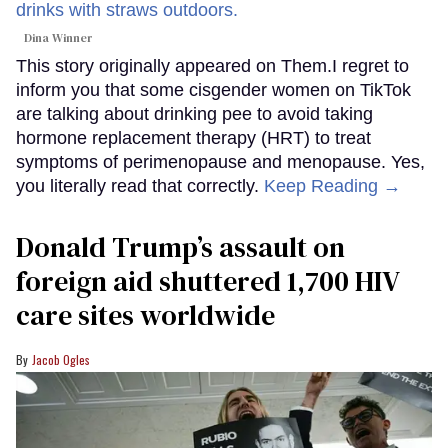
Dina Winner
This story originally appeared on Them.I regret to
inform you that some cisgender women on TikTok
are talking about drinking pee to avoid taking
hormone replacement therapy (HRT) to treat
symptoms of perimenopause and menopause. Yes,
you literally read that correctly.
Keep Reading →
Donald Trump’s assault on
foreign aid shuttered 1,700 HIV
care sites worldwide
Jacob Ogles