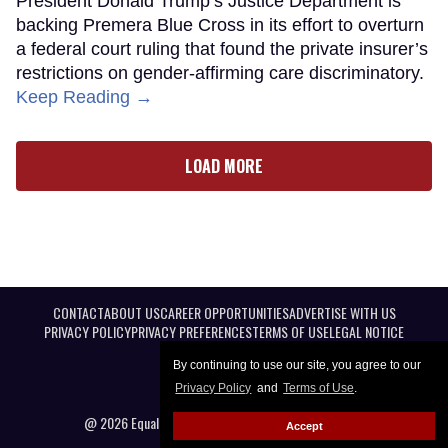
President Donald Trump’s Justice Department is
backing Premera Blue Cross in its effort to overturn
a federal court ruling that found the private insurer’s
restrictions on gender-affirming care discriminatory.
Keep Reading →
LOAD MORE
CONTACT
ABOUT US
CAREER OPPORTUNITIES
ADVERTISE WITH US
PRIVACY POLICY
PRIVACY PREFERENCES
TERMS OF USE
LEGAL NOTICE
By continuing to use our site, you agree to our
Privacy Policy
and
Terms of Use
.
@ 2026 Equal Entertainment LLC. All Rights reserved
Accept