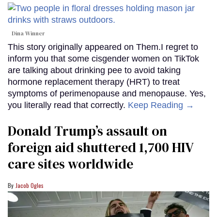
Dina Winner
This story originally appeared on Them.I regret to
inform you that some cisgender women on TikTok
are talking about drinking pee to avoid taking
hormone replacement therapy (HRT) to treat
symptoms of perimenopause and menopause. Yes,
you literally read that correctly.
Keep Reading →
Donald Trump’s assault on
foreign aid shuttered 1,700 HIV
care sites worldwide
Jacob Ogles