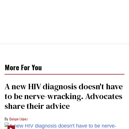
More For You
A new HIV diagnosis doesn't have
to be nerve-wracking. Advocates
share their advice
Quispe López