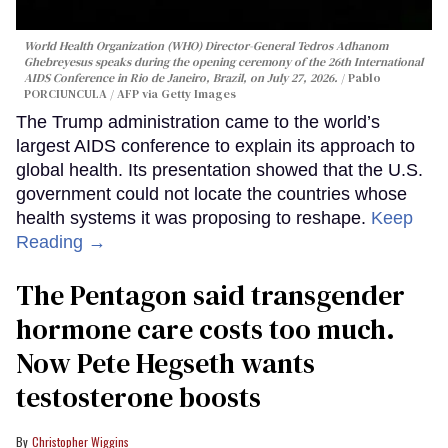
World Health Organization (WHO) Director-General Tedros Adhanom
Ghebreyesus speaks during the opening ceremony of the 26th International
AIDS Conference in Rio de Janeiro, Brazil, on July 27, 2026.
Pablo
PORCIUNCULA / AFP via Getty Images
The Trump administration came to the world’s
largest AIDS conference to explain its approach to
global health. Its presentation showed that the U.S.
government could not locate the countries whose
health systems it was proposing to reshape.
Keep
Reading →
The Pentagon said transgender
hormone care costs too much.
Now Pete Hegseth wants
testosterone boosts
Christopher Wiggins