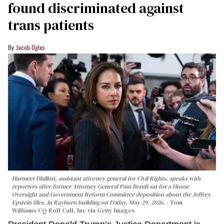
found discriminated against
trans patients
Jacob Ogles
Harmeet Dhillon, assistant attorney general for Civil Rights, speaks with
reporters after former Attorney General Pam Bondi sat for a House
Oversight and Government Reform Committee deposition about the Jeffrey
Epstein files, in Rayburn building on Friday, May 29, 2026.
Tom
Williams/CQ-Roll Call, Inc via Getty Images