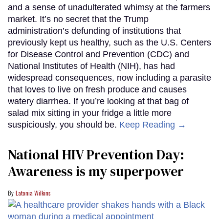
and a sense of unadulterated whimsy at the farmers
market. It’s no secret that the Trump
administration’s defunding of institutions that
previously kept us healthy, such as the U.S. Centers
for Disease Control and Prevention (CDC) and
National Institutes of Health (NIH), has had
widespread consequences, now including a parasite
that loves to live on fresh produce and causes
watery diarrhea. If you’re looking at that bag of
salad mix sitting in your fridge a little more
suspiciously, you should be.
Keep Reading →
National HIV Prevention Day:
Awareness is my superpower
Latonia Wilkins