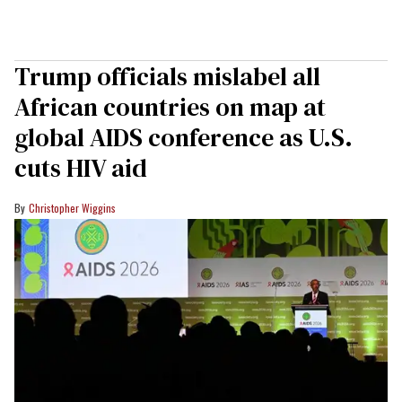
Trump officials mislabel all
African countries on map at
global AIDS conference as U.S.
cuts HIV aid
Christopher Wiggins