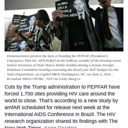
Demonstrators protest the lack of funding for PEPFAR (President's
Emergency Plan for AIDS Relief) in the hallway outside of the hearing room
before Secretary of State Marco Rubio testifies during a Senate Foreign
Relations Committee hearing conerning the fiscal year 2027 budget for the
State Department, on Capitol Hill in Washington, DC, on June 2, 2026.
Brendan SMIALOWSKI / AFP via Getty Images
Cuts by the Trump administration to PEPFAR have
forced 1,700 sites providing HIV care around the
world to close. That’s according to a new study by
amfAR scheduled for release next week at the
International AIDS Conference in Brazil. The HIV
research organization shared its findings with The