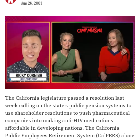
Aug 26, 2003
0
seconds
The California legislature passed a resolution last
of
week calling on the state's public pension systems to
1
minute,
use shareholder resolutions to push pharmaceutical
15
companies into making anti-HIV medications
seconds
affordable in developing nations. The California
Public Employees Retirement System (CalPERS) alone