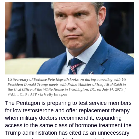
US Secretary of Defense Pete Hegseth looks on during a meeting with US
President Donald Trump meets with Prime Minister of Iraq Ali al-Zaidi in
the Oval Office of the White House in Washington, DC, on July 14, 2026.
SAUL LOEB / AFP via Getty Images
The Pentagon is preparing to test service members
for low testosterone and offer replacement therapy
when military doctors recommend it, expanding
access to the same class of hormone treatment the
Trump administration has cited as an unnecessary