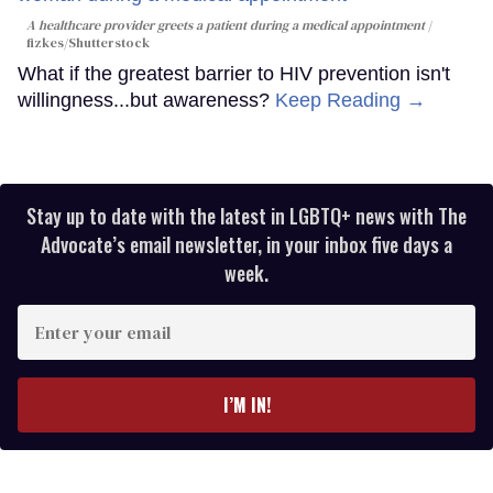
A healthcare provider greets a patient during a medical appointment
fizkes
/Shutterstock
What if the greatest barrier to HIV prevention isn't
willingness...but awareness?
Keep Reading →
Stay up to date with the latest in LGBTQ+ news with The
Advocate’s email newsletter, in your inbox five days a
week.
Enter
your
email
I’M IN!