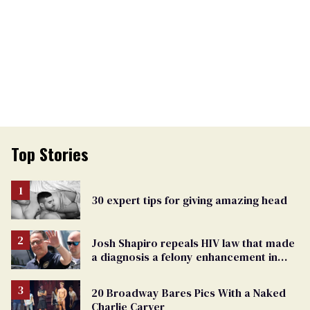
Top Stories
30 expert tips for giving amazing head
Josh Shapiro repeals HIV law that made
a diagnosis a felony enhancement in
Pennsylvania
20 Broadway Bares Pics With a Naked
Charlie Carver