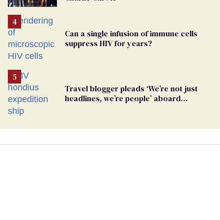
Can a single infusion of immune cells
suppress HIV for years?
Travel blogger pleads ‘We’re not just
headlines, we’re people’ aboard
hantavirus-plagued cruise ship