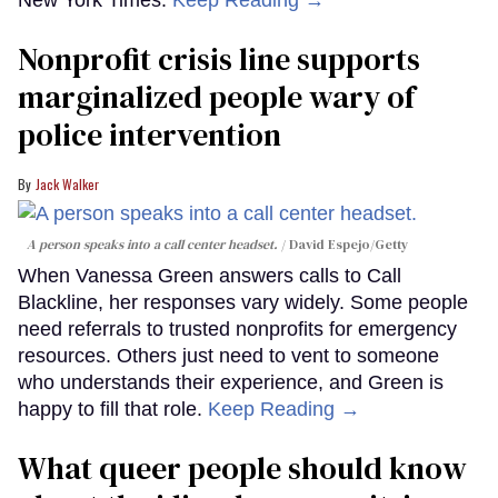
New York Times.
Keep Reading →
Nonprofit crisis line supports
marginalized people wary of
police intervention
Jack Walker
A person speaks into a call center headset.
David Espejo/Getty
When Vanessa Green answers calls to Call
Blackline, her responses vary widely. Some people
need referrals to trusted nonprofits for emergency
resources. Others just need to vent to someone
who understands their experience, and Green is
happy to fill that role.
Keep Reading →
What queer people should know