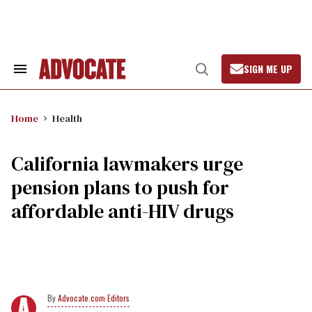
Skip
to
content
SIGN ME UP
Search
Open
&
Search
Section
Navigation
Home
Health
California lawmakers urge
pension plans to push for
affordable anti-HIV drugs
Advocate.com Editors