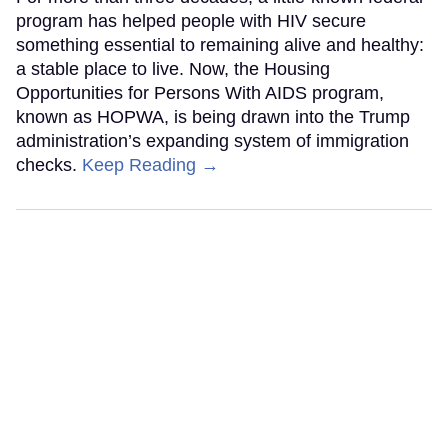
program has helped people with HIV secure
something essential to remaining alive and healthy:
a stable place to live. Now, the Housing
Opportunities for Persons With AIDS program,
known as HOPWA, is being drawn into the Trump
administration’s expanding system of immigration
checks.
Keep Reading →