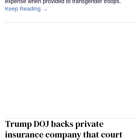
expense when provided to transgender troops.
Keep Reading →
Trump DOJ backs private
insurance company that court