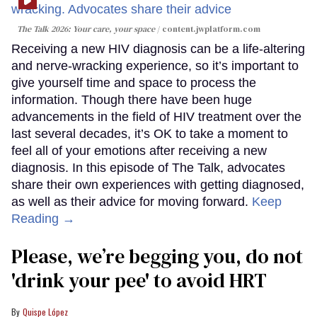
The Talk 2026: Your care, your space
content.jwplatform.com
Receiving a new HIV diagnosis can be a life-altering
and nerve-wracking experience, so it’s important to
give yourself time and space to process the
information. Though there have been huge
advancements in the field of HIV treatment over the
last several decades, it’s OK to take a moment to
feel all of your emotions after receiving a new
diagnosis. In this episode of The Talk, advocates
share their own experiences with getting diagnosed,
as well as their advice for moving forward.
Keep
Reading →
Please, we’re begging you, do not
'drink your pee' to avoid HRT
Quispe López