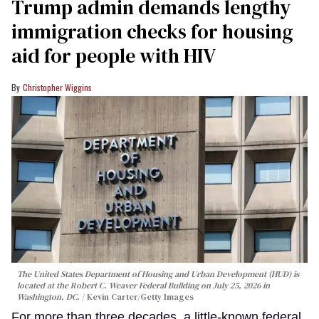
Trump admin demands lengthy
immigration checks for housing
aid for people with HIV
Christopher Wiggins
The United States Department of Housing and Urban Development (HUD) is
located at the Robert C. Weaver Federal Building on July 25, 2026 in
Washington, DC.
Kevin Carter/Getty Images
For more than three decades, a little-known federal