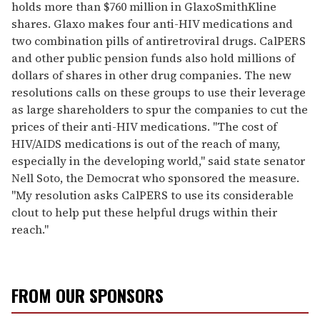
holds more than $760 million in GlaxoSmithKline
shares. Glaxo makes four anti-HIV medications and
two combination pills of antiretroviral drugs. CalPERS
and other public pension funds also hold millions of
dollars of shares in other drug companies. The new
resolutions calls on these groups to use their leverage
as large shareholders to spur the companies to cut the
prices of their anti-HIV medications. "The cost of
HIV/AIDS medications is out of the reach of many,
especially in the developing world," said state senator
Nell Soto, the Democrat who sponsored the measure.
"My resolution asks CalPERS to use its considerable
clout to help put these helpful drugs within their
reach."
FROM OUR SPONSORS