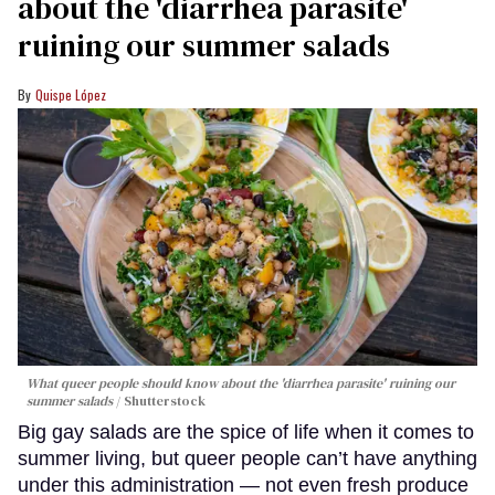
about the 'diarrhea parasite'
ruining our summer salads
Quispe López
What queer people should know about the 'diarrhea parasite' ruining our
summer salads
Shutterstock
Big gay salads are the spice of life when it comes to
summer living, but queer people can’t have anything
under this administration — not even fresh produce