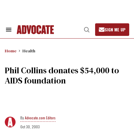
Skip
to
content
SIGN ME UP
Search
Open
&
Search
Section
Navigation
Home
Health
Phil Collins donates $54,000 to
AIDS foundation
Advocate.com Editors
Oct 30, 2003