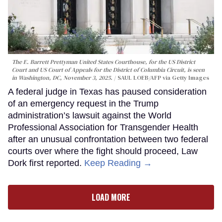
The E. Barrett Prettyman United States Courthouse, for the US District
Court and US Court of Appeals for the District of Columbia Circuit, is seen
in Washington, DC, November 3, 2025.
SAUL LOEB/AFP via Getty Images
A federal judge in Texas has paused consideration
of an emergency request in the Trump
administration’s lawsuit against the World
Professional Association for Transgender Health
after an unusual confrontation between two federal
courts over where the fight should proceed, Law
Dork first reported.
Keep Reading →
LOAD MORE