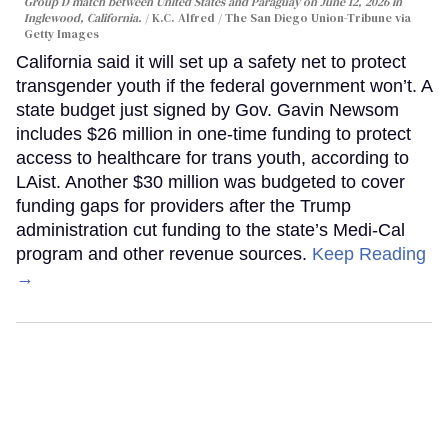
Group D match between United States and Paraguay on June 12, 2026 in
Inglewood, California.
K.C. Alfred / The San Diego Union-Tribune via
Getty Images
California said it will set up a safety net to protect
transgender youth if the federal government won’t. A
state budget just signed by Gov. Gavin Newsom
includes $26 million in one-time funding to protect
access to healthcare for trans youth, according to
LAist. Another $30 million was budgeted to cover
funding gaps for providers after the Trump
administration cut funding to the state’s Medi-Cal
program and other revenue sources.
Keep Reading
→