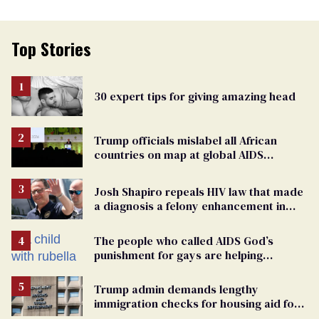
Top Stories
30 expert tips for giving amazing head
Trump officials mislabel all African
countries on map at global AIDS
conference as U.S. cuts HIV aid
Josh Shapiro repeals HIV law that made
a diagnosis a felony enhancement in
Pennsylvania
The people who called AIDS God’s
punishment for gays are helping
measles make a comeback
Trump admin demands lengthy
immigration checks for housing aid for
people with HIV