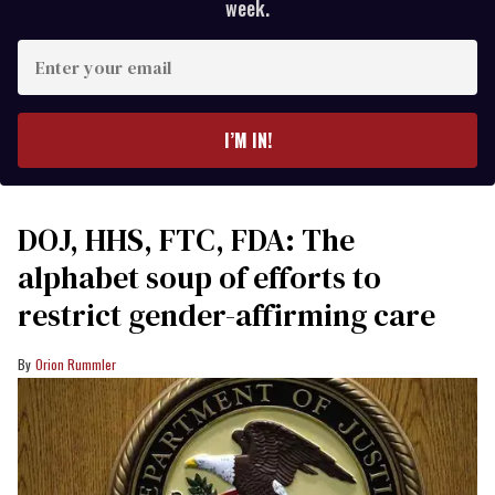
week.
Enter
your
email
I’M IN!
DOJ, HHS, FTC, FDA: The
alphabet soup of efforts to
restrict gender-affirming care
Orion Rummler