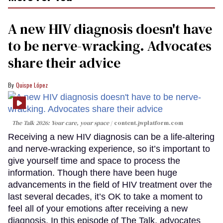
A new HIV diagnosis doesn't have
to be nerve-wracking. Advocates
share their advice
Quispe López
The Talk 2026: Your care, your space
content.jwplatform.com
Receiving a new HIV diagnosis can be a life-altering
and nerve-wracking experience, so it’s important to
give yourself time and space to process the
information. Though there have been huge
advancements in the field of HIV treatment over the
last several decades, it’s OK to take a moment to
feel all of your emotions after receiving a new
diagnosis. In this episode of The Talk, advocates