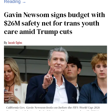
Reading →
Gavin Newsom signs budget with
$26M safety net for trans youth
care amid Trump cuts
Jacob Ogles
California Gov. Gavin Newsom looks on before the FIFA World Cup 2026