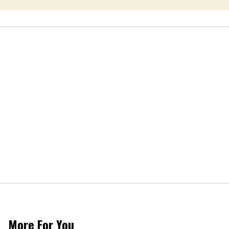
More For You