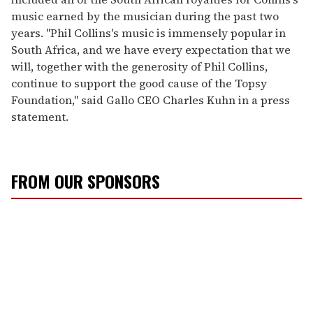
music earned by the musician during the past two
years. "Phil Collins's music is immensely popular in
South Africa, and we have every expectation that we
will, together with the generosity of Phil Collins,
continue to support the good cause of the Topsy
Foundation," said Gallo CEO Charles Kuhn in a press
statement.
FROM OUR SPONSORS