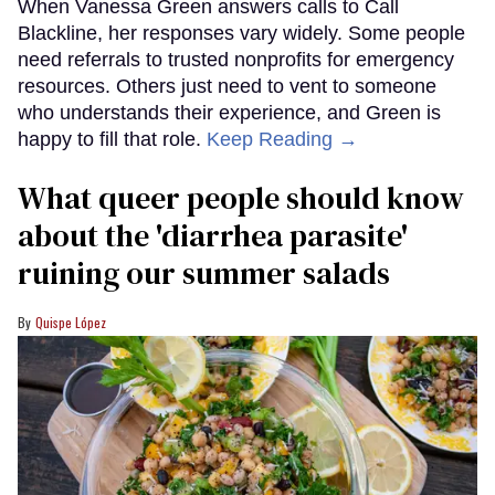
When Vanessa Green answers calls to Call
Blackline, her responses vary widely. Some people
need referrals to trusted nonprofits for emergency
resources. Others just need to vent to someone
who understands their experience, and Green is
happy to fill that role.
Keep Reading →
What queer people should know
about the 'diarrhea parasite'
ruining our summer salads
Quispe López