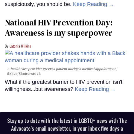
suspiciously, you should be.
Keep Reading →
National HIV Prevention Day:
Awareness is my superpower
Latonia Wilkins
A healthcare provider greets a patient during a medical appointment
fizkes
/Shutterstock
What if the greatest barrier to HIV prevention isn't
willingness...but awareness?
Keep Reading →
Stay up to date with the latest in LGBTQ+ news with The
Advocate’s email newsletter, in your inbox five days a