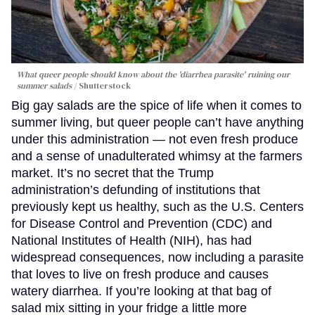
What queer people should know about the 'diarrhea parasite' ruining our
summer salads
Shutterstock
Big gay salads are the spice of life when it comes to
summer living, but queer people can’t have anything
under this administration — not even fresh produce
and a sense of unadulterated whimsy at the farmers
market. It’s no secret that the Trump
administration’s defunding of institutions that
previously kept us healthy, such as the U.S. Centers
for Disease Control and Prevention (CDC) and
National Institutes of Health (NIH), has had
widespread consequences, now including a parasite
that loves to live on fresh produce and causes
watery diarrhea. If you’re looking at that bag of
salad mix sitting in your fridge a little more