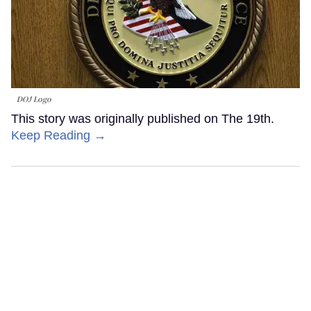
DOJ Logo
This story was originally published on The 19th.
Keep Reading →