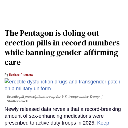
The Pentagon is doling out
erection pills in record numbers
while banning gender-affirming
care
Desiree Guerrero
Erectile pill prescriptions are up for U.S. troops under Trump.
Shutterstock
Newly released data reveals that a record-breaking
amount of sex-enhancing medications were
prescribed to active duty troops in 2025.
Keep