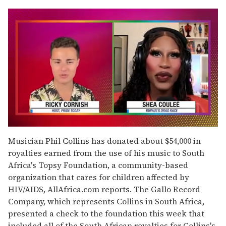
0
of
Musician Phil Collins has donated about $54,000 in
2
royalties earned from the use of his music to South
minutes,
13
Africa's Topsy Foundation, a community-based
seconds
organization that cares for children affected by
HIV/AIDS, AllAfrica.com reports. The Gallo Record
Company, which represents Collins in South Africa,
presented a check to the foundation this week that
included all of the South African royalties for Collins's