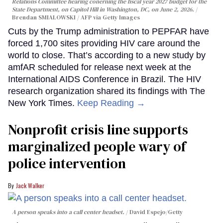
Relations Committee hearing conerning the fiscal year 2027 budget for the
State Department, on Capitol Hill in Washington, DC, on June 2, 2026.
Brendan SMIALOWSKI / AFP via Getty Images
Cuts by the Trump administration to PEPFAR have
forced 1,700 sites providing HIV care around the
world to close. That’s according to a new study by
amfAR scheduled for release next week at the
International AIDS Conference in Brazil. The HIV
research organization shared its findings with The
New York Times.
Keep Reading →
Nonprofit crisis line supports
marginalized people wary of
police intervention
Jack Walker
A person speaks into a call center headset.
David Espejo/Getty