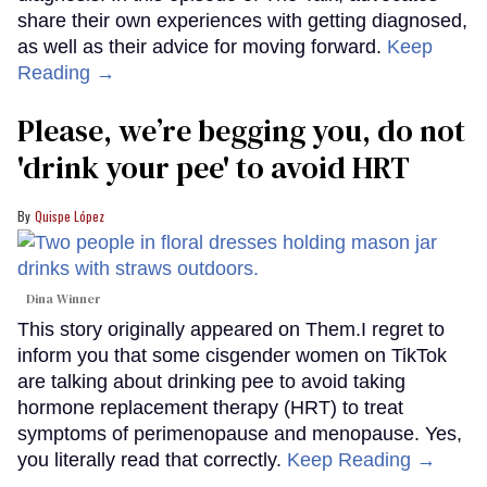
share their own experiences with getting diagnosed,
as well as their advice for moving forward.
Keep
Reading →
Please, we’re begging you, do not
'drink your pee' to avoid HRT
Quispe López
Dina Winner
This story originally appeared on Them.I regret to
inform you that some cisgender women on TikTok
are talking about drinking pee to avoid taking
hormone replacement therapy (HRT) to treat
symptoms of perimenopause and menopause. Yes,
you literally read that correctly.
Keep Reading →