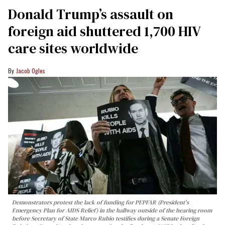
Donald Trump’s assault on
foreign aid shuttered 1,700 HIV
care sites worldwide
Jacob Ogles
Demonstrators protest the lack of funding for PEPFAR (President's
Emergency Plan for AIDS Relief) in the hallway outside of the hearing room
before Secretary of State Marco Rubio testifies during a Senate Foreign