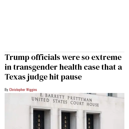
Trump officials were so extreme
in transgender health case that a
Texas judge hit pause
Christopher Wiggins