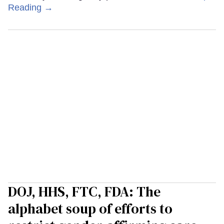
Reading →
DOJ, HHS, FTC, FDA: The
alphabet soup of efforts to