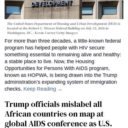
The United States Department of Housing and Urban Development (HUD) is
located at the Robert C. Weaver Federal Building on July 25, 2026 in
Washington, DC.
Kevin Carter/Getty Images
For more than three decades, a little-known federal
program has helped people with HIV secure
something essential to remaining alive and healthy:
a stable place to live. Now, the Housing
Opportunities for Persons With AIDS program,
known as HOPWA, is being drawn into the Trump
administration’s expanding system of immigration
checks.
Keep Reading →
Trump officials mislabel all
African countries on map at
global AIDS conference as U.S.