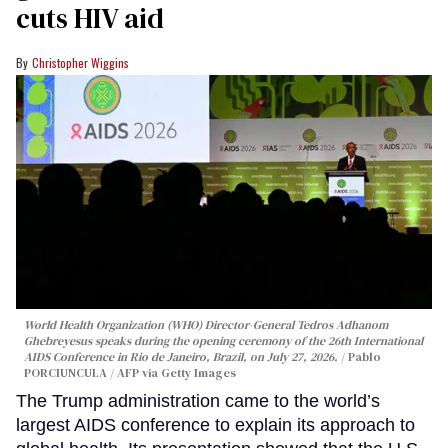
cuts HIV aid
Christopher Wiggins
World Health Organization (WHO) Director-General Tedros Adhanom
Ghebreyesus speaks during the opening ceremony of the 26th International
AIDS Conference in Rio de Janeiro, Brazil, on July 27, 2026.
Pablo
PORCIUNCULA / AFP via Getty Images
The Trump administration came to the world’s
largest AIDS conference to explain its approach to