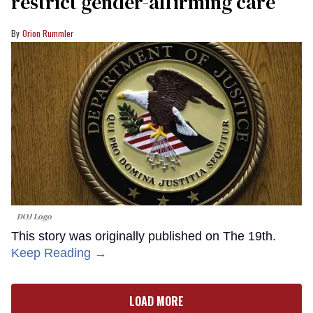
restrict gender-affirming care
Orion Rummler
DOJ Logo
This story was originally published on The 19th.
Keep Reading →
LOAD MORE