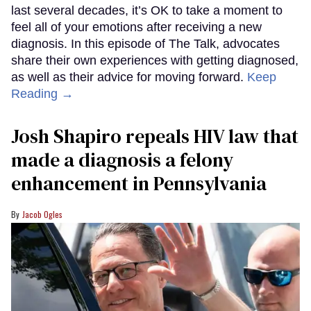
last several decades, it’s OK to take a moment to
feel all of your emotions after receiving a new
diagnosis. In this episode of The Talk, advocates
share their own experiences with getting diagnosed,
as well as their advice for moving forward.
Keep
Reading →
Josh Shapiro repeals HIV law that
made a diagnosis a felony
enhancement in Pennsylvania
Jacob Ogles