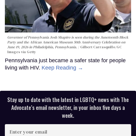
Governor of Pennsylvania Josh Shapiro is seen during the Juneteenth Block
Party and the African American Museum 50th Anniversary Celebration on
June 19, 2026 in Philadelphia, Pennsylvania.
Gilbert Carrasquillo/GC
Images via Getty
Pennsylvania just became a safer state for people
living with HIV.
Keep Reading →
Stay up to date with the latest in LGBTQ+ news with The
Advocate’s email newsletter, in your inbox five days a
week.
Enter
your