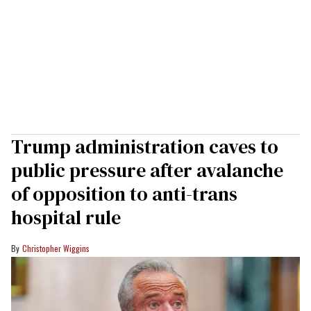
Trump administration caves to
public pressure after avalanche
of opposition to anti-trans
hospital rule
Christopher Wiggins