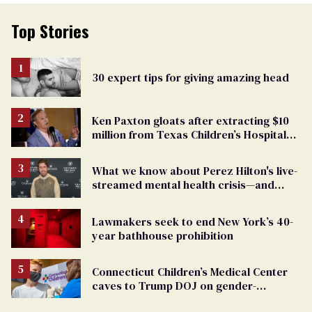
Top Stories
30 expert tips for giving amazing head
Ken Paxton gloats after extracting $10
million from Texas Children’s Hospital
for ‘detransition’ center
What we know about Perez Hilton's live-
streamed mental health crisis—and
TikTok's response
Lawmakers seek to end New York’s 40-
year bathhouse prohibition
Connecticut Children’s Medical Center
caves to Trump DOJ on gender-
affirming care