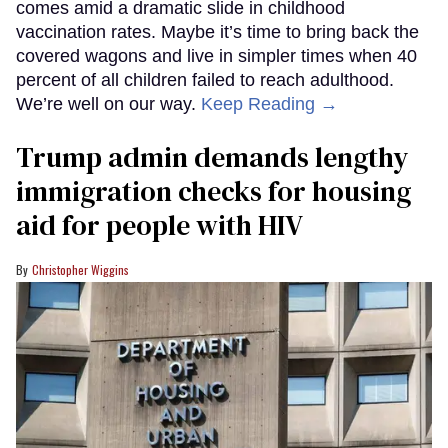
comes amid a dramatic slide in childhood
vaccination rates. Maybe it’s time to bring back the
covered wagons and live in simpler times when 40
percent of all children failed to reach adulthood.
We’re well on our way.
Keep Reading →
Trump admin demands lengthy
immigration checks for housing
aid for people with HIV
Christopher Wiggins