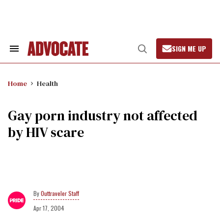
Skip
to
content
SIGN ME UP
Search
Open
&
Search
Section
Navigation
Home
Health
Gay porn industry not affected
by HIV scare
Outtraveler Staff
Apr 17, 2004