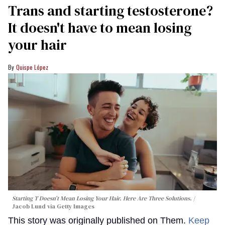
Trans and starting testosterone?
It doesn't have to mean losing
your hair
Quispe López
Starting T Doesn’t Mean Losing Your Hair. Here Are Three Solutions.
Jacob Lund via Getty Images
This story was originally published on Them.
Keep