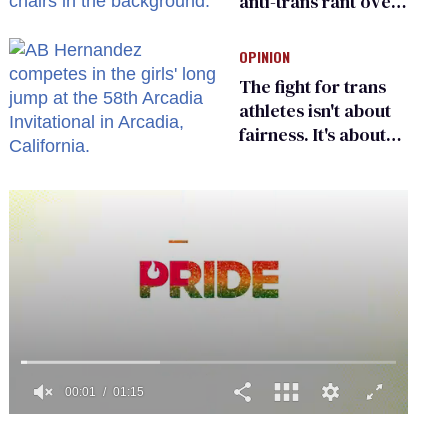
anti-trans rant over
Zohran Mamdani’s
child care plan
OPINION
The fight for trans
athletes isn't about
fairness. It's about
who gets to belong
0
of