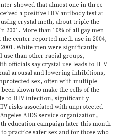
nter showed that almost one in three
eived a positive HIV antibody test at
 using crystal meth, about triple the
 in 2001. More than 10% of all gay men
t the center reported meth use in 2004,
 2001. White men were significantly
l use than other racial groups,
th officials say crystal use leads to HIV
xual arousal and lowering inhibitions,
nprotected sex, often with multiple
 been shown to make the cells of the
e to HIV infection, significantly
HIV risks associated with unprotected
s Angeles AIDS service organization,
meth education campaign later this month
to practice safer sex and for those who