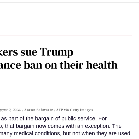
kers sue Trump
ance ban on their health
gust 2, 2026.
Aaron Schwartz / AFP via Getty Images
s part of the bargain of public service. For
, that bargain now comes with an exception. The
many medical conditions, but not when they are used