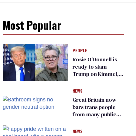
Most Popular
PEOPLE
Rosie O'Donnell is
ready to slam
Trump on Kimmel,
says she has no fear
of FCC
NEWS
Great Britain now
bars trans people
from many public
bathrooms and
changing rooms
NEWS