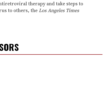
ntiretroviral therapy and take steps to
rus to others, the
Los Angeles Times
NSORS