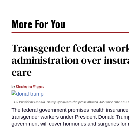
More For You
Transgender federal wor
administration over insur
care
Christopher Wiggins
US President Donald Trump speaks to the press aboard Air Force One on Au
The federal government promises health insurance a
transgender workers under President Donald Trump
government will cover hormones and surgeries for 