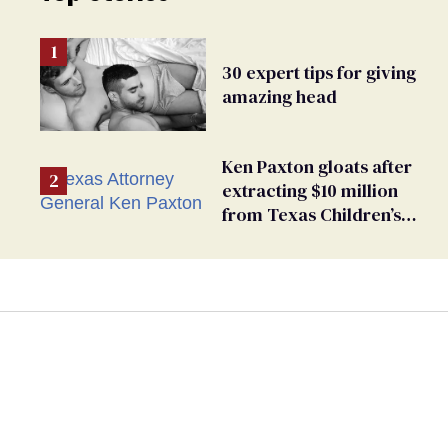
30 expert tips for giving
amazing head
Ken Paxton gloats after
extracting $10 million
from Texas Children’s
Hospital for ‘detransition’
center