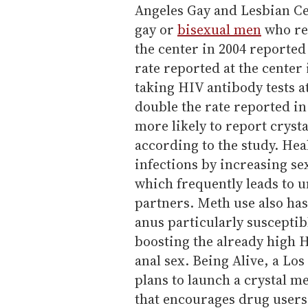
Angeles Gay and Lesbian Ce
gay or
bisexual men
who rec
the center in 2004 reported
rate reported at the center
taking HIV antibody tests a
double the rate reported in
more likely to report crysta
according to the study. Heal
infections by increasing se
which frequently leads to u
partners. Meth use also has
anus particularly susceptibl
boosting the already high 
anal sex. Being Alive, a Lo
plans to launch a crystal 
that encourages drug users 