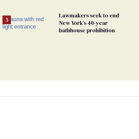
Lawmakers seek to end
New York’s 40-year
bathhouse prohibition