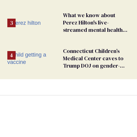
What we know about
Perez Hilton's live-
streamed mental health
crisis—and TikTok's
response
Connecticut Children’s
Medical Center caves to
Trump DOJ on gender-
affirming care