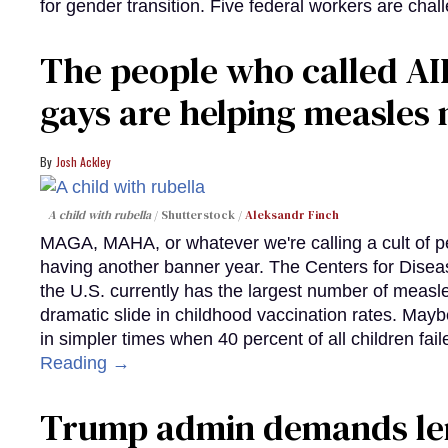
for gender transition. Five federal workers are chall
The people who called AI
gays are helping measle
Josh Ackley
A child with rubella
Shutterstock /
Aleksandr Finch
MAGA, MAHA, or whatever we're calling a cult of p
having another banner year. The Centers for Diseas
the U.S. currently has the largest number of measl
dramatic slide in childhood vaccination rates. Mayb
in simpler times when 40 percent of all children fa
Reading →
Trump admin demands len