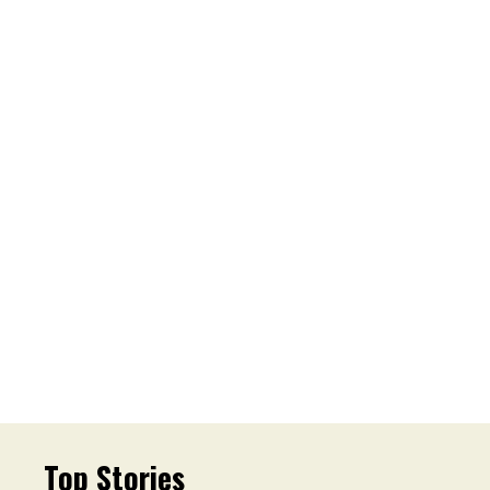
Top Stories