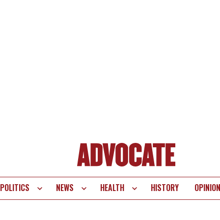
POLITICS
NEWS
HEALTH
HISTORY
OPINIO
te
vigation