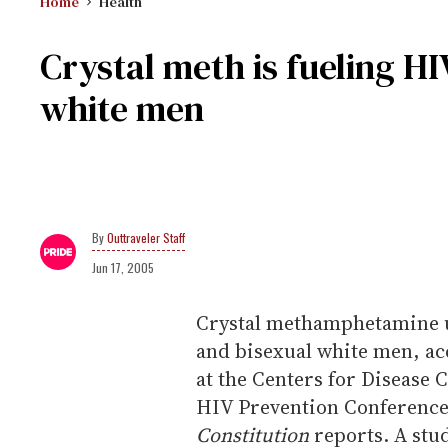
Home
Health
Crystal meth is fueling H
white men
Outtraveler Staff
Jun 17, 2005
Crystal methamphetamine u
and bisexual white men, ac
at the Centers for Disease 
HIV Prevention Conference
Constitution
reports. A stud