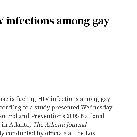
IV infections among gay
se is fueling HIV infections among gay
cording to a study presented Wednesday
Control and Prevention's 2005 National
 in Atlanta,
The Atlanta Journal-
y conducted by officials at the Los