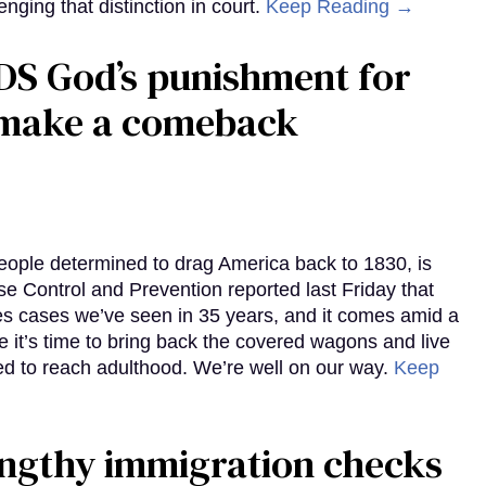
enging that distinction in court.
Keep Reading →
DS God’s punishment for
s make a comeback
eople determined to drag America back to 1830, is
e Control and Prevention reported last Friday that
es cases we’ve seen in 35 years, and it comes amid a
e it’s time to bring back the covered wagons and live
iled to reach adulthood. We’re well on our way.
Keep
gthy immigration checks