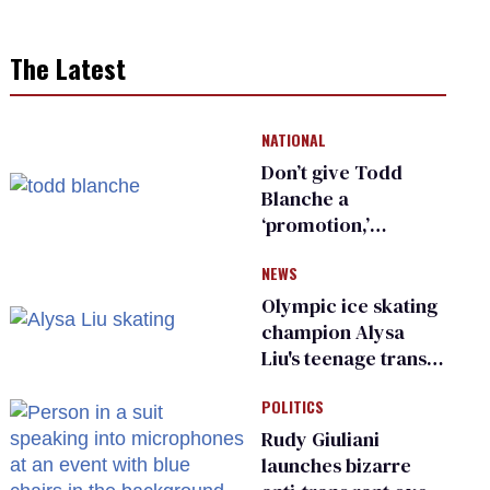
The Latest
NATIONAL
Don’t give Todd
Blanche a
‘promotion,’
national civil rights
NEWS
organization warns
Republican senators
Olympic ice skating
champion Alysa
Liu's teenage trans
sibling outed by far-
POLITICS
right media
Rudy Giuliani
launches bizarre