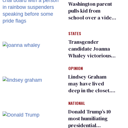
Washington parent
pulls kid from
school over a video
about LGBTQ+
people simply
STATES
existing
Transgender
candidate Joanna
Whaley victorious
in Michigan
OPINION
Democratic
primary
Lindsey Graham
may have lived
deep in the closet.
He made others
NATIONAL
suffer for it
Donald Trump’s 10
most humiliating
presidential