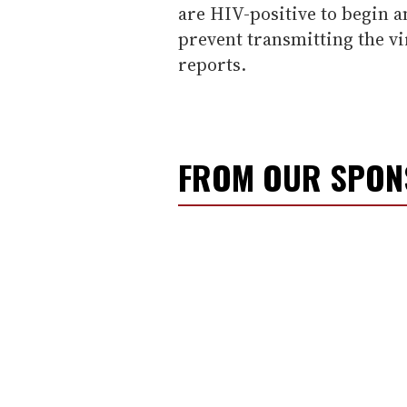
are HIV-positive to begin a
prevent transmitting the vi
reports.
FROM OUR SPO