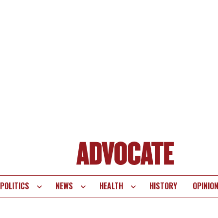
POLITICS
NEWS
HEALTH
HISTORY
OPINIO
te
vigation