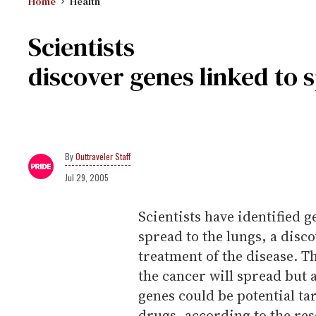
Home
Health
Scientists
discover genes linked to 
Outtraveler Staff
Jul 29, 2005
Scientists have identified g
spread to the lungs, a disc
treatment of the disease. T
the cancer will spread but a
genes could be potential ta
drugs, according to the re