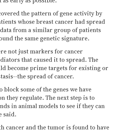
t as early as possible.
vered the pattern of gene activity by
tients whose breast cancer had spread
 data from a similar group of patients
ound the same genetic signature.
re not just markers for cancer
iators that caused it to spread. The
ld become prime targets for existing or
asis--the spread of cancer.
o block some of the genes we have
on they regulate. The next step is to
ds in animal models to see if they can
 said.
th cancer and the tumor is found to have