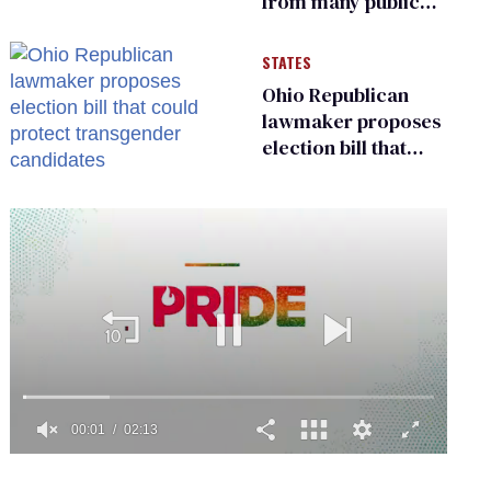
from many public
bathrooms and
changing rooms
STATES
Ohio Republican
lawmaker proposes
election bill that
could protect
transgender
candidates
0
of