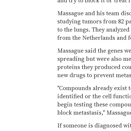
and try to block it or treat i
Massague and his team disco
studying tumors from 82 pa
to the lungs. They analyzed
from the Netherlands and f
Massague said the genes we
spreading but were also med
proteins they produced cou
new drugs to prevent metast
"Compounds already exist t
identified or the cell functi
begin testing these compoun
block metastasis," Massague
If someone is diagnosed wi