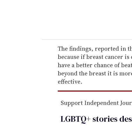
r
y
o
u
r
e
The findings, reported in t
m
because if breast cancer i
a
have a better chance of beat
i
beyond the breast it is mor
l
effective.
Support Independent Jou
LGBTQ+ stories des