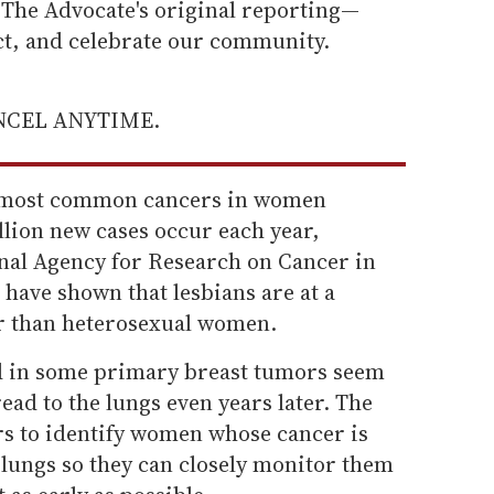
he Advocate's original reporting—
ect, and celebrate our community.
ANCEL ANYTIME.
he most common cancers in women
lion new cases occur each year,
onal Agency for Research on Cancer in
have shown that lesbians are at a
er than heterosexual women.
nd in some primary breast tumors seem
read to the lungs even years later. The
rs to identify women whose cancer is
e lungs so they can closely monitor them