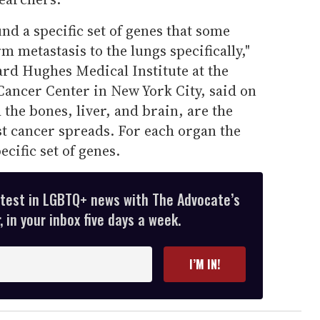
nd a specific set of genes that some
rm metastasis to the lungs specifically,"
rd Hughes Medical Institute at the
ancer Center in New York City, said on
the bones, liver, and brain, are the
t cancer spreads. For each organ the
ecific set of genes.
atest in LGBTQ+ news with The Advocate’s
 in your inbox five days a week.
I’M IN!