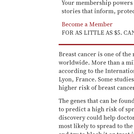
Your membership powers T
stories that inform, prot
Become a Member
FOR AS LITTLE AS $5. C
Breast cancer is one of t
worldwide. More than a mil
according to the Internati
Lyon, France. Some studies 
higher risk of breast canc
The genes that can be fou
to predict a high risk of sp
discovery could help docto
most likely to spread to th