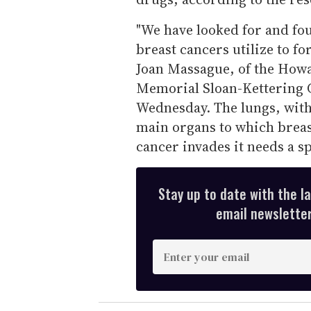
"We have looked for and fou
breast cancers utilize to fo
Joan Massague, of the Howa
Memorial Sloan-Kettering C
Wednesday. The lungs, with 
main organs to which breas
cancer invades it needs a sp
Stay up to date with the l
email newsletter,
E
n
t
e