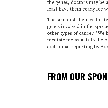
the genes, doctors may be a
least have them ready for w
The scientists believe the 
genes involved in the sprea
other types of cancer. "We h
mediate metastasis to the b
additional reporting by Ad
FROM OUR SPO