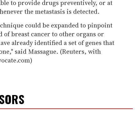
ble to provide drugs preventively, or at
henever the metastasis is detected.
technique could be expanded to pinpoint
d of breast cancer to other organs or
ave already identified a set of genes that
one," said Massague. (Reuters, with
vocate.com)
NSORS