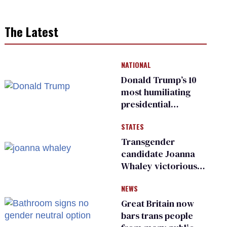
The Latest
NATIONAL
Donald Trump’s 10
most humiliating
presidential
moments — among
STATES
many
Transgender
candidate Joanna
Whaley victorious
in Michigan
NEWS
Democratic
primary
Great Britain now
bars trans people