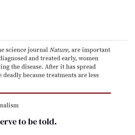
he science journal
Nature,
are important
s diagnosed and treated early, women
ing the disease. After it has spread
e deadly because treatments are less
rnalism
erve to be
told
.