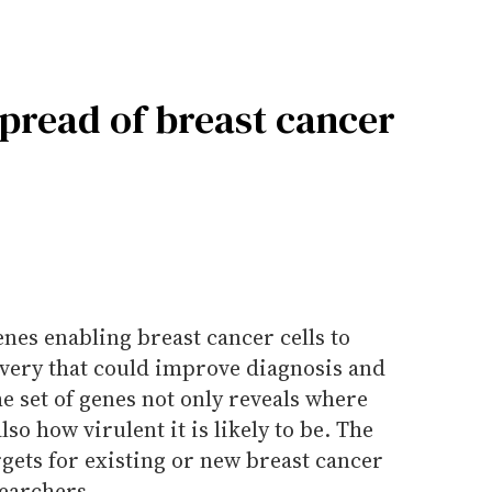
spread of breast cancer
enes enabling breast cancer cells to
overy that could improve diagnosis and
he set of genes not only reveals where
lso how virulent it is likely to be. The
rgets for existing or new breast cancer
searchers.