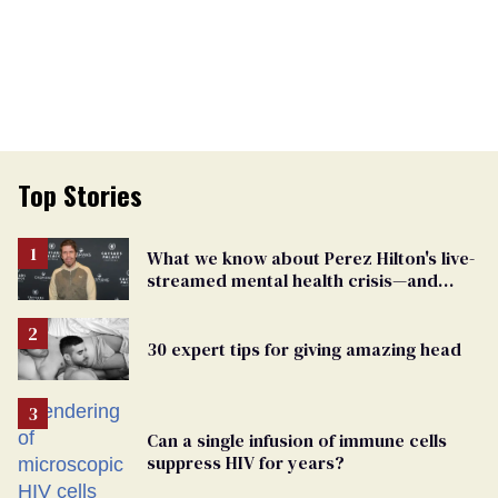
Top Stories
What we know about Perez Hilton's live-
streamed mental health crisis—and
TikTok's response
30 expert tips for giving amazing head
Can a single infusion of immune cells
suppress HIV for years?