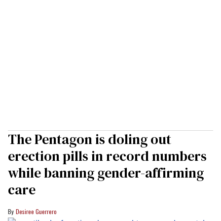
The Pentagon is doling out
erection pills in record numbers
while banning gender-affirming
care
Desiree Guerrero