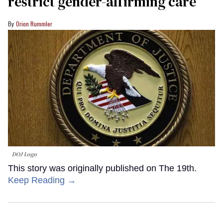
restrict gender-affirming care
Orion Rummler
DOJ Logo
This story was originally published on The 19th.
Keep Reading →