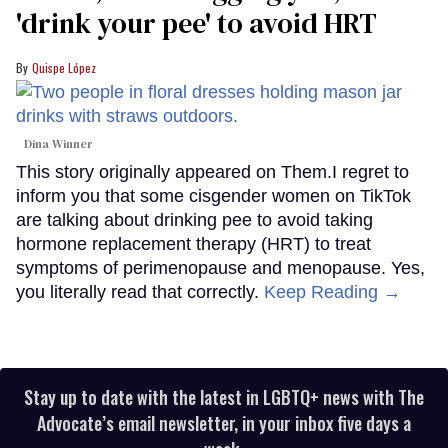
'drink your pee' to avoid HRT
Quispe López
Dina Winner
This story originally appeared on Them.I regret to
inform you that some cisgender women on TikTok
are talking about drinking pee to avoid taking
hormone replacement therapy (HRT) to treat
symptoms of perimenopause and menopause. Yes,
you literally read that correctly.
Keep Reading →
Stay up to date with the latest in LGBTQ+ news with The
Advocate’s email newsletter, in your inbox five days a