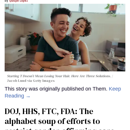
Quispe López
Starting T Doesn’t Mean Losing Your Hair. Here Are Three Solutions.
Jacob Lund via Getty Images
This story was originally published on Them.
Keep
Reading →
DOJ, HHS, FTC, FDA: The
alphabet soup of efforts to