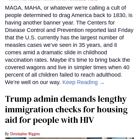
MAGA, MAHA, or whatever we're calling a cult of
people determined to drag America back to 1830, is
having another banner year. The Centers for
Disease Control and Prevention reported last Friday
that the U.S. currently has the largest number of
measles cases we’ve seen in 35 years, and it
comes amid a dramatic slide in childhood
vaccination rates. Maybe it’s time to bring back the
covered wagons and live in simpler times when 40
percent of all children failed to reach adulthood.
We’re well on our way.
Keep Reading →
Trump admin demands lengthy
immigration checks for housing
aid for people with HIV
Christopher Wiggins