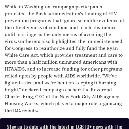
While in Washington, campaign participants
protested the Bush administration's funding of HIV
prevention programs that ignore scientific evidence of
the effectiveness of condoms and teach abstinence
until marriage as the only means of avoiding the
virus. Gatherers also highlighted the immediate need
for Congress to reauthorize and fully fund the Ryan
White Care Act, which provides treatment and care to
more than a half million uninsured Americans with
HIV/AIDS, and to increase funding for other programs
relied upon by people with AIDS worldwide. "We've
lighted a fire, and we're bent on keeping it burning
bright," declared campaign cochair the Reverend
Charles King, CEO of the New York City AIDS agency
Housing Works, which played a major role organizing
the D.C. events.
Stay up to date with the latest in LGBTQ+ news with The