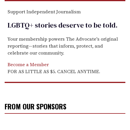
Support Independent Journalism
LGBTQ+ stories deserve to be
told
.
Your membership powers The Advocate's original
reporting—stories that inform, protect, and
celebrate our community.
Become a Member
FOR AS LITTLE AS $5. CANCEL ANYTIME.
FROM OUR SPONSORS