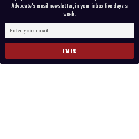
Advocate’s email newsletter, in your inbox five days a
week.
E
n
t
e
I’M IN!
r
y
o
u
r
e
m
a
i
l