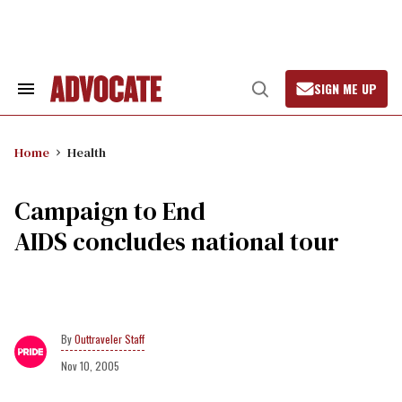
Skip
to
content
SIGN ME UP
Search
Open
&
Search
Section
Navigation
Home
Health
Campaign to End
AIDS concludes national tour
Outtraveler Staff
Nov 10, 2005