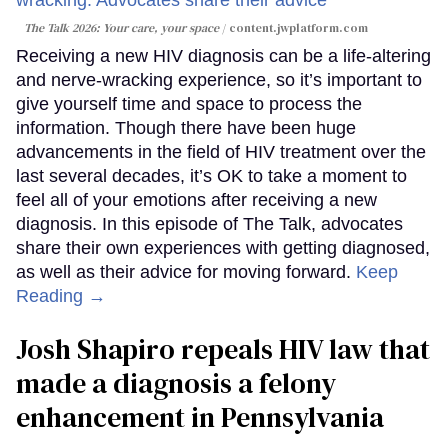
The Talk 2026: Your care, your space
content.jwplatform.com
Receiving a new HIV diagnosis can be a life-altering
and nerve-wracking experience, so it’s important to
give yourself time and space to process the
information. Though there have been huge
advancements in the field of HIV treatment over the
last several decades, it’s OK to take a moment to
feel all of your emotions after receiving a new
diagnosis. In this episode of The Talk, advocates
share their own experiences with getting diagnosed,
as well as their advice for moving forward.
Keep
Reading →
Josh Shapiro repeals HIV law that
made a diagnosis a felony
enhancement in Pennsylvania