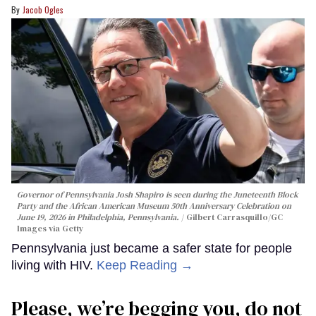
Jacob Ogles
Governor of Pennsylvania Josh Shapiro is seen during the Juneteenth Block
Party and the African American Museum 50th Anniversary Celebration on
June 19, 2026 in Philadelphia, Pennsylvania.
Gilbert Carrasquillo/GC
Images via Getty
Pennsylvania just became a safer state for people
living with HIV.
Keep Reading →
Please, we’re begging you, do not