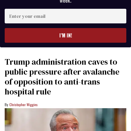
week.
Enter
your
email
I’M IN!
Trump administration caves to
public pressure after avalanche
of opposition to anti-trans
hospital rule
Christopher Wiggins