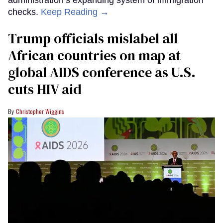
administration’s expanding system of immigration
checks.
Keep Reading →
Trump officials mislabel all
African countries on map at
global AIDS conference as U.S.
cuts HIV aid
Christopher Wiggins