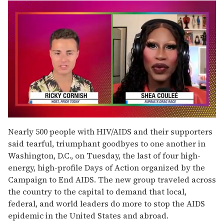
0
seconds
Nearly 500 people with HIV/AIDS and their supporters
of
said tearful, triumphant goodbyes to one another in
2
minutes,
Washington, D.C., on Tuesday, the last of four high-
13
energy, high-profile Days of Action organized by the
seconds
Campaign to End AIDS. The new group traveled across
the country to the capital to demand that local,
federal, and world leaders do more to stop the AIDS
epidemic in the United States and abroad.