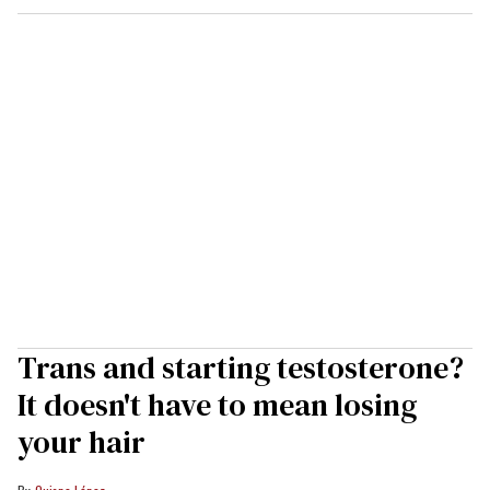
Trans and starting testosterone?
It doesn't have to mean losing
your hair