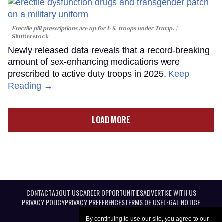
Erectile pill prescriptions are up for U.S. troops under Trump.
Shutterstock
Newly released data reveals that a record-breaking
amount of sex-enhancing medications were
prescribed to active duty troops in 2025.
Keep
Reading →
LOAD MORE
CONTACT
ABOUT US
CAREER OPPORTUNITIES
ADVERTISE WITH US
PRIVACY POLICY
PRIVACY PREFERENCES
TERMS OF USE
LEGAL NOTICE
By continuing to use our site, you agree to our