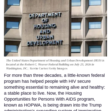
The United States Department of Housing and Urban Development (HUD) is
located at the Robert C. Weaver Federal Building on July 25, 2026 in
Washington, DC.
Kevin Carter/Getty Images
For more than three decades, a little-known federal
program has helped people with HIV secure
something essential to remaining alive and healthy:
a stable place to live. Now, the Housing
Opportunities for Persons With AIDS program,
known as HOPWA, is being drawn into the Trump