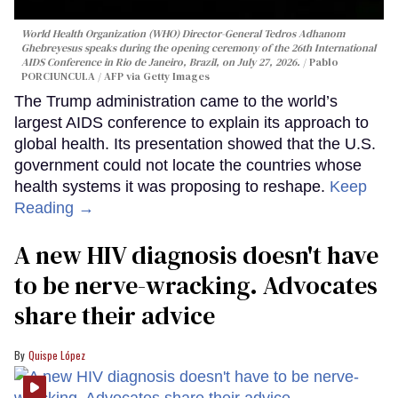
World Health Organization (WHO) Director-General Tedros Adhanom
Ghebreyesus speaks during the opening ceremony of the 26th International
AIDS Conference in Rio de Janeiro, Brazil, on July 27, 2026.
Pablo
PORCIUNCULA / AFP via Getty Images
The Trump administration came to the world’s
largest AIDS conference to explain its approach to
global health. Its presentation showed that the U.S.
government could not locate the countries whose
health systems it was proposing to reshape.
Keep
Reading →
A new HIV diagnosis doesn't have
to be nerve-wracking. Advocates
share their advice
Quispe López