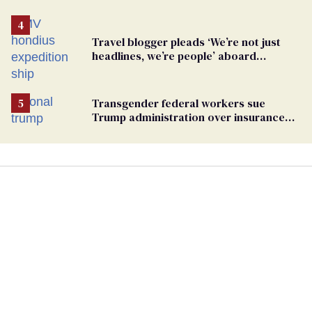
Travel blogger pleads ‘We’re not just
headlines, we’re people’ aboard
hantavirus-plagued cruise ship
Transgender federal workers sue
Trump administration over insurance
ban on their health care