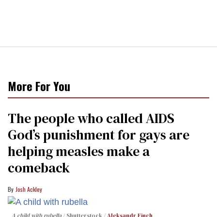
More For You
The people who called AIDS
God’s punishment for gays are
helping measles make a
comeback
Josh Ackley
A child with rubella
Shutterstock /
Aleksandr Finch