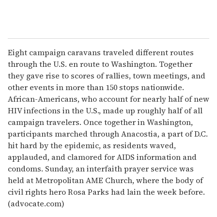
Eight campaign caravans traveled different routes
through the U.S. en route to Washington. Together
they gave rise to scores of rallies, town meetings, and
other events in more than 150 stops nationwide.
African-Americans, who account for nearly half of new
HIV infections in the U.S., made up roughly half of all
campaign travelers. Once together in Washington,
participants marched through Anacostia, a part of D.C.
hit hard by the epidemic, as residents waved,
applauded, and clamored for AIDS information and
condoms. Sunday, an interfaith prayer service was
held at Metropolitan AME Church, where the body of
civil rights hero Rosa Parks had lain the week before.
(advocate.com)