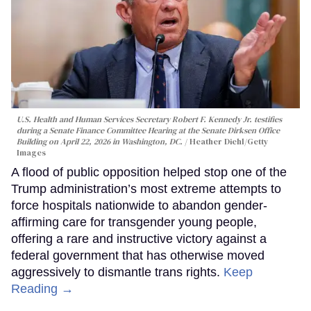
U.S. Health and Human Services Secretary Robert F. Kennedy Jr. testifies
during a Senate Finance Committee Hearing at the Senate Dirksen Office
Building on April 22, 2026 in Washington, DC.
Heather Diehl/Getty
Images
A flood of public opposition helped stop one of the
Trump administration’s most extreme attempts to
force hospitals nationwide to abandon gender-
affirming care for transgender young people,
offering a rare and instructive victory against a
federal government that has otherwise moved
aggressively to dismantle trans rights.
Keep
Reading →