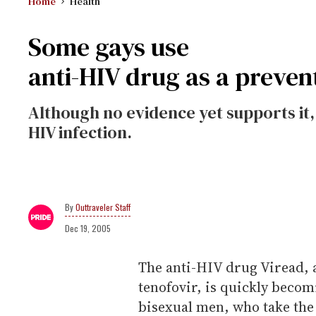
Home
Health
Some gays use
anti-HIV drug as a preven
Although no evidence yet supports it
HIV infection.
Outtraveler Staff
Dec 19, 2005
The anti-HIV drug Viread, 
tenofovir, is quickly beco
bisexual men, who take the 