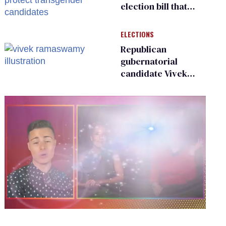
election bill that
could protect
transgender
ELECTIONS
candidates
Republican
gubernatorial
candidate Vivek
Ramaswamy earns
an ‘F’ from leading
Ohio LGBTQ+ group
0
seconds