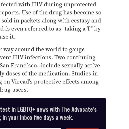
nfected with HIV during unprotected
reports. Use of the drug has become so
 sold in packets along with ecstasy and
d is even referred to as "taking a T" by
se it.
r way around the world to gauge
vent HIV infections. Two continuing
 San Francisco, include sexually active
y doses of the medication. Studies in
g on Viread's protective effects among
drug users.
atest in LGBTQ+ news with The Advocate’s
 in your inbox five days a week.