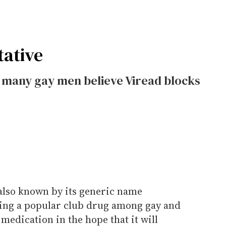
tative
, many gay men believe Viread blocks
also known by its generic name
ming a popular club drug among gay and
medication in the hope that it will