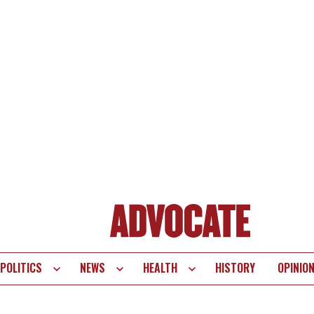
POLITICS
NEWS
HEALTH
HISTORY
OPINIO
te
vigation