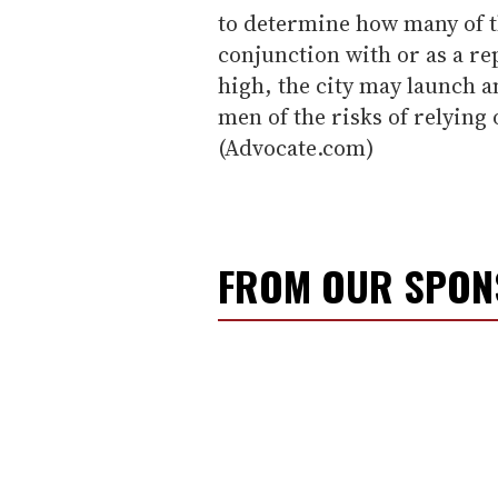
to determine how many of t
conjunction with or as a re
high, the city may launch 
men of the risks of relyin
(Advocate.com)
FROM OUR SPO