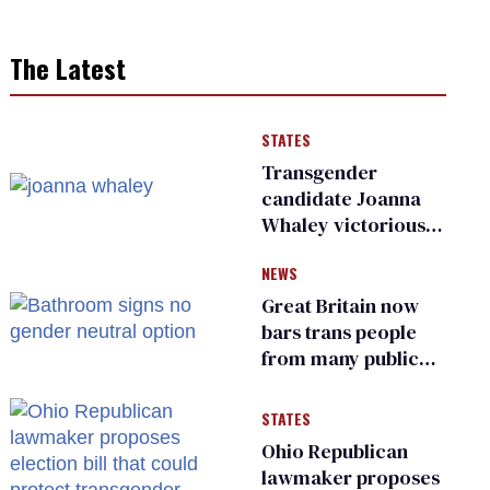
The Latest
STATES
Transgender
candidate Joanna
Whaley victorious
in Michigan
NEWS
Democratic
primary
Great Britain now
bars trans people
from many public
bathrooms and
changing rooms
STATES
Ohio Republican
lawmaker proposes