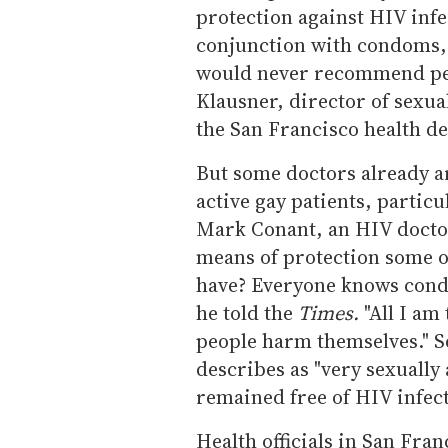
protection against HIV inf
conjunction with condoms, 
would never recommend peo
Klausner, director of sexua
the San Francisco health d
But some doctors already ar
active gay patients, partic
Mark Conant, an HIV doctor
means of protection some of
have? Everyone knows condo
he told the
Times.
"All I am 
people harm themselves." So 
describes as "very sexually
remained free of HIV infec
Health officials in San Fra