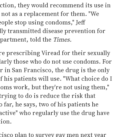
ection, they would recommend its use in
not as a replacement for them. "We
ple stop using condoms," Jeff
lly transmitted disease prevention for
epartment, told the
Times.
e prescribing Viread for their sexually
ularly those who do not use condoms. For
 in San Francisco, the drug is the only
 his patients will use. "What choice do I
ms work, but they're not using them,"
trying to do is reduce the risk that
far, he says, two of his patients he
 active" who regularly use the drug have
tion.
ncisco plan to survey gay men next year