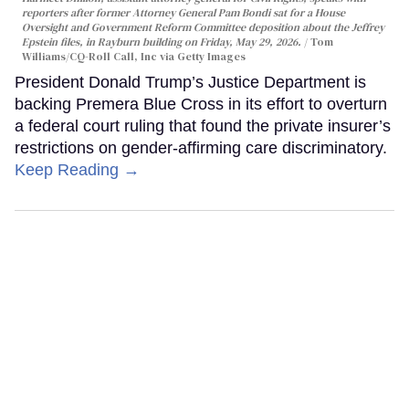
reporters after former Attorney General Pam Bondi sat for a House
Oversight and Government Reform Committee deposition about the Jeffrey
Epstein files, in Rayburn building on Friday, May 29, 2026.
Tom
Williams/CQ-Roll Call, Inc via Getty Images
President Donald Trump’s Justice Department is
backing Premera Blue Cross in its effort to overturn
a federal court ruling that found the private insurer’s
restrictions on gender-affirming care discriminatory.
Keep Reading →