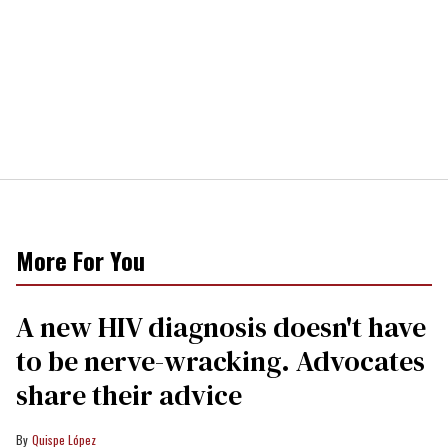
More For You
A new HIV diagnosis doesn't have
to be nerve-wracking. Advocates
share their advice
Quispe López