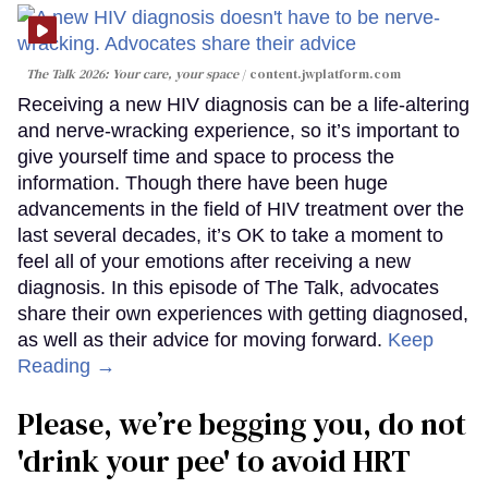
The Talk 2026: Your care, your space
content.jwplatform.com
Receiving a new HIV diagnosis can be a life-altering
and nerve-wracking experience, so it’s important to
give yourself time and space to process the
information. Though there have been huge
advancements in the field of HIV treatment over the
last several decades, it’s OK to take a moment to
feel all of your emotions after receiving a new
diagnosis. In this episode of The Talk, advocates
share their own experiences with getting diagnosed,
as well as their advice for moving forward.
Keep
Reading →
Please, we’re begging you, do not
'drink your pee' to avoid HRT