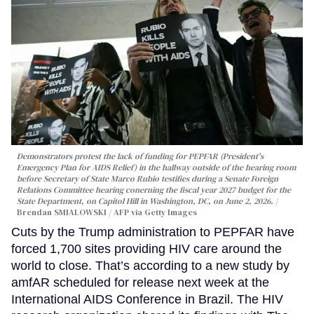
Demonstrators protest the lack of funding for PEPFAR (President's
Emergency Plan for AIDS Relief) in the hallway outside of the hearing room
before Secretary of State Marco Rubio testifies during a Senate Foreign
Relations Committee hearing conerning the fiscal year 2027 budget for the
State Department, on Capitol Hill in Washington, DC, on June 2, 2026.
Brendan SMIALOWSKI / AFP via Getty Images
Cuts by the Trump administration to PEPFAR have
forced 1,700 sites providing HIV care around the
world to close. That’s according to a new study by
amfAR scheduled for release next week at the
International AIDS Conference in Brazil. The HIV