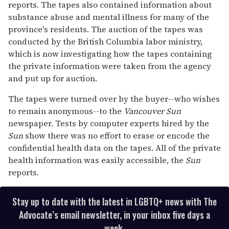
reports. The tapes also contained information about
substance abuse and mental illness for many of the
province's residents. The auction of the tapes was
conducted by the British Columbia labor ministry,
which is now investigating how the tapes containing
the private information were taken from the agency
and put up for auction.
The tapes were turned over by the buyer--who wishes
to remain anonymous--to the
Vancouver Sun
newspaper. Tests by computer experts hired by the
Sun
show there was no effort to erase or encode the
confidential health data on the tapes. All of the private
health information was easily accessible, the
Sun
reports.
Stay up to date with the latest in LGBTQ+ news with The
Advocate’s email newsletter, in your inbox five days a
week.