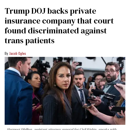
Trump DOJ backs private
insurance company that court
found discriminated against
trans patients
Jacob Ogles
Harmeet Dhillon, assistant attorney general for Civil Rights, speaks with