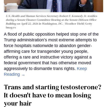
U.S. Health and Human Services Secretary Robert F. Kennedy Jr. testifies
during a Senate Finance Committee Hearing at the Senate Dirksen Office
Building on April 22, 2026 in Washington, DC.
Heather Diehl/Getty
Images
A flood of public opposition helped stop one of the
Trump administration’s most extreme attempts to
force hospitals nationwide to abandon gender-
affirming care for transgender young people,
offering a rare and instructive victory against a
federal government that has otherwise moved
aggressively to dismantle trans rights.
Keep
Reading →
Trans and starting testosterone?
It doesn't have to mean losing
your hair