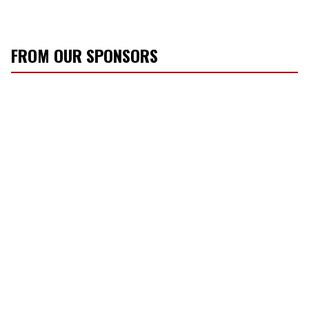
FROM OUR SPONSORS