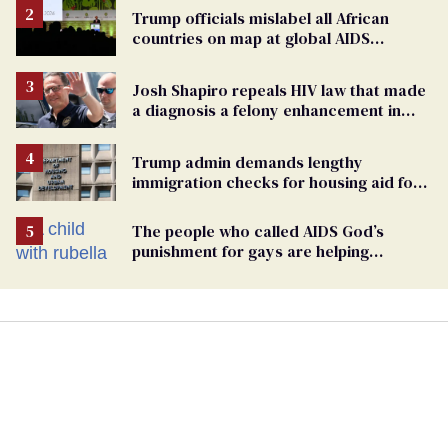
Trump officials mislabel all African
countries on map at global AIDS
conference as U.S. cuts HIV aid
Josh Shapiro repeals HIV law that made
a diagnosis a felony enhancement in
Pennsylvania
Trump admin demands lengthy
immigration checks for housing aid for
people with HIV
The people who called AIDS God’s
punishment for gays are helping
measles make a comeback