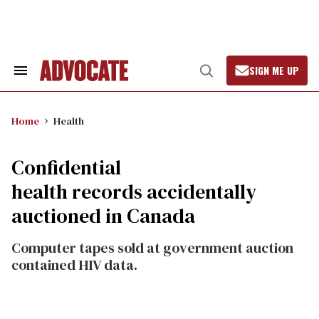
Skip
to
content
SIGN ME UP
Search
Open
&
Search
Section
Navigation
Home
Health
Confidential
health records accidentally
auctioned in Canada
Computer tapes sold at government auction
contained HIV data.