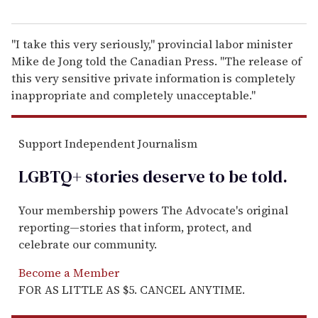
"I take this very seriously," provincial labor minister
Mike de Jong told the Canadian Press. "The release of
this very sensitive private information is completely
inappropriate and completely unacceptable."
Support Independent Journalism
LGBTQ+ stories deserve to be
told
.
Your membership powers The Advocate's original
reporting—stories that inform, protect, and
celebrate our community.
Become a Member
FOR AS LITTLE AS $5. CANCEL ANYTIME.