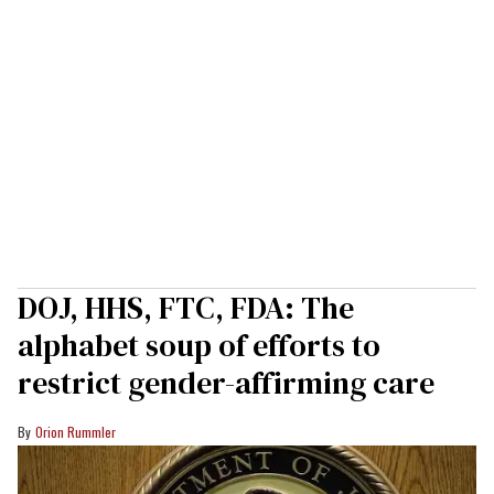
DOJ, HHS, FTC, FDA: The
alphabet soup of efforts to
restrict gender-affirming care
Orion Rummler