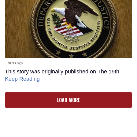
DOJ Logo
This story was originally published on The 19th.
Keep Reading →
LOAD MORE