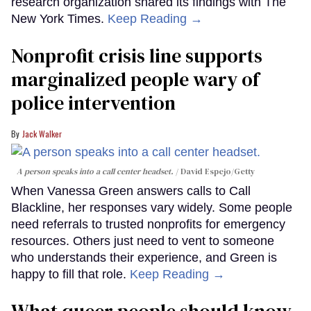
research organization shared its findings with The
New York Times.
Keep Reading →
Nonprofit crisis line supports
marginalized people wary of
police intervention
Jack Walker
A person speaks into a call center headset.
David Espejo/Getty
When Vanessa Green answers calls to Call
Blackline, her responses vary widely. Some people
need referrals to trusted nonprofits for emergency
resources. Others just need to vent to someone
who understands their experience, and Green is
happy to fill that role.
Keep Reading →
What queer people should know