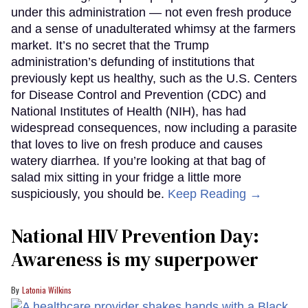
under this administration — not even fresh produce
and a sense of unadulterated whimsy at the farmers
market. It’s no secret that the Trump
administration’s defunding of institutions that
previously kept us healthy, such as the U.S. Centers
for Disease Control and Prevention (CDC) and
National Institutes of Health (NIH), has had
widespread consequences, now including a parasite
that loves to live on fresh produce and causes
watery diarrhea. If you’re looking at that bag of
salad mix sitting in your fridge a little more
suspiciously, you should be.
Keep Reading →
National HIV Prevention Day:
Awareness is my superpower
Latonia Wilkins