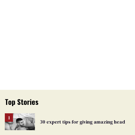
Top Stories
30 expert tips for giving amazing head