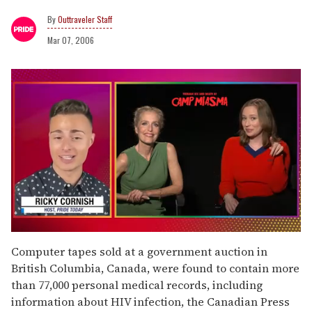
Outtraveler Staff
Mar 07, 2006
0
of
Computer tapes sold at a government auction in
1
British Columbia, Canada, were found to contain more
minute,
15
than 77,000 personal medical records, including
seconds
information about HIV infection, the Canadian Press