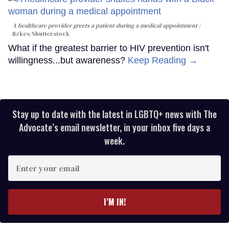
A healthcare provider greets a patient during a medical appointment
fizkes
/Shutterstock
What if the greatest barrier to HIV prevention isn't
willingness...but awareness?
Keep Reading →
Stay up to date with the latest in LGBTQ+ news with The
Advocate’s email newsletter, in your inbox five days a
week.
Enter
your
email
I’M IN!