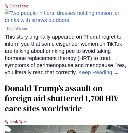
Quispe López
Dina Winner
This story originally appeared on Them.I regret to
inform you that some cisgender women on TikTok
are talking about drinking pee to avoid taking
hormone replacement therapy (HRT) to treat
symptoms of perimenopause and menopause. Yes,
you literally read that correctly.
Keep Reading →
Donald Trump’s assault on
foreign aid shuttered 1,700 HIV
care sites worldwide
Jacob Ogles