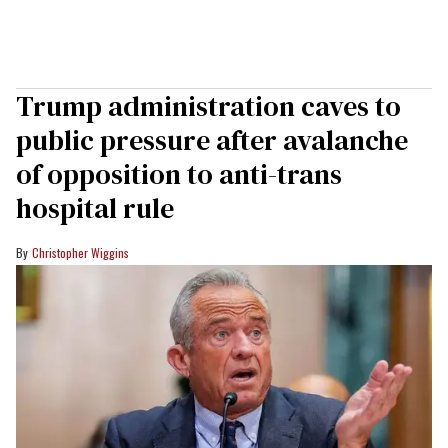
Trump administration caves to
public pressure after avalanche
of opposition to anti-trans
hospital rule
Christopher Wiggins