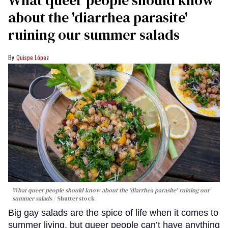
about the 'diarrhea parasite'
ruining our summer salads
Quispe López
What queer people should know about the 'diarrhea parasite' ruining our
summer salads
Shutterstock
Big gay salads are the spice of life when it comes to
summer living, but queer people can’t have anything