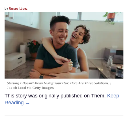
Quispe López
Starting T Doesn’t Mean Losing Your Hair. Here Are Three Solutions.
Jacob Lund via Getty Images
This story was originally published on Them.
Keep
Reading →