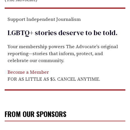
Support Independent Journalism
LGBTQ+ stories deserve to be
told
.
Your membership powers The Advocate's original
reporting—stories that inform, protect, and
celebrate our community.
Become a Member
FOR AS LITTLE AS $5. CANCEL ANYTIME.
FROM OUR SPONSORS