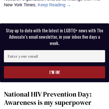
New York Times.
Keep Reading →
Stay up to date with the latest in LGBTQ+ news with The
Advocate’s email newsletter, in your inbox five days a
week.
Enter
your
email
I’M IN!
National HIV Prevention Day:
Awareness is my superpower