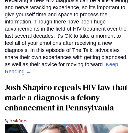
Receiving a new HIV diagnosis can be a life-altering
and nerve-wracking experience, so it’s important to
give yourself time and space to process the
information. Though there have been huge
advancements in the field of HIV treatment over the
last several decades, it’s OK to take a moment to
feel all of your emotions after receiving a new
diagnosis. In this episode of The Talk, advocates
share their own experiences with getting diagnosed,
as well as their advice for moving forward.
Keep
Reading →
Josh Shapiro repeals HIV law that
made a diagnosis a felony
enhancement in Pennsylvania
Jacob Ogles