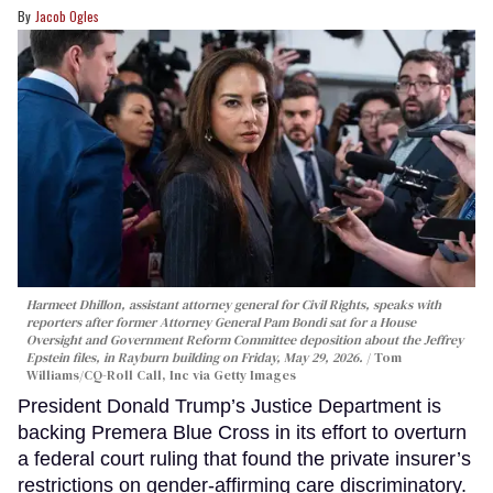
Jacob Ogles
Harmeet Dhillon, assistant attorney general for Civil Rights, speaks with
reporters after former Attorney General Pam Bondi sat for a House
Oversight and Government Reform Committee deposition about the Jeffrey
Epstein files, in Rayburn building on Friday, May 29, 2026.
Tom
Williams/CQ-Roll Call, Inc via Getty Images
President Donald Trump’s Justice Department is
backing Premera Blue Cross in its effort to overturn
a federal court ruling that found the private insurer’s
restrictions on gender-affirming care discriminatory.