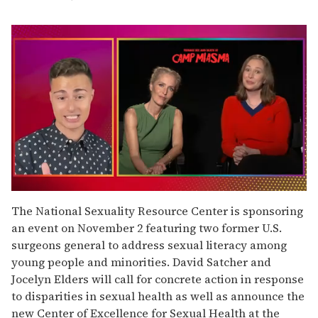
0
seconds
The National Sexuality Resource Center is sponsoring
of
an event on November 2 featuring two former U.S.
1
minute,
surgeons general to address sexual literacy among
15
young people and minorities. David Satcher and
seconds
Jocelyn Elders will call for concrete action in response
to disparities in sexual health as well as announce the
new Center of Excellence for Sexual Health at the