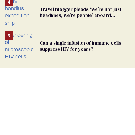
Travel blogger pleads ‘We’re not just
headlines, we’re people’ aboard
hantavirus-plagued cruise ship
Can a single infusion of immune cells
suppress HIV for years?