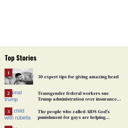
Top Stories
30 expert tips for giving amazing head
Transgender federal workers sue
Trump administration over insurance
ban on their health care
The people who called AIDS God’s
punishment for gays are helping
measles make a comeback