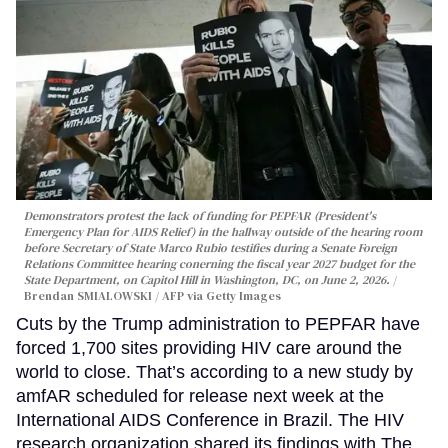
Demonstrators protest the lack of funding for PEPFAR (President's
Emergency Plan for AIDS Relief) in the hallway outside of the hearing room
before Secretary of State Marco Rubio testifies during a Senate Foreign
Relations Committee hearing conerning the fiscal year 2027 budget for the
State Department, on Capitol Hill in Washington, DC, on June 2, 2026.
Brendan SMIALOWSKI / AFP via Getty Images
Cuts by the Trump administration to PEPFAR have
forced 1,700 sites providing HIV care around the
world to close. That’s according to a new study by
amfAR scheduled for release next week at the
International AIDS Conference in Brazil. The HIV
research organization shared its findings with The