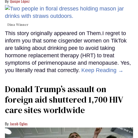
Quispe López
Dina Winner
This story originally appeared on Them.I regret to
inform you that some cisgender women on TikTok
are talking about drinking pee to avoid taking
hormone replacement therapy (HRT) to treat
symptoms of perimenopause and menopause. Yes,
you literally read that correctly.
Keep Reading →
Donald Trump’s assault on
foreign aid shuttered 1,700 HIV
care sites worldwide
Jacob Ogles