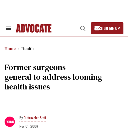
Skip
to
content
SIGN ME UP
Search
Open
&
Search
Section
Navigation
Home
Health
Former surgeons
general to address looming
health issues
Outtraveler Staff
Nov 01, 2006