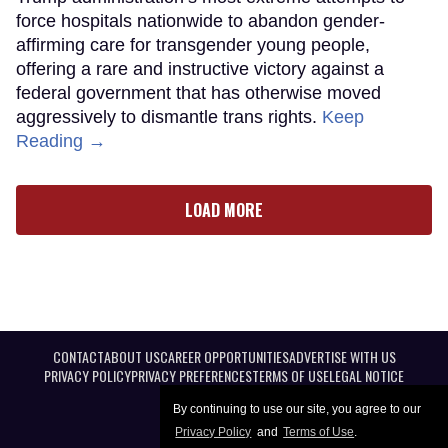
force hospitals nationwide to abandon gender-
affirming care for transgender young people,
offering a rare and instructive victory against a
federal government that has otherwise moved
aggressively to dismantle trans rights.
Keep
Reading →
LOAD MORE
CONTACT
ABOUT US
CAREER OPPORTUNITIES
ADVERTISE WITH US
PRIVACY POLICY
PRIVACY PREFERENCES
TERMS OF USE
LEGAL NOTICE
By continuing to use our site, you agree to our
Privacy Policy
and
Terms of Use
.