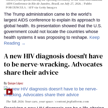
AIDS Conference in Rio de Janeiro, Brazil, on July 27, 2026.
Pablo
PORCIUNCULA / AFP via Getty Images
The Trump administration came to the world’s
largest AIDS conference to explain its approach to
global health. Its presentation showed that the U.S.
government could not locate the countries whose
health systems it was proposing to reshape.
Keep
Reading →
A new HIV diagnosis doesn't have
to be nerve-wracking. Advocates
share their advice
Quispe López
The Talk 2026: Your care, your space
content.jwplatform.com