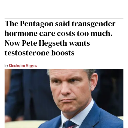
The Pentagon said transgender
hormone care costs too much.
Now Pete Hegseth wants
testosterone boosts
Christopher Wiggins