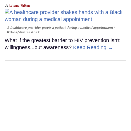
Latonia Wilkins
A healthcare provider greets a patient during a medical appointment
fizkes
/Shutterstock
What if the greatest barrier to HIV prevention isn't
willingness...but awareness?
Keep Reading →