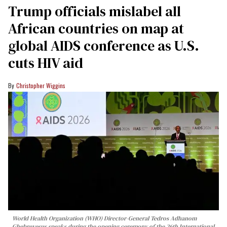
Trump officials mislabel all
African countries on map at
global AIDS conference as U.S.
cuts HIV aid
Christopher Wiggins
World Health Organization (WHO) Director-General Tedros Adhanom
Ghebreyesus speaks during the opening ceremony of the 26th International