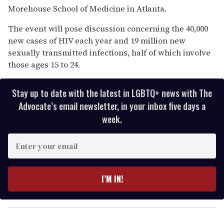
Morehouse School of Medicine in Atlanta.
The event will pose discussion concerning the 40,000
new cases of HIV each year and 19 million new
sexually transmitted infections, half of which involve
those ages 15 to 24.
Stay up to date with the latest in LGBTQ+ news with The
Advocate’s email newsletter, in your inbox five days a
week.
E
n
t
e
I’M IN!
r
y
o
u