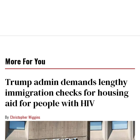
More For You
Trump admin demands lengthy
immigration checks for housing
aid for people with HIV
Christopher Wiggins