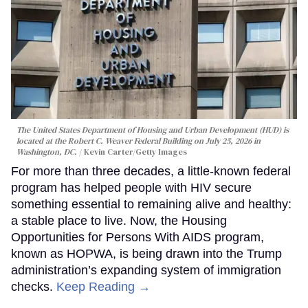
The United States Department of Housing and Urban Development (HUD) is
located at the Robert C. Weaver Federal Building on July 25, 2026 in
Washington, DC.
Kevin Carter/Getty Images
For more than three decades, a little-known federal
program has helped people with HIV secure
something essential to remaining alive and healthy:
a stable place to live. Now, the Housing
Opportunities for Persons With AIDS program,
known as HOPWA, is being drawn into the Trump
administration’s expanding system of immigration
checks.
Keep Reading →