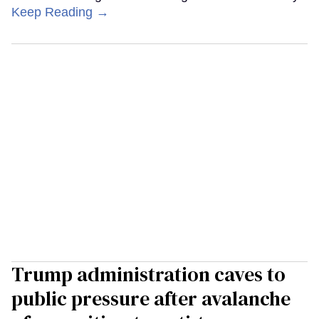
Keep Reading →
Trump administration caves to
public pressure after avalanche