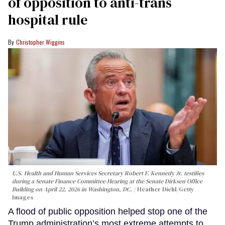
of opposition to anti-trans
hospital rule
Christopher Wiggins
U.S. Health and Human Services Secretary Robert F. Kennedy Jr. testifies
during a Senate Finance Committee Hearing at the Senate Dirksen Office
Building on April 22, 2026 in Washington, DC.
Heather Diehl/Getty
Images
A flood of public opposition helped stop one of the
Trump administration’s most extreme attempts to