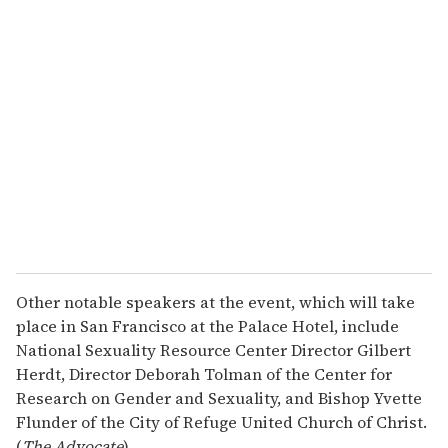
r
e
m
a
i
l
Other notable speakers at the event, which will take
place in San Francisco at the Palace Hotel, include
National Sexuality Resource Center Director Gilbert
Herdt, Director Deborah Tolman of the Center for
Research on Gender and Sexuality, and Bishop Yvette
Flunder of the City of Refuge United Church of Christ.
(
The Advocate
)