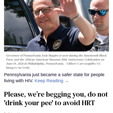
Governor of Pennsylvania Josh Shapiro is seen during the Juneteenth Block
Party and the African American Museum 50th Anniversary Celebration on
June 19, 2026 in Philadelphia, Pennsylvania.
Gilbert Carrasquillo/GC
Images via Getty
Pennsylvania just became a safer state for people
living with HIV.
Keep Reading →
Please, we’re begging you, do not
'drink your pee' to avoid HRT