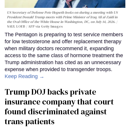
US Secretary of Defense Pete Hegseth looks on during a meeting with US
President Donald Trump meets with Prime Minister of Iraq Ali al-Zaidi in
the Oval Office of the White House in Washington, DC, on July 14, 2026.
SAUL LOEB / AFP via Getty Images
The Pentagon is preparing to test service members
for low testosterone and offer replacement therapy
when military doctors recommend it, expanding
access to the same class of hormone treatment the
Trump administration has cited as an unnecessary
expense when provided to transgender troops.
Keep Reading →
Trump DOJ backs private
insurance company that court
found discriminated against
trans patients