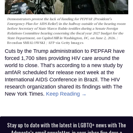
Demonstrators protest the lack of funding for PEPFAR (President's
Emergency Plan for AIDS Relief) in the hallway outside of the hearing room
before Secretary of State Marco Rubio testifies during a Senate Foreign
Relations Committee hearing conerning the fiscal year 2027 budget for the
State Department, on Capitol Hill in Washington, DC, on June 2, 2026.
Brendan SMIALOWSKI / AFP via Getty Images
Cuts by the Trump administration to PEPFAR have
forced 1,700 sites providing HIV care around the
world to close. That’s according to a new study by
amfAR scheduled for release next week at the
International AIDS Conference in Brazil. The HIV
research organization shared its findings with The
New York Times.
Keep Reading →
Stay up to date with the latest in LGBTQ+ news with The
Advocate’s email newsletter, in your inbox five days a