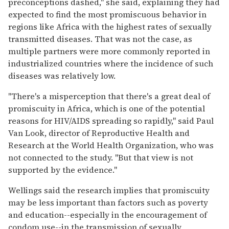
preconceptions dashed,'' she said, explaining they had
expected to find the most promiscuous behavior in
regions like Africa with the highest rates of sexually
transmitted diseases. That was not the case, as
multiple partners were more commonly reported in
industrialized countries where the incidence of such
diseases was relatively low.
"There's a misperception that there's a great deal of
promiscuity in Africa, which is one of the potential
reasons for HIV/AIDS spreading so rapidly,'' said Paul
Van Look, director of Reproductive Health and
Research at the World Health Organization, who was
not connected to the study. ''But that view is not
supported by the evidence.''
Wellings said the research implies that promiscuity
may be less important than factors such as poverty
and education--especially in the encouragement of
condom use--in the transmission of sexually