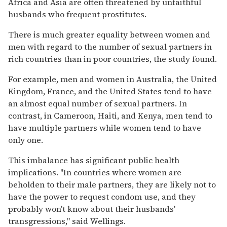
Africa and Asia are often threatened by unfaithful
husbands who frequent prostitutes.
There is much greater equality between women and
men with regard to the number of sexual partners in
rich countries than in poor countries, the study found.
For example, men and women in Australia, the United
Kingdom, France, and the United States tend to have
an almost equal number of sexual partners. In
contrast, in Cameroon, Haiti, and Kenya, men tend to
have multiple partners while women tend to have
only one.
This imbalance has significant public health
implications. ''In countries where women are
beholden to their male partners, they are likely not to
have the power to request condom use, and they
probably won't know about their husbands'
transgressions,'' said Wellings.