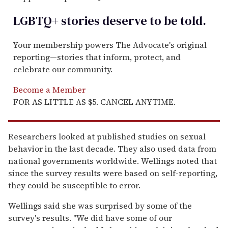
LGBTQ+ stories deserve to be
told
.
Your membership powers The Advocate's original
reporting—stories that inform, protect, and
celebrate our community.
Become a Member
FOR AS LITTLE AS $5. CANCEL ANYTIME.
Researchers looked at published studies on sexual
behavior in the last decade. They also used data from
national governments worldwide. Wellings noted that
since the survey results were based on self-reporting,
they could be susceptible to error.
Wellings said she was surprised by some of the
survey's results. ''We did have some of our