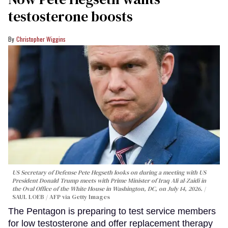
testosterone boosts
Christopher Wiggins
US Secretary of Defense Pete Hegseth looks on during a meeting with US
President Donald Trump meets with Prime Minister of Iraq Ali al-Zaidi in
the Oval Office of the White House in Washington, DC, on July 14, 2026.
SAUL LOEB / AFP via Getty Images
The Pentagon is preparing to test service members
for low testosterone and offer replacement therapy