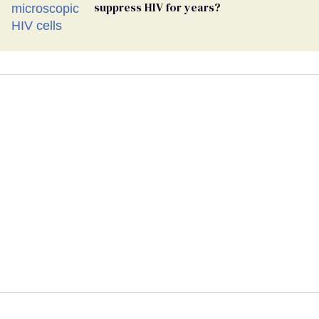
suppress HIV for years?