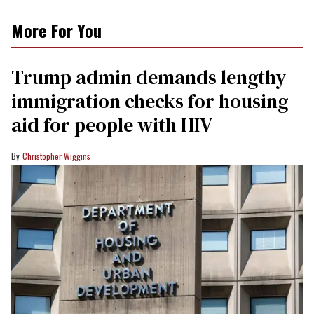
More For You
Trump admin demands lengthy
immigration checks for housing
aid for people with HIV
Christopher Wiggins