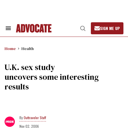
Skip
to
content
SIGN ME UP
Search
Open
&
Search
Section
Navigation
Home
Health
U.K. sex study
uncovers some interesting
results
Outtraveler Staff
Nov 02, 2006