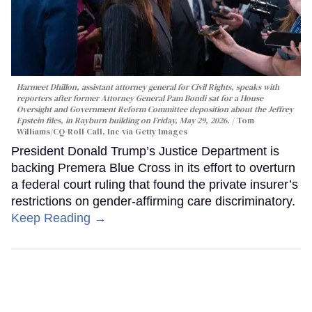
Harmeet Dhillon, assistant attorney general for Civil Rights, speaks with
reporters after former Attorney General Pam Bondi sat for a House
Oversight and Government Reform Committee deposition about the Jeffrey
Epstein files, in Rayburn building on Friday, May 29, 2026.
Tom
Williams/CQ-Roll Call, Inc via Getty Images
President Donald Trump’s Justice Department is
backing Premera Blue Cross in its effort to overturn
a federal court ruling that found the private insurer’s
restrictions on gender-affirming care discriminatory.
Keep Reading →