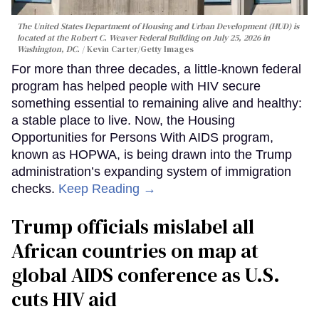
The United States Department of Housing and Urban Development (HUD) is
located at the Robert C. Weaver Federal Building on July 25, 2026 in
Washington, DC.
Kevin Carter/Getty Images
For more than three decades, a little-known federal
program has helped people with HIV secure
something essential to remaining alive and healthy:
a stable place to live. Now, the Housing
Opportunities for Persons With AIDS program,
known as HOPWA, is being drawn into the Trump
administration’s expanding system of immigration
checks.
Keep Reading →
Trump officials mislabel all
African countries on map at
global AIDS conference as U.S.
cuts HIV aid