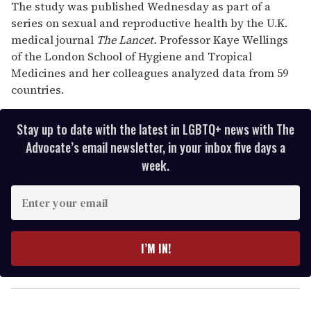
The study was published Wednesday as part of a
series on sexual and reproductive health by the U.K.
medical journal
The Lancet.
Professor Kaye Wellings
of the London School of Hygiene and Tropical
Medicines and her colleagues analyzed data from 59
countries.
Stay up to date with the latest in LGBTQ+ news with The
Advocate’s email newsletter, in your inbox five days a
week.
E
n
t
e
I’M IN!
r
y
o
u