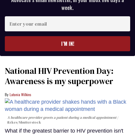
week.
Enter
your
email
I’M IN!
National HIV Prevention Day:
Awareness is my superpower
Latonia Wilkins
A healthcare provider greets a patient during a medical appointment
fizkes
/Shutterstock
What if the greatest barrier to HIV prevention isn't