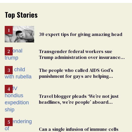
Top Stories
30 expert tips for giving amazing head
Transgender federal workers sue
Trump administration over insurance
ban on their health care
The people who called AIDS God’s
punishment for gays are helping
measles make a comeback
Travel blogger pleads ‘We’re not just
headlines, we’re people’ aboard
hantavirus-plagued cruise ship
Can a single infusion of immune cells