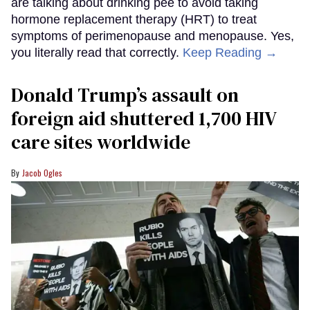
are talking about drinking pee to avoid taking
hormone replacement therapy (HRT) to treat
symptoms of perimenopause and menopause. Yes,
you literally read that correctly.
Keep Reading →
Donald Trump’s assault on
foreign aid shuttered 1,700 HIV
care sites worldwide
Jacob Ogles