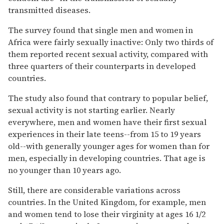
transmitted diseases.
The survey found that single men and women in
Africa were fairly sexually inactive: Only two thirds of
them reported recent sexual activity, compared with
three quarters of their counterparts in developed
countries.
The study also found that contrary to popular belief,
sexual activity is not starting earlier. Nearly
everywhere, men and women have their first sexual
experiences in their late teens--from 15 to 19 years
old--with generally younger ages for women than for
men, especially in developing countries. That age is
no younger than 10 years ago.
Still, there are considerable variations across
countries. In the United Kingdom, for example, men
and women tend to lose their virginity at ages 16 1/2