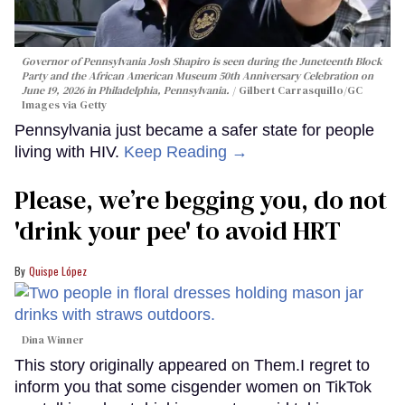
Governor of Pennsylvania Josh Shapiro is seen during the Juneteenth Block
Party and the African American Museum 50th Anniversary Celebration on
June 19, 2026 in Philadelphia, Pennsylvania.
Gilbert Carrasquillo/GC
Images via Getty
Pennsylvania just became a safer state for people
living with HIV.
Keep Reading →
Please, we’re begging you, do not
'drink your pee' to avoid HRT
Quispe López
Dina Winner
This story originally appeared on Them.I regret to
inform you that some cisgender women on TikTok