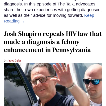
diagnosis. In this episode of The Talk, advocates
share their own experiences with getting diagnosed,
as well as their advice for moving forward.
Keep
Reading →
Josh Shapiro repeals HIV law that
made a diagnosis a felony
enhancement in Pennsylvania
Jacob Ogles