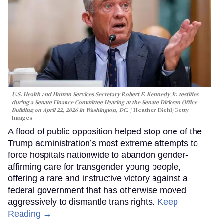
U.S. Health and Human Services Secretary Robert F. Kennedy Jr. testifies
during a Senate Finance Committee Hearing at the Senate Dirksen Office
Building on April 22, 2026 in Washington, DC.
Heather Diehl/Getty
Images
A flood of public opposition helped stop one of the
Trump administration’s most extreme attempts to
force hospitals nationwide to abandon gender-
affirming care for transgender young people,
offering a rare and instructive victory against a
federal government that has otherwise moved
aggressively to dismantle trans rights.
Keep
Reading →