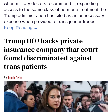
when military doctors recommend it, expanding
access to the same class of hormone treatment the
Trump administration has cited as an unnecessary
expense when provided to transgender troops.
Keep Reading →
Trump DOJ backs private
insurance company that court
found discriminated against
trans patients
Jacob Ogles