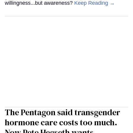
willingness...but awareness?
Keep Reading →
The Pentagon said transgender
hormone care costs too much.
Now Pete Hegseth wants