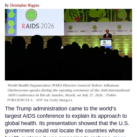
Christopher Wiggins
World Health Organization (WHO) Director-General Tedros Adhanom
Ghebreyesus speaks during the opening ceremony of the 26th International
AIDS Conference in Rio de Janeiro, Brazil, on July 27, 2026.
Pablo
PORCIUNCULA / AFP via Getty Images
The Trump administration came to the world’s
largest AIDS conference to explain its approach to
global health. Its presentation showed that the U.S.
government could not locate the countries whose