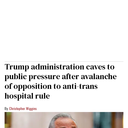
Trump administration caves to
public pressure after avalanche
of opposition to anti-trans
hospital rule
Christopher Wiggins