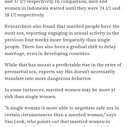
and 17 1/2 respectively. In comparison, men and
women in Indonesia waited until they were 24 1/2 and
18 1/2 respectively.
Researchers also found that married people have the
most sex, reporting engaging in sexual activity in the
previous four weeks more frequently than single
people. There has also been a gradual shift to delay
marriage, even in developing countries.
While that has meant a predictable rise in the rates of
premarital sex, experts say this doesn't necessarily
translate into more dangerous behavior.
In some instances, married women may be more at
risk than single women.
''A single woman is more able to negotiate safe sex in
certain circumstances than a married woman,'' says
Van Look, who points out that married women in