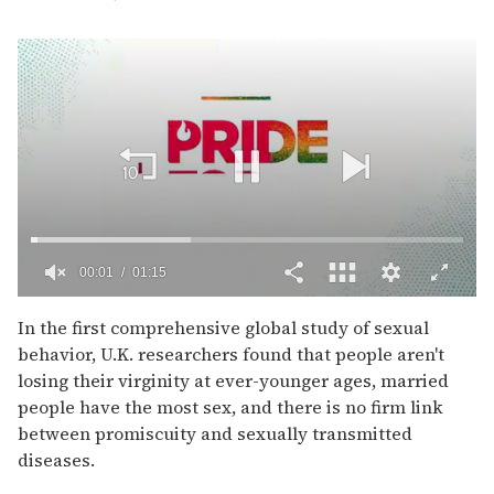
00:02
01:15
0
of
In the first comprehensive global study of sexual
1
behavior, U.K. researchers found that people aren't
minute,
15
losing their virginity at ever-younger ages, married
seconds
people have the most sex, and there is no firm link
between promiscuity and sexually transmitted
diseases.