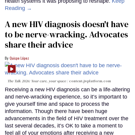
health systems it was proposing to reshape.
Keep
Reading →
A new HIV diagnosis doesn't have
to be nerve-wracking. Advocates
share their advice
Quispe López
The Talk 2026: Your care, your space
content.jwplatform.com
Receiving a new HIV diagnosis can be a life-altering
and nerve-wracking experience, so it’s important to
give yourself time and space to process the
information. Though there have been huge
advancements in the field of HIV treatment over the
last several decades, it’s OK to take a moment to
feel all of your emotions after receiving a new