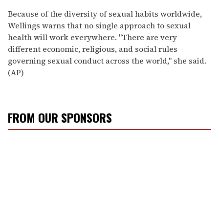
Because of the diversity of sexual habits worldwide,
Wellings warns that no single approach to sexual
health will work everywhere. ''There are very
different economic, religious, and social rules
governing sexual conduct across the world,'' she said.
(AP)
FROM OUR SPONSORS