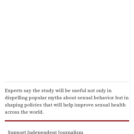
r
e
m
a
i
l
Experts say the study will be useful not only in
dispelling popular myths about sexual behavior but in
shaping policies that will help improve sexual health
across the world.
Support Independent Journalism