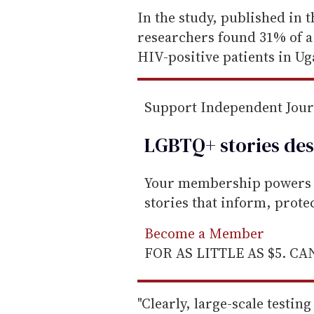
e
In the study, published in 
m
researchers found 31% of a
a
HIV-positive patients in U
i
l
Support Independent Jou
LGBTQ+ stories des
Your membership powers T
stories that inform, prot
Become a Member
FOR AS LITTLE AS $5. C
"Clearly, large-scale testi