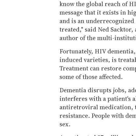
know the global reach of HI
message that it exists in h
and is an underrecognized 
treated," said Ned Sacktor,
author of the multi-institut
Fortunately, HIV dementia, 
induced varieties, is treat
Treatment can restore comp
some of those affected.
Dementia disrupts jobs, adds
interferes with a patient's 
antiretroviral medication, 
resistance. People with deme
sex.