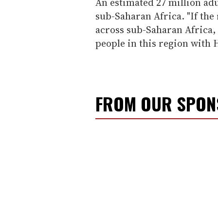
An estimated 27 million adu
sub-Saharan Africa. "If the 
across sub-Saharan Africa, 
people in this region with 
FROM OUR SPO