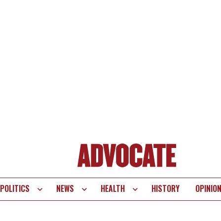
POLITICS
NEWS
HEALTH
HISTORY
OPINIO
te
vigation