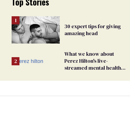
Top Stories
30 expert tips for giving
amazing head
What we know about
Perez Hilton's live-
streamed mental health
crisis—and TikTok's
response