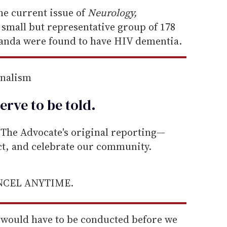
the current issue of
Neurology,
 small but representative group of 178
ganda were found to have HIV dementia.
rnalism
erve to be
told
.
he Advocate's original reporting—
ect, and celebrate our community.
ANCEL ANYTIME.
ng would have to be conducted before we