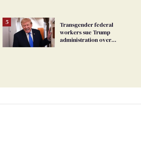
Transgender federal
workers sue Trump
administration over
insurance ban on their
health care