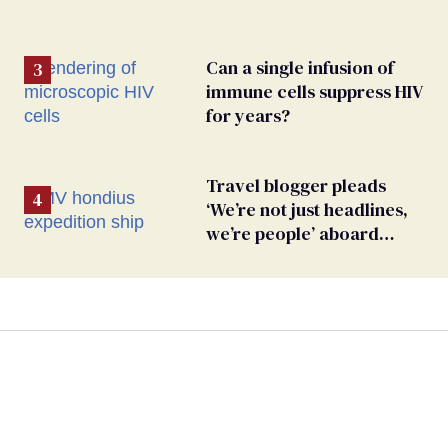
Can a single infusion of
immune cells suppress HIV
for years?
Travel blogger pleads
‘We’re not just headlines,
we’re people’ aboard
hantavirus-plagued cruise
ship