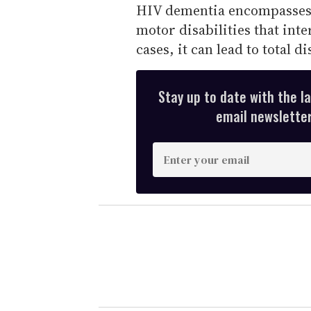
HIV dementia encompasses 
motor disabilities that inte
cases, it can lead to total di
Stay up to date with the l
email newsletter,
E
n
t
e
r
y
o
u
r