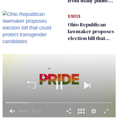
from many public
bathrooms and
changing rooms
STATES
Ohio Republican
lawmaker proposes
election bill that
could protect
transgender
candidates
0
of