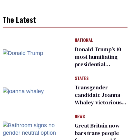
The Latest
NATIONAL
Donald Trump’s 10
most humiliating
presidential
moments — among
STATES
many
Transgender
candidate Joanna
Whaley victorious
in Michigan
NEWS
Democratic
primary
Great Britain now
bars trans people