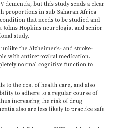
V dementia, but this study sends a clear
igh proportions in sub-Saharan Africa
condition that needs to be studied and
 a Johns Hopkins neurologist and senior
ional study.
unlike the Alzheimer's- and stroke-
able with antiretroviral medication.
letely normal cognitive function to
 to the cost of health care, and also
ability to adhere to a regular course of
thus increasing the risk of drug
ntia also are less likely to practice safe