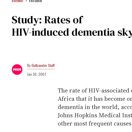
Home
Health
Study: Rates of
HIV-induced dementia sky
Outtraveler Staff
Jan 30, 2007
The rate of HIV-associated
Africa that it has become 
dementia in the world, acco
Johns Hopkins Medical Insti
other most frequent causes