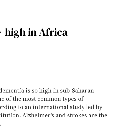
-high in Africa
 dementia is so high in sub-Saharan
one of the most common types of
rding to an international study led by
tution. Alzheimer's and strokes are the
.