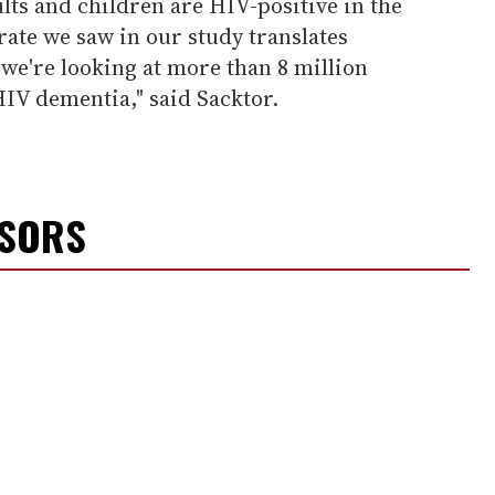
lts and children are HIV-positive in the
rate we saw in our study translates
we're looking at more than 8 million
HIV dementia," said Sacktor.
NSORS