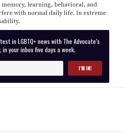
memory, learning, behavioral, and
rfere with normal daily life. In extreme
sability.
atest in LGBTQ+ news with The Advocate’s
 in your inbox five days a week.
I’M IN!