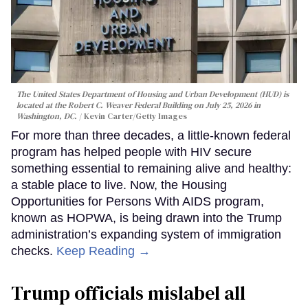
The United States Department of Housing and Urban Development (HUD) is
located at the Robert C. Weaver Federal Building on July 25, 2026 in
Washington, DC.
Kevin Carter/Getty Images
For more than three decades, a little-known federal
program has helped people with HIV secure
something essential to remaining alive and healthy:
a stable place to live. Now, the Housing
Opportunities for Persons With AIDS program,
known as HOPWA, is being drawn into the Trump
administration’s expanding system of immigration
checks.
Keep Reading →
Trump officials mislabel all