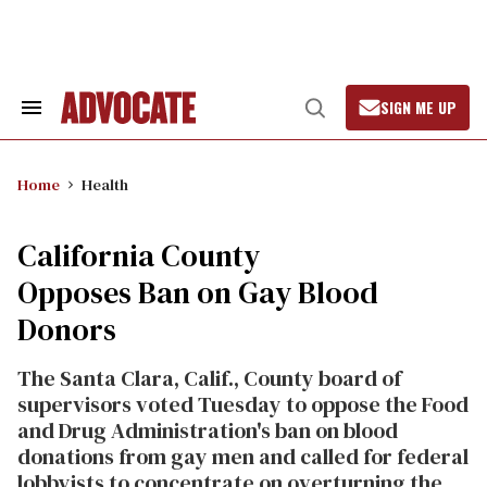
Skip
to
content
SIGN ME UP
Search
Open
&
Search
Section
Navigation
Home
Health
California County
Opposes Ban on Gay Blood
Donors
The Santa Clara, Calif., County board of
supervisors voted Tuesday to oppose the Food
and Drug Administration's ban on blood
donations from gay men and called for federal
lobbyists to concentrate on overturning the