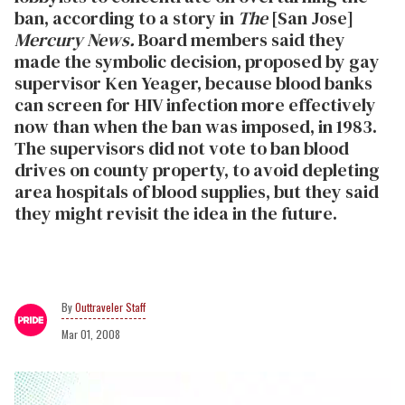
ban, according to a story in
The
[San Jose]
Mercury News.
Board members said they
made the symbolic decision, proposed by gay
supervisor Ken Yeager, because blood banks
can screen for HIV infection more effectively
now than when the ban was imposed, in 1983.
The supervisors did not vote to ban blood
drives on county property, to avoid depleting
area hospitals of blood supplies, but they said
they might revisit the idea in the future.
Outtraveler Staff
Mar 01, 2008