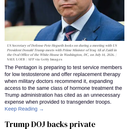
US Secretary of Defense Pete Hegseth looks on during a meeting with US
President Donald Trump meets with Prime Minister of Iraq Ali al-Zaidi in
the Oval Office of the White House in Washington, DC, on July 14, 2026.
SAUL LOEB / AFP via Getty Images
The Pentagon is preparing to test service members
for low testosterone and offer replacement therapy
when military doctors recommend it, expanding
access to the same class of hormone treatment the
Trump administration has cited as an unnecessary
expense when provided to transgender troops.
Keep Reading →
Trump DOJ backs private