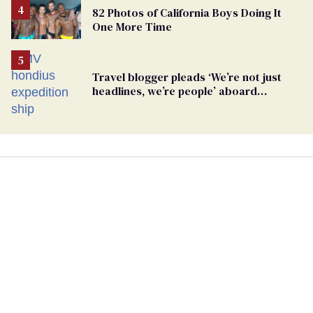
82 Photos of California Boys Doing It
One More Time
Travel blogger pleads ‘We’re not just
headlines, we’re people’ aboard
hantavirus-plagued cruise ship