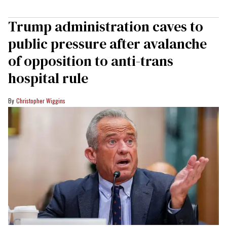
Trump administration caves to
public pressure after avalanche
of opposition to anti-trans
hospital rule
Christopher Wiggins