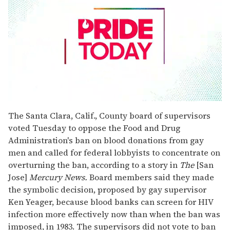
0
seconds
The Santa Clara, Calif., County board of supervisors
of
voted Tuesday to oppose the Food and Drug
2
minutes,
Administration's ban on blood donations from gay
13
men and called for federal lobbyists to concentrate on
seconds
overturning the ban, according to a story in
The
[San
Jose]
Mercury News.
Board members said they made
the symbolic decision, proposed by gay supervisor
Ken Yeager, because blood banks can screen for HIV
infection more effectively now than when the ban was
imposed, in 1983. The supervisors did not vote to ban