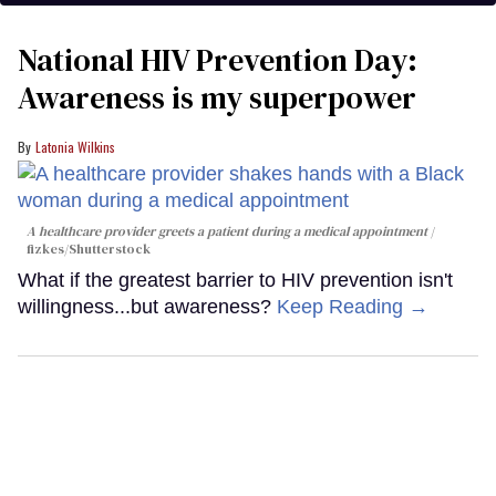
National HIV Prevention Day:
Awareness is my superpower
Latonia Wilkins
A healthcare provider greets a patient during a medical appointment
fizkes
/Shutterstock
What if the greatest barrier to HIV prevention isn't
willingness...but awareness?
Keep Reading →