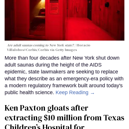
Are adult saunas coming to New York state?
Horacio
Villalobos#Corbis/Corbis via Getty Images
More than four decades after New York shut down
adult saunas during the height of the AIDS
epidemic, state lawmakers are seeking to replace
what they describe as an emergency-era policy with
a modern regulatory framework built around today's
public health science.
Keep Reading →
Ken Paxton gloats after
extracting $10 million from Texas
Children’s Hospital for