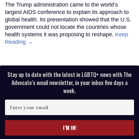
The Trump administration came to the world’s
largest AIDS conference to explain its approach to
global health. Its presentation showed that the U.S.
government could not locate the countries whose
health systems it was proposing to reshape.
Keep
Reading →
Stay up to date with the latest in LGBTQ+ news with The
Advocate’s email newsletter, in your inbox five days a
week.
Enter
your
email
I’M IN!