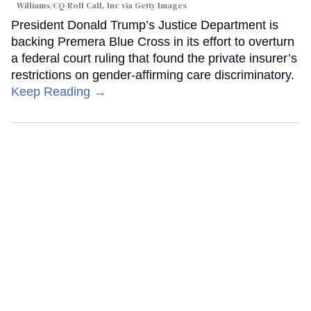
Williams/CQ-Roll Call, Inc via Getty Images
President Donald Trump’s Justice Department is
backing Premera Blue Cross in its effort to overturn
a federal court ruling that found the private insurer’s
restrictions on gender-affirming care discriminatory.
Keep Reading →