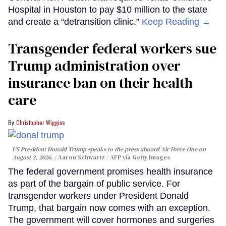
Hospital in Houston to pay $10 million to the state
and create a “detransition clinic.”
Keep Reading →
Transgender federal workers sue
Trump administration over
insurance ban on their health
care
Christopher Wiggins
US President Donald Trump speaks to the press aboard Air Force One on
August 2, 2026.
Aaron Schwartz / AFP via Getty Images
The federal government promises health insurance
as part of the bargain of public service. For
transgender workers under President Donald
Trump, that bargain now comes with an exception.
The government will cover hormones and surgeries