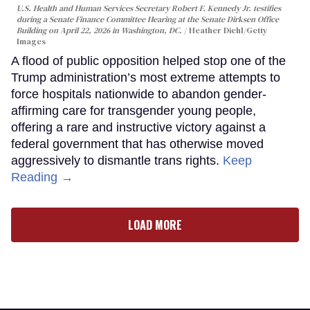
U.S. Health and Human Services Secretary Robert F. Kennedy Jr. testifies
during a Senate Finance Committee Hearing at the Senate Dirksen Office
Building on April 22, 2026 in Washington, DC.
Heather Diehl/Getty
Images
A flood of public opposition helped stop one of the
Trump administration’s most extreme attempts to
force hospitals nationwide to abandon gender-
affirming care for transgender young people,
offering a rare and instructive victory against a
federal government that has otherwise moved
aggressively to dismantle trans rights.
Keep
Reading →
LOAD MORE