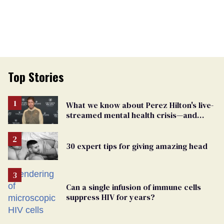
Top Stories
What we know about Perez Hilton's live-
streamed mental health crisis—and
TikTok's response
30 expert tips for giving amazing head
Can a single infusion of immune cells
suppress HIV for years?