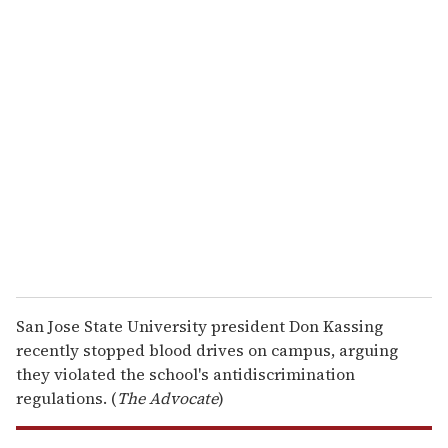
u
r
e
m
a
i
l
San Jose State University president Don Kassing
recently stopped blood drives on campus, arguing
they violated the school's antidiscrimination
regulations. (
The Advocate
)