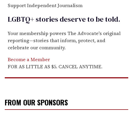
Support Independent Journalism
LGBTQ+ stories deserve to be
told
.
Your membership powers The Advocate's original
reporting—stories that inform, protect, and
celebrate our community.
Become a Member
FOR AS LITTLE AS $5. CANCEL ANYTIME.
FROM OUR SPONSORS