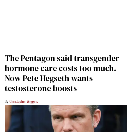
The Pentagon said transgender
hormone care costs too much.
Now Pete Hegseth wants
testosterone boosts
Christopher Wiggins