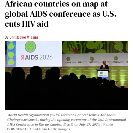
African countries on map at
global AIDS conference as U.S.
cuts HIV aid
Christopher Wiggins
World Health Organization (WHO) Director-General Tedros Adhanom
Ghebreyesus speaks during the opening ceremony of the 26th International
AIDS Conference in Rio de Janeiro, Brazil, on July 27, 2026.
Pablo
PORCIUNCULA / AFP via Getty Images