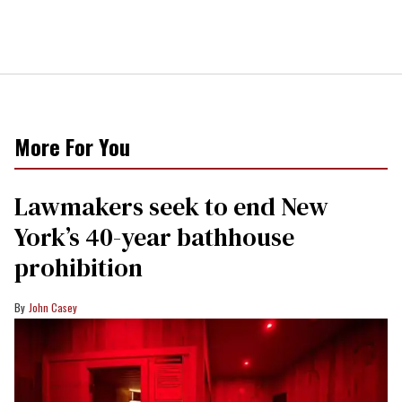
More For You
Lawmakers seek to end New
York’s 40-year bathhouse
prohibition
John Casey