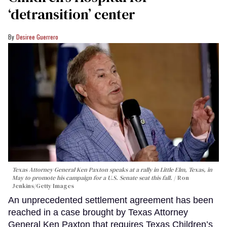
‘detransition’ center
Desiree Guerrero
Texas Attorney General Ken Paxton speaks at a rally in Little Elm, Texas, in
May to promote his campaign for a U.S. Senate seat this fall.
Ron
Jenkins/Getty Images
An unprecedented settlement agreement has been
reached in a case brought by Texas Attorney
General Ken Paxton that requires Texas Children’s