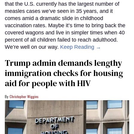
that the U.S. currently has the largest number of
measles cases we’ve seen in 35 years, and it
comes amid a dramatic slide in childhood
vaccination rates. Maybe it’s time to bring back the
covered wagons and live in simpler times when 40
percent of all children failed to reach adulthood.
We’re well on our way.
Keep Reading →
Trump admin demands lengthy
immigration checks for housing
aid for people with HIV
Christopher Wiggins