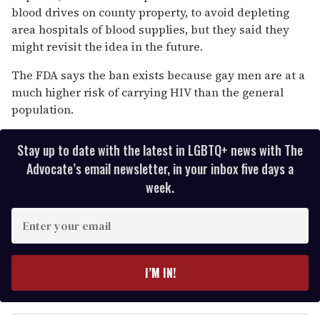
blood drives on county property, to avoid depleting
area hospitals of blood supplies, but they said they
might revisit the idea in the future.
The FDA says the ban exists because gay men are at a
much higher risk of carrying HIV than the general
population.
Stay up to date with the latest in LGBTQ+ news with The
Advocate’s email newsletter, in your inbox five days a
week.
E
n
t
e
I’M IN!
r
y
o