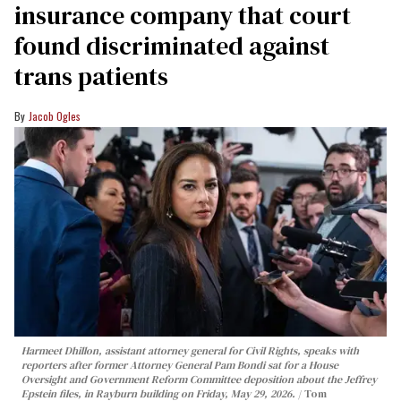
insurance company that court
found discriminated against
trans patients
Jacob Ogles
Harmeet Dhillon, assistant attorney general for Civil Rights, speaks with
reporters after former Attorney General Pam Bondi sat for a House
Oversight and Government Reform Committee deposition about the Jeffrey
Epstein files, in Rayburn building on Friday, May 29, 2026.
Tom