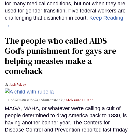
for many medical conditions, but not when they are
used for gender transition. Five federal workers are
challenging that distinction in court.
Keep Reading
→
The people who called AIDS
God’s punishment for gays are
helping measles make a
comeback
Josh Ackley
A child with rubella
Shutterstock /
Aleksandr Finch
MAGA, MAHA, or whatever we're calling a cult of
people determined to drag America back to 1830, is
having another banner year. The Centers for
Disease Control and Prevention reported last Friday