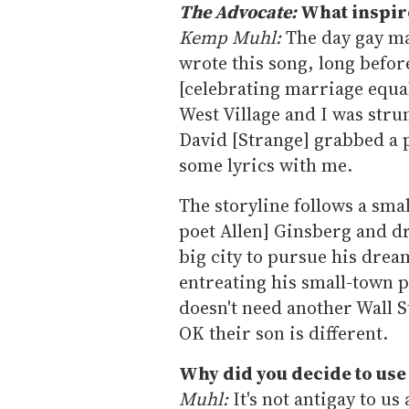
The Advocate:
What inspir
Kemp Muhl:
The day gay ma
wrote this song, long befor
[celebrating marriage equa
West Village and I was str
David [Strange] grabbed a 
some lyrics with me.
The storyline follows a sma
poet Allen] Ginsberg and dr
big city to pursue his dream
entreating his small-town p
doesn't need another Wall S
OK their son is different.
Why did you decide to use
Muhl:
It's not antigay to us 