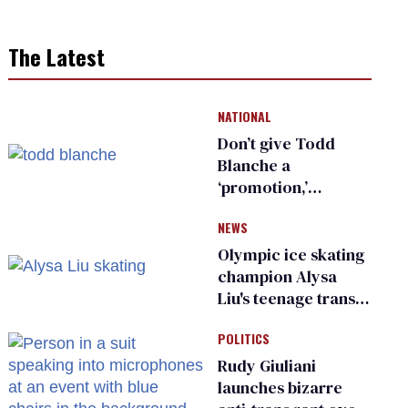
The Latest
NATIONAL
Don’t give Todd
Blanche a
‘promotion,’
national civil rights
NEWS
organization warns
Republican senators
Olympic ice skating
champion Alysa
Liu's teenage trans
sibling outed by far-
POLITICS
right media
Rudy Giuliani
launches bizarre