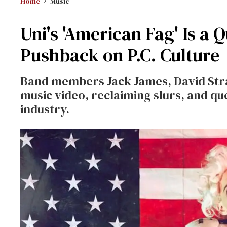
Home
Music
Uni's 'American Fag' Is a
Pushback on P.C. Culture
Band members Jack James, David Str
music video, reclaiming slurs, and qu
industry.