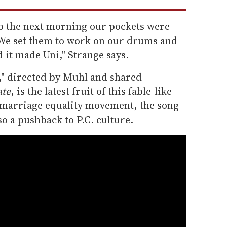
 the next morning our pockets were
. We set them to work on our drums and
d it made Uni," Strange says.
," directed by Muhl and shared
ate
, is the latest fruit of this fable-like
 marriage equality movement, the song
so a pushback to P.C. culture.