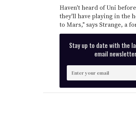
Haven't heard of Uni before
they'll have playing in the 
to Mars," says Strange, a f
Stay up to date with the l
email newsletter,
E
n
t
e
r
y
o
u