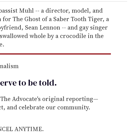
bassist Muhl -- a director, model, and
for The Ghost of a Saber Tooth Tiger, a
yfriend, Sean Lennon -- and gay singer
 swallowed whole by a crocodile in the
e.
rnalism
erve to be
told
.
he Advocate's original reporting—
ect, and celebrate our community.
ANCEL ANYTIME.