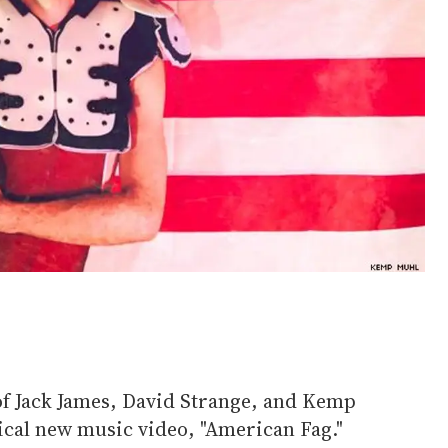
f Jack James, David Strange, and Kemp
tical new music video, "American Fag."