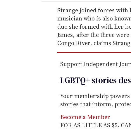
r
e
Strange joined forces with 
m
musician who is also known 
a
duo she formed with her bo
i
James, after the three were
l
Congo River, claims Strang
Support Independent Jou
LGBTQ+ stories des
Your membership powers T
stories that inform, prot
Become a Member
FOR AS LITTLE AS $5. C