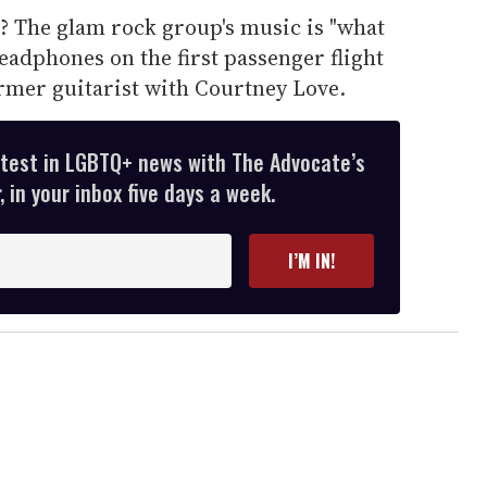
? The glam rock group's music is "what
headphones on the first passenger flight
ormer guitarist with Courtney Love.
atest in LGBTQ+ news with The Advocate’s
 in your inbox five days a week.
I’M IN!