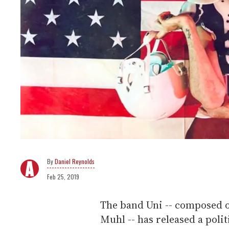
Daniel Reynolds
Feb 25, 2019
The band Uni -- composed o
Muhl -- has released a poli