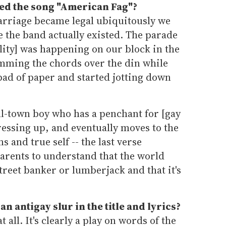
ed the song "American Fag"?
rriage became legal ubiquitously we
e the band actually existed. The parade
lity] was happening on our block in the
umming the chords over the din while
pad of paper and started jotting down
ll-town boy who has a penchant for [gay
essing up, and eventually moves to the
s and true self -- the last verse
arents to understand that the world
treet banker or lumberjack and that it's
 an
antigay
slur in the title and lyrics?
at all. It's clearly a play on words of the