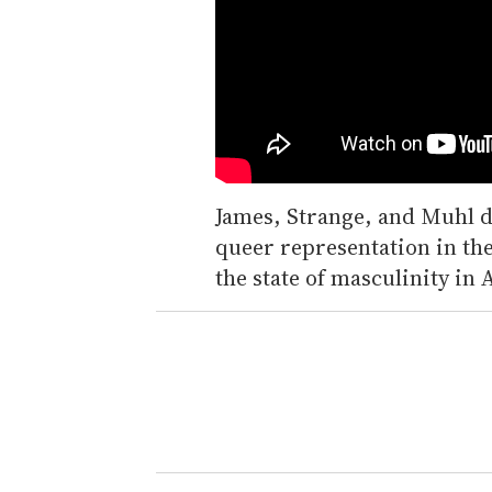
James, Strange, and Muhl d
queer representation in th
the state of masculinity in