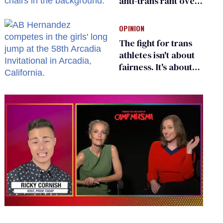
anti-trans rant over
Zohran Mamdani’s
child care plan
OPINION
The fight for trans
athletes isn't about
fairness. It's about
who gets to belong
0
seconds