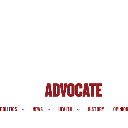
POLITICS
NEWS
HEALTH
HISTORY
OPINIO
te
vigation