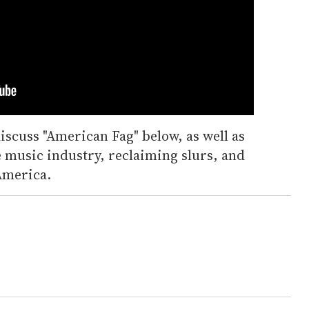
iscuss "American Fag" below, as well as
e music industry, reclaiming slurs, and
 America.