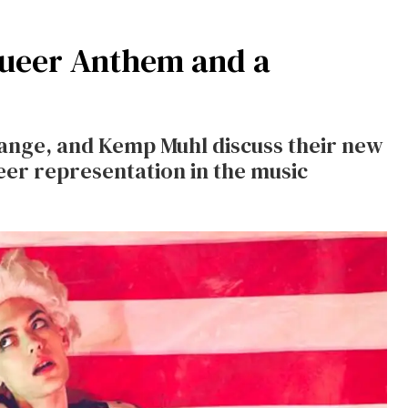
 Queer Anthem and a
ange, and Kemp Muhl discuss their new
eer representation in the music