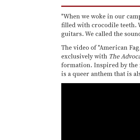
"When we woke in our camp
filled with crocodile teeth
guitars. We called the soun
The video of "American Fag
exclusively with
The Advoc
formation. Inspired by the
is a queer anthem that is al