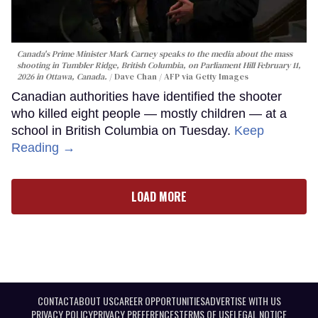
Canada's Prime Minister Mark Carney speaks to the media about the mass
shooting in Tumbler Ridge, British Columbia, on Parliament Hill February 11,
2026 in Ottawa, Canada.
Dave Chan / AFP via Getty Images
Canadian authorities have identified the shooter
who killed eight people — mostly children — at a
school in British Columbia on Tuesday.
Keep
Reading →
LOAD MORE
CONTACT
ABOUT US
CAREER OPPORTUNITIES
ADVERTISE WITH US
PRIVACY POLICY
PRIVACY PREFERENCES
TERMS OF USE
LEGAL NOTICE