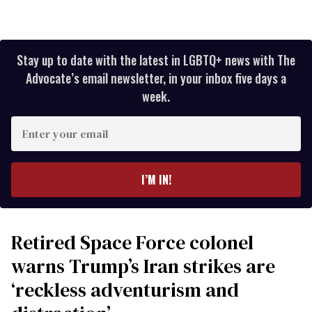
Stay up to date with the latest in LGBTQ+ news with The
Advocate’s email newsletter, in your inbox five days a
week.
Enter
your
email
I’M IN!
Retired Space Force colonel
warns Trump’s Iran strikes are
‘reckless adventurism and