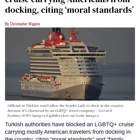
docking, citing ‘moral standards’
Christopher Wiggins
Officials in Türkiye won't allow the Scarlet Lady to dock in the country
because it's chartered by an LGBTQ+ travel company.
Gerard
Bottino/SOPA Images/LightRocket via Getty Images
Turkish authorities have blocked an LGBTQ+ cruise
carrying mostly American travelers from docking in
the country, citing “moral standards” and “family