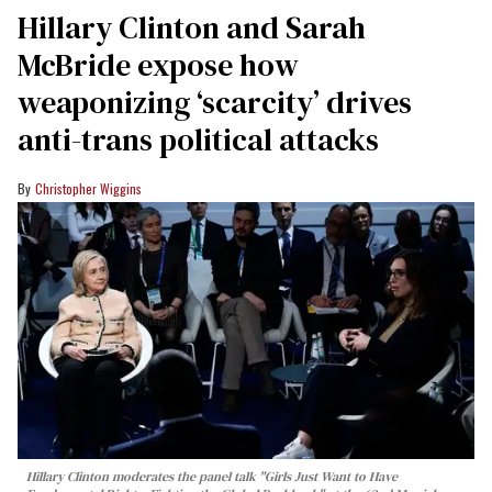
Hillary Clinton and Sarah
McBride expose how
weaponizing ‘scarcity’ drives
anti-trans political attacks
Christopher Wiggins
Hillary Clinton moderates the panel talk "Girls Just Want to Have