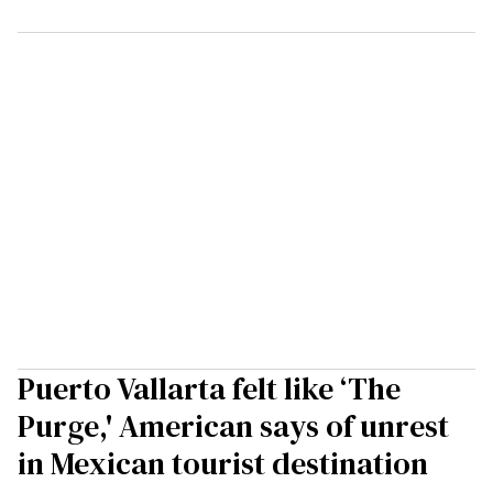
Puerto Vallarta felt like ‘The
Purge,' American says of unrest
in Mexican tourist destination