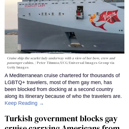
Cruise ship the scarlet lady underway with a view of her bow, crew and
passenger cabins.
Peter Titmuss/UCG/Universal Images Group via
Getty Images
A Mediterranean cruise chartered for thousands of
LGBTQ+ travelers, most of them gay men, has
been blocked from docking at a second country
along its itinerary because of who the travelers are.
Keep Reading →
Turkish government blocks gay
cruise carrying Americans from