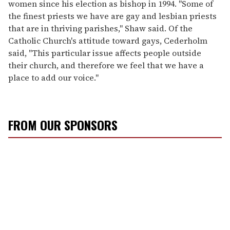
women since his election as bishop in 1994. "Some of
the finest priests we have are gay and lesbian priests
that are in thriving parishes," Shaw said. Of the
Catholic Church's attitude toward gays, Cederholm
said, "This particular issue affects people outside
their church, and therefore we feel that we have a
place to add our voice."
FROM OUR SPONSORS