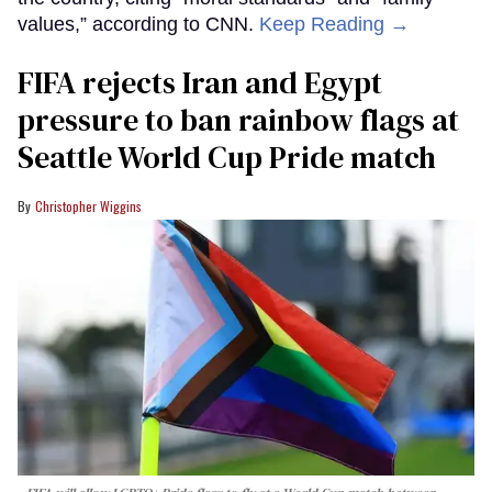
values,” according to CNN.
Keep Reading →
FIFA rejects Iran and Egypt
pressure to ban rainbow flags at
Seattle World Cup Pride match
Christopher Wiggins