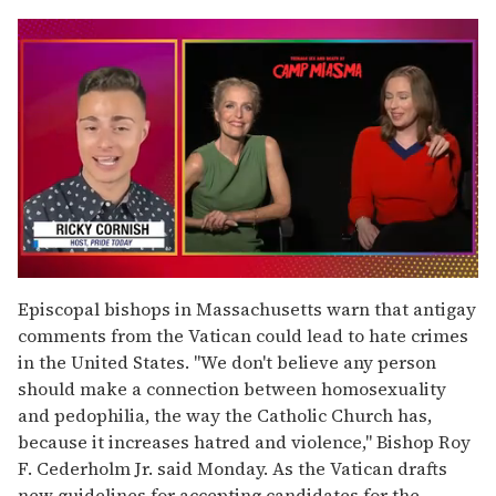
0
seconds
Episcopal bishops in Massachusetts warn that antigay
of
comments from the Vatican could lead to hate crimes
1
minute,
in the United States. "We don't believe any person
15
should make a connection between homosexuality
seconds
and pedophilia, the way the Catholic Church has,
because it increases hatred and violence," Bishop Roy
F. Cederholm Jr. said Monday. As the Vatican drafts
new guidelines for accepting candidates for the