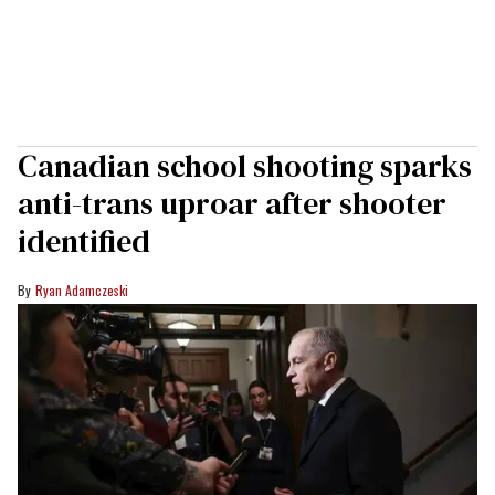
Canadian school shooting sparks
anti-trans uproar after shooter
identified
Ryan Adamczeski