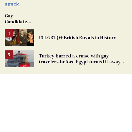
Gay
Candidate
Removed
From
13 LGBTQ+ British Royals in History
Georgia
Ballot
Turkey barred a cruise with gay
travelers before Egypt turned it away.
The Trump admin stayed silent