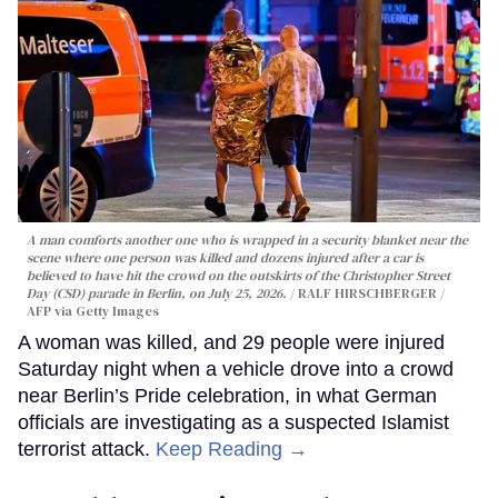
A man comforts another one who is wrapped in a security blanket near the
scene where one person was killed and dozens injured after a car is
believed to have hit the crowd on the outskirts of the Christopher Street
Day (CSD) parade in Berlin, on July 25, 2026.
RALF HIRSCHBERGER /
AFP via Getty Images
A woman was killed, and 29 people were injured
Saturday night when a vehicle drove into a crowd
near Berlin’s Pride celebration, in what German
officials are investigating as a suspected Islamist
terrorist attack.
Keep Reading →