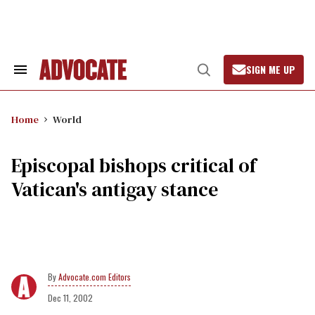
Skip
to
content
SIGN ME UP
Search
Open
&
Search
Section
Navigation
Home
World
Episcopal bishops critical of
Vatican's antigay stance
Advocate.com Editors
Dec 11, 2002