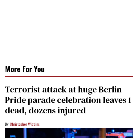
More For You
Terrorist attack at huge Berlin
Pride parade celebration leaves 1
dead, dozens injured
Christopher Wiggins