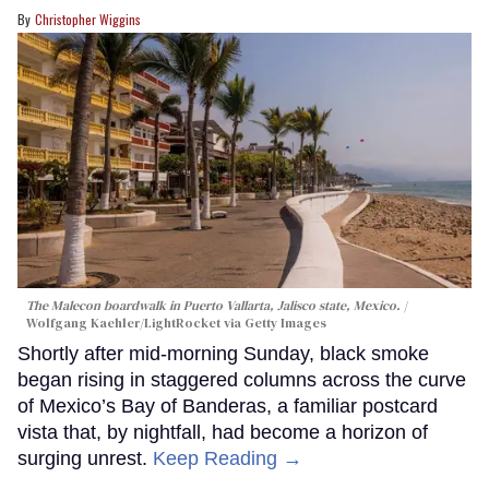
Christopher Wiggins
The Malecon boardwalk in Puerto Vallarta, Jalisco state, Mexico.
Wolfgang Kaehler/LightRocket via Getty Images
Shortly after mid-morning Sunday, black smoke
began rising in staggered columns across the curve
of Mexico’s Bay of Banderas, a familiar postcard
vista that, by nightfall, had become a horizon of
surging unrest.
Keep Reading →