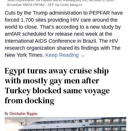
State Department, on Capitol Hill in Washington, DC, on June 2, 2026.
Brendan SMIALOWSKI / AFP via Getty Images
Cuts by the Trump administration to PEPFAR have
forced 1,700 sites providing HIV care around the
world to close. That’s according to a new study by
amfAR scheduled for release next week at the
International AIDS Conference in Brazil. The HIV
research organization shared its findings with The
New York Times.
Keep Reading →
Egypt turns away cruise ship
with mostly gay men after
Turkey blocked same voyage
from docking
Christopher Wiggins