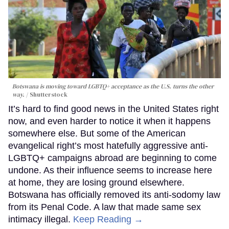
Botswana is moving toward LGBTQ+ acceptance as the U.S. turns the other
way.
Shutterstock
It’s hard to find good news in the United States right
now, and even harder to notice it when it happens
somewhere else. But some of the American
evangelical right’s most hatefully aggressive anti-
LGBTQ+ campaigns abroad are beginning to come
undone. As their influence seems to increase here
at home, they are losing ground elsewhere.
Botswana has officially removed its anti-sodomy law
from its Penal Code. A law that made same sex
intimacy illegal.
Keep Reading →