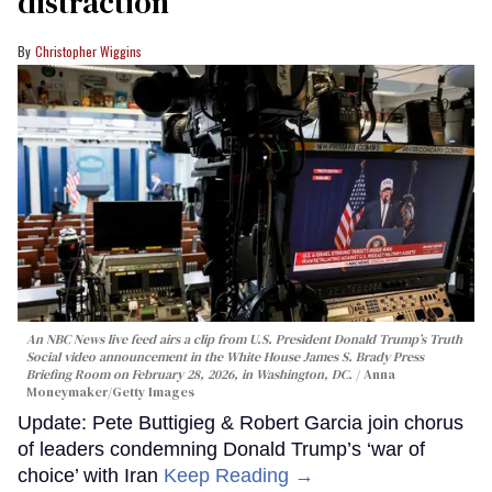
distraction’
Christopher Wiggins
An NBC News live feed airs a clip from U.S. President Donald Trump’s Truth
Social video announcement in the White House James S. Brady Press
Briefing Room on February 28, 2026, in Washington, DC.
Anna
Moneymaker/Getty Images
Update: Pete Buttigieg & Robert Garcia join chorus
of leaders condemning Donald Trump’s ‘war of
choice’ with Iran
Keep Reading →