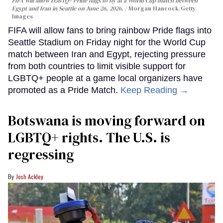
FIFA will allow LGBTQ+ Pride flags to fly at a World Cup match between
Egypt and Iran in Seattle on June 26, 2026.
Morgan Hancock/Getty
Images
FIFA will allow fans to bring rainbow Pride flags into
Seattle Stadium on Friday night for the World Cup
match between Iran and Egypt, rejecting pressure
from both countries to limit visible support for
LGBTQ+ people at a game local organizers have
promoted as a Pride Match.
Keep Reading →
Botswana is moving forward on
LGBTQ+ rights. The U.S. is
regressing
Josh Ackley