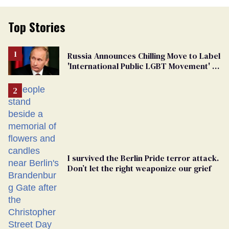
Top Stories
Russia Announces Chilling Move to Label
'International Public LGBT Movement' as
'Extremist'
I survived the Berlin Pride terror attack.
Don’t let the right weaponize our grief