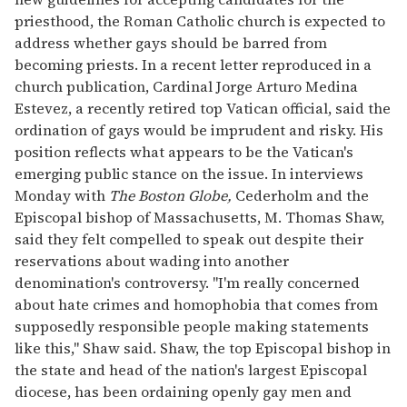
priesthood, the Roman Catholic church is expected to
address whether gays should be barred from
becoming priests. In a recent letter reproduced in a
church publication, Cardinal Jorge Arturo Medina
Estevez, a recently retired top Vatican official, said the
ordination of gays would be imprudent and risky. His
position reflects what appears to be the Vatican's
emerging public stance on the issue. In interviews
Monday with
The Boston Globe,
Cederholm and the
Episcopal bishop of Massachusetts, M. Thomas Shaw,
said they felt compelled to speak out despite their
reservations about wading into another
denomination's controversy. "I'm really concerned
about hate crimes and homophobia that comes from
supposedly responsible people making statements
like this," Shaw said. Shaw, the top Episcopal bishop in
the state and head of the nation's largest Episcopal
diocese, has been ordaining openly gay men and