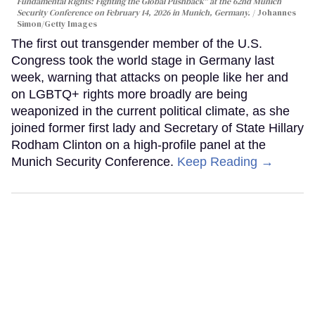
Fundamental Rights: Fighting the Global Pushback" at the 62nd Munich
Security Conference on February 14, 2026 in Munich, Germany.
Johannes
Simon/Getty Images
The first out transgender member of the U.S.
Congress took the world stage in Germany last
week, warning that attacks on people like her and
on LGBTQ+ rights more broadly are being
weaponized in the current political climate, as she
joined former first lady and Secretary of State Hillary
Rodham Clinton on a high-profile panel at the
Munich Security Conference.
Keep Reading →