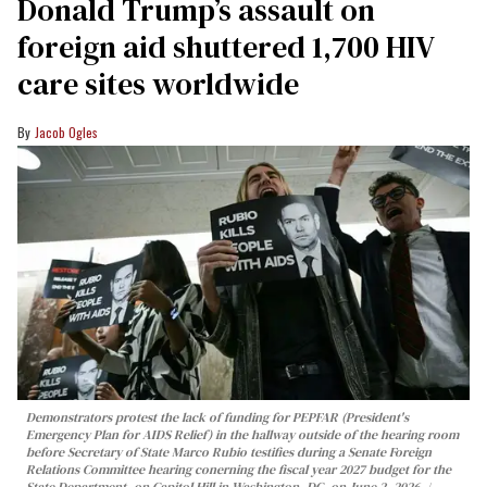
Donald Trump’s assault on
foreign aid shuttered 1,700 HIV
care sites worldwide
Jacob Ogles
Demonstrators protest the lack of funding for PEPFAR (President's
Emergency Plan for AIDS Relief) in the hallway outside of the hearing room
before Secretary of State Marco Rubio testifies during a Senate Foreign
Relations Committee hearing conerning the fiscal year 2027 budget for the