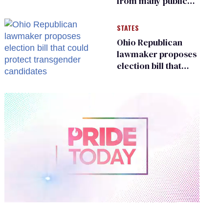
from many public
bathrooms and
changing rooms
STATES
Ohio Republican
lawmaker proposes
election bill that
could protect
transgender
candidates
0
of