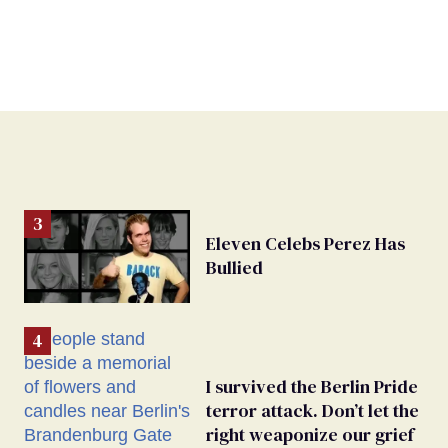
Eleven Celebs Perez Has
Bullied
I survived the Berlin Pride
terror attack. Don’t let the
right weaponize our grief