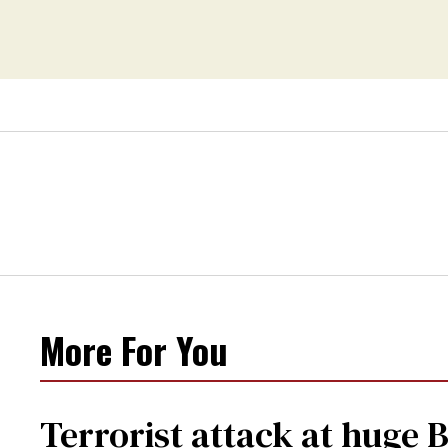
More For You
Terrorist attack at huge 