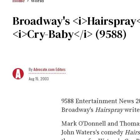
Home
World
Broadway's <i>Hairspray</
<i>Cry-Baby</i> (9588)
Advocate.com Editors
Aug 15, 2003
9588
Entertainment News
2
Broadway's
Hairspray
write
Mark O'Donnell and Thomas
John Waters's comedy
Hair