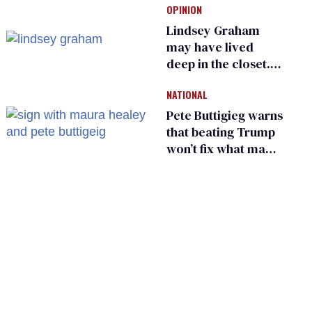
OPINION
frauds
Lindsey Graham
may have lived
deep in the closet.
He made others
NATIONAL
suffer for it
Pete Buttigieg warns
that beating Trump
won’t fix what made
him possible