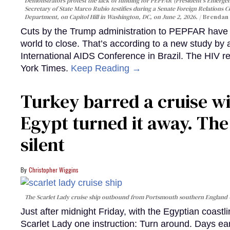
Demonstrators protest the lack of funding for PEPFAR (President's Emergenc
Secretary of State Marco Rubio testifies during a Senate Foreign Relations 
Department, on Capitol Hill in Washington, DC, on June 2, 2026.
Brendan 
Cuts by the Trump administration to PEPFAR have f
world to close. That’s according to a new study by
International AIDS Conference in Brazil. The HIV r
York Times.
Keep Reading →
Turkey barred a cruise wi
Egypt turned it away. Th
silent
Christopher Wiggins
The Scarlet Lady cruise ship outbound from Portsmouth southern England
Just after midnight Friday, with the Egyptian coast
Scarlet Lady one instruction: Turn around. Days ear