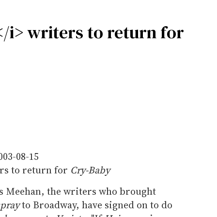
i> writers to return for
003-08-15
rs to return for
Cry-Baby
 Meehan, the writers who brought
spray
to Broadway, have signed on to do