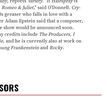
aby
, reports
Variety
. "If
Hairspray
is
s
Romeo & Juliet
," said O'Donnell.
Cry-
50s greaser who falls in love with a
er Adam Epstein said that a composer,
 the show would be announced soon.
y credits include
The Producers, I
ie
, and he is currently also at work on
oung Frankenstein
and
Rocky
.
NSORS