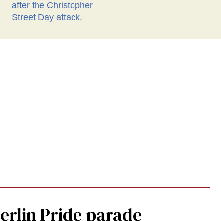
Berlin Pride parade