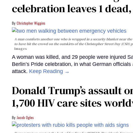
celebration leaves 1 dead
Christopher Wiggins
A man comforts another one who is wrapped in a security blanket near the s
to have hit the crowd on the outskirts of the Christopher Street Day (CSD) p
Images
A woman was killed, and 29 people were injured Sa
Berlin’s Pride celebration, in what German officials 
attack.
Keep Reading →
Donald Trump’s assault on
1,700 HIV care sites worl
Jacob Ogles