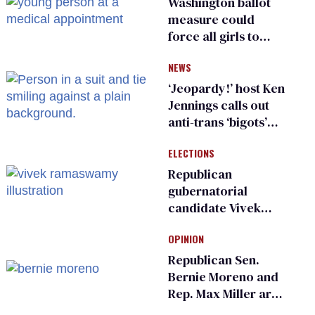
Washington ballot
measure could
force all girls to
have genital
NEWS
inspections to play
sports
‘Jeopardy!’ host Ken
Jennings calls out
anti-trans ‘bigots’
and ‘cowards'
ELECTIONS
Republican
gubernatorial
candidate Vivek
Ramaswamy earns
OPINION
an ‘F’ from leading
Ohio LGBTQ+ group
Republican Sen.
Bernie Moreno and
Rep. Max Miller are
Ohio’s family values