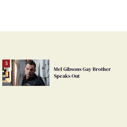
Mel Gibsons Gay Brother
Speaks Out