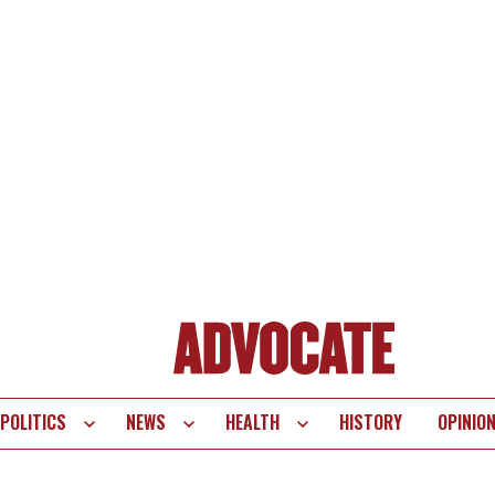
POLITICS
NEWS
HEALTH
HISTORY
OPINIO
te
vigation