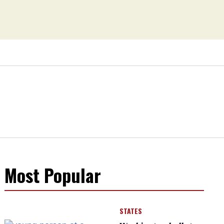
Most Popular
STATES