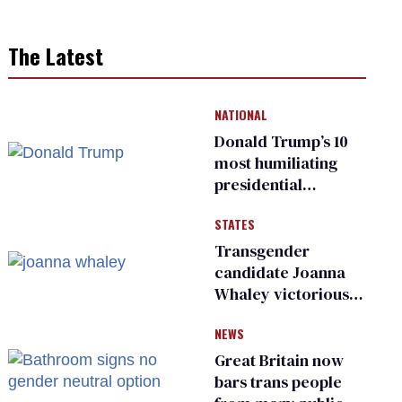
The Latest
NATIONAL
Donald Trump’s 10
most humiliating
presidential
moments — among
STATES
many
Transgender
candidate Joanna
Whaley victorious
in Michigan
NEWS
Democratic
primary
Great Britain now
bars trans people