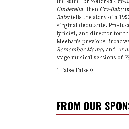
the same for Waters's
Cry-B
Cinderella
, then
Cry-Baby
i
Baby
tells the story of a 19
virginal debutante. Produc
lyricist, and director for
Meehan's previous Broadwa
Remember Mama
, and
Ann
stage musical versions of
Y
1
False
False
0
FROM OUR SPO