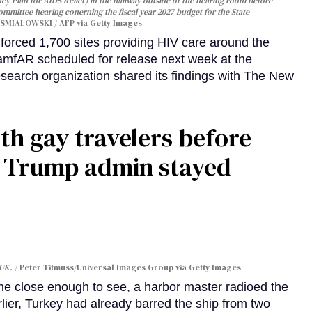
y Plan for AIDS Relief) in the hallway outside of the hearing room before
Committee hearing conerning the fiscal year 2027 budget for the State
SMIALOWSKI / AFP via Getty Images
orced 1,700 sites providing HIV care around the
 amfAR scheduled for release next week at the
esearch organization shared its findings with The New
th gay travelers before
e Trump admin stayed
 UK.
Peter Titmuss/Universal Images Group via Getty Images
line close enough to see, a harbor master radioed the
lier, Turkey had already barred the ship from two