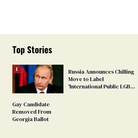
Top Stories
Russia Announces Chilling
Move to Label
'International Public LGBT
Movement' as 'Extremist'
Gay Candidate
Removed From
Georgia Ballot