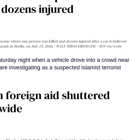
, dozens injured
cene where one person was killed and dozens injured after a car is believed
arade in Berlin, on July 25, 2026.
RALF HIRSCHBERGER / AFP via Getty
turday night when a vehicle drove into a crowd near
are investigating as a suspected Islamist terrorist
 foreign aid shuttered
dwide