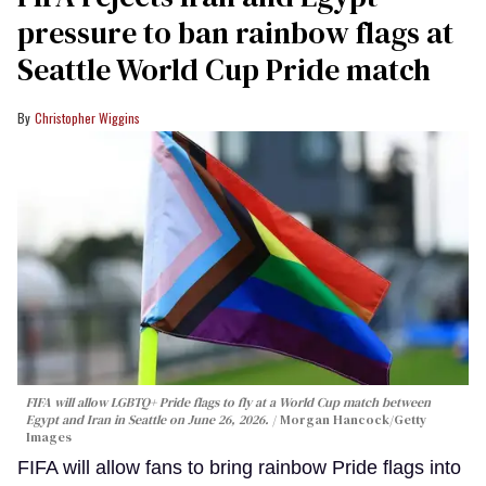
pressure to ban rainbow flags at
Seattle World Cup Pride match
Christopher Wiggins
FIFA will allow LGBTQ+ Pride flags to fly at a World Cup match between
Egypt and Iran in Seattle on June 26, 2026.
Morgan Hancock/Getty
Images
FIFA will allow fans to bring rainbow Pride flags into