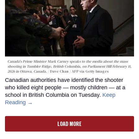
Canada's Prime Minister Mark Carney speaks to the media about the mass
shooting in Tumbler Ridge, British Columbia, on Parliament Hill February 11,
2026 in Ottawa, Canada.
Dave Chan / AFP via Getty Images
Canadian authorities have identified the shooter
who killed eight people — mostly children — at a
school in British Columbia on Tuesday.
Keep
Reading →
LOAD MORE