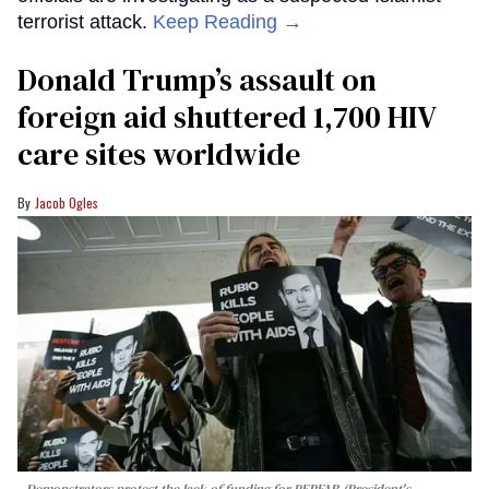
terrorist attack.
Keep Reading →
Donald Trump’s assault on
foreign aid shuttered 1,700 HIV
care sites worldwide
Jacob Ogles
Demonstrators protest the lack of funding for PEPFAR (President's