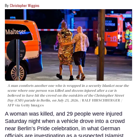
Christopher Wiggins
A man comforts another one who is wrapped in a security blanket near the
scene where one person was killed and dozens injured after a car is
believed to have hit the crowd on the outskirts of the Christopher Street
Day (CSD) parade in Berlin, on July 25, 2026.
RALF HIRSCHBERGER /
AFP via Getty Images
A woman was killed, and 29 people were injured
Saturday night when a vehicle drove into a crowd
near Berlin’s Pride celebration, in what German
officials are investigating as a suspected Islamist