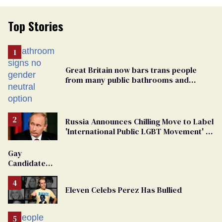
Top Stories
Great Britain now bars trans people
from many public bathrooms and
changing rooms
Russia Announces Chilling Move to Label
'International Public LGBT Movement' as
'Extremist'
Gay
Candidate
Removed
From
Eleven Celebs Perez Has Bullied
Georgia
Ballot