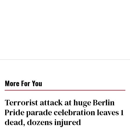
More For You
Terrorist attack at huge Berlin
Pride parade celebration leaves 1
dead, dozens injured