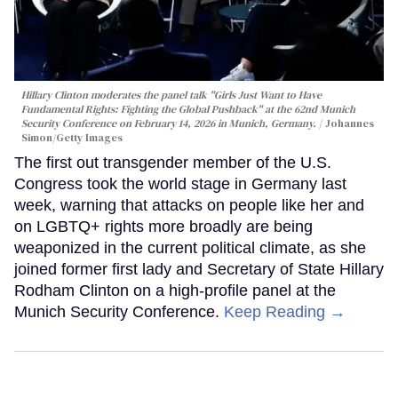
Hillary Clinton moderates the panel talk "Girls Just Want to Have
Fundamental Rights: Fighting the Global Pushback" at the 62nd Munich
Security Conference on February 14, 2026 in Munich, Germany.
Johannes
Simon/Getty Images
The first out transgender member of the U.S.
Congress took the world stage in Germany last
week, warning that attacks on people like her and
on LGBTQ+ rights more broadly are being
weaponized in the current political climate, as she
joined former first lady and Secretary of State Hillary
Rodham Clinton on a high-profile panel at the
Munich Security Conference.
Keep Reading →