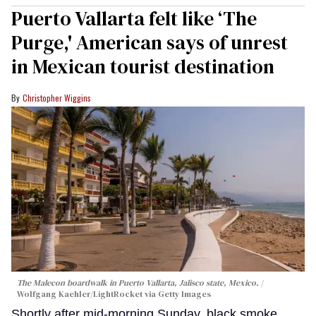
Puerto Vallarta felt like ‘The
Purge,' American says of unrest
in Mexican tourist destination
Christopher Wiggins
The Malecon boardwalk in Puerto Vallarta, Jalisco state, Mexico.
Wolfgang Kaehler/LightRocket via Getty Images
Shortly after mid-morning Sunday, black smoke