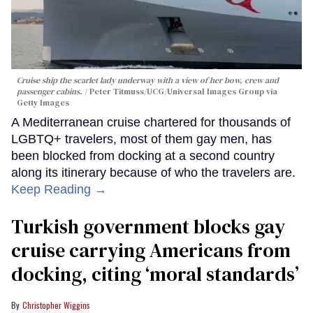
Cruise ship the scarlet lady underway with a view of her bow, crew and
passenger cabins.
Peter Titmuss/UCG/Universal Images Group via
Getty Images
A Mediterranean cruise chartered for thousands of
LGBTQ+ travelers, most of them gay men, has
been blocked from docking at a second country
along its itinerary because of who the travelers are.
Keep Reading →
Turkish government blocks gay
cruise carrying Americans from
docking, citing ‘moral standards’
Christopher Wiggins