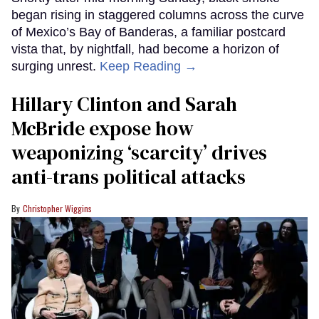
began rising in staggered columns across the curve
of Mexico’s Bay of Banderas, a familiar postcard
vista that, by nightfall, had become a horizon of
surging unrest.
Keep Reading →
Hillary Clinton and Sarah
McBride expose how
weaponizing ‘scarcity’ drives
anti-trans political attacks
Christopher Wiggins