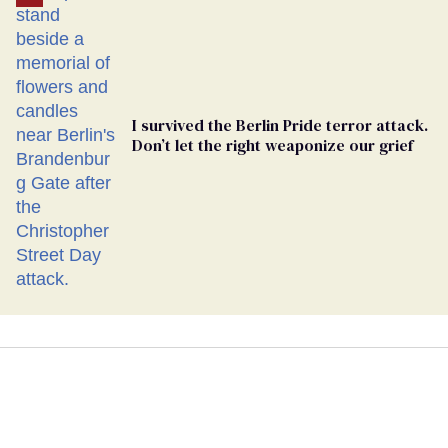
I survived the Berlin Pride terror attack.
Don’t let the right weaponize our grief