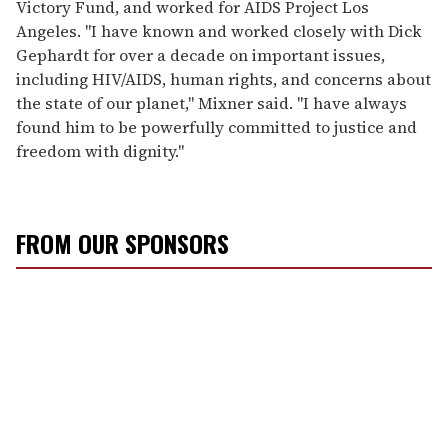
Victory Fund, and worked for AIDS Project Los
Angeles. "I have known and worked closely with Dick
Gephardt for over a decade on important issues,
including HIV/AIDS, human rights, and concerns about
the state of our planet," Mixner said. "I have always
found him to be powerfully committed to justice and
freedom with dignity."
FROM OUR SPONSORS