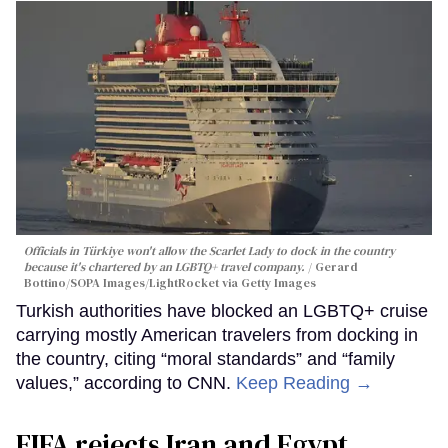
Officials in Türkiye won't allow the Scarlet Lady to dock in the country
because it's chartered by an LGBTQ+ travel company.
Gerard
Bottino/SOPA Images/LightRocket via Getty Images
Turkish authorities have blocked an LGBTQ+ cruise
carrying mostly American travelers from docking in
the country, citing “moral standards” and “family
values,” according to CNN.
Keep Reading →
FIFA rejects Iran and Egypt