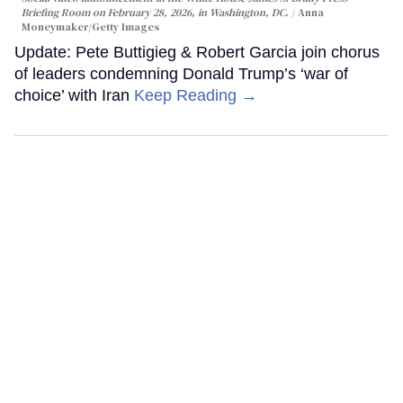
Briefing Room on February 28, 2026, in Washington, DC.
Anna
Moneymaker/Getty Images
Update: Pete Buttigieg & Robert Garcia join chorus
of leaders condemning Donald Trump’s ‘war of
choice’ with Iran
Keep Reading →