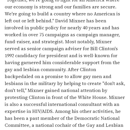
our economy is strong and our families are secure.
We're going to build a country where no American is
left out or left behind." David Mixner has been
involved in public policy for nearly 40 years and has
worked in over 75 campaigns as campaign manager,
fund-raiser, and strategist. Most notably, Mixner
served as senior campaign adviser for Bill Clinton's
1992 candidacy for president and is well-known for
having garnered him considerable support from the
gay and lesbian community. After Clinton
backpedaled on a promise to allow gay men and
lesbians in the military by helping to create "don't ask,
don't tell," Mixner gained national attention by
protesting Clinton in front of the White House. Mixner
is also a successful international consultant with an
expertise in HIV/AIDS. Among his other activities, he
has been a past member of the Democratic National
Committee, a national cochair of the Gay and Lesbian