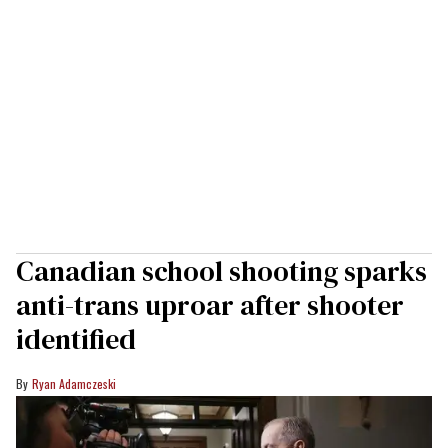
Canadian school shooting sparks
anti-trans uproar after shooter
identified
Ryan Adamczeski