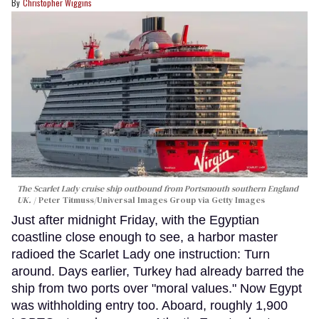
Christopher Wiggins
The Scarlet Lady cruise ship outbound from Portsmouth southern England
UK.
Peter Titmuss/Universal Images Group via Getty Images
Just after midnight Friday, with the Egyptian
coastline close enough to see, a harbor master
radioed the Scarlet Lady one instruction: Turn
around. Days earlier, Turkey had already barred the
ship from two ports over "moral values." Now Egypt
was withholding entry too. Aboard, roughly 1,900