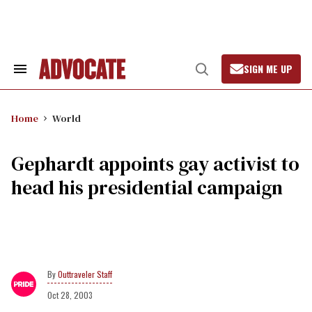
Skip
to
content
SIGN ME UP
Search
Open
&
Search
Section
Navigation
Home
World
Gephardt appoints gay activist to
head his presidential campaign
Outtraveler Staff
Oct 28, 2003