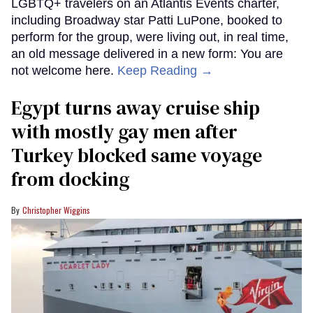
LGBTQ+ travelers on an Atlantis Events charter,
including Broadway star Patti LuPone, booked to
perform for the group, were living out, in real time,
an old message delivered in a new form: You are
not welcome here.
Keep Reading →
Egypt turns away cruise ship
with mostly gay men after
Turkey blocked same voyage
from docking
Christopher Wiggins