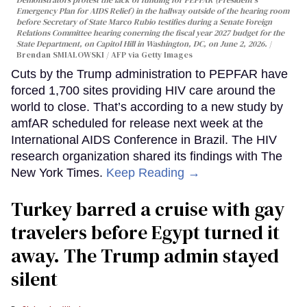
Emergency Plan for AIDS Relief) in the hallway outside of the hearing room
before Secretary of State Marco Rubio testifies during a Senate Foreign
Relations Committee hearing conerning the fiscal year 2027 budget for the
State Department, on Capitol Hill in Washington, DC, on June 2, 2026.
Brendan SMIALOWSKI / AFP via Getty Images
Cuts by the Trump administration to PEPFAR have
forced 1,700 sites providing HIV care around the
world to close. That’s according to a new study by
amfAR scheduled for release next week at the
International AIDS Conference in Brazil. The HIV
research organization shared its findings with The
New York Times.
Keep Reading →
Turkey barred a cruise with gay
travelers before Egypt turned it
away. The Trump admin stayed
silent