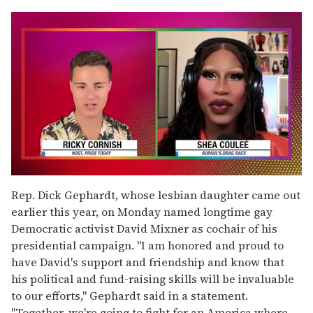
0
seconds
Rep. Dick Gephardt, whose lesbian daughter came out
of
earlier this year, on Monday named longtime gay
2
minutes,
Democratic activist David Mixner as cochair of his
13
presidential campaign. "I am honored and proud to
seconds
have David's support and friendship and know that
his political and fund-raising skills will be invaluable
to our efforts," Gephardt said in a statement.
"Together, we're going to fight for an America where