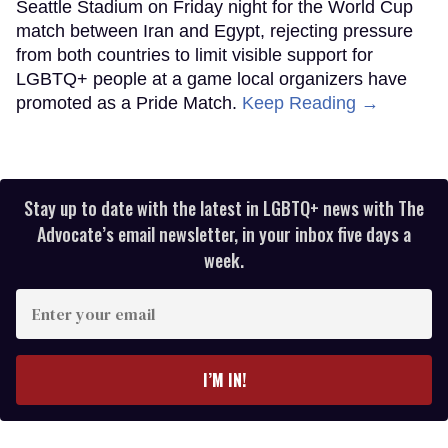
Seattle Stadium on Friday night for the World Cup
match between Iran and Egypt, rejecting pressure
from both countries to limit visible support for
LGBTQ+ people at a game local organizers have
promoted as a Pride Match.
Keep Reading →
Stay up to date with the latest in LGBTQ+ news with The
Advocate’s email newsletter, in your inbox five days a
week.
Enter
your
email
I’M IN!