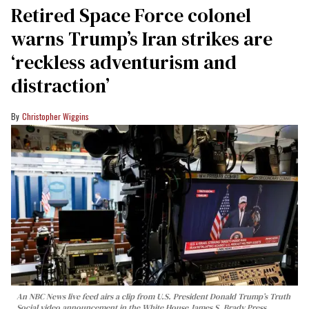
Retired Space Force colonel
warns Trump’s Iran strikes are
‘reckless adventurism and
distraction’
Christopher Wiggins
An NBC News live feed airs a clip from U.S. President Donald Trump’s Truth
Social video announcement in the White House James S. Brady Press