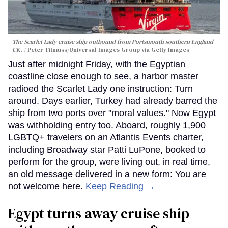
The Scarlet Lady cruise ship outbound from Portsmouth southern England
UK.
Peter Titmuss/Universal Images Group via Getty Images
Just after midnight Friday, with the Egyptian
coastline close enough to see, a harbor master
radioed the Scarlet Lady one instruction: Turn
around. Days earlier, Turkey had already barred the
ship from two ports over "moral values." Now Egypt
was withholding entry too. Aboard, roughly 1,900
LGBTQ+ travelers on an Atlantis Events charter,
including Broadway star Patti LuPone, booked to
perform for the group, were living out, in real time,
an old message delivered in a new form: You are
not welcome here.
Keep Reading →
Egypt turns away cruise ship