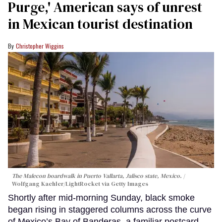
Purge,' American says of unrest
in Mexican tourist destination
Christopher Wiggins
The Malecon boardwalk in Puerto Vallarta, Jalisco state, Mexico.
Wolfgang Kaehler/LightRocket via Getty Images
Shortly after mid-morning Sunday, black smoke
began rising in staggered columns across the curve
of Mexico’s Bay of Banderas, a familiar postcard