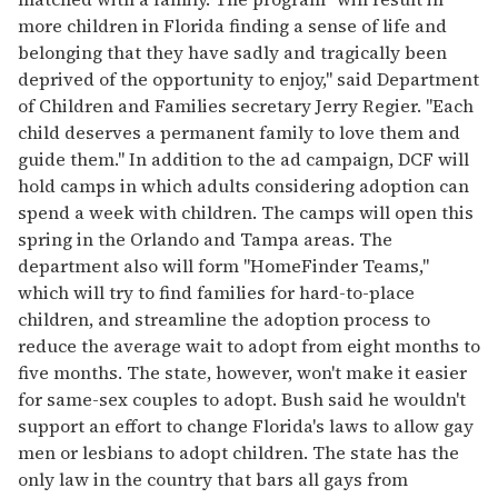
more children in Florida finding a sense of life and
belonging that they have sadly and tragically been
deprived of the opportunity to enjoy," said Department
of Children and Families secretary Jerry Regier. "Each
child deserves a permanent family to love them and
guide them." In addition to the ad campaign, DCF will
hold camps in which adults considering adoption can
spend a week with children. The camps will open this
spring in the Orlando and Tampa areas. The
department also will form "HomeFinder Teams,"
which will try to find families for hard-to-place
children, and streamline the adoption process to
reduce the average wait to adopt from eight months to
five months. The state, however, won't make it easier
for same-sex couples to adopt. Bush said he wouldn't
support an effort to change Florida's laws to allow gay
men or lesbians to adopt children. The state has the
only law in the country that bars all gays from