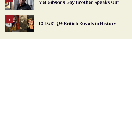
Mel Gibsons Gay Brother Speaks Out
13 LGBTQ+ British Royals in History