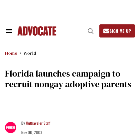
Skip
to
content
SIGN ME UP
Search
Open
&
Search
Section
Navigation
Home
World
Florida launches campaign to
recruit nongay adoptive parents
Outtraveler Staff
Nov 06, 2003