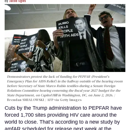
Jacob Ogles
Demonstrators protest the lack of funding for PEPFAR (President's
Emergency Plan for AIDS Relief) in the hallway outside of the hearing room
before Secretary of State Marco Rubio testifies during a Senate Foreign
Relations Committee hearing conerning the fiscal year 2027 budget for the
State Department, on Capitol Hill in Washington, DC, on June 2, 2026.
Brendan SMIALOWSKI / AFP via Getty Images
Cuts by the Trump administration to PEPFAR have
forced 1,700 sites providing HIV care around the
world to close. That’s according to a new study by
amfAR scheduled for release next week at the