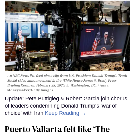
An NBC News live feed airs a clip from U.S. President Donald Trump’s Truth
Social video announcement in the White House James S. Brady Press
Briefing Room on February 28, 2026, in Washington, DC.
Anna
Moneymaker/Getty Images
Update: Pete Buttigieg & Robert Garcia join chorus
of leaders condemning Donald Trump’s ‘war of
choice’ with Iran
Keep Reading →
Puerto Vallarta felt like ‘The