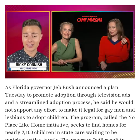
0
of
As Florida governor Jeb Bush announced a plan
1
Tuesday to promote adoption through television ads
minute,
15
and a streamlined adoption process, he said he would
seconds
not support any effort to make it legal for gay men and
lesbians to adopt children. The program, called the No
Place Like Home initiative, seeks to find homes for
nearly 2,100 children in state care waiting to be
matched with a family. The program "will result in