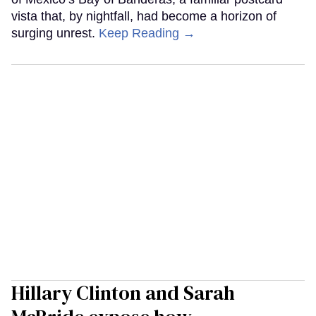
vista that, by nightfall, had become a horizon of
surging unrest.
Keep Reading →
Hillary Clinton and Sarah