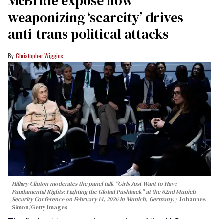
McBride expose how
weaponizing ‘scarcity’ drives
anti-trans political attacks
Christopher Wiggins
Hillary Clinton moderates the panel talk "Girls Just Want to Have
Fundamental Rights: Fighting the Global Pushback" at the 62nd Munich
Security Conference on February 14, 2026 in Munich, Germany.
Johannes
Simon/Getty Images