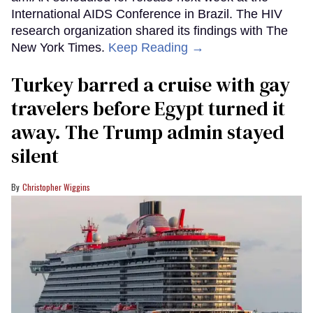
International AIDS Conference in Brazil. The HIV
research organization shared its findings with The
New York Times.
Keep Reading →
Turkey barred a cruise with gay
travelers before Egypt turned it
away. The Trump admin stayed
silent
Christopher Wiggins