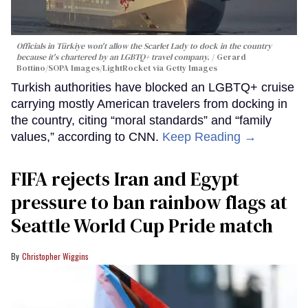
Officials in Türkiye won't allow the Scarlet Lady to dock in the country
because it's chartered by an LGBTQ+ travel company.
Gerard
Bottino/SOPA Images/LightRocket via Getty Images
Turkish authorities have blocked an LGBTQ+ cruise
carrying mostly American travelers from docking in
the country, citing “moral standards” and “family
values,” according to CNN.
Keep Reading →
FIFA rejects Iran and Egypt
pressure to ban rainbow flags at
Seattle World Cup Pride match
Christopher Wiggins