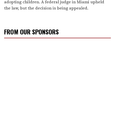
adopting children. A federal judge in Miami upheld
the law, but the decision is being appealed.
FROM OUR SPONSORS