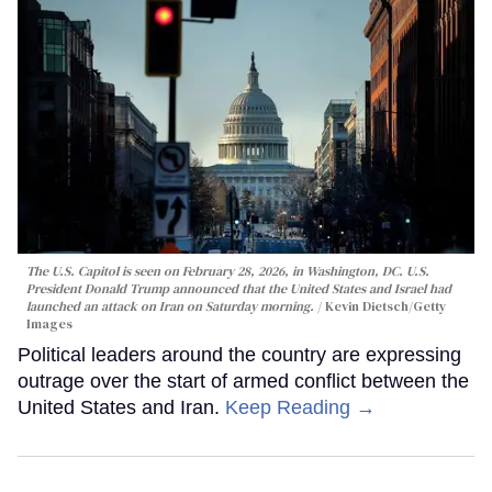
The U.S. Capitol is seen on February 28, 2026, in Washington, DC. U.S.
President Donald Trump announced that the United States and Israel had
launched an attack on Iran on Saturday morning.
Kevin Dietsch/Getty
Images
Political leaders around the country are expressing
outrage over the start of armed conflict between the
United States and Iran.
Keep Reading →