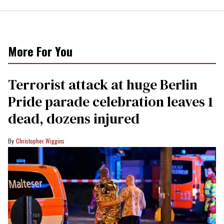
More For You
Terrorist attack at huge Berlin
Pride parade celebration leaves 1
dead, dozens injured
Christopher Wiggins