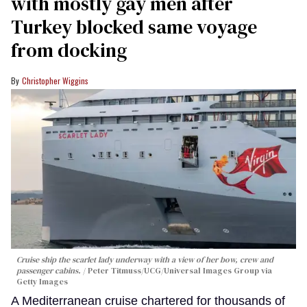
with mostly gay men after
Turkey blocked same voyage
from docking
Christopher Wiggins
Cruise ship the scarlet lady underway with a view of her bow, crew and
passenger cabins.
Peter Titmuss/UCG/Universal Images Group via
Getty Images
A Mediterranean cruise chartered for thousands of