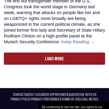
The first out transgender member of the U.S.
Congress took the world stage in Germany last
week, warning that attacks on people like her and
on LGBTQ+ rights more broadly are being
weaponized in the current political climate, as she
joined former first lady and Secretary of State Hillary
Rodham Clinton on a high-profile panel at the
Munich Security Conference.
Keep Reading →
LOAD MORE
CONTACT
ABOUT US
CAREER OPPORTUNITIES
ADVERTISE WITH US
PRIVACY POLICY
PRIVACY PREFERENCES
TERMS OF USE
LEGAL NOTICE
By continuing to use our site, you agree to our