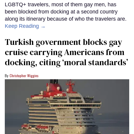
LGBTQ+ travelers, most of them gay men, has
been blocked from docking at a second country
along its itinerary because of who the travelers are.
Keep Reading →
Turkish government blocks gay
cruise carrying Americans from
docking, citing ‘moral standards’
Christopher Wiggins