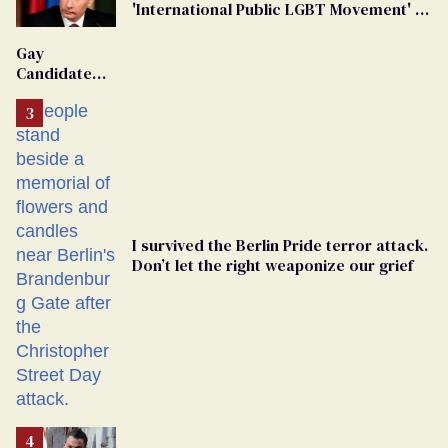
'International Public LGBT Movement' as
'Extremist'
Gay
Candidate
Removed
From
Georgia
Ballot
I survived the Berlin Pride terror attack.
Don’t let the right weaponize our grief