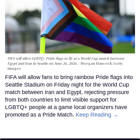
FIFA will allow LGBTQ+ Pride flags to fly at a World Cup match between
Egypt and Iran in Seattle on June 26, 2026.
Morgan Hancock/Getty
Images
FIFA will allow fans to bring rainbow Pride flags into
Seattle Stadium on Friday night for the World Cup
match between Iran and Egypt, rejecting pressure
from both countries to limit visible support for
LGBTQ+ people at a game local organizers have
promoted as a Pride Match.
Keep Reading →