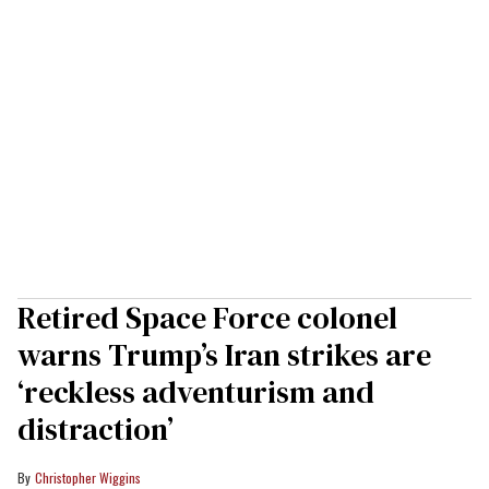
Retired Space Force colonel
warns Trump’s Iran strikes are
‘reckless adventurism and
distraction’
Christopher Wiggins