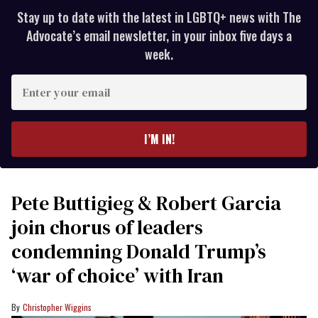
Stay up to date with the latest in LGBTQ+ news with The
Advocate’s email newsletter, in your inbox five days a
week.
Enter
your
email
I’M IN!
Pete Buttigieg & Robert Garcia
join chorus of leaders
condemning Donald Trump’s
‘war of choice’ with Iran
Christopher Wiggins