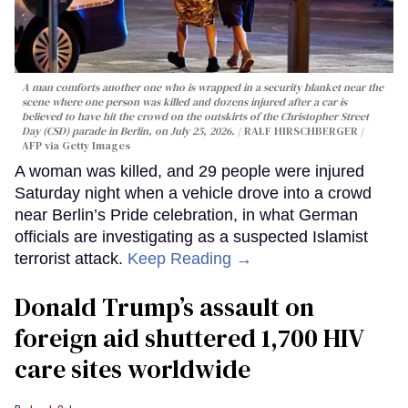
A man comforts another one who is wrapped in a security blanket near the
scene where one person was killed and dozens injured after a car is
believed to have hit the crowd on the outskirts of the Christopher Street
Day (CSD) parade in Berlin, on July 25, 2026.
RALF HIRSCHBERGER /
AFP via Getty Images
A woman was killed, and 29 people were injured
Saturday night when a vehicle drove into a crowd
near Berlin’s Pride celebration, in what German
officials are investigating as a suspected Islamist
terrorist attack.
Keep Reading →
Donald Trump’s assault on
foreign aid shuttered 1,700 HIV
care sites worldwide