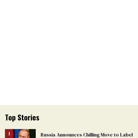
Top Stories
Russia Announces Chilling Move to Label