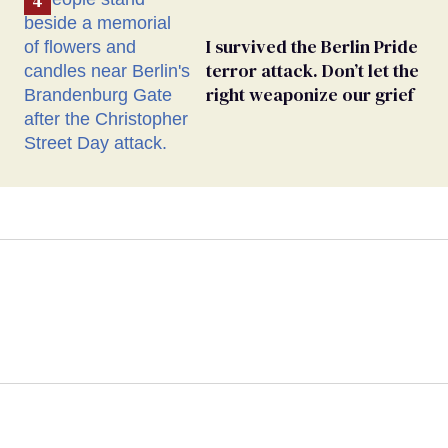
I survived the Berlin Pride
terror attack. Don’t let the
right weaponize our grief