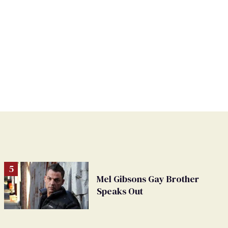
Mel Gibsons Gay Brother
Speaks Out