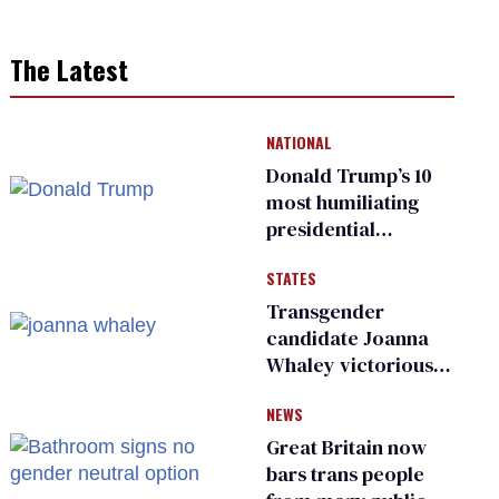
The Latest
NATIONAL
Donald Trump’s 10
most humiliating
presidential
moments — among
STATES
many
Transgender
candidate Joanna
Whaley victorious
in Michigan
NEWS
Democratic
primary
Great Britain now
bars trans people