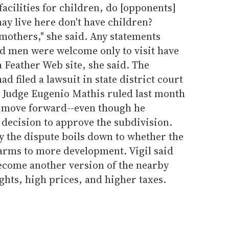
 facilities for children, do [opponents]
ay live here don't have children?
others," she said. Any statements
nd men were welcome only to visit have
a Feather Web site, she said. The
 filed a lawsuit in state district court
t Judge Eugenio Mathis ruled last month
d move forward--even though he
 decision to approve the subdivision.
 the dispute boils down to whether the
 arms to more development. Vigil said
become another version of the nearby
ights, high prices, and higher taxes.