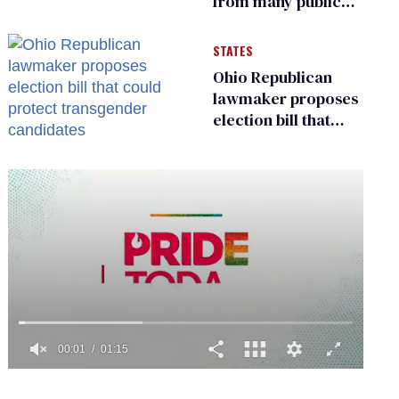
from many public
bathrooms and
changing rooms
STATES
Ohio Republican
lawmaker proposes
election bill that
could protect
transgender
candidates
0
of