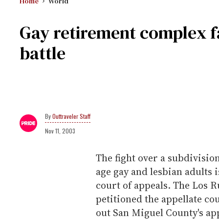
Home
World
Gay retirement complex f
battle
Outtraveler Staff
Nov 11, 2003
The fight over a subdivisio
age gay and lesbian adults 
court of appeals. The Los
petitioned the appellate cou
out San Miguel County's app