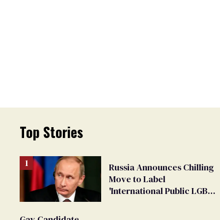
Top Stories
Russia Announces Chilling
Move to Label
'International Public LGBT
Movement' as 'Extremist'
Gay Candidate