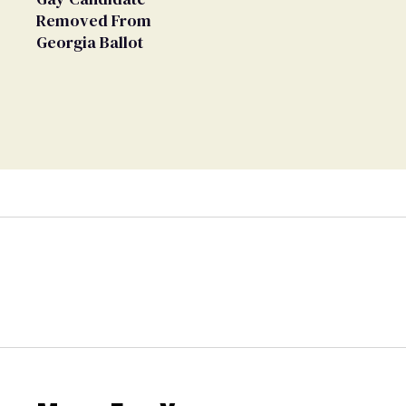
Removed From
Georgia Ballot