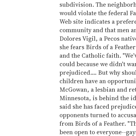
subdivision. The neighborh
would violate the federal Fa
Web site indicates a prefere
community and that men and
Dolores Vigil, a Pecos nati
she fears Birds of a Feathe
and the Catholic faith. "We'
could because we didn't wan
prejudiced.... But why shou
children have an opportunit
McGowan, a lesbian and re
Minnesota, is behind the id
said she has faced prejudic
opponents turned to accusa
from Birds of a Feather. "Th
been open to everyone--gays 