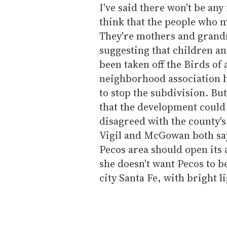
I've said there won't be any
think that the people who m
They're mothers and grandm
suggesting that children a
been taken off the Birds of 
neighborhood association had
to stop the subdivision. Bu
that the development coul
disagreed with the county's
Vigil and McGowan both say
Pecos area should open its
she doesn't want Pecos to 
city Santa Fe, with bright l