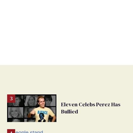
Eleven Celebs Perez Has
Bullied