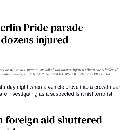
Berlin Pride parade
, dozens injured
cene where one person was killed and dozens injured after a car is believed
arade in Berlin, on July 25, 2026.
RALF HIRSCHBERGER / AFP via Getty
turday night when a vehicle drove into a crowd near
are investigating as a suspected Islamist terrorist
 foreign aid shuttered