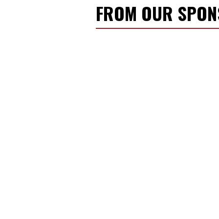
FROM OUR SPO