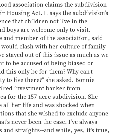
ood association claims the subdivision
ir Housing Act. It says the subdivision's
nce that children not live in the
 boys are welcome only to visit.
ve and member of the association, said
r would clash with her culture of family
ve stayed out of this issue as much as we
t to be accused of being biased or
ld this only be for them? Why can't
y to live there?" she asked. Bonnie
tired investment banker from
ea for the 157-acre subdivision. She
e all her life and was shocked when
tions that she wished to exclude anyone
at's never been the case. I've always
and straights--and while, yes, it's true,