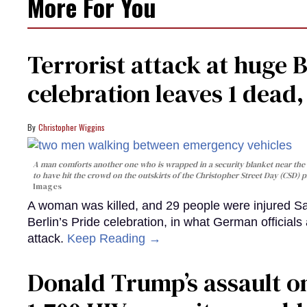
More For You
Terrorist attack at huge 
celebration leaves 1 dead
Christopher Wiggins
A man comforts another one who is wrapped in a security blanket near the s
to have hit the crowd on the outskirts of the Christopher Street Day (CSD) p
Images
A woman was killed, and 29 people were injured Sa
Berlin’s Pride celebration, in what German officials 
attack.
Keep Reading →
Donald Trump’s assault on