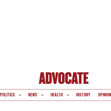
POLITICS
NEWS
HEALTH
HISTORY
OPINIO
te
vigation