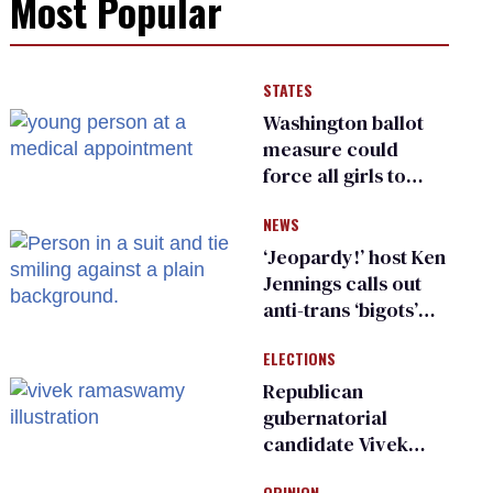
Most Popular
STATES
Washington ballot
measure could
force all girls to
have genital
NEWS
inspections to play
sports
‘Jeopardy!’ host Ken
Jennings calls out
anti-trans ‘bigots’
and ‘cowards'
ELECTIONS
Republican
gubernatorial
candidate Vivek
Ramaswamy earns
OPINION