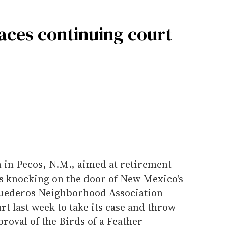
aces continuing court
n in Pecos, N.M., aimed at retirement-
is knocking on the door of New Mexico's
 Ruederos Neighborhood Association
rt last week to take its case and throw
roval of the Birds of a Feather