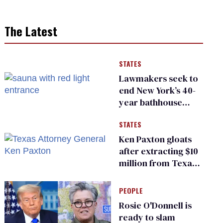
The Latest
STATES
Lawmakers seek to
end New York’s 40-
year bathhouse
prohibition
STATES
Ken Paxton gloats
after extracting $10
million from Texas
Children’s Hospital
for ‘detransition’
PEOPLE
center
Rosie O'Donnell is
ready to slam