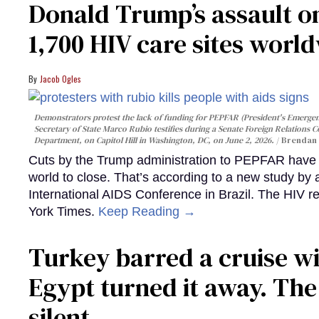
Donald Trump’s assault on
1,700 HIV care sites worl
Jacob Ogles
Demonstrators protest the lack of funding for PEPFAR (President's Emergenc
Secretary of State Marco Rubio testifies during a Senate Foreign Relations 
Department, on Capitol Hill in Washington, DC, on June 2, 2026.
Brendan 
Cuts by the Trump administration to PEPFAR have f
world to close. That’s according to a new study by
International AIDS Conference in Brazil. The HIV r
York Times.
Keep Reading →
Turkey barred a cruise wi
Egypt turned it away. Th
silent