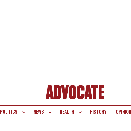
POLITICS
NEWS
HEALTH
HISTORY
OPINIO
te
vigation