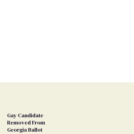
Gay Candidate
Removed From
Georgia Ballot