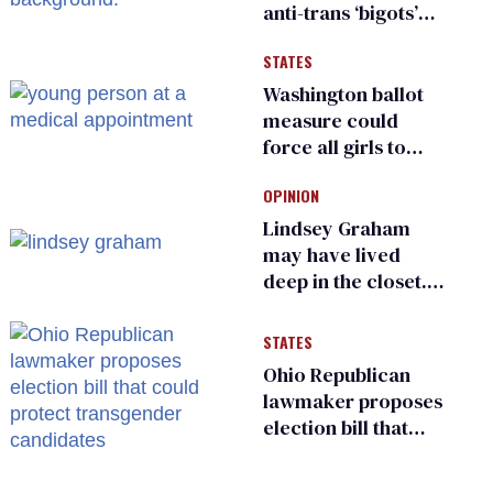
anti-trans ‘bigots’
and ‘cowards'
STATES
Washington ballot
measure could
force all girls to
have genital
OPINION
inspections to play
sports
Lindsey Graham
may have lived
deep in the closet.
He made others
suffer for it
STATES
Ohio Republican
lawmaker proposes
election bill that
could protect
transgender