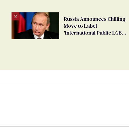
changing rooms
Russia Announces Chilling
Move to Label
'International Public LGBT
Movement' as 'Extremist'