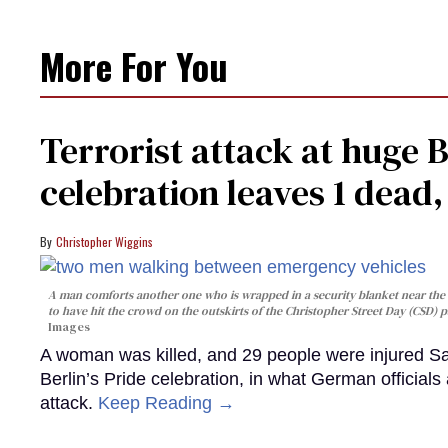
More For You
Terrorist attack at huge 
celebration leaves 1 dead
Christopher Wiggins
A man comforts another one who is wrapped in a security blanket near the s
to have hit the crowd on the outskirts of the Christopher Street Day (CSD) p
Images
A woman was killed, and 29 people were injured Sa
Berlin’s Pride celebration, in what German officials 
attack.
Keep Reading →