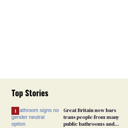
Top Stories
Great Britain now bars
trans people from many
public bathrooms and