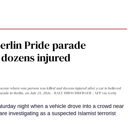
Berlin Pride parade
, dozens injured
cene where one person was killed and dozens injured after a car is believed
arade in Berlin, on July 25, 2026.
RALF HIRSCHBERGER / AFP via Getty
turday night when a vehicle drove into a crowd near
are investigating as a suspected Islamist terrorist