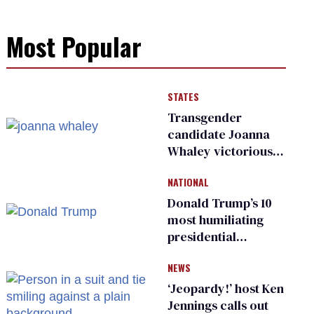
Most Popular
STATES
Transgender
candidate Joanna
Whaley victorious
in Michigan
NATIONAL
Democratic
primary
Donald Trump’s 10
most humiliating
presidential
moments — among
NEWS
many
‘Jeopardy!’ host Ken
Jennings calls out