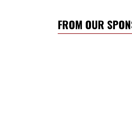
FROM OUR SPO