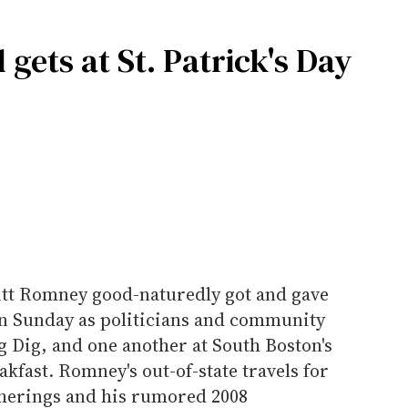
gets at St. Patrick's Day
tt Romney good-naturedly got and gave
 on Sunday as politicians and community
g Dig, and one another at South Boston's
akfast. Romney's out-of-state travels for
therings and his rumored 2008