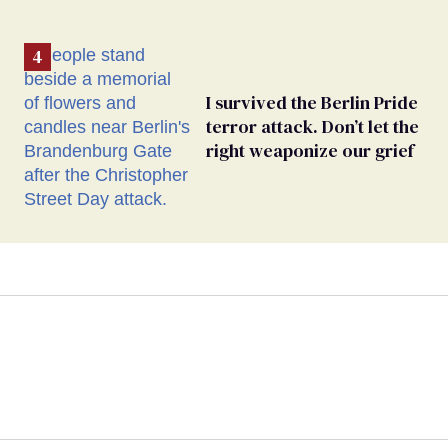
I survived the Berlin Pride
terror attack. Don’t let the
right weaponize our grief