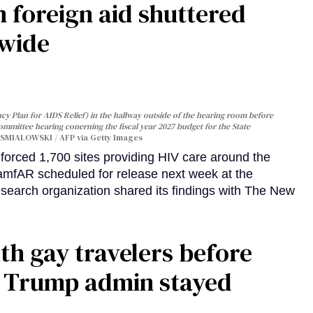
 foreign aid shuttered
dwide
y Plan for AIDS Relief) in the hallway outside of the hearing room before
Committee hearing conerning the fiscal year 2027 budget for the State
SMIALOWSKI / AFP via Getty Images
orced 1,700 sites providing HIV care around the
 amfAR scheduled for release next week at the
esearch organization shared its findings with The New
th gay travelers before
e Trump admin stayed