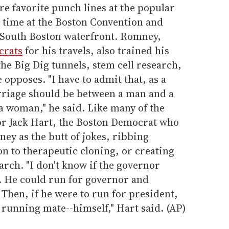
re favorite punch lines at the popular
st time at the Boston Convention and
 South Boston waterfront. Romney,
rats
for his travels, also trained his
the Big Dig tunnels, stem cell research,
opposes. "I have to admit that, as a
rriage should be between a man and a
 woman," he said. Like many of the
tor Jack Hart, the Boston Democrat who
ey as the butt of jokes, ribbing
n to therapeutic cloning, or creating
arch. "I don't know if the governor
. He could run for governor and
 Then, if he were to run for president,
 running mate--himself," Hart said. (AP)