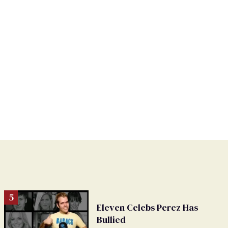
Eleven Celebs Perez Has
Bullied