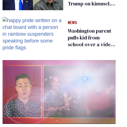
Trump on Kimmel,
says she has no fear
of FCC
NEWS
Washington parent
pulls kid from
school over a video
about LGBTQ+
people simply
existing
0