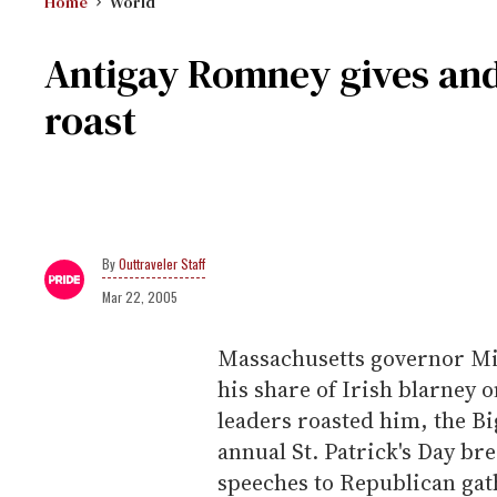
Home
World
Antigay Romney gives and 
roast
Outtraveler Staff
Mar 22, 2005
Massachusetts governor Mi
his share of Irish blarney
leaders roasted him, the Bi
annual St. Patrick's Day bre
speeches to Republican ga