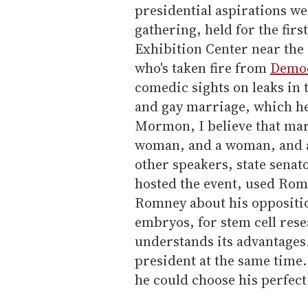
presidential aspirations we
gathering, held for the fir
Exhibition Center near the
who's taken fire from
Democ
comedic sights on leaks in 
and gay marriage, which he 
Mormon, I believe that ma
woman, and a woman, and a
other speakers, state sena
hosted the event, used Romn
Romney about his oppositio
embryos, for stem cell rese
understands its advantages
president at the same time.
he could choose his perfect