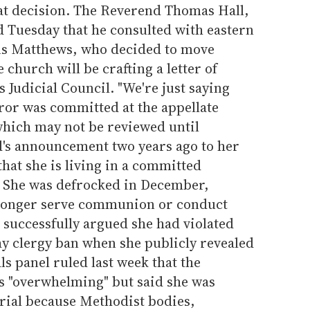
hat decision. The Reverend Thomas Hall,
d Tuesday that he consulted with eastern
s Matthews, who decided to move
church will be crafting a letter of
s Judicial Council. "We're just saying
rror was committed at the appellate
 which may not be reviewed until
's announcement two years ago to her
hat she is living in a committed
. She was defrocked in December,
 longer serve communion or conduct
 successfully argued she had violated
ay clergy ban when she publicly revealed
ls panel ruled last week that the
s "overwhelming" but said she was
trial because Methodist bodies,