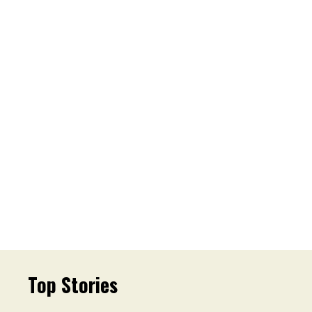
Top Stories