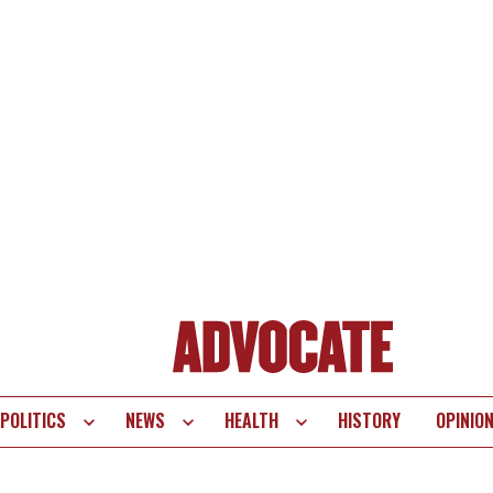
POLITICS
NEWS
HEALTH
HISTORY
OPINIO
te
vigation