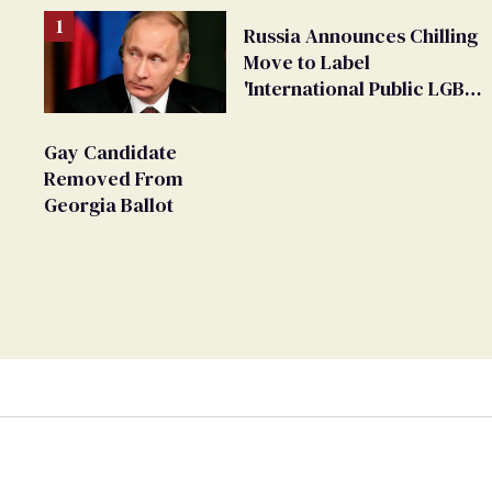
Russia Announces Chilling
Move to Label
'International Public LGBT
Movement' as 'Extremist'
Gay Candidate
Removed From
Georgia Ballot