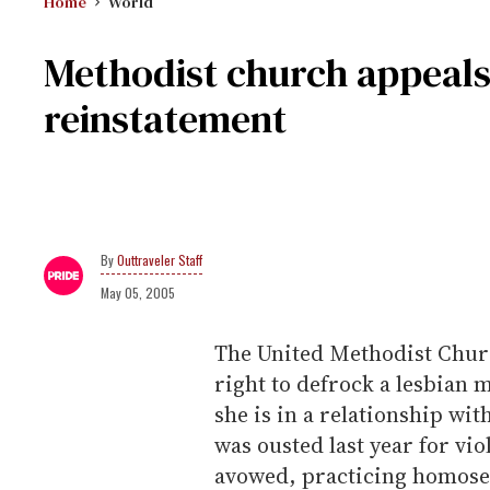
Home
World
Methodist church appeals 
reinstatement
Outtraveler Staff
May 05, 2005
The United Methodist Church
right to defrock a lesbian 
she is in a relationship wi
was ousted last year for vio
avowed, practicing homosex