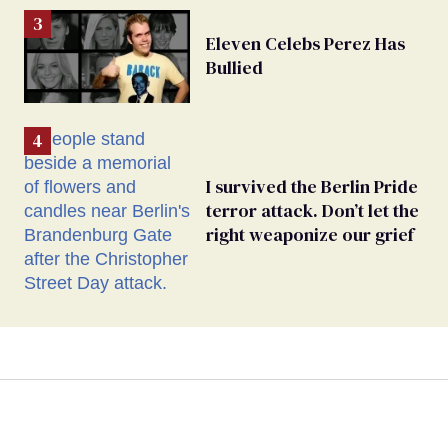
Eleven Celebs Perez Has
Bullied
I survived the Berlin Pride
terror attack. Don’t let the
right weaponize our grief