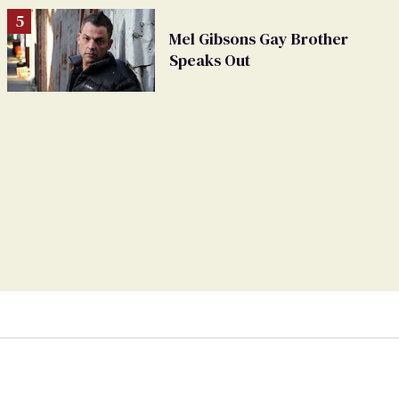
Mel Gibsons Gay Brother
Speaks Out