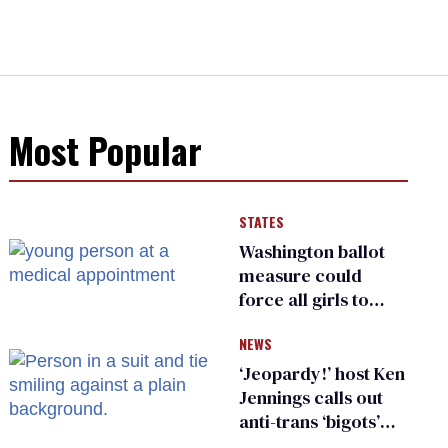
Most Popular
STATES
Washington ballot
measure could
force all girls to
have genital
NEWS
inspections to play
sports
‘Jeopardy!’ host Ken
Jennings calls out
anti-trans ‘bigots’
and ‘cowards'