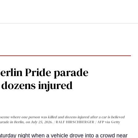
Berlin Pride parade
, dozens injured
cene where one person was killed and dozens injured after a car is believed
arade in Berlin, on July 25, 2026.
RALF HIRSCHBERGER / AFP via Getty
turday night when a vehicle drove into a crowd near