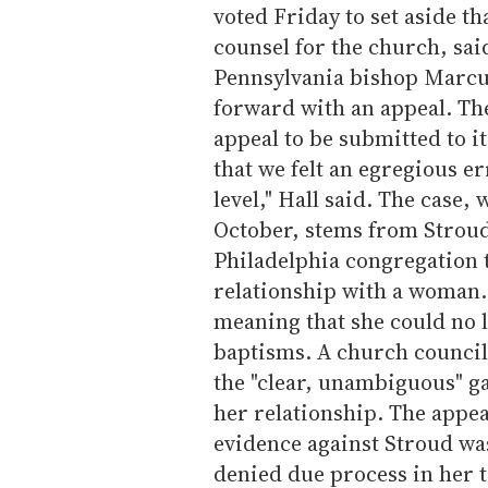
voted Friday to set aside t
counsel for the church, sai
Pennsylvania bishop Marcu
forward with an appeal. The 
appeal to be submitted to it
that we felt an egregious e
level," Hall said. The case,
October, stems from Stroud
Philadelphia congregation t
relationship with a woman
meaning that she could no
baptisms. A church council
the "clear, unambiguous" g
her relationship. The appea
evidence against Stroud wa
denied due process in her 