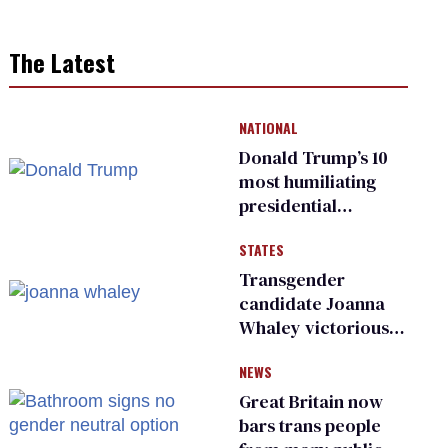
The Latest
NATIONAL
Donald Trump’s 10
most humiliating
presidential
moments — among
STATES
many
Transgender
candidate Joanna
Whaley victorious
in Michigan
NEWS
Democratic
primary
Great Britain now
bars trans people