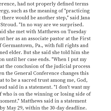
erence, had not properly defined terms
lergy, such as the meaning of "practicing
there would be another step," said Jana
troud. "In no way are we surprised.
aid she met with Matthews on Tuesday
nt her as an associate pastor at the First
 Germantown, Pa., with full rights and
ned elder. But she said she told him she
on until her case ends. "When I put my
at the conclusion of the judicial process
en the General Conference changes this
that to be a sacred trust among me, God,
oud said in a statement. "I don't want my
f who is on the winning or losing side of
 moment." Matthews said in a statement
d by May 29, within the 30-day deadline.