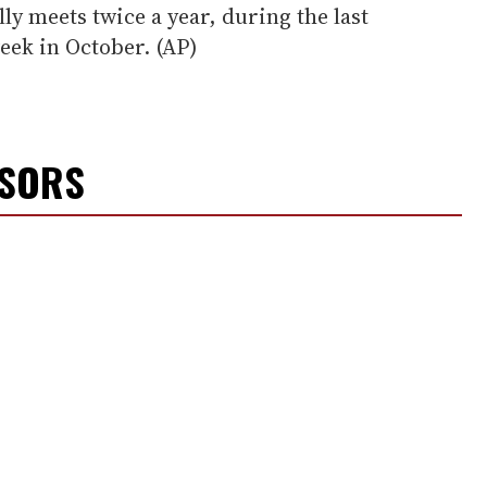
ly meets twice a year, during the last
week in October. (AP)
NSORS