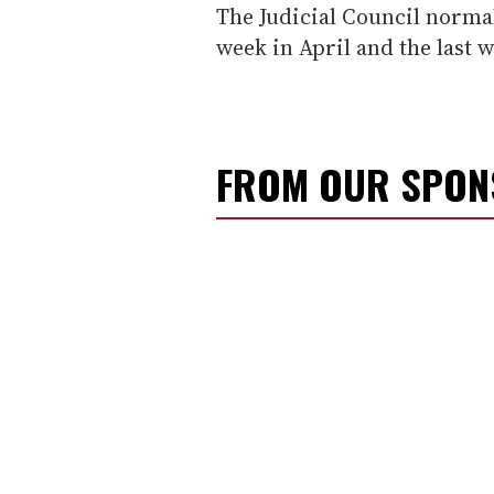
The Judicial Council normal
week in April and the last 
FROM OUR SPO