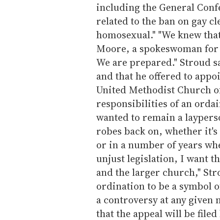
including the General Conf
related to the ban on gay c
homosexual." "We knew that 
Moore, a spokeswoman for S
We are prepared." Stroud s
and that he offered to appoi
United Methodist Church of
responsibilities of an ordai
wanted to remain a laypers
robes back on, whether it's 
or in a number of years wh
unjust legislation, I want 
and the larger church," Str
ordination to be a symbol o
a controversy at any given
that the appeal will be file