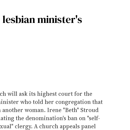
lesbian minister's
 will ask its highest court for the
minister who told her congregation that
th another woman. Irene "Beth" Stroud
lating the denomination's ban on "self-
ual" clergy. A church appeals panel