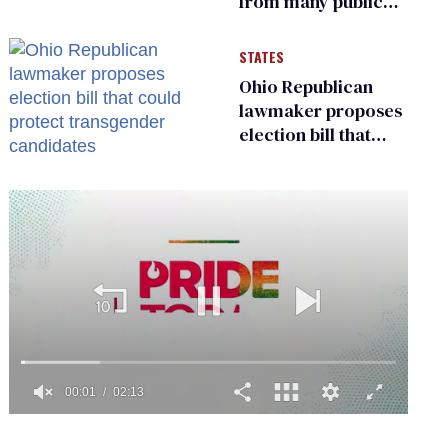
from many public
bathrooms and
changing rooms
STATES
Ohio Republican
lawmaker proposes
election bill that
could protect
transgender
candidates
0
seconds