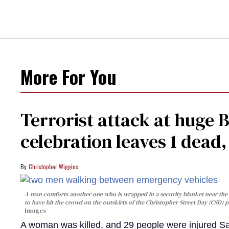
More For You
Terrorist attack at huge 
celebration leaves 1 dead
Christopher Wiggins
A man comforts another one who is wrapped in a security blanket near the s
to have hit the crowd on the outskirts of the Christopher Street Day (CSD) p
Images
A woman was killed, and 29 people were injured Sa